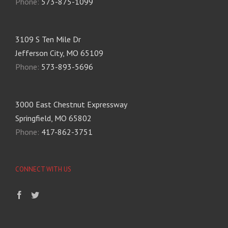
Phone:
573-875-1099
3109 S Ten Mile Dr
Jefferson City, MO 65109
Phone:
573-893-5696
3000 East Chestnut Expressway
Springfield, MO 65802
Phone:
417-862-3751
CONNECT WITH US