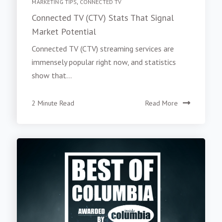
MARKETING TIPS
,
CONNECTED TV
Connected TV (CTV) Stats That Signal
Market Potential
Connected TV (CTV) streaming services are
immensely popular right now, and statistics
show that...
2 Minute Read
Read More