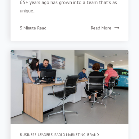
65+ years ago has grown into a team that’s as
unique...
5 Minute Read
Read More
BUSINESS LEADERS
,
RADIO MARKETING
,
BRAND