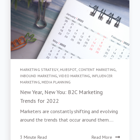
MARKETING STRATEGY
,
HUBSPOT
,
CONTENT MARKETING
,
INBOUND MARKETING
,
VIDEO MARKETING
,
INFLUENCER
MARKETING
,
MEDIA PLANNING
New Year, New You: B2C Marketing
Trends for 2022
Marketers are constantly shifting and evolving
around the trends that occur around them....
3 Minute Read
Read More