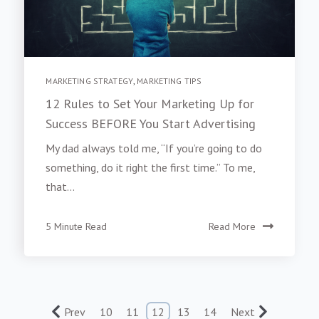
MARKETING STRATEGY
,
MARKETING TIPS
12 Rules to Set Your Marketing Up for
Success BEFORE You Start Advertising
My dad always told me, “If you’re going to do
something, do it right the first time.” To me,
that...
5 Minute Read
Read More
Prev
10
11
12
13
14
Next