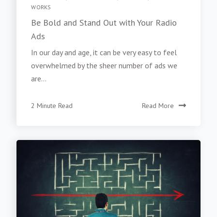
WORKS
Be Bold and Stand Out with Your Radio
Ads
In our day and age, it can be very easy to feel
overwhelmed by the sheer number of ads we
are...
2 Minute Read
Read More