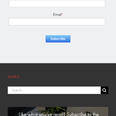
Email
*
SEARCH