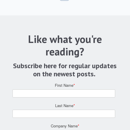
Like what you're
reading?
Subscribe here for regular updates
on the newest posts.
First Name
*
Last Name
*
Company Name
*