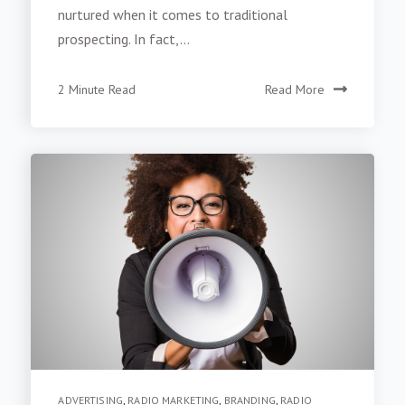
nurtured when it comes to traditional
prospecting. In fact,...
2 Minute Read
Read More
ADVERTISING
,
RADIO MARKETING
,
BRANDING
,
RADIO