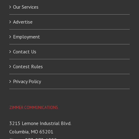
Our Services
Advertise
Employment
Contact Us
Contest Rules
Privacy Policy
ZIMMER COMMUNICATIONS
3215 Lemone Industrial Blvd.
Columbia, MO 65201