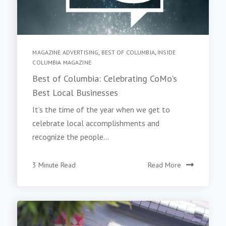
MAGAZINE ADVERTISING
,
BEST OF COLUMBIA
,
INSIDE
COLUMBIA MAGAZINE
Best of Columbia: Celebrating CoMo's
Best Local Businesses
It’s the time of the year when we get to
celebrate local accomplishments and
recognize the people...
3 Minute Read
Read More