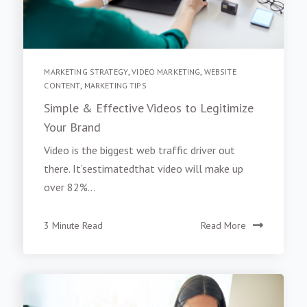
MARKETING STRATEGY
,
VIDEO MARKETING
,
WEBSITE
CONTENT
,
MARKETING TIPS
Simple & Effective Videos to Legitimize
Your Brand
Video is the biggest web traffic driver out
there. It’sestimatedthat video will make up
over 82%...
3 Minute Read
Read More