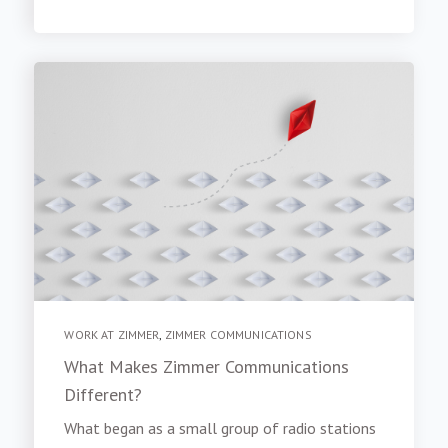
WORK AT ZIMMER
,
ZIMMER COMMUNICATIONS
What Makes Zimmer Communications
Different?
What began as a small group of radio stations