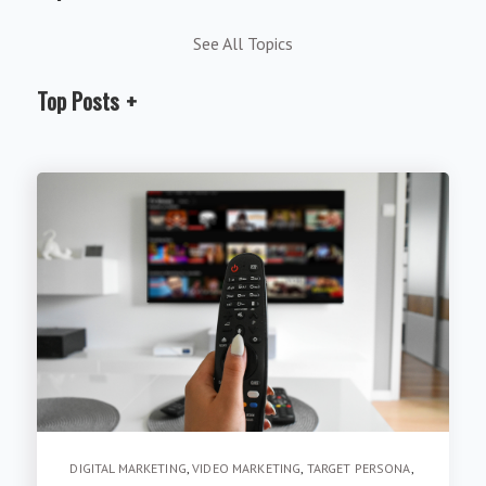
See All Topics
Top Posts
DIGITAL MARKETING
,
VIDEO MARKETING
,
TARGET PERSONA
,