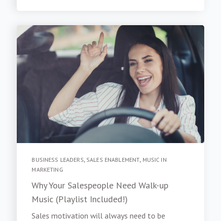
BUSINESS LEADERS
,
SALES ENABLEMENT
,
MUSIC IN
MARKETING
Why Your Salespeople Need Walk-up
Music (Playlist Included!)
Sales motivation will always need to be