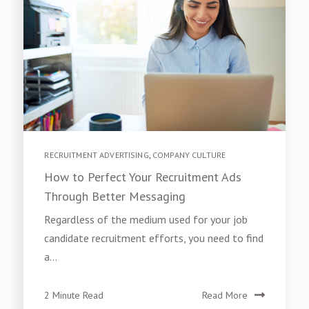
RECRUITMENT ADVERTISING
,
COMPANY CULTURE
How to Perfect Your Recruitment Ads
Through Better Messaging
Regardless of the medium used for your job
candidate recruitment efforts, you need to find
a...
2 Minute Read
Read More