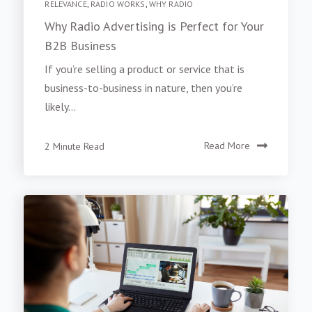
RELEVANCE
,
RADIO WORKS
,
WHY RADIO
Why Radio Advertising is Perfect for Your
B2B Business
If you’re selling a product or service that is
business-to-business in nature, then you’re
likely...
2 Minute Read
Read More