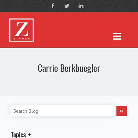
Carrie Berkbuegler
Topics