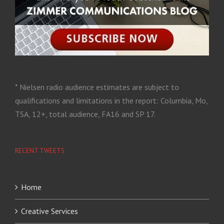
* Nielsen radio audience estimates are subject to
qualifications and limitations in the report: Columbia, Mo,
TSA, 12+, total audience, FA16 and SP 17.
RECENT TWEETS
Home
Creative Services