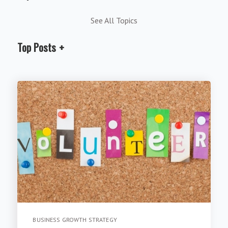
See All Topics
Top Posts
BUSINESS GROWTH STRATEGY