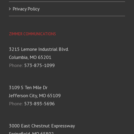
Privacy Policy
ZIMMER COMMUNICATIONS
3215 Lemone Industrial Blvd.
Columbia, MO 65201
Phone:
573-875-1099
3109 S Ten Mile Dr
Jefferson City, MO 65109
Phone:
573-893-5696
3000 East Chestnut Expressway
Springfield, MO 65802