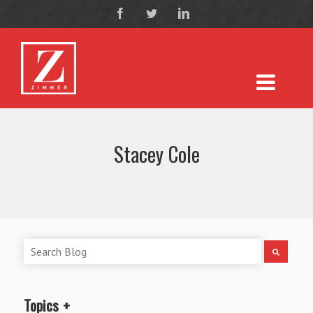
Stacey Cole
Topics