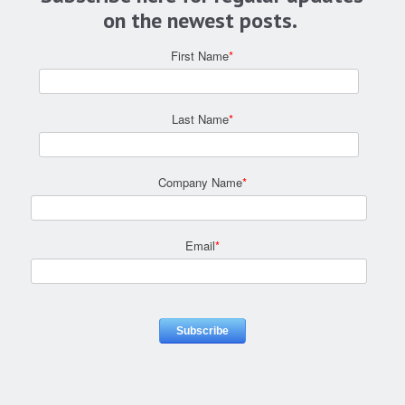
on the newest posts.
First Name
*
Last Name
*
Company Name
*
Email
*