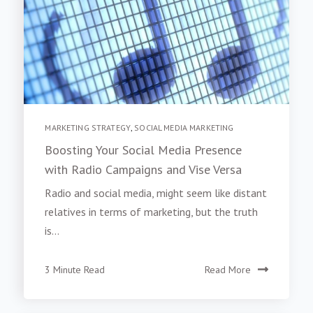
MARKETING STRATEGY
,
SOCIAL MEDIA MARKETING
Boosting Your Social Media Presence
with Radio Campaigns and Vise Versa
Radio and social media, might seem like distant
relatives in terms of marketing, but the truth
is...
3 Minute Read
Read More