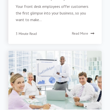
Your front desk employees offer customers
the first glimpse into your business, so you
want to make...
3 Minute Read
Read More