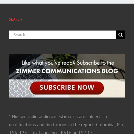
SEARCH
* Nielsen radio audience estimates are subject to
qualifications and limitations in the report: Columbia, Mo,
TSA, 12+, total audience, FA16 and SP 17.