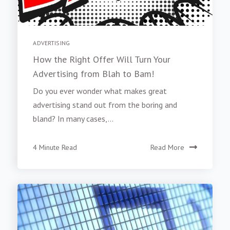
ADVERTISING
How the Right Offer Will Turn Your
Advertising from Blah to Bam!
Do you ever wonder what makes great
advertising stand out from the boring and
bland? In many cases,...
4 Minute Read
Read More