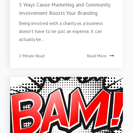
5 Ways Cause Marketing and Community
Involvement Boosts Your Branding
Being involved with a charity as a business
doesn’t have to be just an expense, it can
actually be...
2 Minute Read
Read More