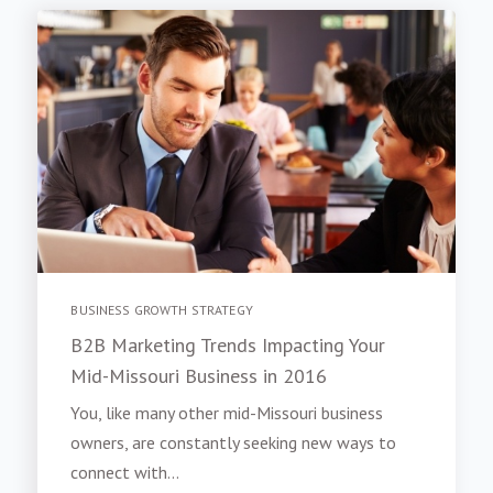
BUSINESS GROWTH STRATEGY
B2B Marketing Trends Impacting Your
Mid-Missouri Business in 2016
You, like many other mid-Missouri business
owners, are constantly seeking new ways to
connect with...