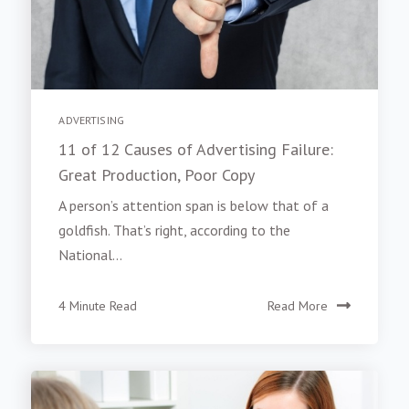
ADVERTISING
11 of 12 Causes of Advertising Failure:
Great Production, Poor Copy
A person’s attention span is below that of a
goldfish. That’s right, according to the
National...
4 Minute Read
Read More