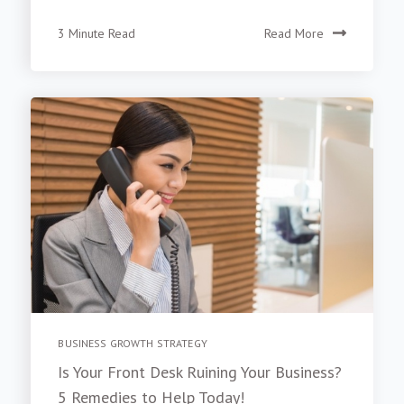
3 Minute Read
Read More
BUSINESS GROWTH STRATEGY
Is Your Front Desk Ruining Your Business?
5 Remedies to Help Today!