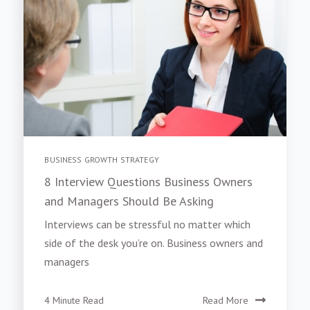
BUSINESS GROWTH STRATEGY
8 Interview Questions Business Owners
and Managers Should Be Asking
Interviews can be stressful no matter which
side of the desk you’re on. Business owners and
managers
4 Minute Read
Read More