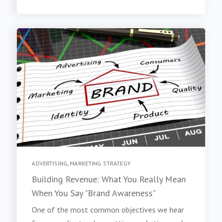
ADVERTISING
,
MARKETING STRATEGY
Building Revenue: What You Really Mean
When You Say "Brand Awareness"
One of the most common objectives we hear