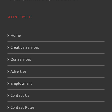
RECENT TWEETS
Home
Creative Services
Our Services
Advertise
Employment
Contact Us
Contest Rules