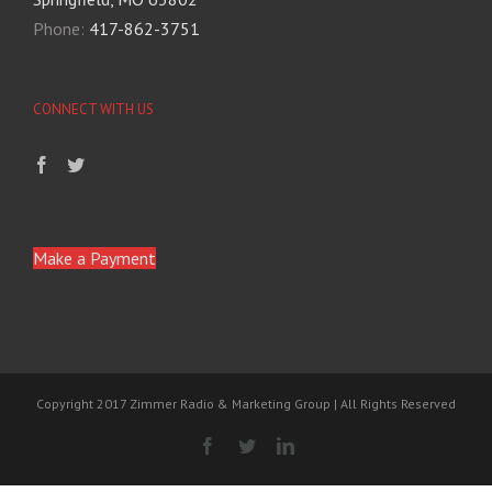
Phone:
417-862-3751
CONNECT WITH US
Make a Payment
Copyright 2017 Zimmer Radio & Marketing Group | All Rights Reserved