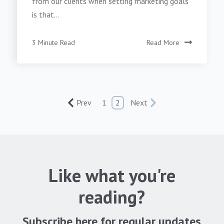
from our clients when setting marketing goals
is that...
3 Minute Read
Read More
Prev
1
2
Next
Like what you're
reading?
Subscribe here for regular updates