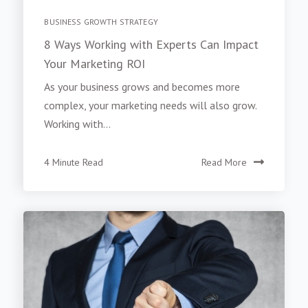
BUSINESS GROWTH STRATEGY
8 Ways Working with Experts Can Impact
Your Marketing ROI
As your business grows and becomes more
complex, your marketing needs will also grow.
Working with...
4 Minute Read
Read More