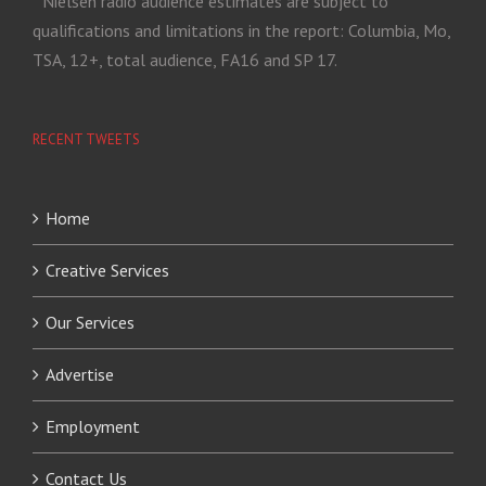
* Nielsen radio audience estimates are subject to
qualifications and limitations in the report: Columbia, Mo,
TSA, 12+, total audience, FA16 and SP 17.
RECENT TWEETS
Home
Creative Services
Our Services
Advertise
Employment
Contact Us