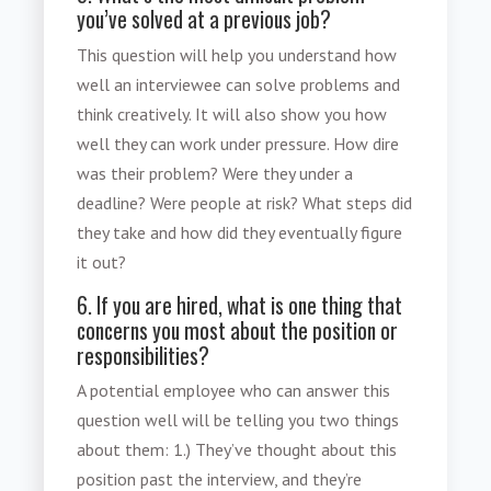
you’ve solved at a previous job?
This question will help you understand how
well an interviewee can solve problems and
think creatively. It will also show you how
well they can work under pressure. How dire
was their problem? Were they under a
deadline? Were people at risk? What steps did
they take and how did they eventually figure
it out?
6. If you are hired, what is one thing that
concerns you most about the position or
responsibilities?
A potential employee who can answer this
question well will be telling you two things
about them: 1.) They’ve thought about this
position past the interview, and they’re