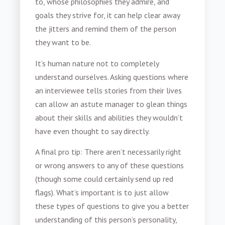
to, whose philosophies they admire, and
goals they strive for, it can help clear away
the jitters and remind them of the person
they want to be.
It’s human nature not to completely
understand ourselves. Asking questions where
an interviewee tells stories from their lives
can allow an astute manager to glean things
about their skills and abilities they wouldn’t
have even thought to say directly.
A final pro tip: There aren’t necessarily right
or wrong answers to any of these questions
(though some could certainly send up red
flags). What’s important is to just allow
these types of questions to give you a better
understanding of this person’s personality,