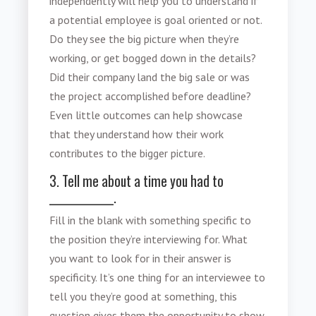
independently will help you to understand if
a potential employee is goal oriented or not.
Do they see the big picture when they’re
working, or get bogged down in the details?
Did their company land the big sale or was
the project accomplished before deadline?
Even little outcomes can help showcase
that they understand how their work
contributes to the bigger picture.
3. Tell me about a time you had to
_____________.
Fill in the blank with something specific to
the position they’re interviewing for. What
you want to look for in their answer is
specificity. It’s one thing for an interviewee to
tell you they’re good at something, this
question gives them the opportunity to show