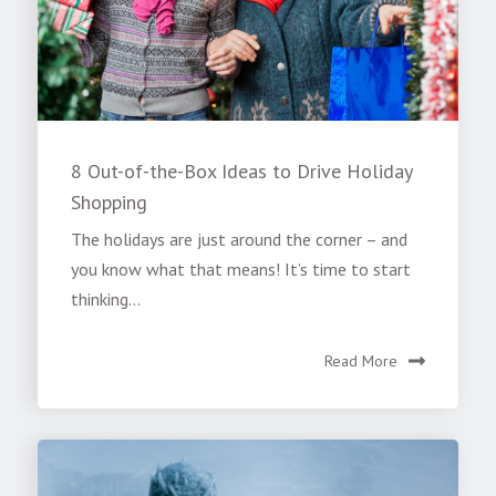
8 Out-of-the-Box Ideas to Drive Holiday
Shopping
The holidays are just around the corner – and
you know what that means! It’s time to start
thinking...
Read More