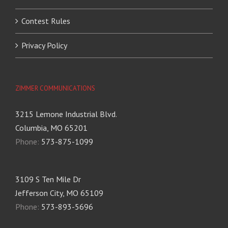
Contest Rules
Privacy Policy
ZIMMER COMMUNICATIONS
3215 Lemone Industrial Blvd.
Columbia, MO 65201
Phone:
573-875-1099
3109 S Ten Mile Dr
Jefferson City, MO 65109
Phone:
573-893-5696