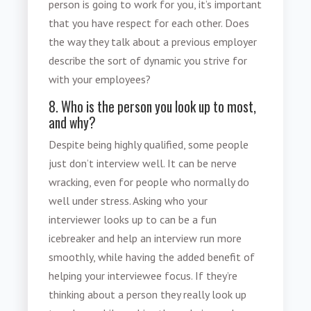
person is going to work for you, it’s important
that you have respect for each other. Does
the way they talk about a previous employer
describe the sort of dynamic you strive for
with your employees?
8. Who is the person you look up to most,
and why?
Despite being highly qualified, some people
just don’t interview well. It can be nerve
wracking, even for people who normally do
well under stress. Asking who your
interviewer looks up to can be a fun
icebreaker and help an interview run more
smoothly, while having the added benefit of
helping your interviewee focus. If they’re
thinking about a person they really look up