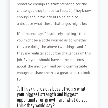
proactive enough to start preparing for the
challenges they’ll need to face. 2.) They know
enough about their field to be able to
anticipate what these challenges might be.
If someone says “absolutely nothing,” then
you might be a little worried as to whether
they are doing the above two things, and if
they are realistic about the challenges of this
job. Everyone should have some concerns
about the unknown, and being comfortable
enough to share them is a great trait to look
for.
7. If I ask a previous boss of yours what
your biggest strength and biggest
opportunity for growth are, what do you
think they would say?