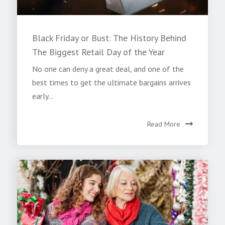
Black Friday or Bust: The History Behind
The Biggest Retail Day of the Year
No one can deny a great deal, and one of the
best times to get the ultimate bargains arrives
early...
Read More