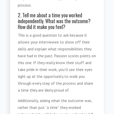
process.
2. Tell me about a time you worked
independently. What was the outcome?
How did it make you feel?
This is a good question to ask because it
allows your interviewee to show off their
skills and explain what responsibilities they
have had in the past. Passion scores points on
this one. If they really know their stuff and
take pride in their work, you’ll see their eyes
light up at the opportunity to walk you
through every step of the process and share
a time they are likely proud of.
Additionally, asking what the
outcome
was,
rather than just “a time” they worked