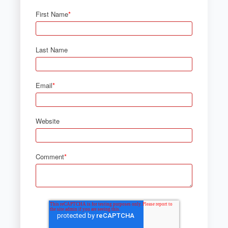
First Name
*
Last Name
Email
*
Website
Comment
*