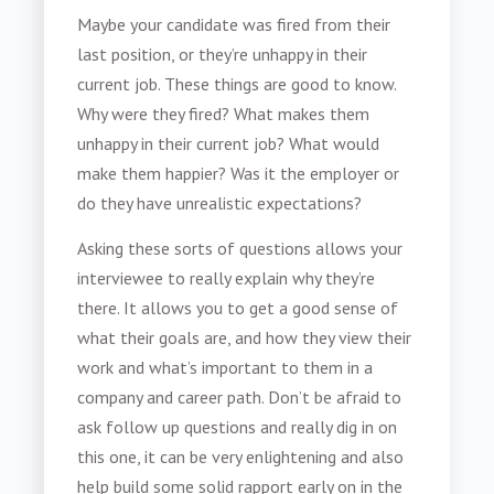
Maybe your candidate was fired from their
last position, or they’re unhappy in their
current job. These things are good to know.
Why were they fired? What makes them
unhappy in their current job? What would
make them happier? Was it the employer or
do they have unrealistic expectations?
Asking these sorts of questions allows your
interviewee to really explain why they’re
there. It allows you to get a good sense of
what their goals are, and how they view their
work and what’s important to them in a
company and career path. Don’t be afraid to
ask follow up questions and really dig in on
this one, it can be very enlightening and also
help build some solid rapport early on in the