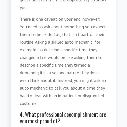
you.
There is one caveat on your end, however:
You need to ask about something you expect
them to be skilled at, that isn’t part of their
routine. Asking a skilled auto mechanic, for
example, to describe a specific time they
changed a tire would be like asking them to
describe a specific time they turned a
doorknob; it’s so second nature they don’t
even think about it. Instead, you might ask an
auto mechanic to tell you about a time they
had to deal with an impatient or disgruntled
customer.
4. What professional accomplishment are
you most proud of?