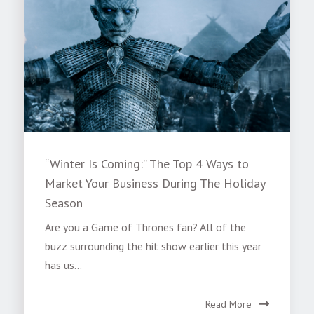
“Winter Is Coming:” The Top 4 Ways to
Market Your Business During The Holiday
Season
Are you a Game of Thrones fan? All of the
buzz surrounding the hit show earlier this year
has us...
Read More