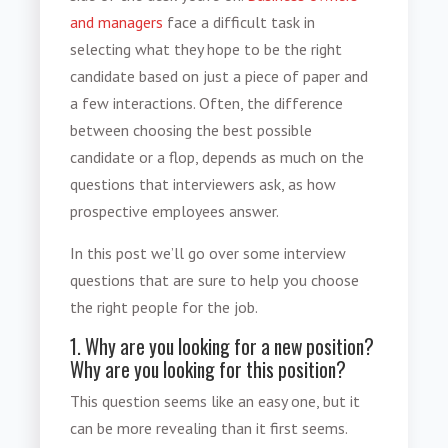
and managers
face a difficult task in
selecting what they hope to be the right
candidate based on just a piece of paper and
a few interactions. Often, the difference
between choosing the best possible
candidate or a flop, depends as much on the
questions that interviewers ask, as how
prospective employees answer.
In this post we’ll go over some interview
questions that are sure to help you choose
the right people for the job.
1. Why are you looking for a new position?
Why are you looking for this position?
This question seems like an easy one, but it
can be more revealing than it first seems.