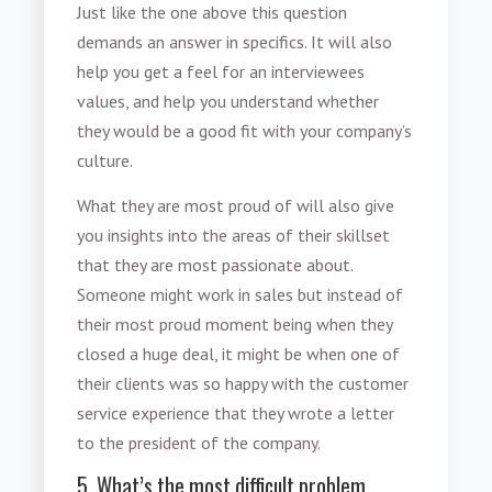
Just like the one above this question
demands an answer in specifics. It will also
help you get a feel for an interviewees
values, and help you understand whether
they would be a good fit with your company’s
culture.
What they are most proud of will also give
you insights into the areas of their skillset
that they are most passionate about.
Someone might work in sales but instead of
their most proud moment being when they
closed a huge deal, it might be when one of
their clients was so happy with the customer
service experience that they wrote a letter
to the president of the company.
5. What’s the most difficult problem