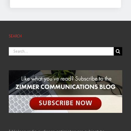
SEARCH