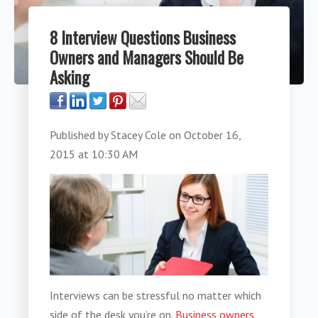
8 Interview Questions Business
Owners and Managers Should Be
Asking
Published by
Stacey Cole
on
October 16,
2015 at 10:30 AM
Interviews can be stressful no matter which
side of the desk you’re on.
Business owners