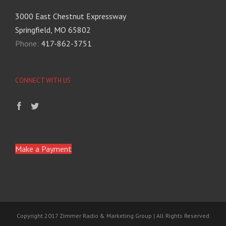
3000 East Chestnut Expressway
Springfield, MO 65802
Phone:
417-862-3751
CONNECT WITH US
Make a Payment
Copyright 2017 Zimmer Radio & Marketing Group | All Rights Reserved