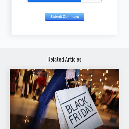
Related Articles