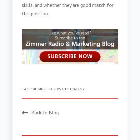
skills, and whether they are good match for
this position.
TAGS:
BUSINESS GROWTH STRATEGY
Back to Blog