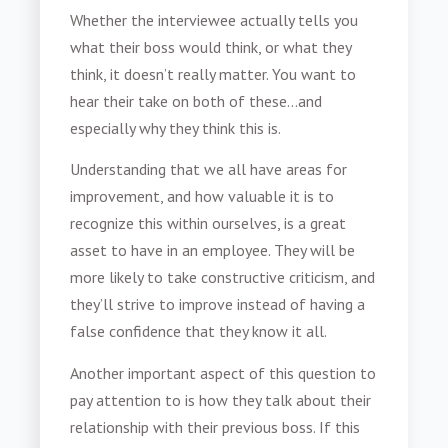
Whether the interviewee actually tells you
what their boss would think, or what they
think, it doesn’t really matter. You want to
hear their take on both of these…and
especially why they think this is.
Understanding that we all have areas for
improvement, and how valuable it is to
recognize this within ourselves, is a great
asset to have in an employee. They will be
more likely to take constructive criticism, and
they’ll strive to improve instead of having a
false confidence that they know it all.
Another important aspect of this question to
pay attention to is how they talk about their
relationship with their previous boss. If this