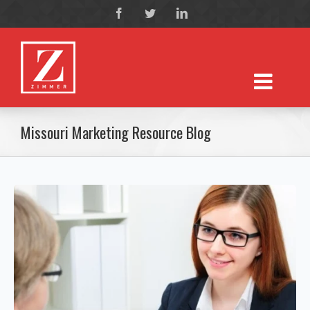
Missouri Marketing Resource Blog