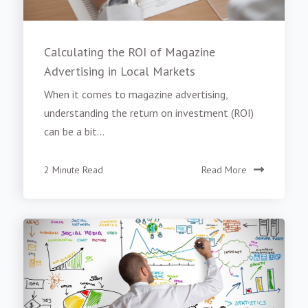
Calculating the ROI of Magazine
Advertising in Local Markets
When it comes to magazine advertising,
understanding the return on investment (ROI)
can be a bit...
2 Minute Read
Read More