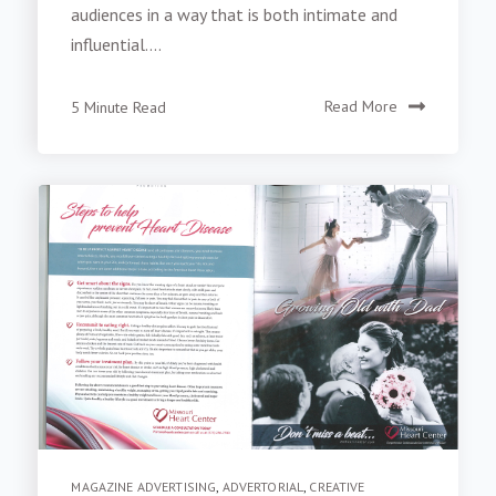
audiences in a way that is both intimate and
influential....
5 Minute Read
Read More
MAGAZINE ADVERTISING
,
ADVERTORIAL
,
CREATIVE