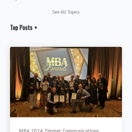
See All Topics
Top Posts
MBA 2024 Zimmer Communications