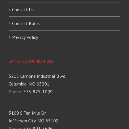
Contact Us
Contest Rules
Privacy Policy
ZIMMER COMMUNICATIONS
3215 Lemone Industrial Blvd.
Columbia, MO 65201
Phone:
573-875-1099
3109 S Ten Mile Dr
Jefferson City, MO 65109
Phone:
573-893-5696