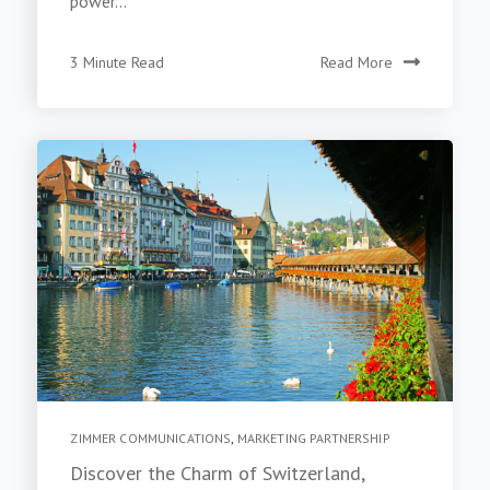
power...
3 Minute Read
Read More
ZIMMER COMMUNICATIONS
,
MARKETING PARTNERSHIP
Discover the Charm of Switzerland,