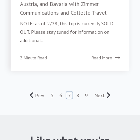
Austria, and Bavaria with Zimmer
Communications and Collette Travel
NOTE: as of 2/28, this trip is currently SOLD
OUT. Please stay tuned for information on
additional...
2 Minute Read
Read More
Prev
5
6
7
8
9
Next