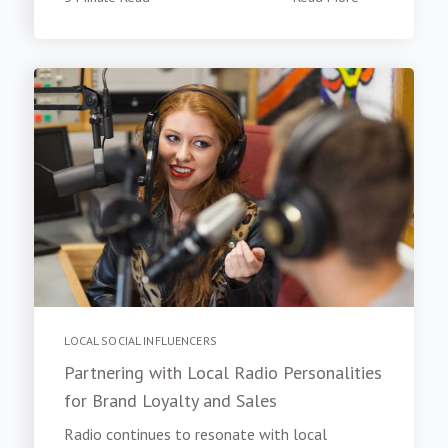
LOCAL SOCIAL INFLUENCERS
Partnering with Local Radio Personalities
for Brand Loyalty and Sales
Radio continues to resonate with local