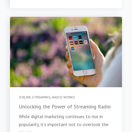
ONLINE STREAMING
,
RADIO WORKS
Unlocking the Power of Streaming Radio
While digital marketing continues to rise in
popularity, it’s important not to overlook the