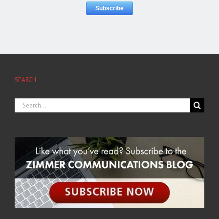
SEARCH