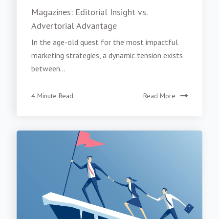
Magazines: Editorial Insight vs.
Advertorial Advantage
In the age-old quest for the most impactful
marketing strategies, a dynamic tension exists
between...
4 Minute Read
Read More