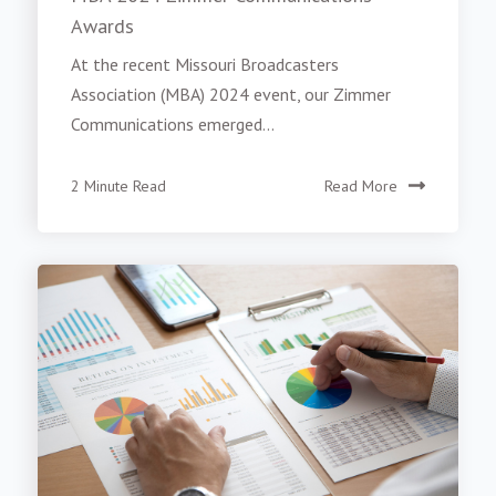
Awards
At the recent Missouri Broadcasters
Association (MBA) 2024 event, our Zimmer
Communications emerged...
2 Minute Read
Read More