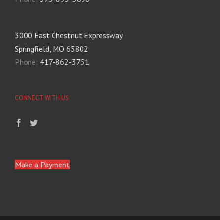
3000 East Chestnut Expressway
Springfield, MO 65802
Phone:
417-862-3751
CONNECT WITH US
Make a Payment