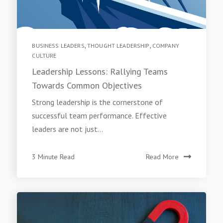
BUSINESS LEADERS
,
THOUGHT LEADERSHIP
,
COMPANY
CULTURE
Leadership Lessons: Rallying Teams
Towards Common Objectives
Strong leadership is the cornerstone of
successful team performance. Effective
leaders are not just...
3 Minute Read
Read More