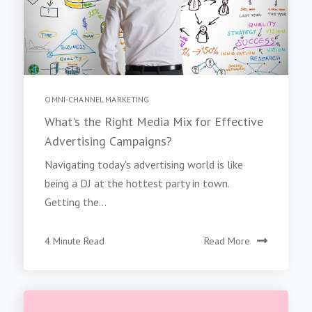
OMNI-CHANNEL MARKETING
What's the Right Media Mix for Effective
Advertising Campaigns?
Navigating today's advertising world is like
being a DJ at the hottest party in town.
Getting the...
4 Minute Read
Read More