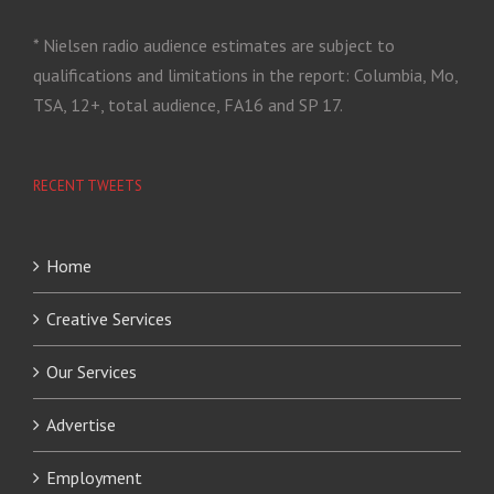
* Nielsen radio audience estimates are subject to
qualifications and limitations in the report: Columbia, Mo,
TSA, 12+, total audience, FA16 and SP 17.
RECENT TWEETS
Home
Creative Services
Our Services
Advertise
Employment