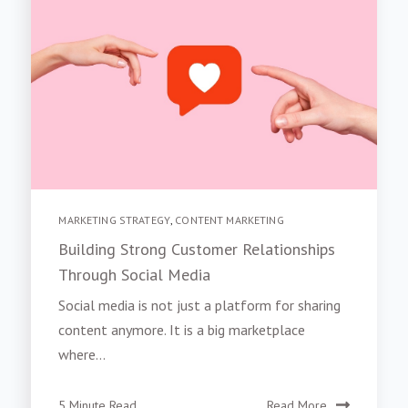
MARKETING STRATEGY
,
CONTENT MARKETING
Building Strong Customer Relationships
Through Social Media
Social media is not just a platform for sharing
content anymore. It is a big marketplace
where...
5 Minute Read
Read More