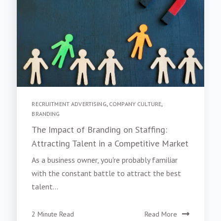
RECRUITMENT ADVERTISING
,
COMPANY CULTURE
,
BRANDING
The Impact of Branding on Staffing:
Attracting Talent in a Competitive Market
As a business owner, you're probably familiar
with the constant battle to attract the best
talent...
2 Minute Read
Read More