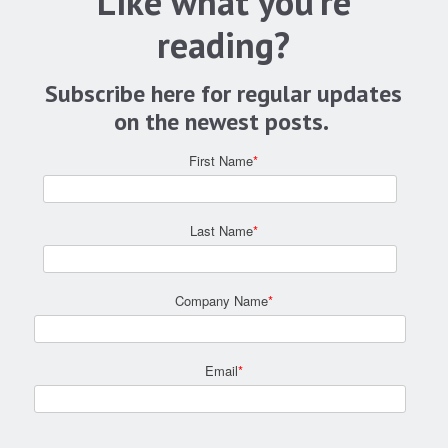
Like what you're
reading?
Subscribe here for regular updates
on the newest posts.
First Name
*
Last Name
*
Company Name
*
Email
*