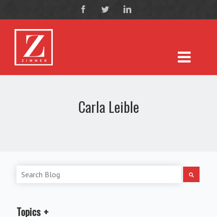
Carla Leible
Topics