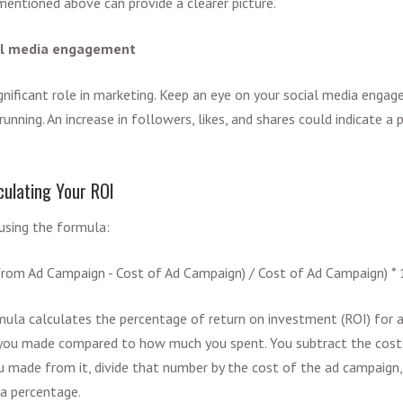
entioned above can provide a clearer picture.
ial media engagement
ignificant role in marketing. Keep an eye on your social media enga
running. An increase in followers, likes, and shares could indicate a
culating Your ROI
using the formula:
 from Ad Campaign - Cost of Ad Campaign) / Cost of Ad Campaign) *
mula calculates the percentage of return on investment (ROI) for a
ou made compared to how much you spent. You subtract the cost
u made from it, divide that number by the cost of the ad campaign,
a percentage.