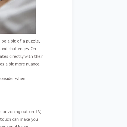
be a bit of a puzzle,
s and challenges. On
ates directly with their
res a bit more nuance.
 consider when
n or zoning out on TV,
l touch can make you
per could be so