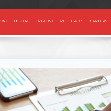
ZINE
DIGITAL
CREATIVE
RESOURCES
CAREERS