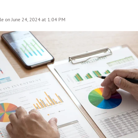
le
on
June 24, 2024 at 1:04 PM