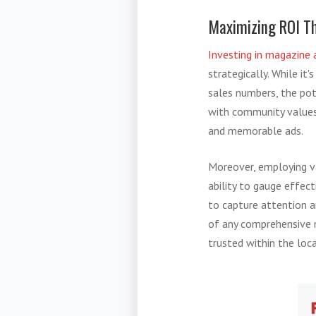
Maximizing ROI Th
Investing in magazine 
strategically. While it
sales numbers, the pot
with community values,
and memorable ads.
Moreover, employing v
ability to gauge effect
to capture attention a
of any comprehensive m
trusted within the loc