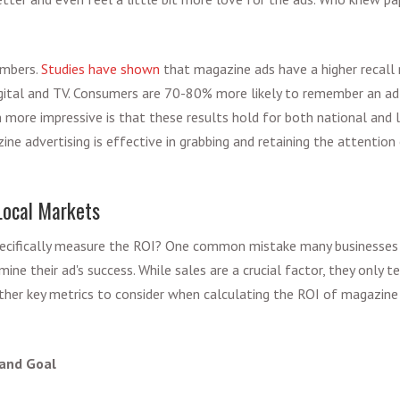
umbers.
Studies have shown
that magazine ads have a higher recall 
igital and TV. Consumers are 70-80% more likely to remember an ad
 more impressive is that these results hold for both national and l
ne advertising is effective in grabbing and retaining the attention
Local Markets
cifically measure the ROI? One common mistake many businesses m
ine their ad's success. While sales are a crucial factor, they only t
ther key metrics to consider when calculating the ROI of magazine a
 and Goal