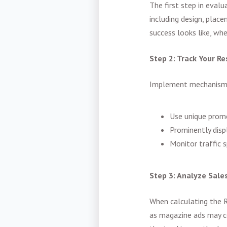
The first step in eval
including design, place
success looks like, whe
Step 2: Track Your Re
Implement mechanisms 
Use unique prom
Prominently dis
Monitor traffic s
Step 3: Analyze Sale
When calculating the R
as magazine ads may c