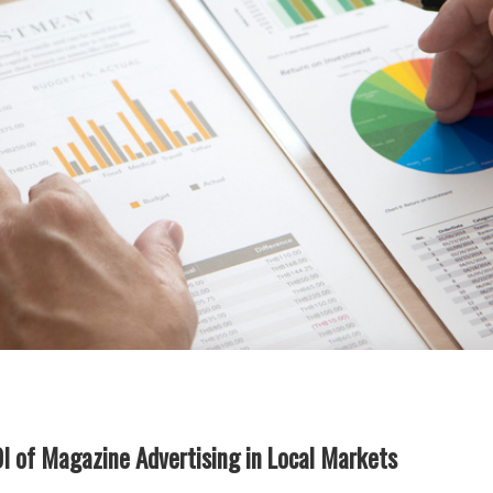
OI of Magazine Advertising in Local Markets