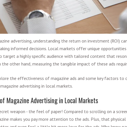
ine advertising, understanding the return on investment (ROI) can 
 making informed decisions. Local markets offer unique opportunitie
o target a highly specific audience with tailored content that reson
n the other hand, measuring the tangible impact of these ads requi
 explore the effectiveness of magazine ads and some key factors to
 magazine advertising in local markets.
 of Magazine Advertising in Local Markets
cret weapon - the feel of paper! Compared to scrolling on a scree
azine makes you pay more attention to the ads. Plus, that physica
ter and even feel a little bit more love for the ads. Who knew pa