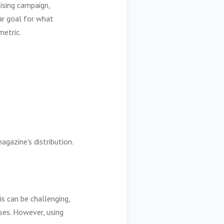
ising campaign,
ear goal for what
metric.
agazine's distribution.
s can be challenging,
es. However, using