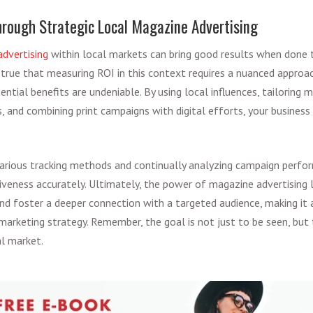
rough Strategic Local Magazine Advertising
advertising
within local markets can bring good results when done 
's true that measuring ROI in this context requires a nuanced approac
ential benefits are undeniable. By using local influences, tailoring
 and combining print campaigns with digital efforts, your business
arious tracking methods and continually analyzing campaign perf
iveness accurately. Ultimately, the power of magazine advertising lie
nd foster a deeper connection with a targeted audience, making i
arketing strategy. Remember, the goal is not just to be seen, bu
al market.