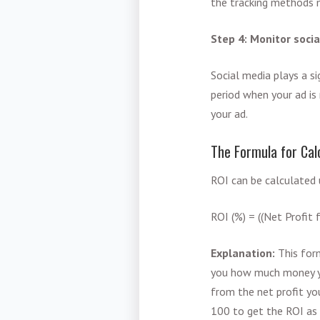
the tracking methods m
Step 4: Monitor soc
Social media plays a s
period when your ad is 
your ad.
The Formula for Cal
ROI can be calculated 
ROI (%) = ((Net Profit
Explanation:
This for
you how much money y
from the net profit yo
100 to get the ROI as 