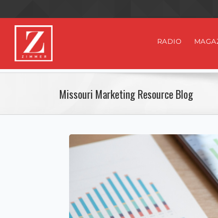
RADIO
MAGA
Missouri Marketing Resource Blog