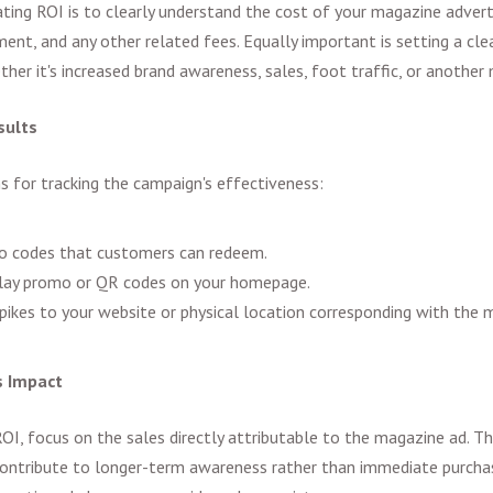
uating ROI is to clearly understand the cost of your magazine advert
ment, and any other related fees. Equally important is setting a cl
ther it's increased brand awareness, sales, foot traffic, or another 
sults
for tracking the campaign's effectiveness:
o codes that customers can redeem.
play promo or QR codes on your homepage.
pikes to your website or physical location corresponding with the m
s Impact
OI, focus on the sales directly attributable to the magazine ad. Thi
ontribute to longer-term awareness rather than immediate purchas