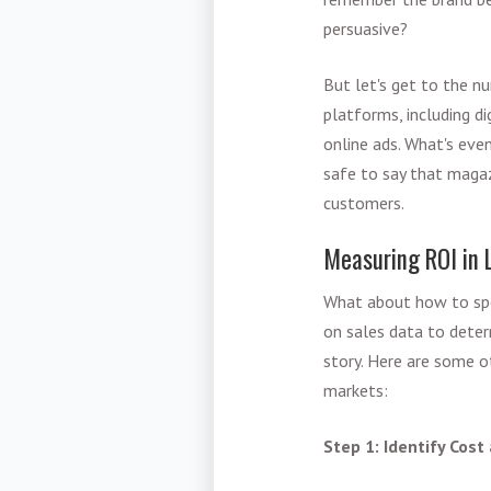
persuasive?
But let's get to the n
platforms, including d
online ads. What's even
safe to say that magazi
customers.
Measuring ROI in 
What about how to spe
on sales data to determ
story. Here are some o
markets:
Step 1: Identify Cost