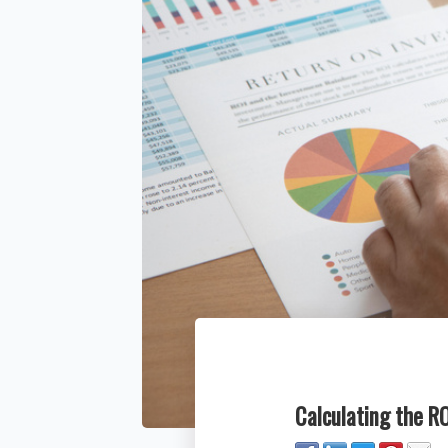
Calculating the R