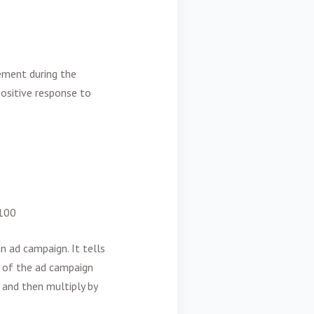
gement during the
 positive response to
 100
n ad campaign. It tells
 of the ad campaign
 and then multiply by