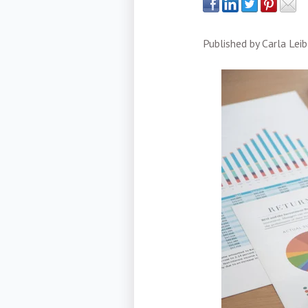
Published by
Carla Leib