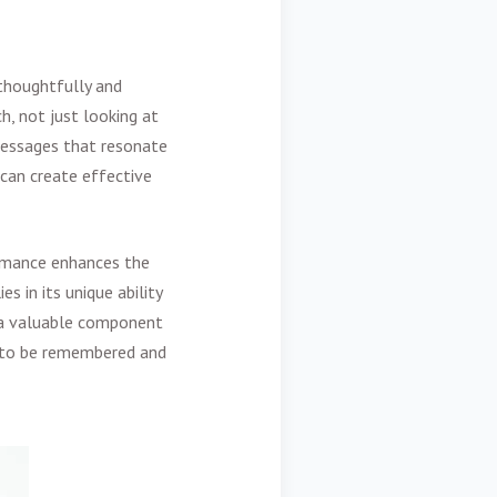
thoughtfully and
h, not just looking at
 messages that resonate
 can create effective
ormance enhances the
s in its unique ability
t a valuable component
t to be remembered and