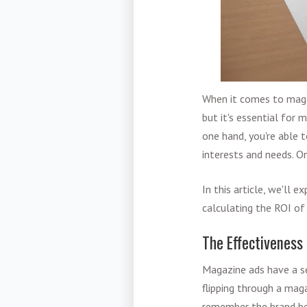
When it comes to magaz
but it's essential for
one hand, you're able t
interests and needs. O
In this article, we'll
calculating the ROI of
The Effectiveness
Magazine ads have a se
flipping through a mag
remember the brand bet