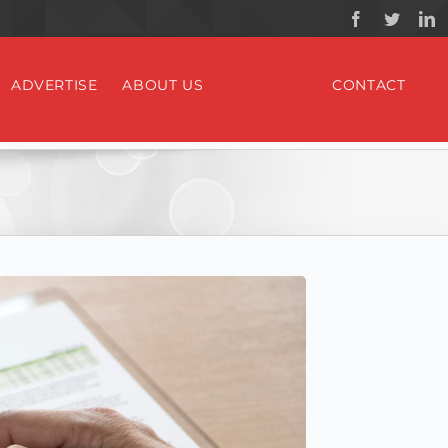
ADVERTISE
ABOUT US
CONTACT