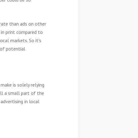
rate than ads on other
 in print compared to
ocal markets. So it's
 of potential
ake is solely relying
ell a small part of the
dvertising in local