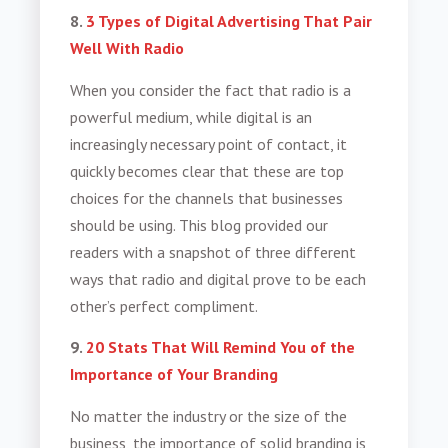
8.
3 Types of Digital Advertising That Pair
Well With Radio
When you consider the fact that radio is a
powerful medium, while digital is an
increasingly necessary point of contact, it
quickly becomes clear that these are top
choices for the channels that businesses
should be using. This blog provided our
readers with a snapshot of three different
ways that radio and digital prove to be each
other’s perfect compliment.
9.
20 Stats That Will Remind You of the
Importance of Your Branding
No matter the industry or the size of the
business, the importance of solid branding is