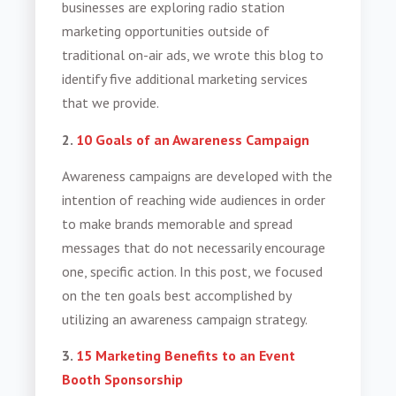
businesses are exploring radio station
marketing opportunities outside of
traditional on-air ads, we wrote this blog to
identify five additional marketing services
that we provide.
2.
10 Goals of an Awareness Campaign
Awareness campaigns are developed with the
intention of reaching wide audiences in order
to make brands memorable and spread
messages that do not necessarily encourage
one, specific action. In this post, we focused
on the ten goals best accomplished by
utilizing an awareness campaign strategy.
3.
15 Marketing Benefits to an Event
Booth Sponsorship