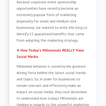
Because corporate event sponsorship
opportunities have recently become an
extremely popular form of marketing
(especially for small and medium-size
businesses), we wanted to write this blog to
identify 15 guaranteed benefits that come
from adopting this marketing strategy.
4.
How Today’s Millennials REALLY View
Social Media
Millennial behavior is currently the greatest
driving force behind the latest social trends
and topics. So, in order for businesses to
remain relevant and effectively make an
impact on social media, they
must
determine
to understand how today’s Millennials are
thinking in regards to this powerful marketing