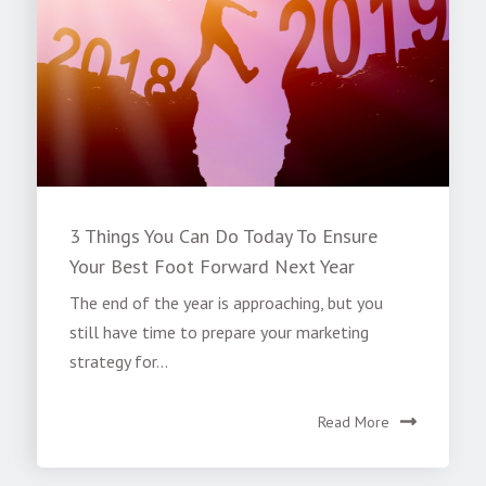
3 Things You Can Do Today To Ensure
Your Best Foot Forward Next Year
The end of the year is approaching, but you
still have time to prepare your marketing
strategy for...
Read More