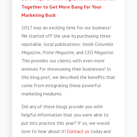
Together to Get More Bang for Your
Marketing Buck
2017 was an exciting time for our business!
We started off the year by purchasing three
reputable, local publications:
Inside Columbia
Magazine
,
Prime Magazine
, and
CEO Magazine
.
This provides our clients with even more
avenues for showcasing their businesses! In
this blog post, we described the benefits that
come from integrating these powerful
marketing mediums.
Did any of these blogs provide you with
helpful information that you were able to
put into practice this year? If so, we would
love to hear about it!
Contact us
today and