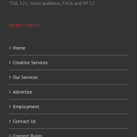
TSA, 12+, total audience, FA16 and SP 17.
RECENT TWEETS
Home
Creative Services
Our Services
Advertise
Employment
Contact Us
Contest Rules