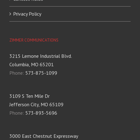
Privacy Policy
ZIMMER COMMUNICATIONS
3215 Lemone Industrial Blvd.
Columbia, MO 65201
Phone:
573-875-1099
3109 S Ten Mile Dr
Jefferson City, MO 65109
Phone:
573-893-5696
3000 East Chestnut Expressway