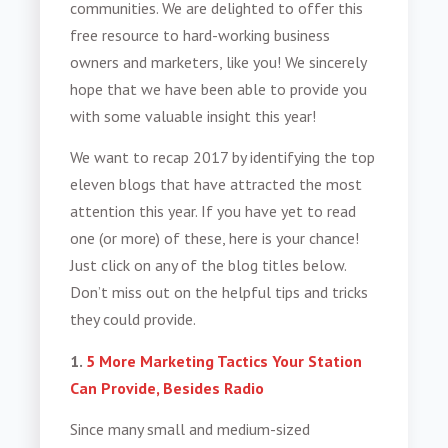
communities. We are delighted to offer this
free resource to hard-working business
owners and marketers, like you! We sincerely
hope that we have been able to provide you
with some valuable insight this year!
We want to recap 2017 by identifying the top
eleven blogs that have attracted the most
attention this year. If you have yet to read
one (or more) of these, here is your chance!
Just click on any of the blog titles below.
Don’t miss out on the helpful tips and tricks
they could provide.
1.
5 More Marketing Tactics Your Station
Can Provide, Besides Radio
Since many small and medium-sized