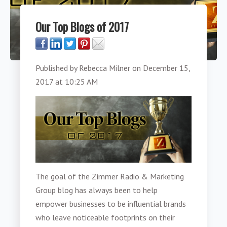
Our Top Blogs of 2017
Published by
Rebecca Milner
on
December 15,
2017 at 10:25 AM
The goal of the Zimmer Radio & Marketing
Group blog has always been to help
empower businesses to be influential brands
who leave noticeable footprints on their