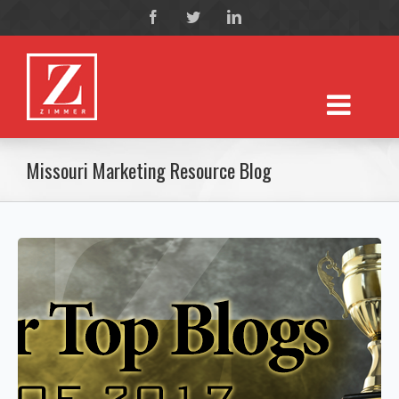
Missouri Marketing Resource Blog