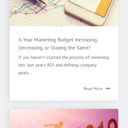
Is Your Marketing Budget Increasing,
Decreasing, or Staying the Same?
If you haven’t started the process of reviewing
this last year’s ROI and defining company
goals...
Read More