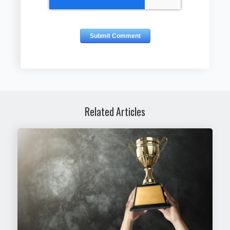
Related Articles