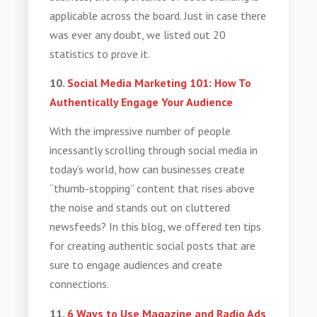
applicable across the board. Just in case there
was ever any doubt, we listed out 20
statistics to prove it.
10.
Social Media Marketing 101: How To
Authentically Engage Your Audience
With the impressive number of people
incessantly scrolling through social media in
today’s world, how can businesses create
“thumb-stopping” content that rises above
the noise and stands out on cluttered
newsfeeds? In this blog, we offered ten tips
for creating authentic social posts that are
sure to engage audiences and create
connections.
11.
6 Ways to Use Magazine and Radio Ads