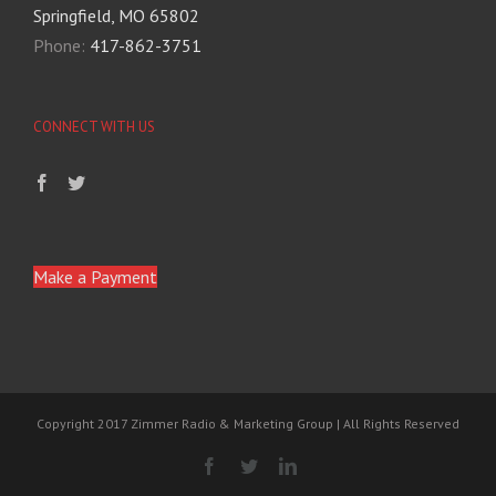
Springfield, MO 65802
Phone:
417-862-3751
CONNECT WITH US
Make a Payment
Copyright 2017 Zimmer Radio & Marketing Group | All Rights Reserved