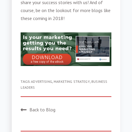
share your success stories with us! And of
course, be on the lookout for more blogs like
these coming in 2018!
TAGS:
ADVERTISING
,
MARKETING STRATEGY
,
BUSINESS
LEADERS
Back to Blog