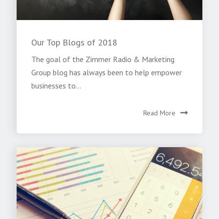
Our Top Blogs of 2018
The goal of the Zimmer Radio & Marketing
Group blog has always been to help empower
businesses to...
Read More