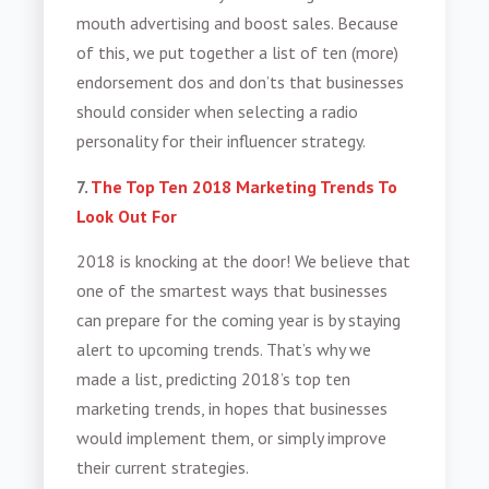
mouth advertising and boost sales. Because
of this, we put together a list of ten (more)
endorsement dos and don’ts that businesses
should consider when selecting a radio
personality for their influencer strategy.
7.
The Top Ten 2018 Marketing Trends To
Look Out For
2018 is knocking at the door! We believe that
one of the smartest ways that businesses
can prepare for the coming year is by staying
alert to upcoming trends. That’s why we
made a list, predicting 2018’s top ten
marketing trends, in hopes that businesses
would implement them, or simply improve
their current strategies.