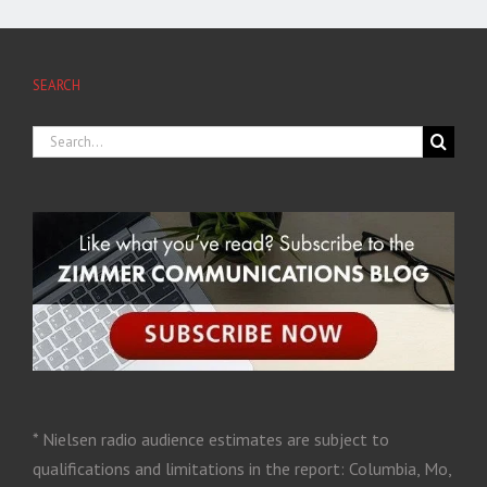
SEARCH
* Nielsen radio audience estimates are subject to
qualifications and limitations in the report: Columbia, Mo,