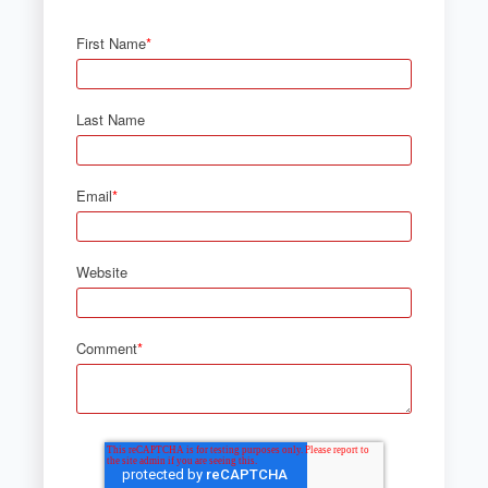
First Name
*
Last Name
Email
*
Website
Comment
*