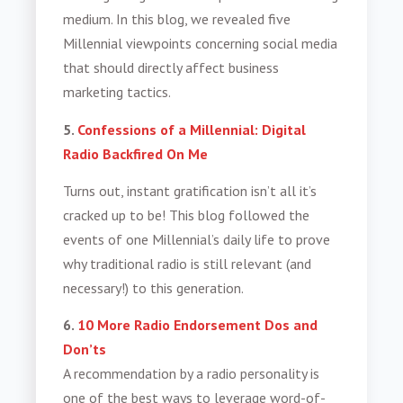
medium. In this blog, we revealed five
Millennial viewpoints concerning social media
that should directly affect business
marketing tactics.
5.
Confessions of a Millennial: Digital
Radio Backfired On Me
Turns out, instant gratification isn’t all it’s
cracked up to be! This blog followed the
events of one Millennial’s daily life to prove
why traditional radio is still relevant (and
necessary!) to this generation.
6.
10 More Radio Endorsement Dos and
Don’ts
A recommendation by a radio personality is
one of the best ways to leverage word-of-