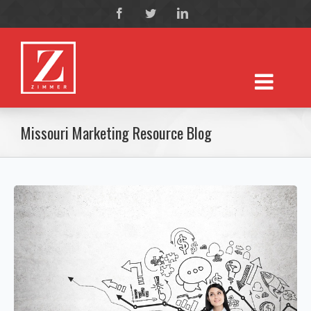
Missouri Marketing Resource Blog