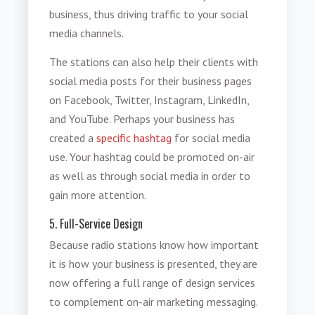
business, thus driving traffic to your social
media channels.
The stations can also help their clients with
social media posts for their business pages
on Facebook, Twitter, Instagram, LinkedIn,
and YouTube. Perhaps your business has
created a
specific hashtag
for social media
use. Your hashtag could be promoted on-air
as well as through social media in order to
gain more attention.
5. Full-Service Design
Because radio stations know how important
it is how your business is presented, they are
now offering a full range of design services
to complement on-air marketing messaging.