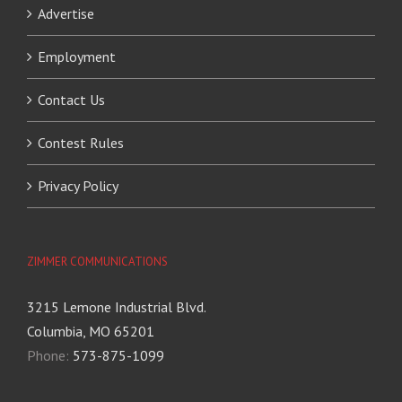
Advertise
Employment
Contact Us
Contest Rules
Privacy Policy
ZIMMER COMMUNICATIONS
3215 Lemone Industrial Blvd.
Columbia, MO 65201
Phone:
573-875-1099