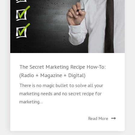
The Secret Marketing Recipe How-To:
(Radio + Magazine + Digital)
There is no magic bullet to solve all your
marketing needs and no secret recipe for
marketing...
Read More