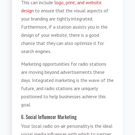
This can include
logo, print, and website
design
to ensure that the visual aspects of
your branding are tightly integrated.
Furthermore, if a station assists you in the
design of your website, there is a good
chance that they can also optimize it for
search engines.
Marketing opportunities for radio stations
are moving beyond advertisements these
days. Integrated marketing is the wave of the
future, and radio stations are uniquely
positioned to help businesses achieve this
goal.
6. Social Influencer Marketing
Your local radio on-air personality is the ideal
social media influencer with which to partner.