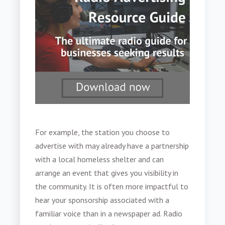
For example, the station you choose to
advertise with may already have a partnership
with a local homeless shelter and can
arrange an event that gives you visibility in
the community. It is often more impactful to
hear your sponsorship associated with a
familiar voice than in a newspaper ad. Radio