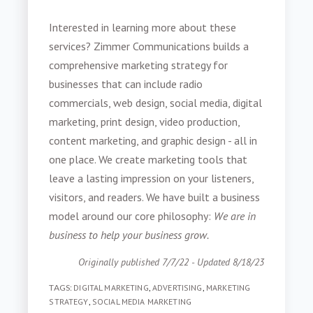
Interested in learning more about these
services? Zimmer Communications builds a
comprehensive marketing strategy for
businesses that can include radio
commercials, web design, social media, digital
marketing, print design, video production,
content marketing, and graphic design - all in
one place. We create marketing tools that
leave a lasting impression on your listeners,
visitors, and readers. We have built a business
model around our core philosophy:
We are in
business to help your business grow.
Originally published 7/7/22 - Updated 8/18/23
TAGS:
DIGITAL MARKETING
,
ADVERTISING
,
MARKETING
STRATEGY
,
SOCIAL MEDIA MARKETING