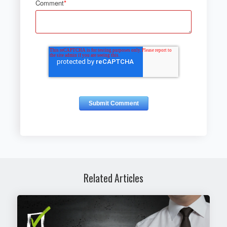
Comment
*
Related Articles