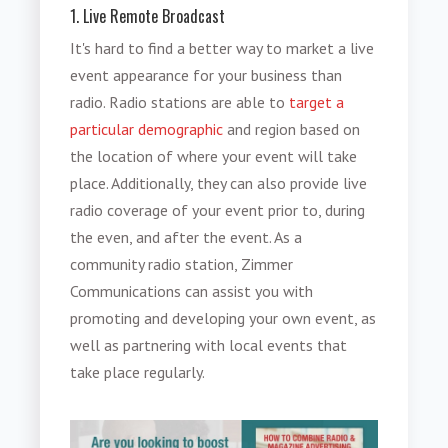
1. Live Remote Broadcast
It's hard to find a better way to market a live
event appearance for your business than
radio. Radio stations are able to
target a
particular demographic
and region based on
the location of where your event will take
place. Additionally, they can also provide live
radio coverage of your event prior to, during
the even, and after the event. As a
community radio station, Zimmer
Communications can assist you with
promoting and developing your own event, as
well as partnering with local events that
take place regularly.