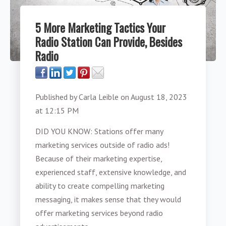
5 More Marketing Tactics Your
Radio Station Can Provide, Besides
Radio
Published by
Carla Leible
on
August 18, 2023
at 12:15 PM
DID YOU KNOW: Stations offer many
marketing services outside of radio ads!
Because of their marketing expertise,
experienced staff, extensive knowledge, and
ability to create compelling marketing
messaging, it makes sense that they would
offer marketing services beyond radio