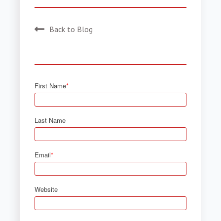
Back to Blog
First Name
*
Last Name
Email
*
Website