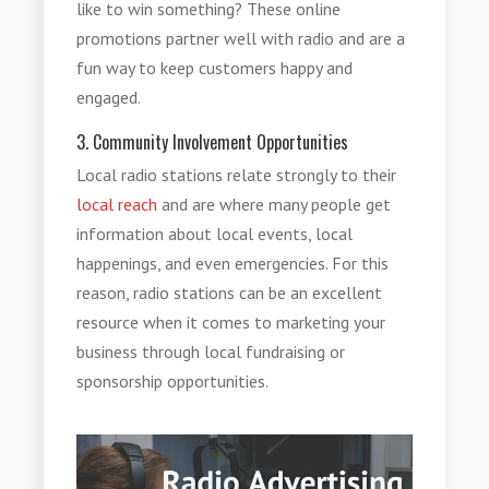
like to win something? These online
promotions partner well with radio and are a
fun way to keep customers happy and
engaged.
3. Community Involvement Opportunities
Local radio stations relate strongly to their
local reach
and are where many people get
information about local events, local
happenings, and even emergencies. For this
reason, radio stations can be an excellent
resource when it comes to marketing your
business through local fundraising or
sponsorship opportunities.