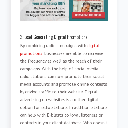
2. Lead Generating Digital Promotions
By combining radio campaigns with
digital
promotions
, businesses are able to increase
the frequency as well as the reach of their
campaigns. With the help of social media,
radio stations can now promote their social
media accounts and promote online contests
by driving traffic to their website. Digital
advertising on websites is another digital
option for radio stations. In addition, stations
can help with E-blasts to loyal listeners or
contacts in your client database. Who doesn’t