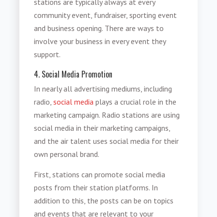
stations are typically always at every
community event, fundraiser, sporting event
and business opening. There are ways to
involve your business in every event they
support.
4. Social Media Promotion
In nearly all advertising mediums, including
radio,
social media
plays a crucial role in the
marketing campaign. Radio stations are using
social media in their marketing campaigns,
and the air talent uses social media for their
own personal brand.
First, stations can promote social media
posts from their station platforms. In
addition to this, the posts can be on topics
and events that are relevant to your