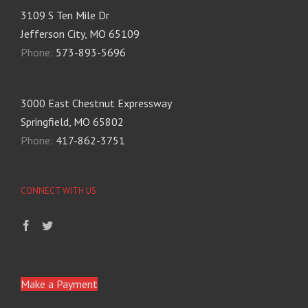
3109 S Ten Mile Dr
Jefferson City, MO 65109
Phone:
573-893-5696
3000 East Chestnut Expressway
Springfield, MO 65802
Phone:
417-862-3751
CONNECT WITH US
Make a Payment