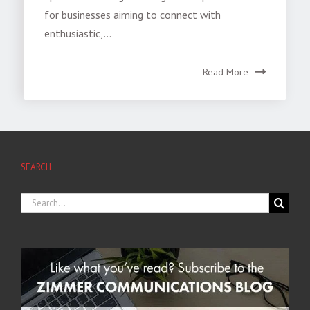
for businesses aiming to connect with
enthusiastic,...
Read More
SEARCH