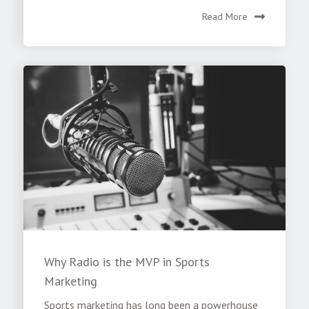
Read More
Why Radio is the MVP in Sports
Marketing
Sports marketing has long been a powerhouse