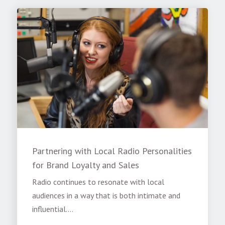
Partnering with Local Radio Personalities
for Brand Loyalty and Sales
Radio continues to resonate with local
audiences in a way that is both intimate and
influential....