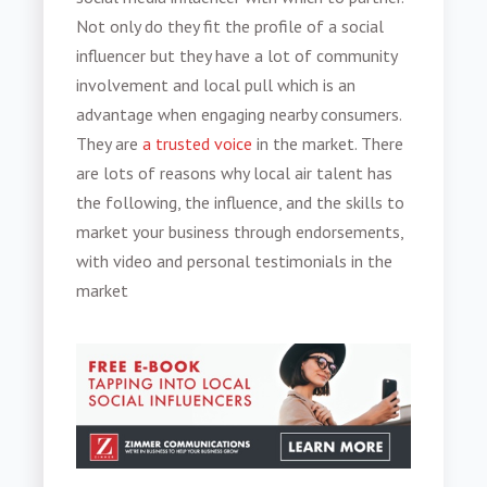
Not only do they fit the profile of a social
influencer but they have a lot of community
involvement and local pull which is an
advantage when engaging nearby consumers.
They are
a trusted voice
in the market. There
are lots of reasons why local air talent has
the following, the influence, and the skills to
market your business through endorsements,
with video and personal testimonials in the
market