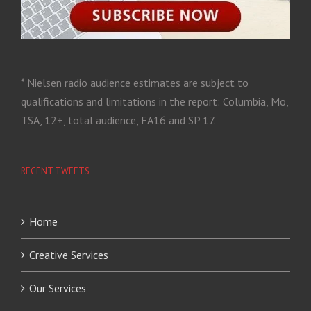
* Nielsen radio audience estimates are subject to
qualifications and limitations in the report: Columbia, Mo,
TSA, 12+, total audience, FA16 and SP 17.
RECENT TWEETS
Home
Creative Services
Our Services