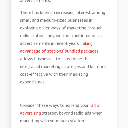
advertisements.
There has been an increasing interest among
small and medium-sized businesses in
exploring other ways of marketing through
radio stations beyond the traditional on-air
advertisements in recent years.
Taking
advantage of stations' bundled packages
allows businesses to streamline their
integrated marketing strategies and be more
cost-effective with their marketing
expenditures.
Consider these ways to extend your
radio
advertising
strategy beyond radio ads when
marketing with your radio station.