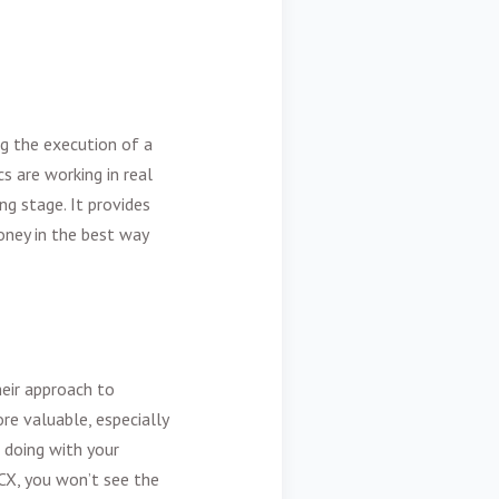
ng the execution of a
s are working in real
ng stage. It provides
oney in the best way
heir approach to
re valuable, especially
e doing with your
CX, you won’t see the