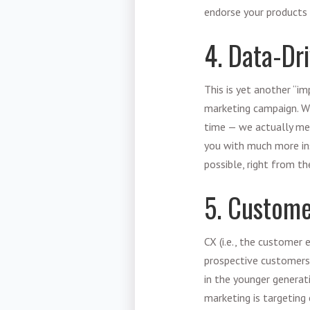
endorse your products a
4. Data-Dr
This is yet another “i
marketing campaign. Whi
time — we actually mean
you with much more in
possible, right from th
5. Custom
CX (i.e., the customer 
prospective customers 
in the younger generati
marketing is targeting