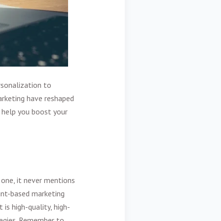
rsonalization to
rketing
have reshaped
o help you boost your
 one, it never mentions
nt-based marketing
is high-quality, high-
ategies. Remember to