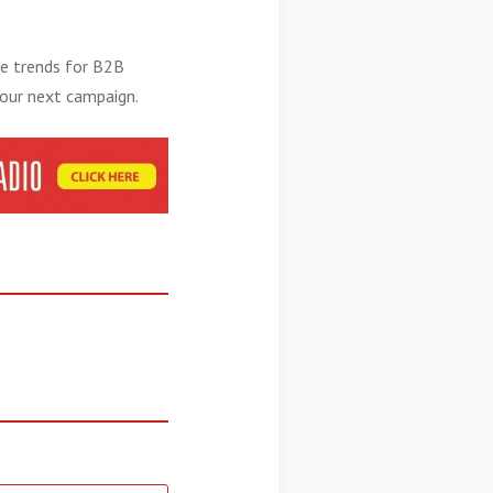
he
trends for B2B
your next campaign.