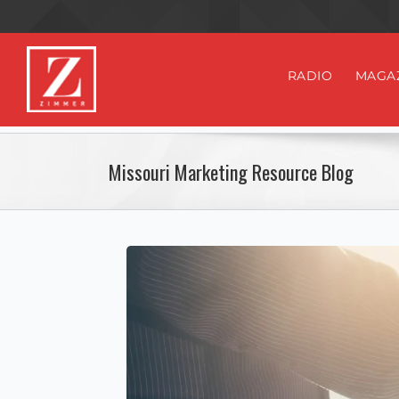
RADIO
MAGA
Missouri Marketing Resource Blog