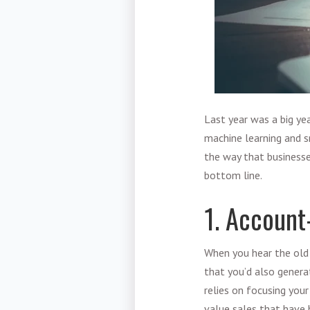
Last year was a big ye
machine learning and s
the way that businesse
bottom line.
1. Account
When you hear the old 
that you’d also genera
relies on focusing your
value sales that have 