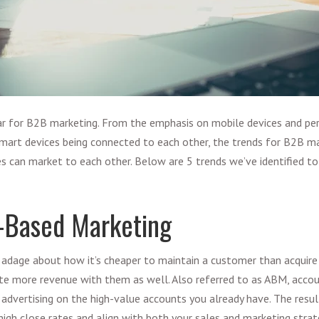
ar for
B2B marketing
. From the emphasis on mobile devices and pe
mart devices being connected to each other, the
trends for B2B ma
s can market to each other. Below are 5 trends we’ve identified t
-Based Marketing
adage about how it’s cheaper to maintain a customer than acquire
te more revenue with them as well. Also referred to as ABM,
accou
 advertising on the high-value accounts you already have. The result 
high close rates and align with both your sales and marketing str