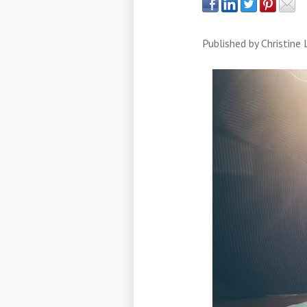
Published by
Christine