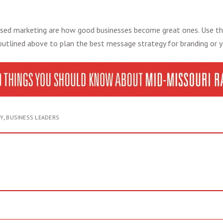
sed marketing
are how good businesses become great ones. Use t
utlined above to plan the best message strategy for branding or 
Y
,
BUSINESS LEADERS