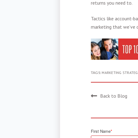
returns you need to.
Tactics like
account-ba
marketing
that we’ve o
TAGS:
MARKETING STRATEG
Back to Blog
First Name
*