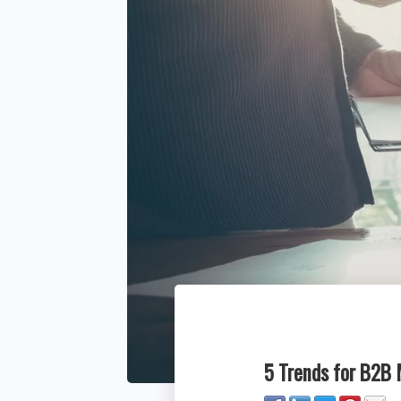
5 Trends for B2B 