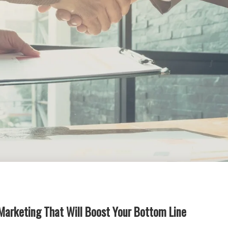
Marketing That Will Boost Your Bottom Line