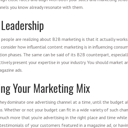
nnels you know already resonate with them.
 Leadership
 people are realizing about
B2B marketing
is that it actually work
, consider how influential content marketing is in influencing consume
tion phases. The same can be said of its B2B counterpart, especiall
tively present your expertise in your industry. You should market 
agazine ads.
ing Your Marketing Mix
ey dominate one advertising channel at a time, until the budget a
. Whether or not your budget can fit in a wide variety of such chann
uch more that you’re advertising in the right place and time while 
 testimonials of your customers featured in a magazine ad, or havin