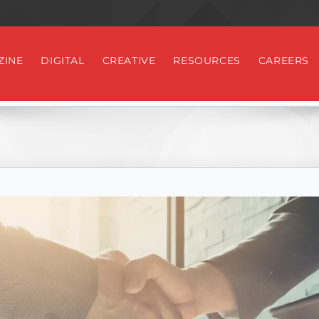
ZINE
DIGITAL
CREATIVE
RESOURCES
CAREERS