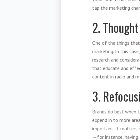
tap the marketing cha
2. Thought
One of the things that
marketing. In this case
research and considera
that educate and effec
content in radio and m
3. Refocus
Brands do best when th
expend in to more areas
important. It matters m
— for instance, having