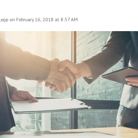
 Lepp
on
February 16, 2018 at 8:57 AM