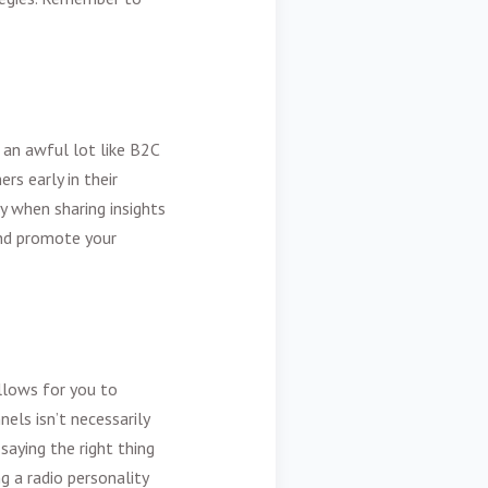
s an awful lot like B2C
rs early in their
y when sharing insights
and promote your
llows for you to
els isn’t necessarily
saying the right thing
g a radio personality