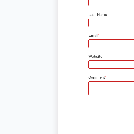
Last Name
Email
*
Website
Comment
*