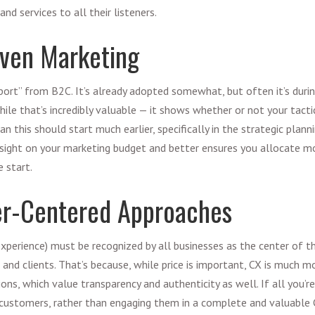
nd services to all their listeners.
iven Marketing
mport” from B2C. It’s already adopted somewhat, but often it’s duri
le that’s incredibly valuable — it shows whether or not your tactic
 this should start much earlier, specifically in the strategic planni
sight on your marketing budget and better ensures you allocate m
e start.
er-Centered Approaches
experience) must be recognized by all businesses as the center of t
and clients. That’s because, while price is important, CX is much mo
ons, which value transparency and authenticity as well. If all you’r
 customers, rather than engaging them in a complete and valuable 