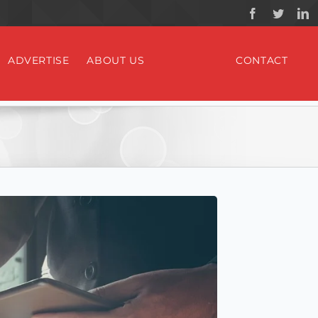
ADVERTISE
ABOUT US
CONTACT