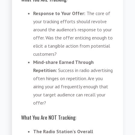
Response to Your Offer:
The core of
your tracking efforts should revolve
around the audience's response to your
offer. Was the offer enticing enough to
elicit a tangible action from potential
customers?
Mind-share Earned Through
Repetition:
Success in radio advertising
often hinges on repetition. Are you
airing your ad frequently enough that
your target audience can recall your
offer?
What You Are NOT Tracking:
The Radio Station's Overall