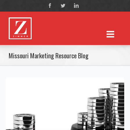
Missouri Marketing Resource Blog