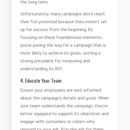
the long term.
Unfortunately, many campaigns don't reach
their full potential because they weren't set
up for success from the beginning. By
focusing on these foundational elements,
you're paving the way for a campaign that is
more likely to achieve its goals, setting a
strong precedent for measuring and
understanding its ROI.
4. Educate Your Team
Ensure your employees are well informed
about the campaign's details and goals. When
your team understands the campaign, they're
better equipped to support its objectives and
engage with customers or callers who
respond to your ads. Play the ads for them.