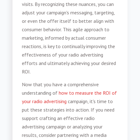
visits. By recognizing these nuances, you can
adjust your campaign's messaging, targeting,
or even the offer itself to better align with
consumer behavior. This agile approach to
marketing, informed by actual consumer
reactions, is key to continually improving the
effectiveness of your radio advertising
efforts and ultimately achieving your desired
ROI.
Now that you have a comprehensive
understanding of
how to measure the ROI of
your radio advertising
campaign, it's time to
put these strategies into action. If you need
support crafting an effective radio
advertising campaign or analyzing your
results, consider partnering with a media