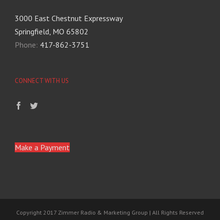
3000 East Chestnut Expressway
Springfield, MO 65802
Phone:
417-862-3751
CONNECT WITH US
Make a Payment
Copyright 2017 Zimmer Radio & Marketing Group | All Rights Reserved