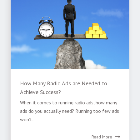
How Many Radio Ads are Needed to
Achieve Success?
When it comes to running radio ads, how many
ads do you actually need? Running too few ads
won’t...
Read More