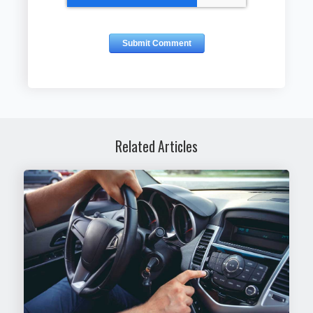
Related Articles