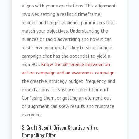
aligns with your expectations. This alignment
involves setting a realistic timeframe,
budget, and target audience parameters that
match your objectives. Understanding the
nuances of radio advertising and how it can
best serve your goals is key to structuring a
campaign that has the potential to yield a
high ROI.
Know the difference between an
action campaign and an awareness campaign
:
the creative, strategy, budget, frequency, and
expectations are vastly different for each.
Confusing them, or getting an element out
of alignment can skew results and frustrate
everyone.
3. Craft Result-Driven Creative with a
Compelling Offer