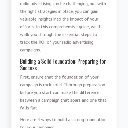
radio advertising can be challenging, but with
the right strategies in place, you can gain
valuable insights into the impact of your
efforts. In this comprehensive guide, we'll
walk you through the essential steps to
track the ROI of your radio advertising
campaigns.
Building a Solid Foundation: Preparing for
Success
First, ensure that the foundation of your
campaign is rock-solid. Thorough preparation
before you start can make the difference
between a campaign that soars and one that
falls flat.
Here are 4 ways to build a strong foundation
for your campaign: