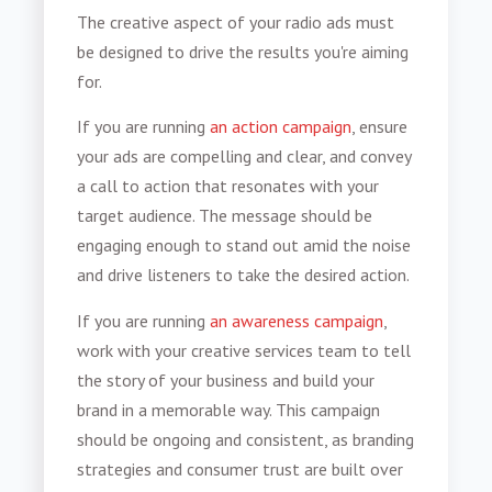
The creative aspect of your radio ads must
be designed to drive the results you're aiming
for.
If you are running
an action campaign
, ensure
your ads are compelling and clear, and convey
a call to action that resonates with your
target audience. The message should be
engaging enough to stand out amid the noise
and drive listeners to take the desired action.
If you are running
an awareness campaign
,
work with your creative services team to tell
the story of your business and build your
brand in a memorable way. This campaign
should be ongoing and consistent, as branding
strategies and consumer trust are built over