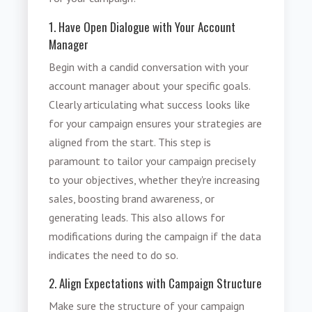
1. Have Open Dialogue with Your Account
Manager
Begin with a candid conversation with your
account manager about your specific goals.
Clearly articulating what success looks like
for your campaign ensures your strategies are
aligned from the start. This step is
paramount to tailor your campaign precisely
to your objectives, whether they're increasing
sales, boosting brand awareness, or
generating leads. This also allows for
modifications during the campaign if the data
indicates the need to do so.
2. Align Expectations with Campaign Structure
Make sure the structure of your campaign