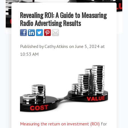
Revealing ROI: A Guide to Measuring
Radio Advertising Results
Published by
Cathy Atkins
on
June 5, 2024 at
10:53 AM
Measuring the return on investment (ROI)
for