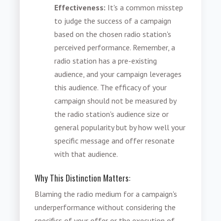
Effectiveness:
It's a common misstep
to judge the success of a campaign
based on the chosen radio station's
perceived performance. Remember, a
radio station has a pre-existing
audience, and your campaign leverages
this audience. The efficacy of your
campaign should not be measured by
the radio station's audience size or
general popularity but by how well your
specific message and offer resonate
with that audience.
Why This Distinction Matters:
Blaming the radio medium for a campaign's
underperformance without considering the
specifics of your offer or the execution of