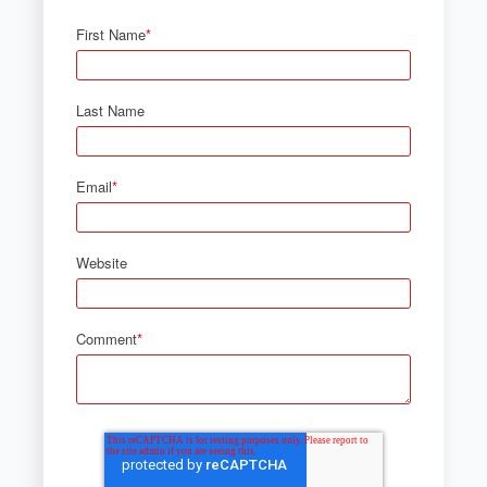
First Name
*
Last Name
Email
*
Website
Comment
*