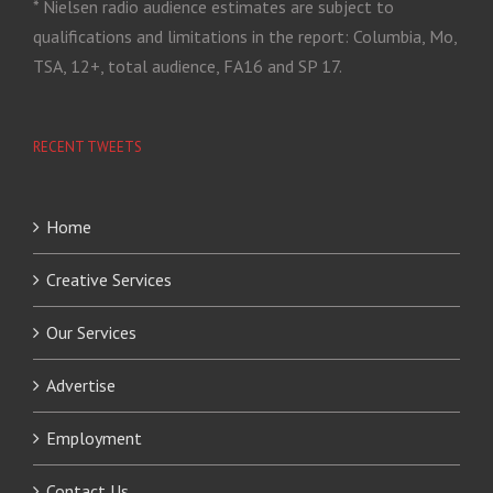
* Nielsen radio audience estimates are subject to
qualifications and limitations in the report: Columbia, Mo,
TSA, 12+, total audience, FA16 and SP 17.
RECENT TWEETS
Home
Creative Services
Our Services
Advertise
Employment
Contact Us