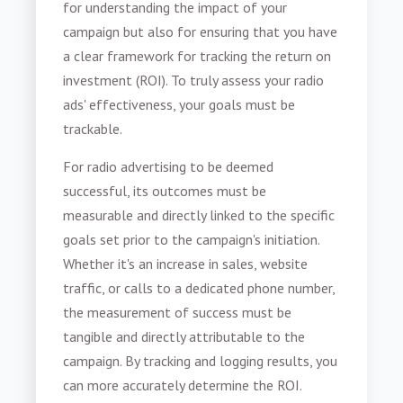
for understanding the impact of your
campaign but also for ensuring that you have
a clear framework for tracking the return on
investment (ROI). To truly assess your radio
ads' effectiveness, your goals must be
trackable.
For radio advertising to be deemed
successful, its outcomes must be
measurable and directly linked to the specific
goals set prior to the campaign's initiation.
Whether it's an increase in sales, website
traffic, or calls to a dedicated phone number,
the measurement of success must be
tangible and directly attributable to the
campaign. By tracking and logging results, you
can more accurately determine the ROI.