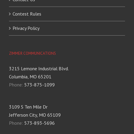
Contest Rules
Privacy Policy
ZIMMER COMMUNICATIONS
3215 Lemone Industrial Blvd.
Columbia, MO 65201
Phone:
573-875-1099
3109 S Ten Mile Dr
Jefferson City, MO 65109
Phone:
573-893-5696