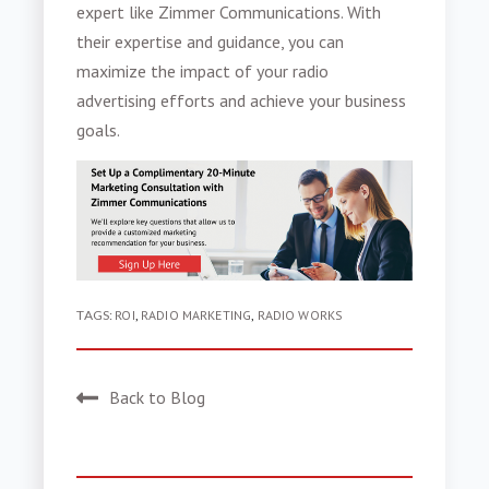
expert like Zimmer Communications. With
their expertise and guidance, you can
maximize the impact of your radio
advertising efforts and achieve your business
goals.
TAGS:
ROI
,
RADIO MARKETING
,
RADIO WORKS
Back to Blog