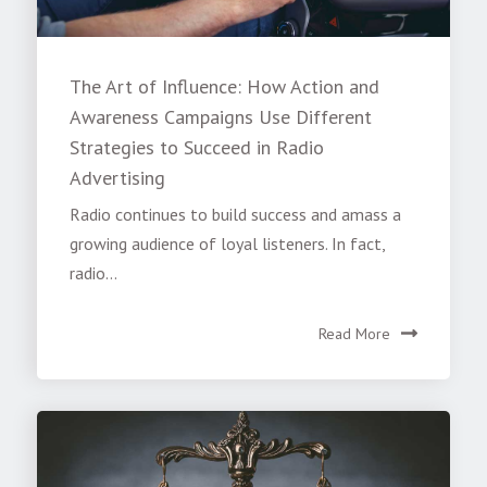
The Art of Influence: How Action and
Awareness Campaigns Use Different
Strategies to Succeed in Radio
Advertising
Radio continues to build success and amass a
growing audience of loyal listeners. In fact,
radio...
Read More