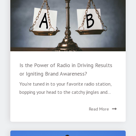
Is the Power of Radio in Driving Results
or Igniting Brand Awareness?
You're tuned in to your favorite radio station,
bopping your head to the catchy jingles and...
Read More