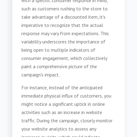
with a specific consumer response in mind,
such as customers rushing to the store to
take advantage of a discounted item, it's
imperative to recognize that the actual
response may vary from expectations. This
variability underscores the importance of
being open to multiple indicators of
consumer engagement, which collectively
paint a comprehensive picture of the
campaign's impact.
For instance, instead of the anticipated
immediate physical influx of customers, you
might notice a significant uptick in online
activities such as an increase in website
traffic. During the campaign, closely monitor
your website analytics to assess any
increases in visits, which could indicate