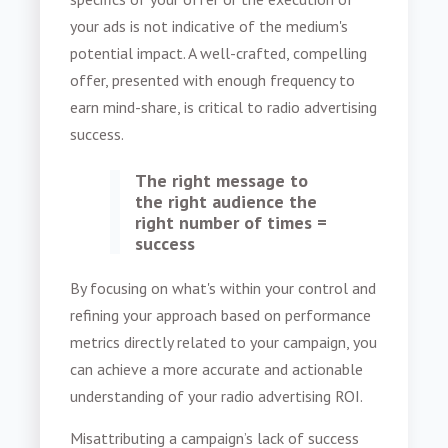
your ads is not indicative of the medium's
potential impact. A well-crafted, compelling
offer, presented with enough frequency to
earn mind-share, is critical to radio advertising
success.
The right message to
the right audience the
right number of times =
success
By focusing on what's within your control and
refining your approach based on performance
metrics directly related to your campaign, you
can achieve a more accurate and actionable
understanding of your radio advertising ROI.
Misattributing a campaign’s lack of success