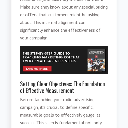
Make sure they know about any special pricing
or offers that customers might be asking
about. This internal alignment can
significantly enhance the effectiveness of
your campaign.
Setting Clear Objectives: The Foundation
of Effective Measurement
Before launching your radio advertising
campaign, it's crucial to define specific,
measurable goals to effectively gauge its
success. This step is fundamental not only