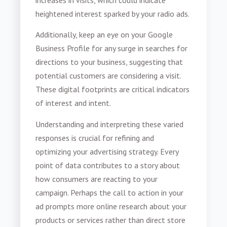
heightened interest sparked by your radio ads.
Additionally, keep an eye on your Google
Business Profile for any surge in searches for
directions to your business, suggesting that
potential customers are considering a visit.
These digital footprints are critical indicators
of interest and intent.
Understanding and interpreting these varied
responses is crucial for refining and
optimizing your advertising strategy. Every
point of data contributes to a story about
how consumers are reacting to your
campaign. Perhaps the call to action in your
ad prompts more online research about your
products or services rather than direct store