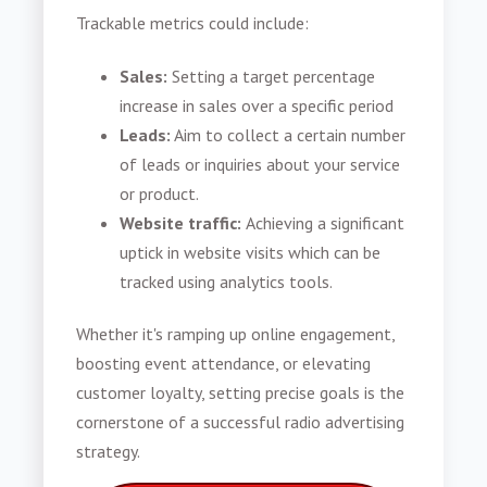
Trackable metrics could include:
Sales:
Setting a target percentage
increase in sales over a specific period
Leads:
Aim to collect a certain number
of leads or inquiries about your service
or product.
Website traffic:
Achieving a significant
uptick in website visits which can be
tracked using analytics tools.
Whether it's ramping up online engagement,
boosting event attendance, or elevating
customer loyalty, setting precise goals is the
cornerstone of a successful radio advertising
strategy.