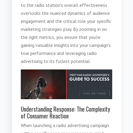
to the radio station's overall effectiveness
overlooks the nuanced dynamics of audience
engagement and the critical role your specific
marketing strategies play. By zooming in on
the right metrics, you ensure that you're
gaining valuable insights into your campaign's
true performance and leveraging radio
advertising to its fullest potential.
Understanding Response: The Complexity
of Consumer Reaction
When launching a radio advertising campaign