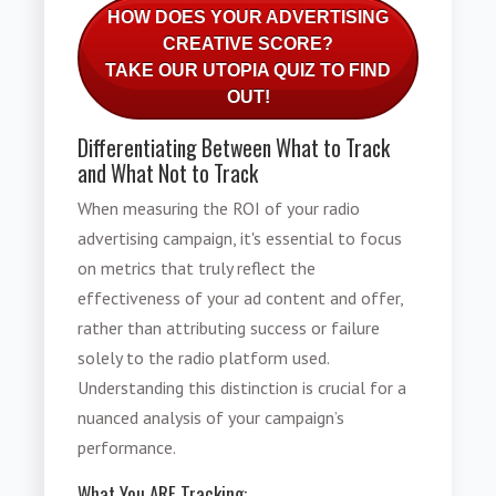
HOW DOES YOUR ADVERTISING
CREATIVE SCORE?
TAKE OUR UTOPIA QUIZ TO FIND
OUT!
Differentiating Between What to Track
and What Not to Track
When measuring the ROI of your radio
advertising campaign, it's essential to focus
on metrics that truly reflect the
effectiveness of your ad content and offer,
rather than attributing success or failure
solely to the radio platform used.
Understanding this distinction is crucial for a
nuanced analysis of your campaign’s
performance.
What You ARE Tracking: