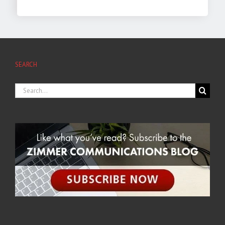
SEARCH