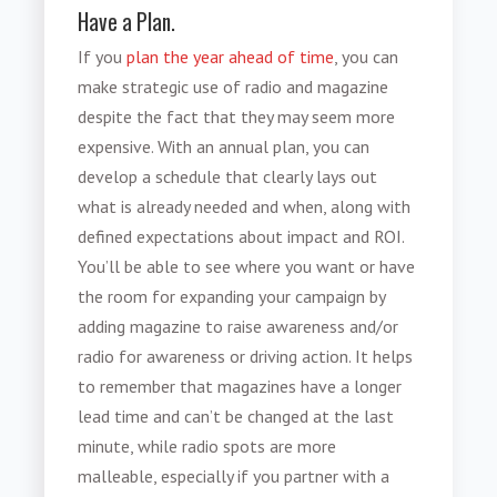
Have a Plan.
If you
plan the year ahead of time
, you can
make strategic use of radio and magazine
despite the fact that they may seem more
expensive. With an annual plan, you can
develop a schedule that clearly lays out
what is already needed and when, along with
defined expectations about impact and ROI.
You’ll be able to see where you want or have
the room for expanding your campaign by
adding magazine to raise awareness and/or
radio for awareness or driving action. It helps
to remember that magazines have a longer
lead time and can’t be changed at the last
minute, while radio spots are more
malleable, especially if you partner with a