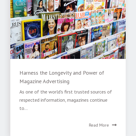
Harness the Longevity and Power of
Magazine Advertising
As one of the world's first trusted sources of
respected information, magazines continue
to...
Read More