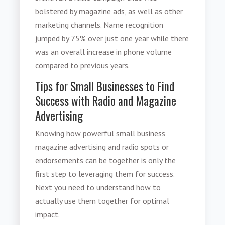
bolstered by magazine ads, as well as other
marketing channels. Name recognition
jumped by 75% over just one year while there
was an overall increase in phone volume
compared to previous years.
Tips for Small Businesses to Find
Success with Radio and Magazine
Advertising
Knowing how powerful
small business
magazine advertising
and radio spots or
endorsements can be together is only the
first step to leveraging them for success.
Next you need to understand how to
actually use them together for optimal
impact.