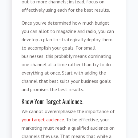
out to more channels; instead, focus on
effectively using each for the best results.
Once you’ve determined how much budget
you can allot to magazine and radio, you can
develop a plan to strategically deploy them
to accomplish your goals. For small
businesses, this probably means dominating
one channel at a time rather than try to do
everything at once. Start with adding the
channel that best suits your business goals
and promises the best results.
Know Your Target Audience.
We cannot overemphasize the importance of
your target audience
. To be effective, your
marketing must reach a qualified audience on
channels they use. That means that while a