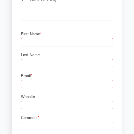
First Name
*
Last Name
Email
*
Website
Comment
*