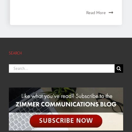
Read More
SEARCH