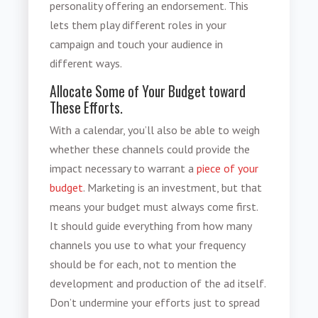
personality offering an endorsement. This
lets them play different roles in your
campaign and touch your audience in
different ways.
Allocate Some of Your Budget toward
These Efforts.
With a calendar, you’ll also be able to weigh
whether these channels could provide the
impact necessary to warrant a
piece of your
budget
. Marketing is an investment, but that
means your budget must always come first.
It should guide everything from how many
channels you use to what your frequency
should be for each, not to mention the
development and production of the ad itself.
Don’t undermine your efforts just to spread