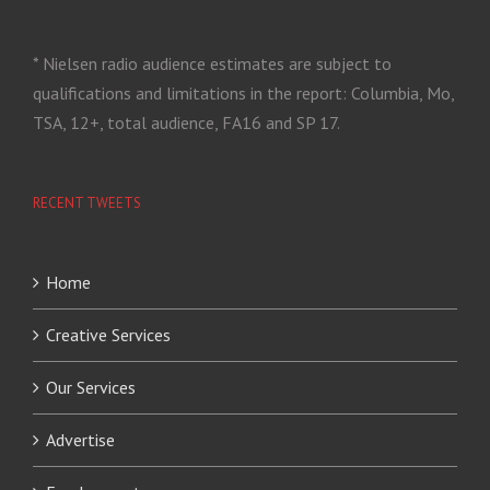
* Nielsen radio audience estimates are subject to
qualifications and limitations in the report: Columbia, Mo,
TSA, 12+, total audience, FA16 and SP 17.
RECENT TWEETS
Home
Creative Services
Our Services
Advertise