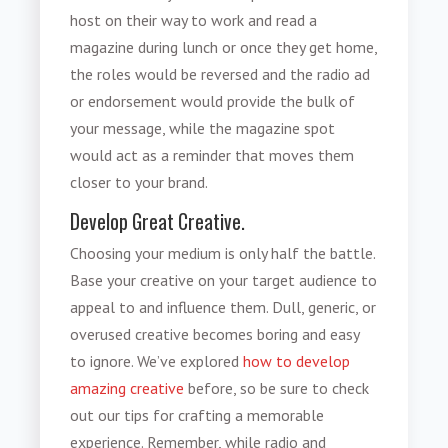
host on their way to work and read a
magazine during lunch or once they get home,
the roles would be reversed and the radio ad
or endorsement would provide the bulk of
your message, while the magazine spot
would act as a reminder that moves them
closer to your brand.
Develop Great Creative.
Choosing your medium is only half the battle.
Base your creative on your target audience to
appeal to and influence them. Dull, generic, or
overused creative becomes boring and easy
to ignore. We’ve explored
how to develop
amazing creative
before, so be sure to check
out our tips for crafting a memorable
experience. Remember, while radio and