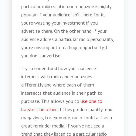
particular radio station or magazine is highly
popular, if your audience isn’t there for it,
you’re wasting your investment if you
advertise there. On the other hand, if your
audience adores a particular radio personality,
you’re missing out on a huge opportunity if
you don’t advertise.
Try to understand how your audience
interacts with radio and magazines
differently and where each of them
intersects that audience in their path to
purchase. This allows you to
use one to
bolster the other
. If they predominantly read
magazines, for example, radio could act as a
great reminder media. If you’ve noticed a
trend that they listen to a particular radio