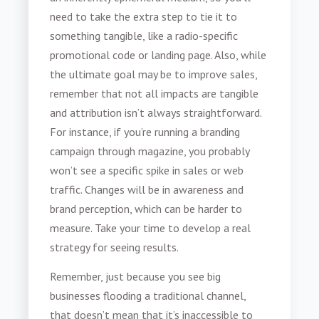
need to take the extra step to tie it to
something tangible, like a radio-specific
promotional code or landing page. Also, while
the ultimate goal may be to improve sales,
remember that not all impacts are tangible
and attribution isn’t always straightforward.
For instance, if you’re running a branding
campaign through magazine, you probably
won’t see a specific spike in sales or web
traffic. Changes will be in awareness and
brand perception, which can be harder to
measure. Take your time to develop a real
strategy for seeing results.
Remember, just because you see big
businesses flooding a traditional channel,
that doesn’t mean that it’s inaccessible to