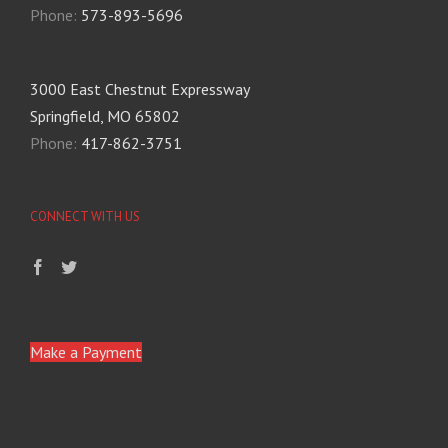
Phone:
573-893-5696
3000 East Chestnut Expressway
Springfield, MO 65802
Phone:
417-862-3751
CONNECT WITH US
Make a Payment