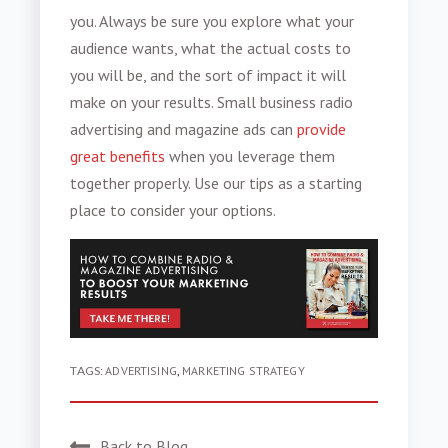
you. Always be sure you explore what your
audience wants, what the actual costs to
you will be, and the sort of impact it will
make on your results.
Small business radio
advertising
and magazine ads can
provide
great benefits
when you leverage them
together properly. Use our tips as a starting
place to consider your options.
TAGS:
ADVERTISING
,
MARKETING STRATEGY
Back to Blog