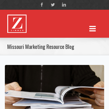
Missouri Marketing Resource Blog