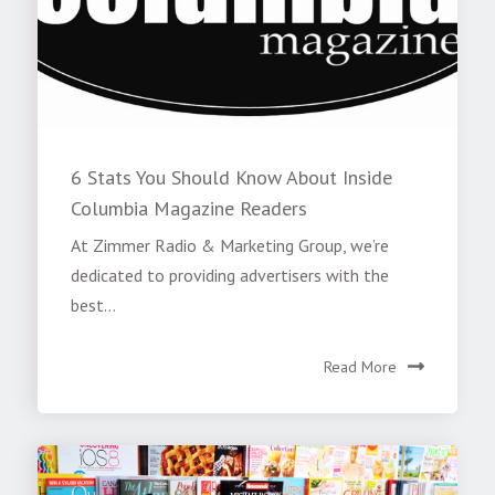
6 Stats You Should Know About Inside
Columbia Magazine Readers
At Zimmer Radio & Marketing Group, we’re
dedicated to providing advertisers with the
best...
Read More