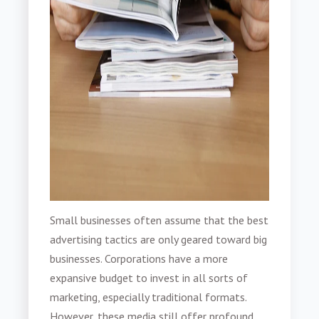
Small businesses often assume that the best
advertising tactics are only geared toward big
businesses. Corporations have a more
expansive budget to invest in all sorts of
marketing, especially traditional formats.
However, these media still offer profound