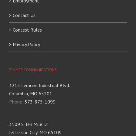
Employment
Contact Us
Contest Rules
Privacy Policy
ZIMMER COMMUNICATIONS
3215 Lemone Industrial Blvd.
Columbia, MO 65201
Phone:
573-875-1099
3109 S Ten Mile Dr
Jefferson City, MO 65109