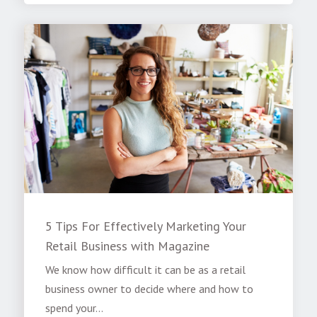
5 Tips For Effectively Marketing Your
Retail Business with Magazine
We know how difficult it can be as a retail
business owner to decide where and how to
spend your...