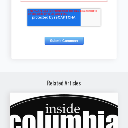
Related Articles