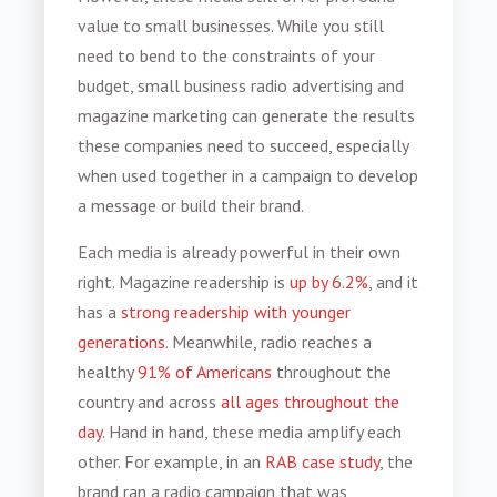
value to small businesses. While you still
need to bend to the constraints of your
budget,
small business radio advertising
and
magazine marketing can generate the results
these companies need to succeed, especially
when used together in a campaign to develop
a message or build their brand.
Each media is already powerful in their own
right. Magazine readership is
up by 6.2%
, and it
has a
strong readership with younger
generations
. Meanwhile, radio reaches a
healthy
91% of Americans
throughout the
country and across
all ages throughout the
day
. Hand in hand, these media amplify each
other. For example, in an
RAB case study
, the
brand ran a radio campaign that was