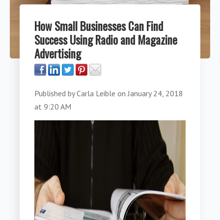
How Small Businesses Can Find
Success Using Radio and Magazine
Advertising
Published by
Carla Leible
on
January 24, 2018
at 9:20 AM