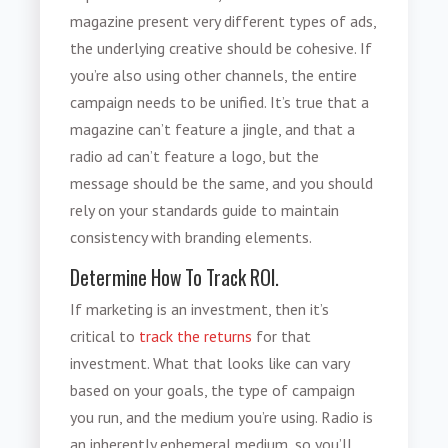
magazine present very different types of ads,
the underlying creative should be cohesive. If
you’re also using other channels, the entire
campaign needs to be unified. It’s true that a
magazine can’t feature a jingle, and that a
radio ad can’t feature a logo, but the
message should be the same, and you should
rely on your standards guide to maintain
consistency with branding elements.
Determine How To Track ROI.
If marketing is an investment, then it’s
critical to
track the returns
for that
investment. What that looks like can vary
based on your goals, the type of campaign
you run, and the medium you’re using. Radio is
an inherently ephemeral medium, so you’ll