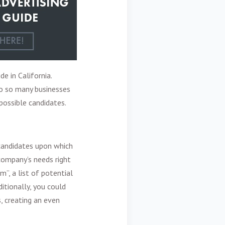
de in California.
to so many businesses
possible candidates.
 candidates upon which
company’s needs right
m”, a list of potential
itionally, you could
, creating an even