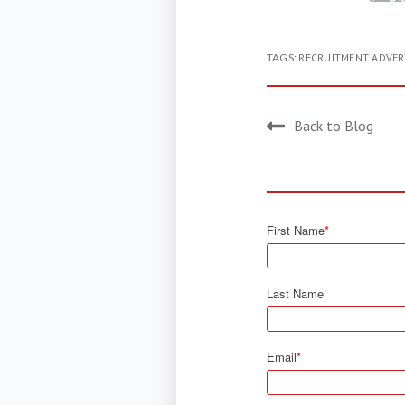
TAGS:
RECRUITMENT ADVER
Back to Blog
First Name
*
Last Name
Email
*