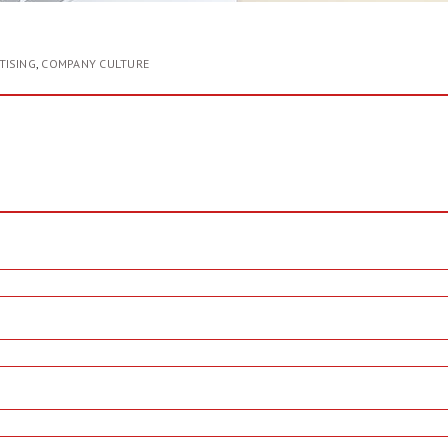
TISING
,
COMPANY CULTURE