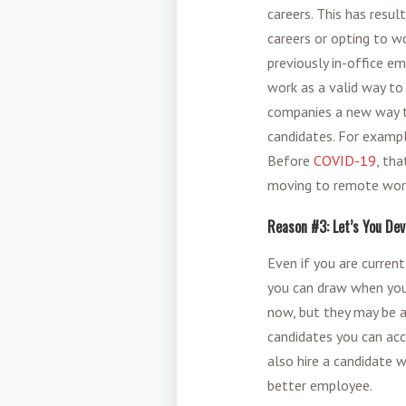
careers. This has resu
careers or opting to 
previously in-office e
work as a valid way to
companies a new way t
candidates. For example
Before
COVID-19
, th
moving to remote work 
Reason #3: Let’s You Dev
Even if you are curren
you can draw when you 
now, but they may be 
candidates you can acce
also hire a candidate 
better employee.