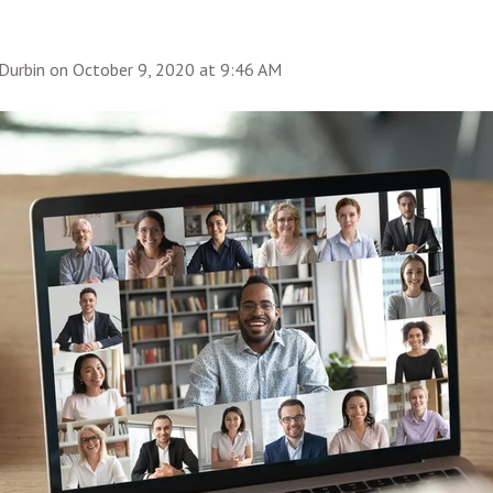
Durbin
on
October 9, 2020 at 9:46 AM