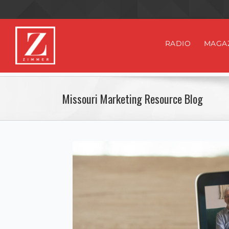
RADIO
MAGA
Missouri Marketing Resource Blog