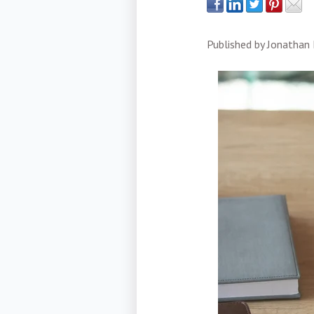
Published by
Jonathan 