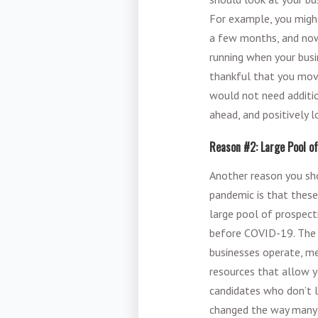
For example, you migh
a few months, and now 
running when your busi
thankful that you mov
would not need additi
ahead, and positively l
Reason #2: Large Pool o
Another reason you sho
pandemic is that these
large pool of prospect
before COVID-19. The 
businesses operate, m
resources that allow 
candidates who don’t l
changed the way many 