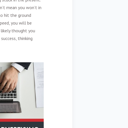
n’t mean you won’t in
o hit the ground
peed, you will be
likely thought you
 success, thinking