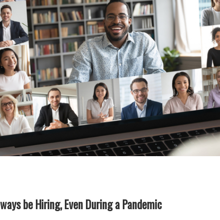
ways be Hiring, Even During a Pandemic