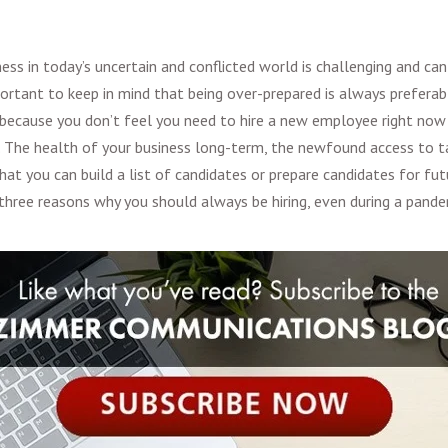
ness in today’s uncertain and conflicted world is challenging and c
mportant to keep in mind that being over-prepared is always preferab
 because you don’t feel you need to hire a new employee right no
 The health of your business long-term, the newfound access to ta
that you can build a list of candidates or prepare candidates for f
three reasons why you should always be hiring, even during a pande