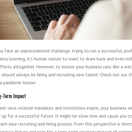
ou face an unprecedented challenge, trying to run a successful, pr
inty looming, it’s human nature to want to draw back and even red
efforts altogether. However, to ensure your business runs like a we
u should always be hiring and recruiting new talent. Check out our 
g a pandemic below:
ng-Term Impact
nt virus-related mandates and restrictions expire, your business wi
f up for a successful future. It might be slow now and cause you t
ach your recruiting and hiring process from this perspective is short
iness’s future and plan for a long-term strategy instead of getting