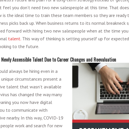
t feel you don’t need two new salespeople at this time. That does
is the ideal time to train these team members so they are ready t
ness picks back up. When business returns to its normal breakneck s
ed forward with hiring two new salespeople when at the time you 
onal
talent.
This way of thinking is setting yourself up for expected
ooking to the future.
f Newly Accessible Talent Due to Career Changes and Reevaluation
uld always be hiring even in a
 unique circumstances present a
ive talent that wasn’t available
virus has changed the way many
eaning you now have digital
you to communicate with
ive nearby. In this way, COVID-19
people work and search for new