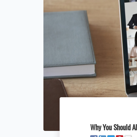
Why You Should Al