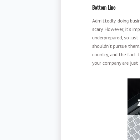
Bottom Line
Admittedly, doing busi
scary. However, it’s i
underprepared, so just
shouldn’t pursue them.
country, and the fact 
your company are just 