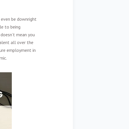
an even be downright
le to being
w doesn’t mean you
lent all over the
uture employment in
mic.