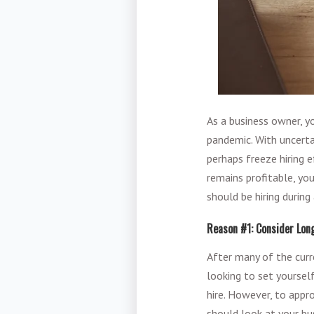
As a business owner, y
pandemic. With uncerta
perhaps freeze hiring 
remains profitable, yo
should be hiring durin
Reason #1: Consider Lo
After many of the curre
looking to set yoursel
hire. However, to appro
should look at your bus