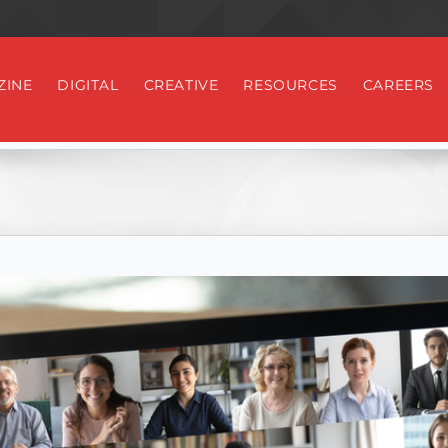
ZINE
DIGITAL
CREATIVE
RESOURCES
CAREERS