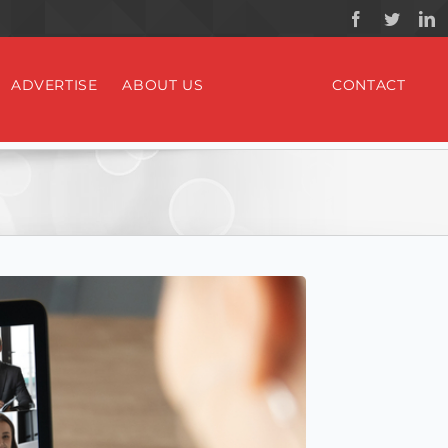
ADVERTISE
ABOUT US
CONTACT