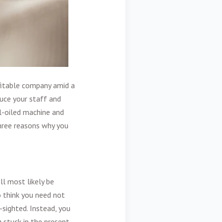
ofitable company amid a
uce your staff and
ll-oiled machine and
three reasons why you
ll most likely be
o think you need not
-sighted. Instead, you
 stuck in the present.