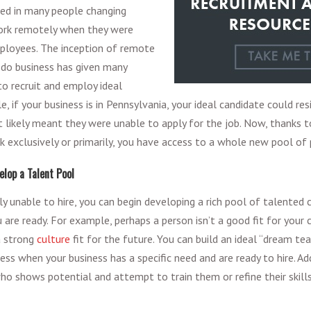
lted in many people changing
work remotely when they were
mployees. The inception of remote
 do business has given many
o recruit and employ ideal
, if your business is in Pennsylvania, your ideal candidate could resi
at likely meant they were unable to apply for the job. Now, thanks 
exclusively or primarily, you have access to a whole new pool of 
elop a Talent Pool
tly unable to hire, you can begin developing a rich pool of talented
are ready. For example, perhaps a person isn’t a good fit for your 
a strong
culture
fit for the future. You can build an ideal “dream tea
ss when your business has a specific need and are ready to hire. Add
who shows potential and attempt to train them or refine their skills