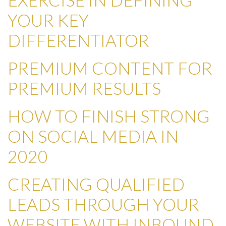
YOUR KEY
DIFFERENTIATOR
PREMIUM CONTENT FOR
PREMIUM RESULTS
HOW TO FINISH STRONG
ON SOCIAL MEDIA IN
2020
CREATING QUALIFIED
LEADS THROUGH YOUR
WEBSITE WITH INBOUND