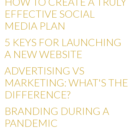
HOW TO CREATE A TRULY
EFFECTIVE SOCIAL
MEDIA PLAN
5 KEYS FOR LAUNCHING
A NEW WEBSITE
ADVERTISING VS
MARKETING: WHAT'S THE
DIFFERENCE?
BRANDING DURING A
PANDEMIC