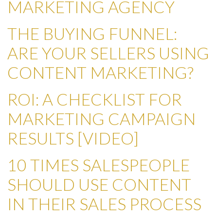
MARKETING AGENCY
THE BUYING FUNNEL:
ARE YOUR SELLERS USING
CONTENT MARKETING?
ROI: A CHECKLIST FOR
MARKETING CAMPAIGN
RESULTS [VIDEO]
10 TIMES SALESPEOPLE
SHOULD USE CONTENT
IN THEIR SALES PROCESS