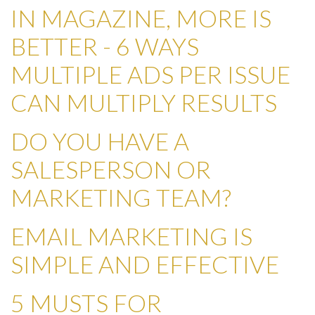
IN MAGAZINE, MORE IS
BETTER - 6 WAYS
MULTIPLE ADS PER ISSUE
CAN MULTIPLY RESULTS
DO YOU HAVE A
SALESPERSON OR
MARKETING TEAM?
EMAIL MARKETING IS
SIMPLE AND EFFECTIVE
5 MUSTS FOR