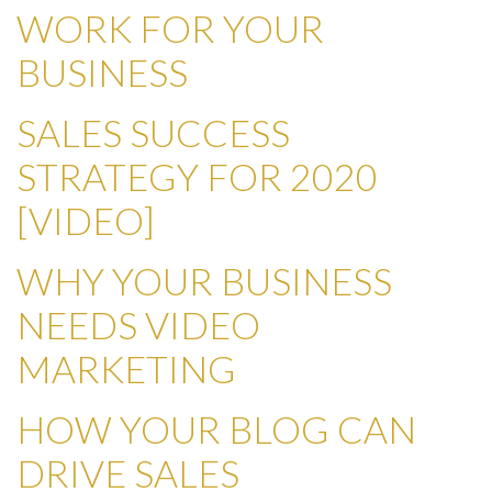
WORK FOR YOUR
BUSINESS
SALES SUCCESS
STRATEGY FOR 2020
[VIDEO]
WHY YOUR BUSINESS
NEEDS VIDEO
MARKETING
HOW YOUR BLOG CAN
DRIVE SALES