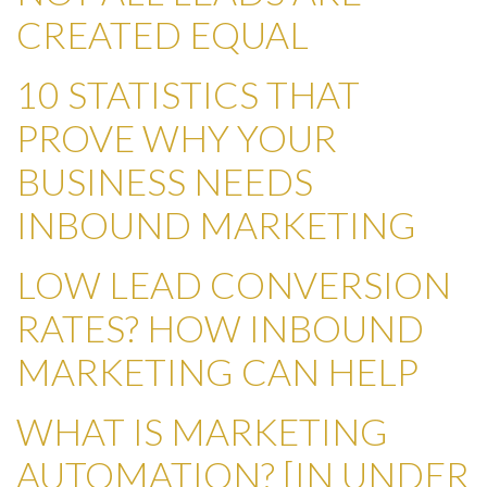
CREATED EQUAL
10 STATISTICS THAT
PROVE WHY YOUR
BUSINESS NEEDS
INBOUND MARKETING
LOW LEAD CONVERSION
RATES? HOW INBOUND
MARKETING CAN HELP
WHAT IS MARKETING
AUTOMATION? [IN UNDER