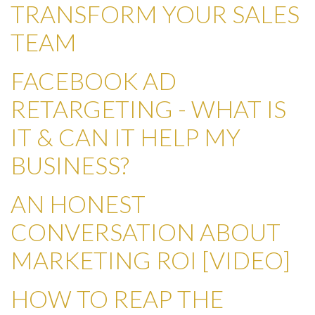
TRANSFORM YOUR SALES
TEAM
FACEBOOK AD
RETARGETING - WHAT IS
IT & CAN IT HELP MY
BUSINESS?
AN HONEST
CONVERSATION ABOUT
MARKETING ROI [VIDEO]
HOW TO REAP THE