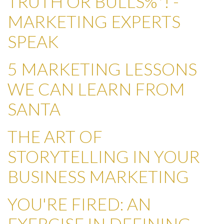
TRUTH OR BULLS%*! -
MARKETING EXPERTS
SPEAK
5 MARKETING LESSONS
WE CAN LEARN FROM
SANTA
THE ART OF
STORYTELLING IN YOUR
BUSINESS MARKETING
YOU'RE FIRED: AN
EXERCISE IN DEFINING