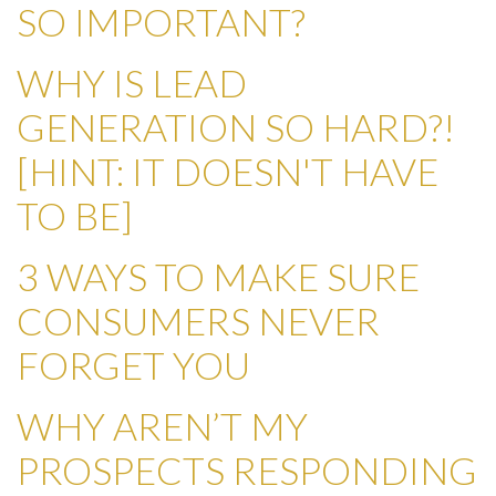
SO IMPORTANT?
WHY IS LEAD
GENERATION SO HARD?!
[HINT: IT DOESN'T HAVE
TO BE]
3 WAYS TO MAKE SURE
CONSUMERS NEVER
FORGET YOU
WHY AREN’T MY
PROSPECTS RESPONDING