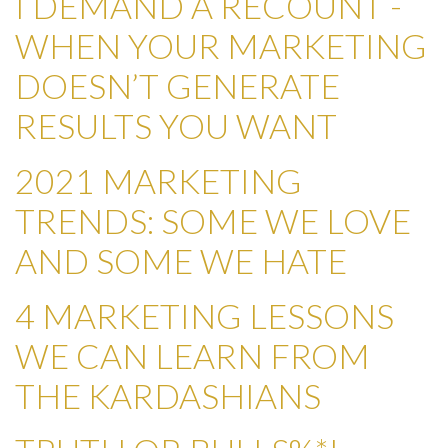
I DEMAND A RECOUNT -
WHEN YOUR MARKETING
DOESN’T GENERATE
RESULTS YOU WANT
2021 MARKETING
TRENDS: SOME WE LOVE
AND SOME WE HATE
4 MARKETING LESSONS
WE CAN LEARN FROM
THE KARDASHIANS