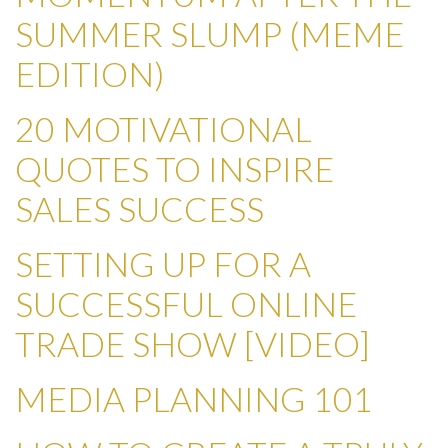
SUMMER SLUMP (MEME
EDITION)
20 MOTIVATIONAL
QUOTES TO INSPIRE
SALES SUCCESS
SETTING UP FOR A
SUCCESSFUL ONLINE
TRADE SHOW [VIDEO]
MEDIA PLANNING 101