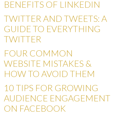
BENEFITS OF LINKEDIN
TWITTER AND TWEETS: A
GUIDE TO EVERYTHING
TWITTER
FOUR COMMON
WEBSITE MISTAKES &
HOW TO AVOID THEM
10 TIPS FOR GROWING
AUDIENCE ENGAGEMENT
ON FACEBOOK