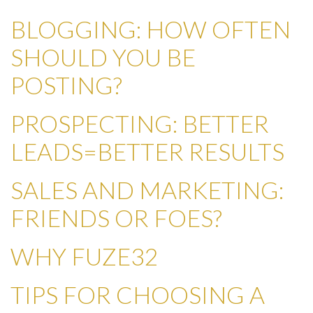
BLOGGING: HOW OFTEN
SHOULD YOU BE
POSTING?
PROSPECTING: BETTER
LEADS=BETTER RESULTS
SALES AND MARKETING:
FRIENDS OR FOES?
WHY FUZE32
TIPS FOR CHOOSING A