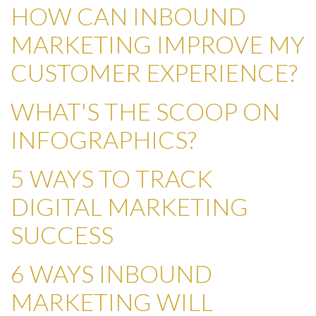
HOW CAN INBOUND
MARKETING IMPROVE MY
CUSTOMER EXPERIENCE?
WHAT'S THE SCOOP ON
INFOGRAPHICS?
5 WAYS TO TRACK
DIGITAL MARKETING
SUCCESS
6 WAYS INBOUND
MARKETING WILL