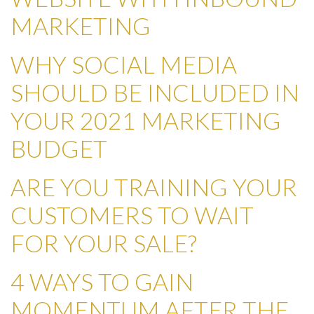
MARKETING
WHY SOCIAL MEDIA
SHOULD BE INCLUDED IN
YOUR 2021 MARKETING
BUDGET
ARE YOU TRAINING YOUR
CUSTOMERS TO WAIT
FOR YOUR SALE?
4 WAYS TO GAIN
MOMENTUM AFTER THE