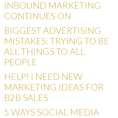
INBOUND MARKETING
CONTINUES ON
BIGGEST ADVERTISING
MISTAKES: TRYING TO BE
ALL THINGS TO ALL
PEOPLE
HELP! I NEED NEW
MARKETING IDEAS FOR
B2B SALES
5 WAYS SOCIAL MEDIA