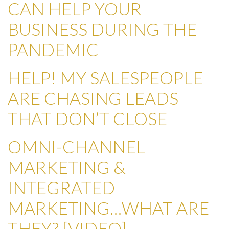
CAN HELP YOUR
BUSINESS DURING THE
PANDEMIC
HELP! MY SALESPEOPLE
ARE CHASING LEADS
THAT DON’T CLOSE
OMNI-CHANNEL
MARKETING &
INTEGRATED
MARKETING…WHAT ARE
THEY? [VIDEO]