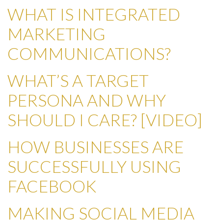
WHAT IS INTEGRATED
MARKETING
COMMUNICATIONS?
WHAT’S A TARGET
PERSONA AND WHY
SHOULD I CARE? [VIDEO]
HOW BUSINESSES ARE
SUCCESSFULLY USING
FACEBOOK
MAKING SOCIAL MEDIA