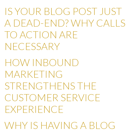
IS YOUR BLOG POST JUST
A DEAD-END? WHY CALLS
TO ACTION ARE
NECESSARY
HOW INBOUND
MARKETING
STRENGTHENS THE
CUSTOMER SERVICE
EXPERIENCE
WHY IS HAVING A BLOG