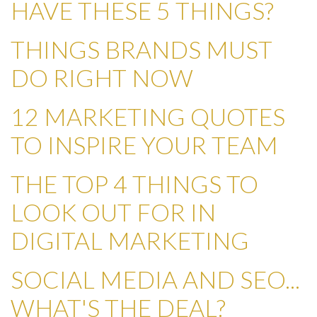
HAVE THESE 5 THINGS?
THINGS BRANDS MUST
DO RIGHT NOW
12 MARKETING QUOTES
TO INSPIRE YOUR TEAM
THE TOP 4 THINGS TO
LOOK OUT FOR IN
DIGITAL MARKETING
SOCIAL MEDIA AND SEO...
WHAT'S THE DEAL?