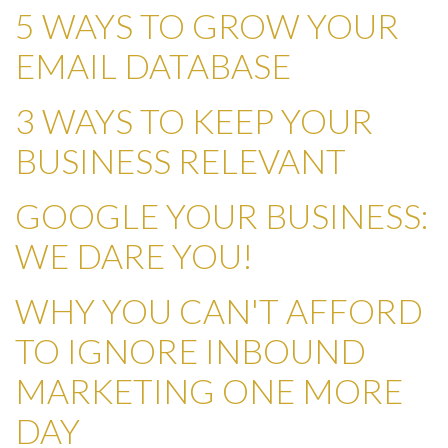
5 WAYS TO GROW YOUR
EMAIL DATABASE
3 WAYS TO KEEP YOUR
BUSINESS RELEVANT
GOOGLE YOUR BUSINESS:
WE DARE YOU!
WHY YOU CAN'T AFFORD
TO IGNORE INBOUND
MARKETING ONE MORE
DAY