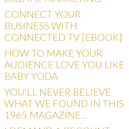
CONNECT YOUR
BUSINESS WITH
CONNECTED TV [EBOOK]
HOW TO MAKE YOUR
AUDIENCE LOVE YOU LIKE
BABY YODA
YOU'LL NEVER BELIEVE
WHAT WE FOUND IN THIS
1965 MAGAZINE...