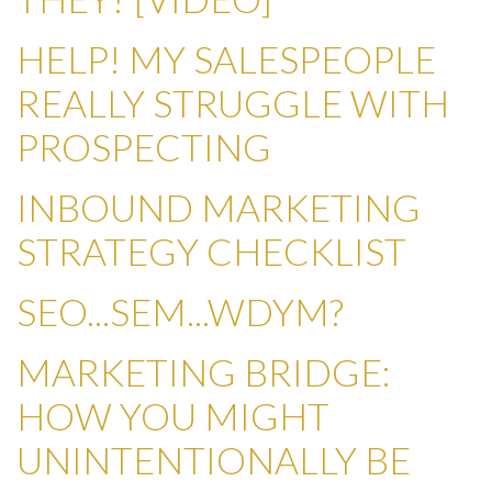
HELP! MY SALESPEOPLE
REALLY STRUGGLE WITH
PROSPECTING
INBOUND MARKETING
STRATEGY CHECKLIST
SEO...SEM...WDYM?
MARKETING BRIDGE:
HOW YOU MIGHT
UNINTENTIONALLY BE