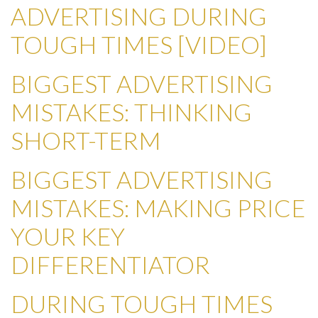
ADVERTISING DURING
TOUGH TIMES [VIDEO]
BIGGEST ADVERTISING
MISTAKES: THINKING
SHORT-TERM
BIGGEST ADVERTISING
MISTAKES: MAKING PRICE
YOUR KEY
DIFFERENTIATOR
DURING TOUGH TIMES