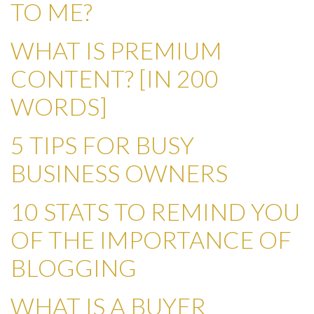
TO ME?
WHAT IS PREMIUM
CONTENT? [IN 200
WORDS]
5 TIPS FOR BUSY
BUSINESS OWNERS
10 STATS TO REMIND YOU
OF THE IMPORTANCE OF
BLOGGING
WHAT IS A BUYER