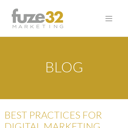
BLOG
BEST PRACTICES FOR
DIGITAL MARKETING