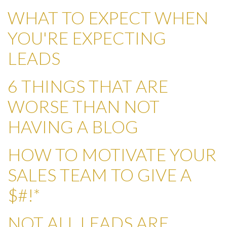
WHAT TO EXPECT WHEN
YOU'RE EXPECTING
LEADS
6 THINGS THAT ARE
WORSE THAN NOT
HAVING A BLOG
HOW TO MOTIVATE YOUR
SALES TEAM TO GIVE A
$#!*
NOT ALL LEADS ARE