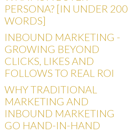
PERSONA? [IN UNDER 200
WORDS]
INBOUND MARKETING -
GROWING BEYOND
CLICKS, LIKES AND
FOLLOWS TO REAL ROI
WHY TRADITIONAL
MARKETING AND
INBOUND MARKETING
GO HAND-IN-HAND