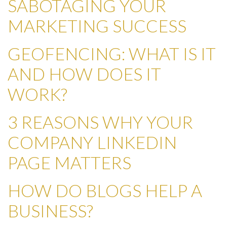
SABOTAGING YOUR
MARKETING SUCCESS
GEOFENCING: WHAT IS IT
AND HOW DOES IT
WORK?
3 REASONS WHY YOUR
COMPANY LINKEDIN
PAGE MATTERS
HOW DO BLOGS HELP A
BUSINESS?