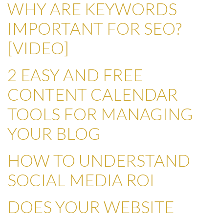
WHY ARE KEYWORDS
IMPORTANT FOR SEO?
[VIDEO]
2 EASY AND FREE
CONTENT CALENDAR
TOOLS FOR MANAGING
YOUR BLOG
HOW TO UNDERSTAND
SOCIAL MEDIA ROI
DOES YOUR WEBSITE