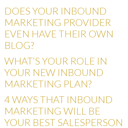
DOES YOUR INBOUND
MARKETING PROVIDER
EVEN HAVE THEIR OWN
BLOG?
WHAT’S YOUR ROLE IN
YOUR NEW INBOUND
MARKETING PLAN?
4 WAYS THAT INBOUND
MARKETING WILL BE
YOUR BEST SALESPERSON