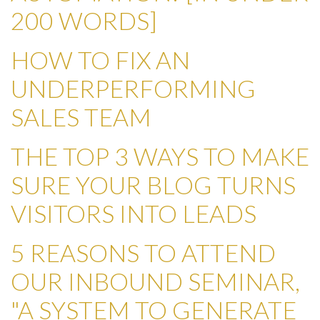
200 WORDS]
HOW TO FIX AN
UNDERPERFORMING
SALES TEAM
THE TOP 3 WAYS TO MAKE
SURE YOUR BLOG TURNS
VISITORS INTO LEADS
5 REASONS TO ATTEND
OUR INBOUND SEMINAR,
"A SYSTEM TO GENERATE