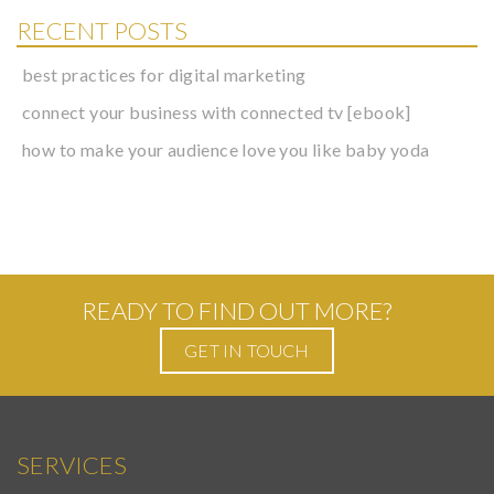
RECENT POSTS
best practices for digital marketing
connect your business with connected tv [ebook]
how to make your audience love you like baby yoda
READY TO FIND OUT MORE?
GET IN TOUCH
SERVICES