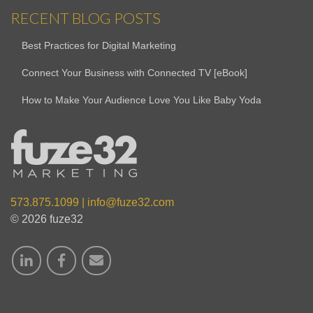
RECENT BLOG POSTS
Best Practices for Digital Marketing
Connect Your Business with Connected TV [eBook]
How to Make Your Audience Love You Like Baby Yoda
573.875.1099
|
info@fuze32.com
© 2026 fuze32