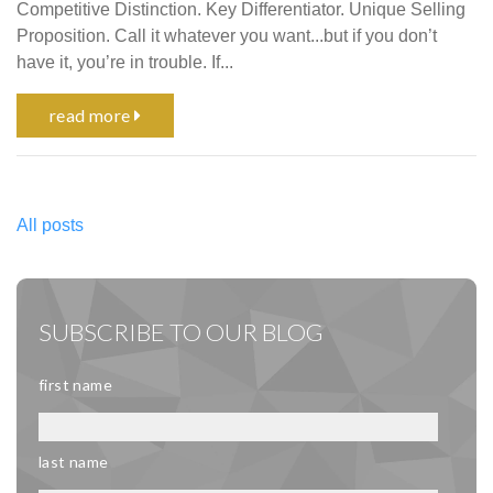
Competitive Distinction. Key Differentiator. Unique Selling
Proposition. Call it whatever you want...but if you don’t
have it, you’re in trouble. If...
read more
All posts
SUBSCRIBE TO OUR BLOG
first name
last name