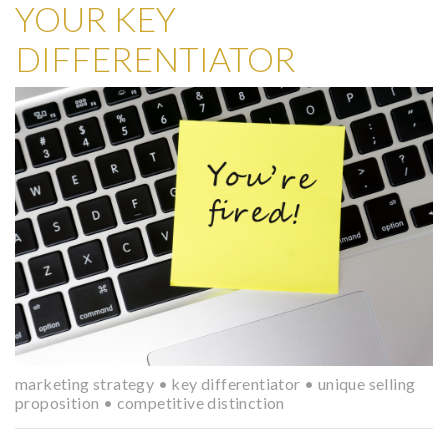
YOUR KEY
DIFFERENTIATOR
marketing strategy
•
key differentiator
•
unique selling
proposition
•
competitive distinction