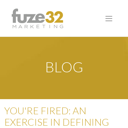
BLOG
YOU'RE FIRED: AN
EXERCISE IN DEFINING