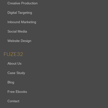
Creative Production
Digital Targeting
Inbound Marketing
Social Media
Website Design
FUZE32
About Us
Case Study
Blog
Free Ebooks
Contact