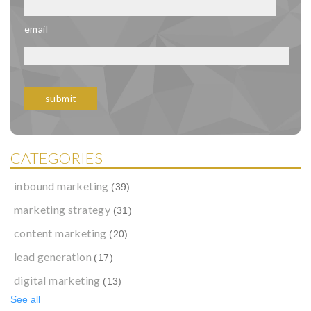
email
CATEGORIES
inbound marketing
(39)
marketing strategy
(31)
content marketing
(20)
lead generation
(17)
digital marketing
(13)
See all