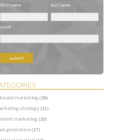
first name
last name
email
ATEGORIES
nbound marketing
(39)
arketing strategy
(31)
ontent marketing
(20)
ead generation
(17)
igital marketing