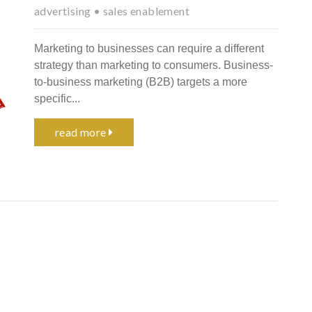
advertising
•
sales enablement
Marketing to businesses can require a different
strategy than marketing to consumers. Business-
to-business marketing (B2B) targets a more
specific...
read more