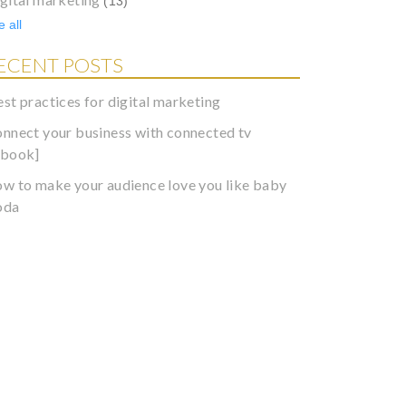
(13)
 all
ECENT POSTS
est practices for digital marketing
onnect your business with connected tv
ebook]
ow to make your audience love you like baby
oda