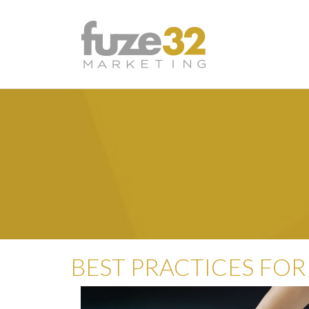
BEST PRACTICES FOR