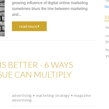
growing influence of digital online marketing
See
sometimes blurs the line between marketing
and...
R
read more
b
c
[
h
y
S BETTER - 6 WAYS
SSUE CAN MULTIPLY
advertising
•
marketing strategy
•
magazine
advertising