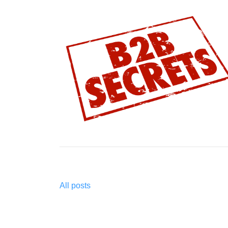
All posts