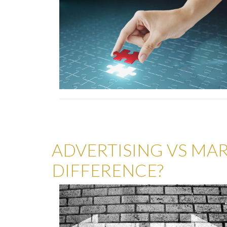
ADVERTISING VS MAR
DIFFERENCE?