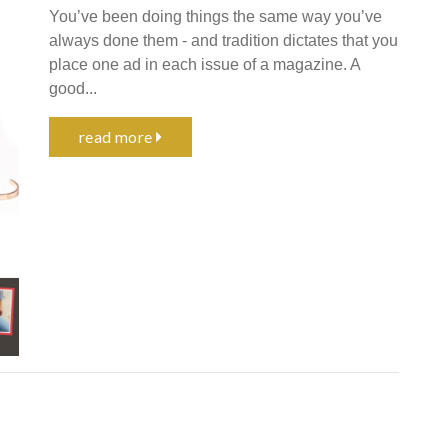
You’ve been doing things the same way you’ve
always done them - and tradition dictates that you
place one ad in each issue of a magazine. A
good...
read more