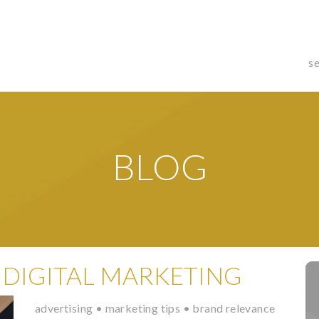
s
BLOG
 DIGITAL MARKETING
advertising
•
marketing tips
•
brand relevance