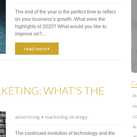
The end of the year is the perfect time to reflect
on your business’s growth. What were the
highlights of 2020? What would you like to
improve on?...
read more
C
KETING: WHAT'S THE
i
m
c
advertising
•
marketing strategy
l
The continued evolution of technology and the
d