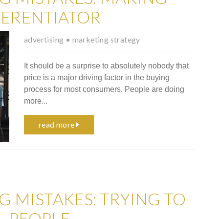
FERENTIATOR
advertising
•
marketing strategy
It should be a surprise to absolutely nobody that
price is a major driving factor in the buying
process for most consumers. People are doing
more...
read more
G MISTAKES: TRYING TO
L PEOPLE