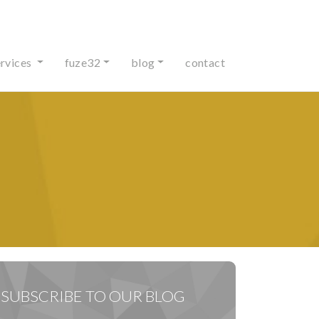
ervices
fuze32
blog
contact
SUBSCRIBE TO OUR BLOG