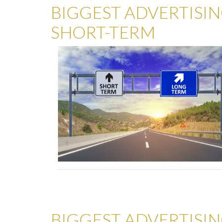
BIGGEST ADVERTISIN
SHORT-TERM
BIGGEST ADVERTISIN