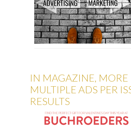
IN MAGAZINE, MORE I
MULTIPLE ADS PER I
RESULTS