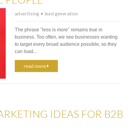
advertising
•
lead generation
The phrase "less is more" remains true in
business. Too often, we see businesses wanting
to target every broad audience possible, so they
can load...
read more
ARKETING IDEAS FOR B2B