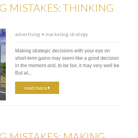
G MISTAKES: THINKING
advertising
•
marketing strategy
Making strategic decisions with your eye on
short-term gains may seem like a good decision
in the moment and, to be fair, it may very well be.
But at...
read more
G MISTAKES: MAKING