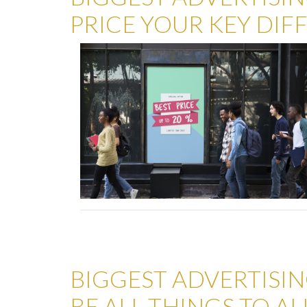
PRICE YOUR KEY DIF
BIGGEST ADVERTISIN
BE ALL THINGS TO AL