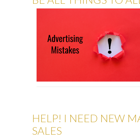
HELP! I NEED NEW M
SALES