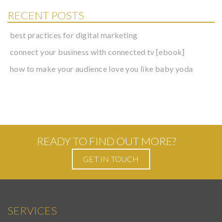
RECENT POSTS
best practices for digital marketing
connect your business with connected tv [ebook]
how to make your audience love you like baby yoda
READY TO FIND OUT MORE?
GET IN TOUCH
SERVICES