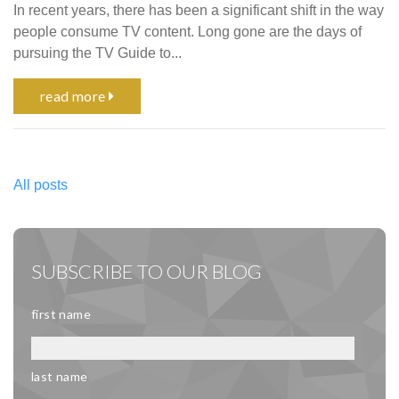
In recent years, there has been a significant shift in the way
people consume TV content. Long gone are the days of
pursuing the TV Guide to...
read more
All posts
SUBSCRIBE TO OUR BLOG
first name
last name