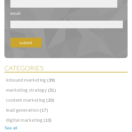
email
CATEGORIES
inbound marketing
(39)
marketing strategy
(31)
content marketing
(20)
lead generation
(17)
digital marketing
(13)
See all