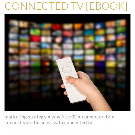
CONNECTED TV [EBOOK]
marketing strategy
•
why fuze32
•
connected tv
•
connect your business with connected tv