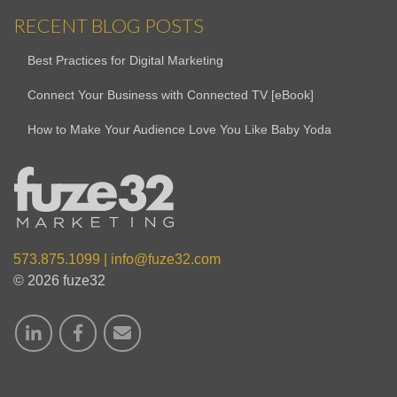
RECENT BLOG POSTS
Best Practices for Digital Marketing
Connect Your Business with Connected TV [eBook]
How to Make Your Audience Love You Like Baby Yoda
573.875.1099
|
info@fuze32.com
© 2026 fuze32