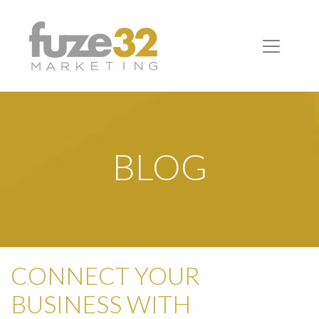
BLOG
CONNECT YOUR
BUSINESS WITH