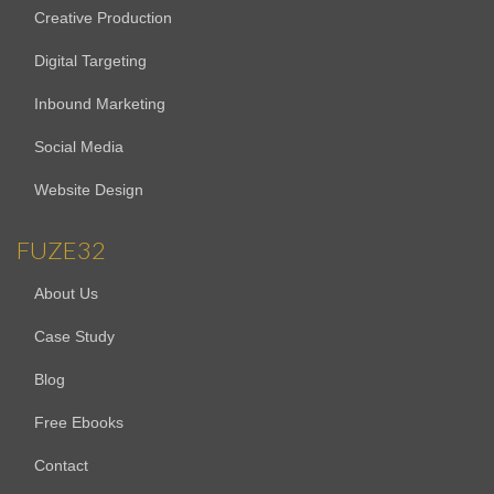
Creative Production
Digital Targeting
Inbound Marketing
Social Media
Website Design
FUZE32
About Us
Case Study
Blog
Free Ebooks
Contact