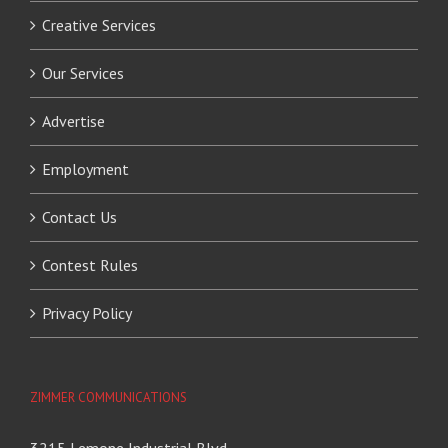
Creative Services
Our Services
Advertise
Employment
Contact Us
Contest Rules
Privacy Policy
ZIMMER COMMUNICATIONS
3215 Lemone Industrial Blvd.