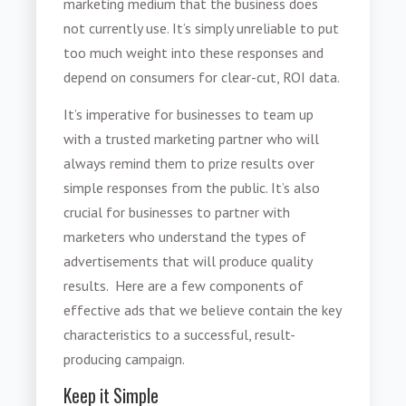
marketing medium that the business does
not currently use. It’s simply unreliable to put
too much weight into these responses and
depend on consumers for clear-cut, ROI data.
It’s imperative for businesses to team up
with a trusted marketing partner who will
always remind them to prize results over
simple responses from the public. It’s also
crucial for businesses to partner with
marketers who understand the types of
advertisements that will produce quality
results. Here are a few components of
effective ads that we believe contain the key
characteristics to a successful, result-
producing campaign.
Keep it Simple