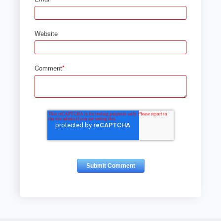
Website
Comment
*