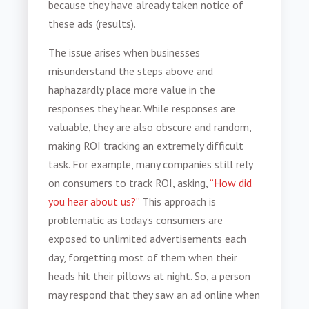
because they have already taken notice of
these ads (results).
The issue arises when businesses
misunderstand the steps above and
haphazardly place more value in the
responses they hear. While responses are
valuable, they are also obscure and random,
making ROI tracking an extremely difficult
task. For example, many companies still rely
on consumers to track ROI, asking,
“How did
you hear about us?”
This approach is
problematic as today’s consumers are
exposed to unlimited advertisements each
day, forgetting most of them when their
heads hit their pillows at night. So, a person
may respond that they saw an ad online when