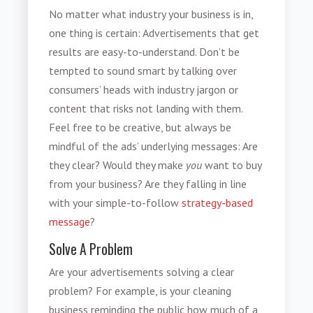
No matter what industry your business is in,
one thing is certain: Advertisements that get
results are easy-to-understand. Don’t be
tempted to sound smart by talking over
consumers’ heads with industry jargon or
content that risks not landing with them.
Feel free to be creative, but always be
mindful of the ads’ underlying messages: Are
they clear? Would they make
you
want to buy
from your business? Are they falling in line
with your simple-to-follow
strategy-based
message
?
Solve A Problem
Are your advertisements solving a clear
problem? For example, is your cleaning
business reminding the public how much of a