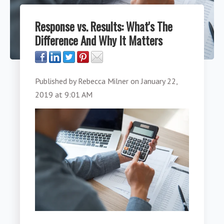
Response vs. Results: What's The
Difference And Why It Matters
Published by
Rebecca Milner
on
January 22,
2019 at 9:01 AM