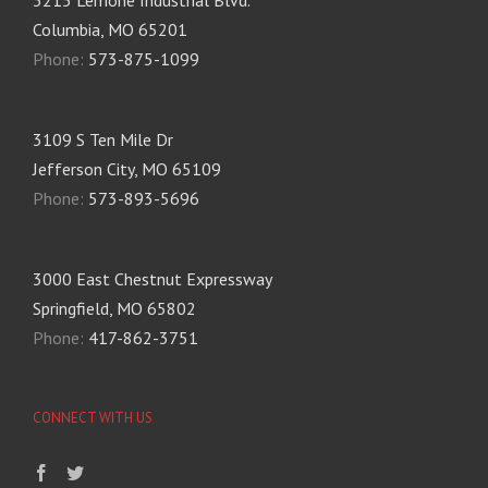
Columbia, MO 65201
Phone:
573-875-1099
3109 S Ten Mile Dr
Jefferson City, MO 65109
Phone:
573-893-5696
3000 East Chestnut Expressway
Springfield, MO 65802
Phone:
417-862-3751
CONNECT WITH US