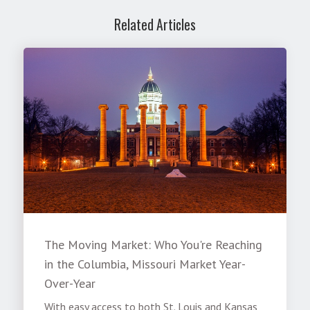
Related Articles
The Moving Market: Who You're Reaching
in the Columbia, Missouri Market Year-
Over-Year
With easy access to both St. Louis and Kansas