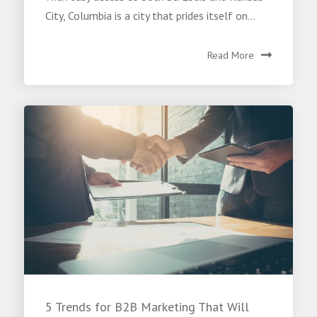
City, Columbia is a city that prides itself on...
Read More
5 Trends for B2B Marketing That Will