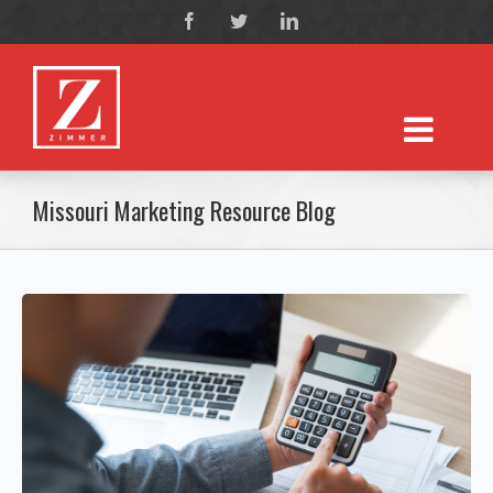
Missouri Marketing Resource Blog