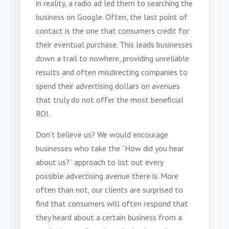
in reality, a radio ad led them to searching the
business on Google. Often, the last point of
contact is the one that consumers credit for
their eventual purchase. This leads businesses
down a trail to nowhere, providing unreliable
results and often misdirecting companies to
spend their advertising dollars on avenues
that truly do not offer the most beneficial
ROI.
Don’t believe us? We would encourage
businesses who take the “How did you hear
about us?” approach to list out every
possible advertising avenue there is. More
often than not, our clients are surprised to
find that consumers will often respond that
they heard about a certain business from a