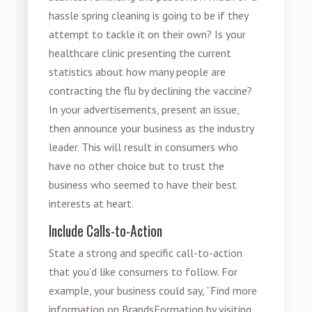
hassle spring cleaning is going to be if they
attempt to tackle it on their own? Is your
healthcare clinic presenting the current
statistics about how many people are
contracting the flu by declining the vaccine?
In your advertisements, present an issue,
then announce your business as the industry
leader. This will result in consumers who
have no other choice but to trust the
business who seemed to have their best
interests at heart.
Include Calls-to-Action
State a strong and specific call-to-action
that you’d like consumers to follow. For
example, your business could say, “Find more
information on BrandsFormation by visiting