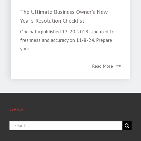
The Ultimate Business Owner's New
Year's Resolution Checklist
Originally published 12-20-2018. Updated for
freshness and accuracy on 11-8-24. Prepare
your...
Read More
SEARCH