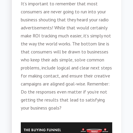
It’s important to remember that most
consumers are never going to run into your
business shouting that they heard your radio
advertisements! While that would certainly
make ROI tracking much easier, it’s simply not
the way the world works. The bottom line is
that consumers will be drawn to businesses
who keep their ads simple, solve common
problems, include logical and clear next steps
for making contact, and ensure their creative
campaigns are aligned goal-wise. Remember:
Do the responses even matter if you’re not
getting the results that lead to satisfying
your business goals?