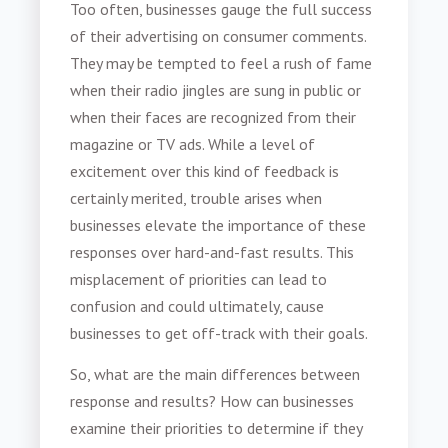
Too often, businesses gauge the full success
of their advertising on consumer comments.
They may be tempted to feel a rush of fame
when their radio jingles are sung in public or
when their faces are recognized from their
magazine or TV ads. While a level of
excitement over this kind of feedback is
certainly merited, trouble arises when
businesses elevate the importance of these
responses over hard-and-fast results. This
misplacement of priorities can lead to
confusion and could ultimately, cause
businesses to get off-track with their goals.
So, what are the main differences between
response and results? How can businesses
examine their priorities to determine if they