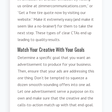
us online at zimmercommunications.com,” or
“Get a free tire quote now by visiting our
website.” Make it extremely easy (and make it
seem like a no-brainer!) for them to take the
next step. These types of clear CTAs end up
leading to quality results.
Match Your Creative With Your Goals
Determine a specific goal that you want an
advertisement to produce for your business.
Then, ensure that your ads are addressing this
one
thing. Don’t be tempted to squeeze a
dozen smooth-sounding offers into one ad.
Let one advertisement serve a purpose on its
own and make sure that the creative and the
calls-to-action match up with that end-goal.