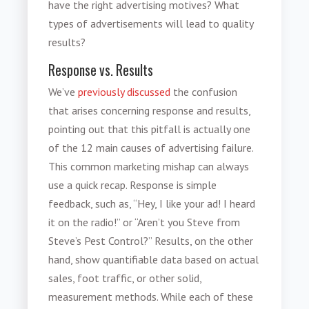
have the right advertising motives? What
types of advertisements will lead to quality
results?
Response vs. Results
We’ve
previously discussed
the confusion
that arises concerning response and results,
pointing out that this pitfall is actually one
of the 12 main causes of advertising failure.
This common marketing mishap can always
use a quick recap. Response is simple
feedback, such as, “Hey, I like your ad! I heard
it on the radio!” or “Aren’t you Steve from
Steve’s Pest Control?” Results, on the other
hand, show quantifiable data based on actual
sales, foot traffic, or other solid,
measurement methods. While each of these