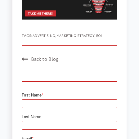
TAGS:
ADVERTISING
,
MARKETING STRATEGY
,
ROI
Back to Blog
First Name
*
Last Name
Email
*