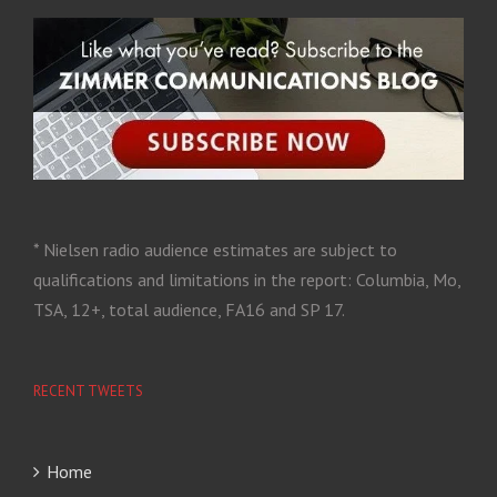
* Nielsen radio audience estimates are subject to
qualifications and limitations in the report: Columbia, Mo,
TSA, 12+, total audience, FA16 and SP 17.
RECENT TWEETS
Home