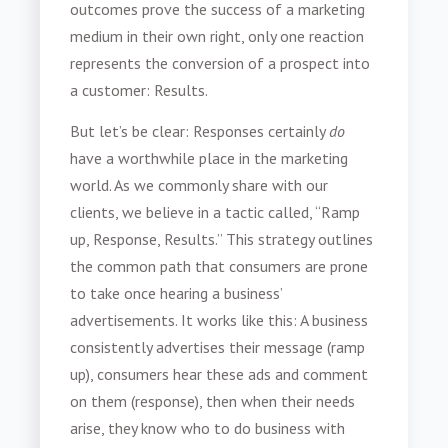
outcomes prove the success of a marketing
medium in their own right, only one reaction
represents the conversion of a prospect into
a customer: Results.
But let’s be clear: Responses certainly
do
have a worthwhile place in the marketing
world. As we commonly share with our
clients, we believe in a tactic called, “Ramp
up, Response, Results.” This strategy outlines
the common path that consumers are prone
to take once hearing a business’
advertisements. It works like this: A business
consistently advertises their message (ramp
up), consumers hear these ads and comment
on them (response), then when their needs
arise, they know who to do business with