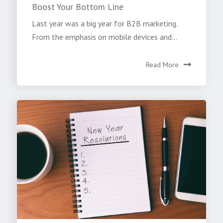
Boost Your Bottom Line
Last year was a big year for B2B marketing.
From the emphasis on mobile devices and...
Read More