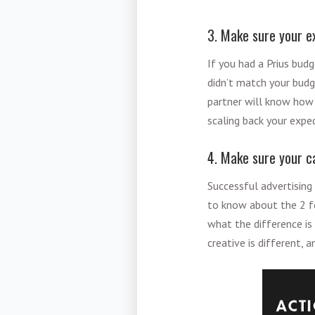
3. Make sure your e
If you had a Prius bud
didn’t match your budg
partner will know how 
scaling back your expec
4. Make sure your c
Successful advertising 
to know about the 2 f
what the difference is
creative is different, 