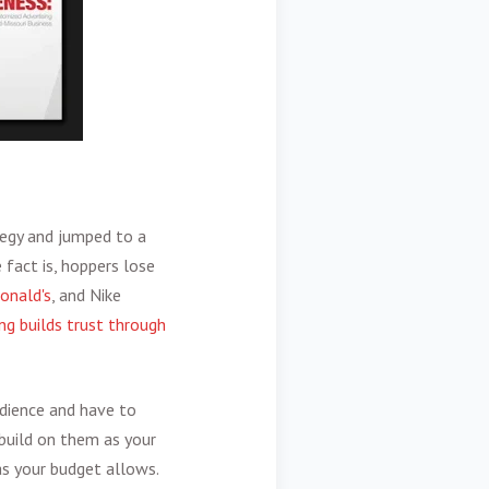
ategy and jumped to a
 fact is, hoppers lose
onald's
, and Nike
ng builds trust through
udience and have to
build on them as your
as your budget allows.