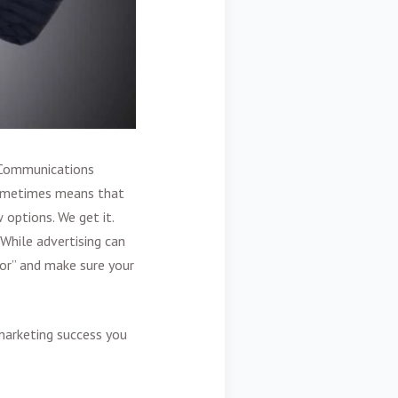
 Communications
sometimes means that
 options. We get it.
While advertising can
ror” and make sure your
marketing success you