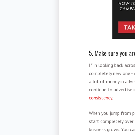
5. Make sure you ar
If in looking back acr
completely new one - w
a lot of money in adve
continue to advertise 
consistency
.
When you jump from pla
start completely over 
business grows. You ca