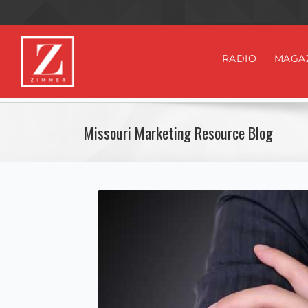
RADIO
MAGA
Missouri Marketing Resource Blog