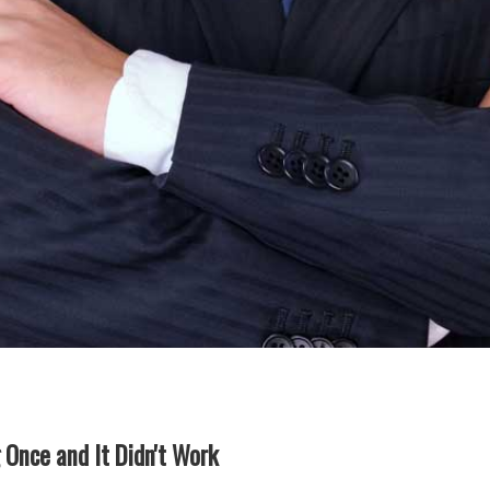
g Once and It Didn't Work