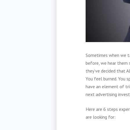
Sometimes when we ta
before, we hear them s
they’ve decided that A
You feel burned. You s
have an element of tri
next advertising inves
Here are 6 steps exper
are looking for: