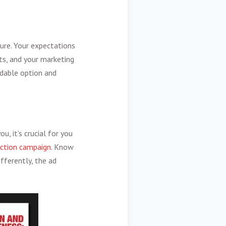
lure. Your expectations
ts, and your marketing
rdable option and
u, it’s crucial for you
ction campaign.
Know
fferently, the ad