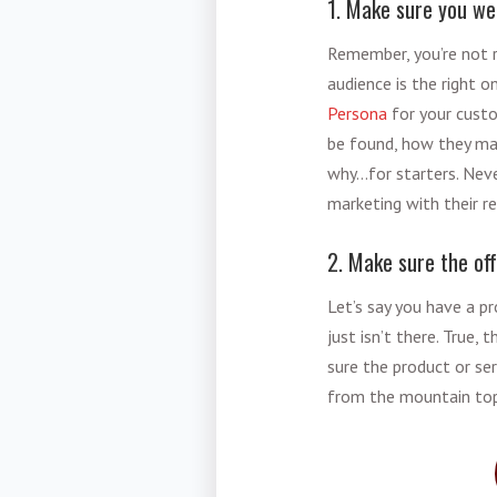
1. Make sure you we
Remember, you’re not r
audience is the right 
Persona
for your custo
be found, how they mak
why…for starters. Nev
marketing with their 
2. Make sure the of
Let’s say you have a pr
just isn’t there. True,
sure the product or se
from the mountain to