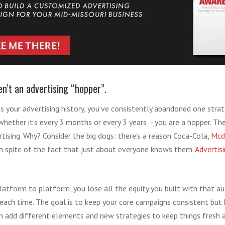
en’t an advertising “hopper”.
oss your advertising history, you’ve consistently abandoned one str
hether it’s every 3 months or every 3 years - you are a hopper. The
rtising. Why? Consider the big dogs: there’s a reason Coca-Cola,
Mcd
in spite of the fact that just about everyone knows them.
Advertisi
tform to platform, you lose all the equity you built with that a
each time. The goal is to keep your core campaigns consistent but 
n add different elements and new strategies to keep things fresh 