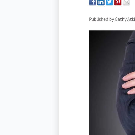
Published by
Cathy Atk