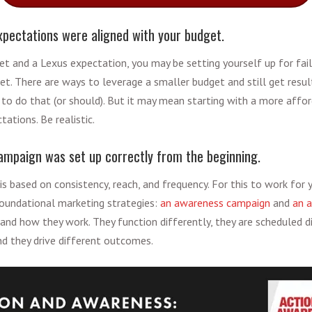
xpectations were aligned with your budget.
get and a Lexus expectation, you may be setting yourself up for fai
et. There are ways to leverage a smaller budget and still get resul
to do that (or should). But it may mean starting with a more affo
tations. Be realistic.
ampaign was set up correctly from the beginning.
is based on consistency, reach, and frequency. For this to work for yo
oundational marketing strategies:
an awareness campaign
and
an a
 and how they work. They function differently, they are scheduled di
and they drive different outcomes.