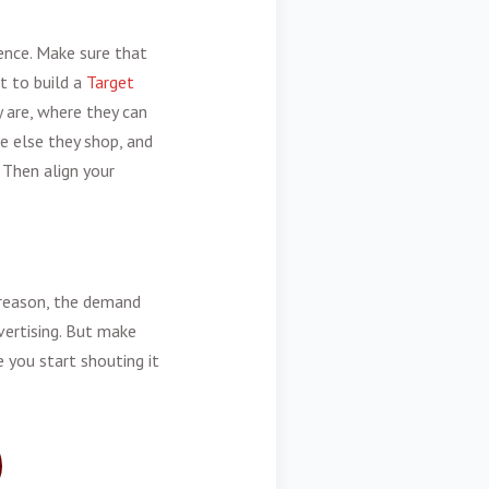
ence. Make sure that
t to build a
Target
 are, where they can
e else they shop, and
Then align your
r reason, the demand
dvertising. But make
 you start shouting it