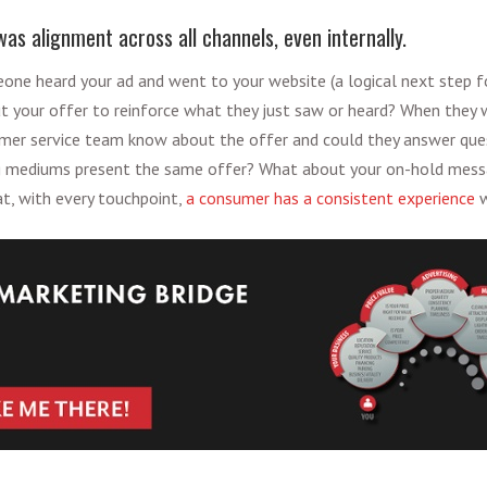
as alignment across all channels, even internally.
eone heard your ad and went to your website (a logical next step f
t your offer to reinforce what they just saw or heard? When they w
omer service team know about the offer and could they answer que
ing mediums present the same offer? What about your on-hold messa
t, with every touchpoint,
a consumer has a consistent experience
w