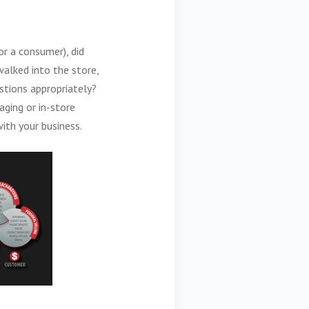
or a consumer), did
alked into the store,
stions appropriately?
ging or in-store
ith your business.