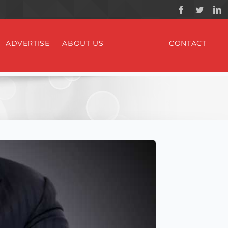
ADVERTISE
ABOUT US
CONTACT