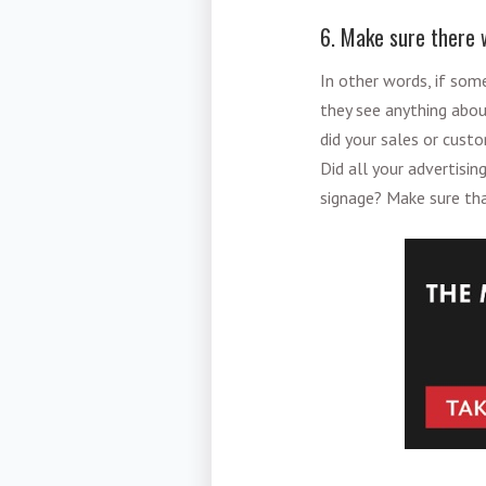
6. Make sure there w
In other words, if som
they see anything abou
did your sales or cust
Did all your advertis
signage? Make sure tha