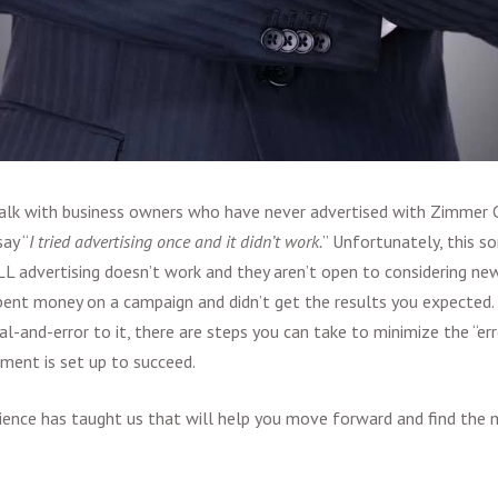
lk with business owners who have never advertised with Zimmer
ay “
I tried advertising once and it didn’t work.
” Unfortunately, this 
LL advertising doesn’t work and they aren’t open to considering new
pent money on a campaign and didn’t get the results you expected. 
al-and-error to it, there are steps you can take to minimize the “er
tment is set up to succeed.
ience has taught us that will help you move forward and find the 