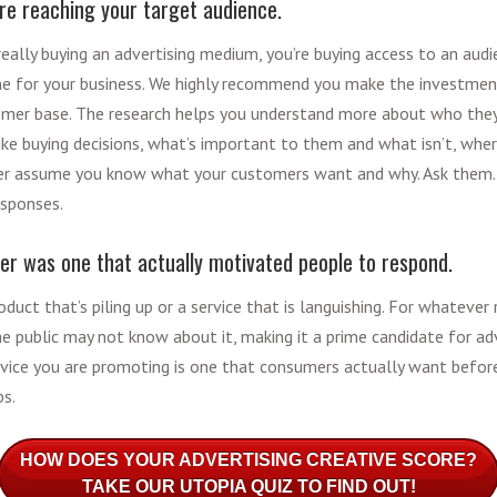
re reaching your target audience.
eally buying an advertising medium, you’re buying access to an audi
one for your business. We highly recommend you make the investmen
mer base. The research helps you understand more about who they
e buying decisions, what’s important to them and what isn’t, wher
er assume you know what your customers want and why. Ask them. 
responses.
fer was one that actually motivated people to respond.
oduct that’s piling up or a service that is languishing. For whateve
 the public may not know about it, making it a prime candidate for a
rvice you are promoting is one that consumers actually want before
ps.
HOW DOES YOUR ADVERTISING CREATIVE SCORE?
TAKE OUR UTOPIA QUIZ TO FIND OUT!