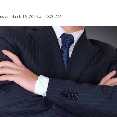
ins
on
March 16, 2023 at 10:20 AM