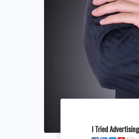
I Tried Advertisin