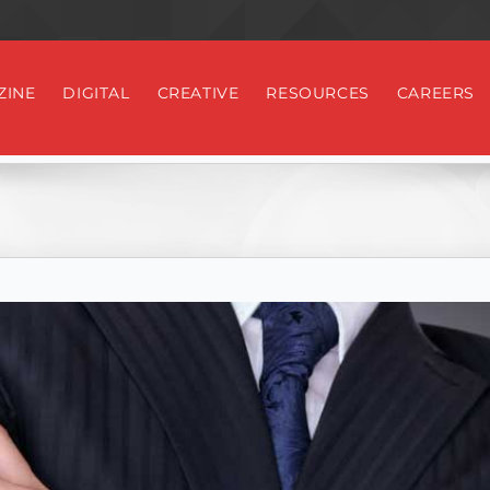
ZINE
DIGITAL
CREATIVE
RESOURCES
CAREERS