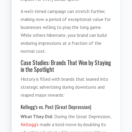
A well-timed campaign can stretch further,
making now a period of exceptional value for
businesses willing to play the long game.
While others hibernate, your brand can build
enduring impressions at a fraction of the
normal cost.
Case Studies: Brands That Won by Staying
in the Spotlight
History is filled with brands that leaned into
strategic advertising during downturns and
reaped major rewards:
Kellogg’s vs. Post (Great Depression)
What They Did:
During the Great Depression,
Kellogg's
made a bold move by doubling its