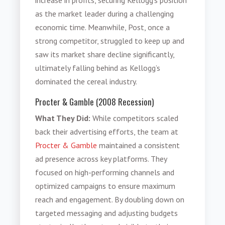
as the market leader during a challenging
economic time. Meanwhile, Post, once a
strong competitor, struggled to keep up and
saw its market share decline significantly,
ultimately falling behind as Kellogg’s
dominated the cereal industry.
Procter & Gamble (2008 Recession)
What They Did:
While competitors scaled
back their advertising efforts, the team at
Procter & Gamble
maintained a consistent
ad presence across key platforms. They
focused on high-performing channels and
optimized campaigns to ensure maximum
reach and engagement. By doubling down on
targeted messaging and adjusting budgets