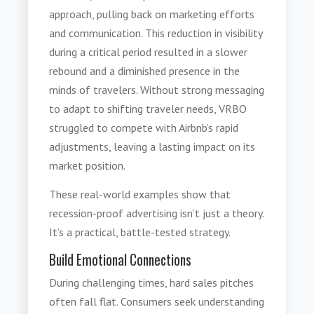
approach, pulling back on marketing efforts
and communication. This reduction in visibility
during a critical period resulted in a slower
rebound and a diminished presence in the
minds of travelers. Without strong messaging
to adapt to shifting traveler needs, VRBO
struggled to compete with Airbnb’s rapid
adjustments, leaving a lasting impact on its
market position.
These real-world examples show that
recession-proof advertising isn’t just a theory.
It’s a practical, battle-tested strategy.
Build Emotional Connections
During challenging times, hard sales pitches
often fall flat. Consumers seek understanding