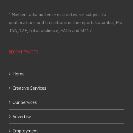
* Nielsen radio audience estimates are subject to
qualifications and limitations in the report: Columbia, Mo,
TSA, 12+, total audience, FA16 and SP 17.
RECENT TWEETS
Home
Creative Services
Our Services
Advertise
Employment