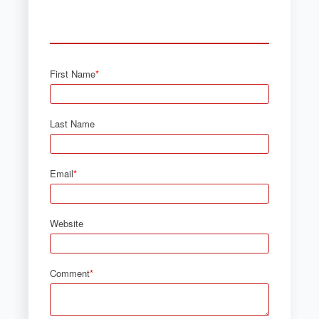
First Name
*
Last Name
Email
*
Website
Comment
*