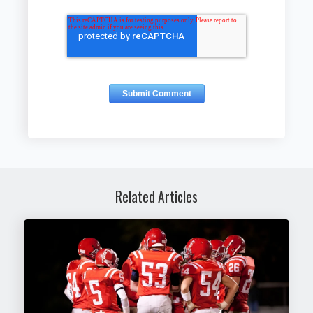
Related Articles