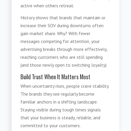
active when others retreat.
History shows that brands that maintain or
increase their SOV during downturns often
gain market share. Why? With fewer
messages competing for attention, your
advertising breaks through more effectively,
reaching customers who are still spending
(and those newly open to switching loyalty).
Build Trust When It Matters Most
When uncertainty rises, people crave stability.
The brands they see regularly become
familiar anchors in a shifting landscape.
Staying visible during tough times signals
that your business is steady, reliable, and
committed to your customers.