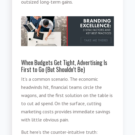
outsized long-term gains.
When Budgets Get Tight, Advertising Is
First to Go (But Shouldn’t Be)
It’s a common scenario. The economic
headwinds hit, financial teams circle the
wagons, and the first solution on the table is
to cut ad spend. On the surface, cutting
marketing costs provides immediate savings
with little obvious pain.
But here’s the counter-intuitive truth: