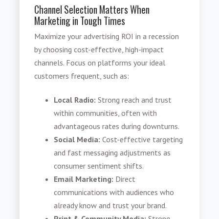
Channel Selection Matters When
Marketing in Tough Times
Maximize your advertising ROI in a recession
by choosing cost-effective, high-impact
channels. Focus on platforms your ideal
customers frequent, such as:
Local Radio:
Strong reach and trust
within communities, often with
advantageous rates during downturns.
Social Media:
Cost-effective targeting
and fast messaging adjustments as
consumer sentiment shifts.
Email Marketing:
Direct
communications with audiences who
already know and trust your brand.
Print & Community Media:
Strong