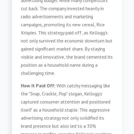
advertising budget while many competitors
cut back. The company invested heavily in
radio advertisements and marketing
campaigns, promoting its new cereal, Rice
Krispies. This strategy paid off, as Kellogg's
not only survived the economic downturn but
gained significant market share. By staying
visible and innovative, the brand cemented its
position as a household name during a
challenging time.
How It Paid Off:
With catchy messaging like
the "Snap, Crackle, Pop" slogan, Kellogg’s
captured consumer attention and positioned
itself as a household staple. This aggressive
advertising strategy not only solidified its
brand presence but also led to a 30%
increase in profits, securing Kellogg’s position