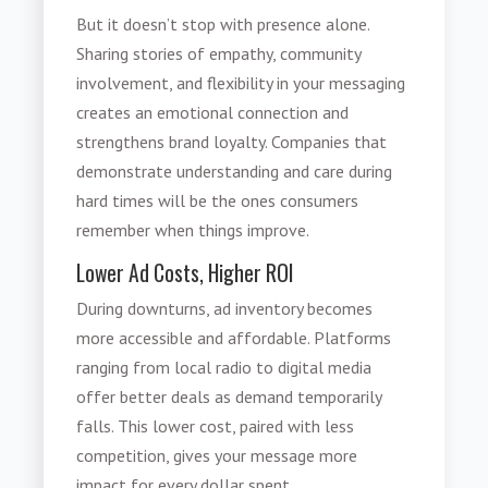
But it doesn’t stop with presence alone.
Sharing stories of empathy, community
involvement, and flexibility in your messaging
creates an emotional connection and
strengthens brand loyalty. Companies that
demonstrate understanding and care during
hard times will be the ones consumers
remember when things improve.
Lower Ad Costs, Higher ROI
During downturns, ad inventory becomes
more accessible and affordable. Platforms
ranging from local radio to digital media
offer better deals as demand temporarily
falls. This lower cost, paired with less
competition, gives your message more
impact for every dollar spent.