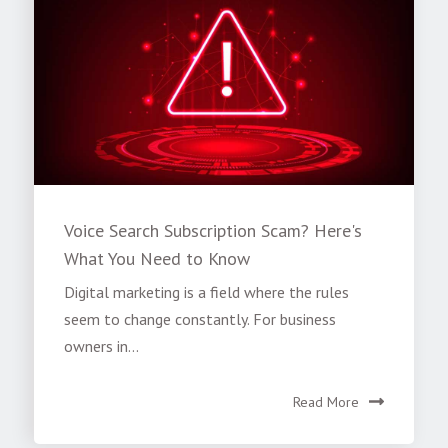
Voice Search Subscription Scam? Here's
What You Need to Know
Digital marketing is a field where the rules
seem to change constantly. For business
owners in...
Read More