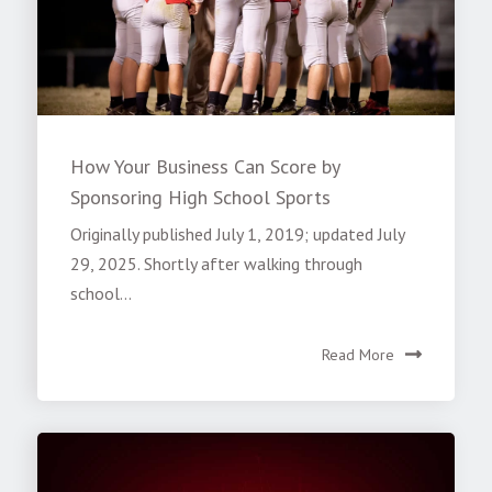
How Your Business Can Score by
Sponsoring High School Sports
Originally published July 1, 2019; updated July
29, 2025. Shortly after walking through
school...
Read More