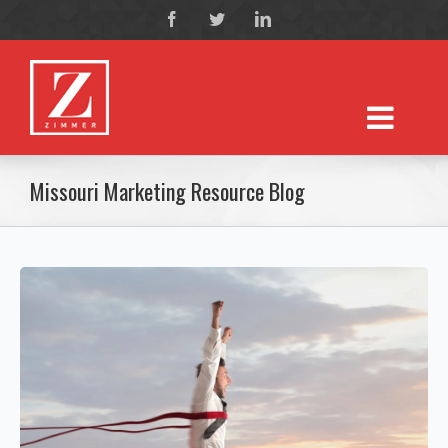
Missouri Marketing Resource Blog