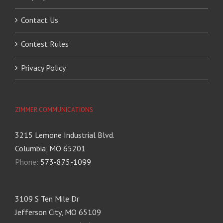
Contact Us
Contest Rules
Privacy Policy
ZIMMER COMMUNICATIONS
3215 Lemone Industrial Blvd.
Columbia, MO 65201
Phone:
573-875-1099
3109 S Ten Mile Dr
Jefferson City, MO 65109