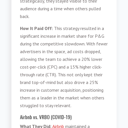
strategically, they stayed visible to their
audience during a time when others pulled
back.
How It Paid Off:
This strategy resulted in a
significant increase in market share for P&G
during the competitive slowdown. With fewer
advertisers in the space, ad costs dropped,
allowing the team to achieve a 20% lower
cost-per-click (CPC) and a 15% higher click-
through rate (CTR). This not only kept their
brand top-of-mind but also drove a 25%
increase in customer acquisition, positioning
them as a leader in the market when others
struggled to stay relevant.
Airbnb vs. VRBO (COVID-19)
What They Did:
Airbnb
maintained a