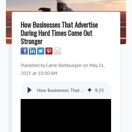
How Businesses That Advertise
During Hard Times Come Out
Stronger
Published by
Carrie Berkbuegler
on
May 21,
2025 at 10:00 AM
How Businesses That Advertise During Hard Times Come Out Stronger
9
:
25