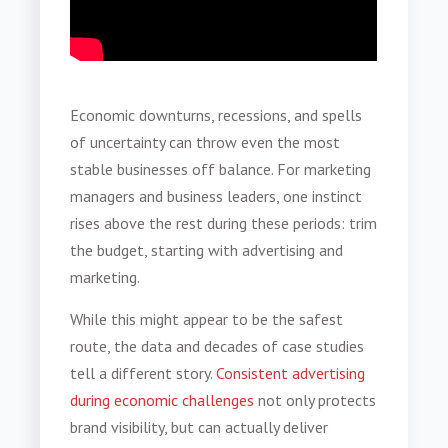
Economic downturns, recessions, and spells
of uncertainty can throw even the most
stable businesses off balance. For marketing
managers and business leaders, one instinct
rises above the rest during these periods: trim
the budget, starting with advertising and
marketing.
While this might appear to be the safest
route, the data and decades of case studies
tell a different story.
Consistent advertising
during economic challenges
not only protects
brand visibility, but can actually deliver