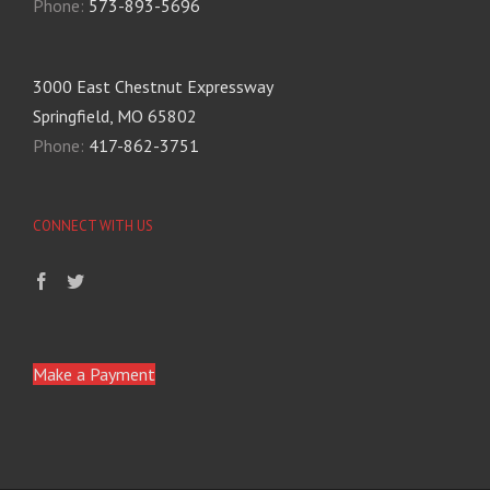
Phone:
573-893-5696
3000 East Chestnut Expressway
Springfield, MO 65802
Phone:
417-862-3751
CONNECT WITH US
Make a Payment