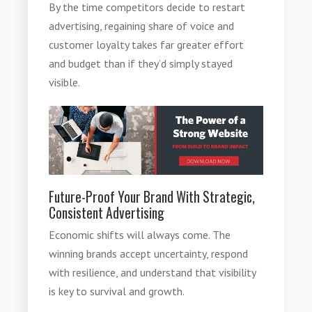
By the time competitors decide to restart
advertising, regaining share of voice and
customer loyalty takes far greater effort
and budget than if they’d simply stayed
visible.
Future-Proof Your Brand With Strategic,
Consistent Advertising
Economic shifts will always come. The
winning brands accept uncertainty, respond
with resilience, and understand that visibility
is key to survival and growth.