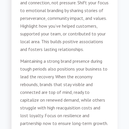
and connection, not pressure. Shift your focus
to emotional branding by sharing stories of
perseverance, community impact, and values.
Highlight how you’ve helped customers,
supported your team, or contributed to your
local area. This builds positive associations
and fosters lasting relationships.
Maintaining a strong brand presence during
tough periods also positions your business to
lead the recovery. When the economy
rebounds, brands that stay visible and
connected are top of mind, ready to
capitalize on renewed demand, while others
struggle with high reacquisition costs and
lost loyalty. Focus on resilience and
partnership now to ensure long-term growth.