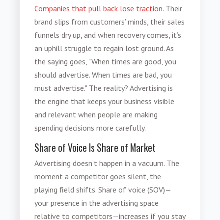
Companies that pull back lose traction.
Their
brand slips from customers’ minds, their sales
funnels dry up, and when recovery comes, it’s
an uphill struggle to regain lost ground. As
the saying goes, "When times are good, you
should advertise. When times are bad, you
must advertise." The reality? Advertising is
the engine that keeps your business visible
and relevant when people are making
spending decisions more carefully.
Share of Voice Is Share of Market
Advertising doesn’t happen in a vacuum. The
moment a competitor goes silent, the
playing field shifts. Share of voice (SOV)—
your presence in the advertising space
relative to competitors—increases if you stay