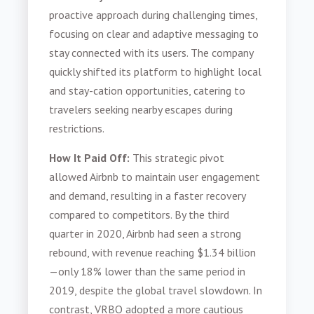
proactive approach during challenging times,
focusing on clear and adaptive messaging to
stay connected with its users. The company
quickly shifted its platform to highlight local
and stay-cation opportunities, catering to
travelers seeking nearby escapes during
restrictions.
How It Paid Off:
This strategic pivot
allowed Airbnb to maintain user engagement
and demand, resulting in a faster recovery
compared to competitors. By the third
quarter in 2020, Airbnb had seen a strong
rebound, with revenue reaching $1.34 billion
—only 18% lower than the same period in
2019, despite the global travel slowdown. In
contrast, VRBO adopted a more cautious