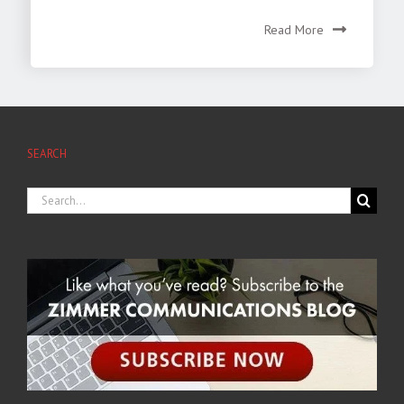
Read More
SEARCH