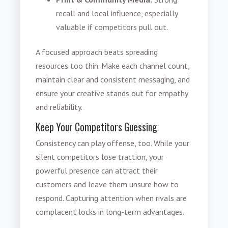
recall and local influence, especially
valuable if competitors pull out.
A focused approach beats spreading
resources too thin. Make each channel count,
maintain clear and consistent messaging, and
ensure your creative stands out for empathy
and reliability.
Keep Your Competitors Guessing
Consistency can play offense, too. While your
silent competitors lose traction, your
powerful presence can attract their
customers and leave them unsure how to
respond. Capturing attention when rivals are
complacent locks in long-term advantages.