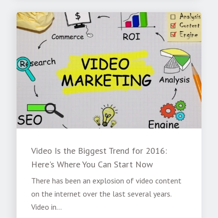
Video Is the Biggest Trend for 2016:
Here's Where You Can Start Now
There has been an explosion of video content
on the internet over the last several years.
Video in...