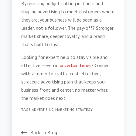
By resisting budget-cutting instincts and
shaping advertising to meet customers where
they are, your business will be seen as a
leader, not a follower. The pay-off? Stronger
market share, deeper loyalty, and a brand
that’s built to last.
Looking for expert help to stay visible and
effective—even in
uncertain times
? Connect
with Zimmer to craft a cost-effective,
strategic advertising plan that keeps your
business front and center, no matter what
the market does next.
TAGS:
ADVERTISING
,
MARKETING STRATEGY
Back to Blog