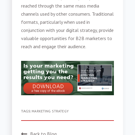
reached through the same mass media
channels used by other consumers. Traditional
formats, particularly when used in
conjunction with your digital strategy, provide
valuable opportunities for B2B marketers to
reach and engage their audience.
TAGS:
MARKETING STRATEGY
Back to Blog