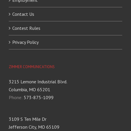
Employment
Contact Us
Contest Rules
Privacy Policy
ZIMMER COMMUNICATIONS
3215 Lemone Industrial Blvd.
Columbia, MO 65201
Phone:
573-875-1099
3109 S Ten Mile Dr
Jefferson City, MO 65109