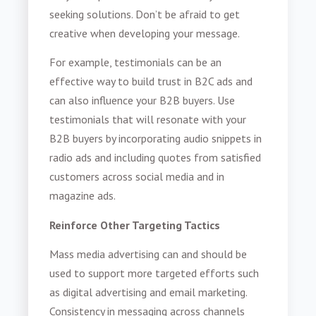
seeking solutions. Don’t be afraid to get
creative when developing your message.
For example, testimonials can be an
effective way to build trust in B2C ads and
can also influence your B2B buyers. Use
testimonials that will resonate with your
B2B buyers by incorporating audio snippets in
radio ads and including quotes from satisfied
customers across social media and in
magazine ads.
Reinforce Other Targeting Tactics
Mass media advertising can and should be
used to support more targeted efforts such
as digital advertising and email marketing.
Consistency in messaging across channels