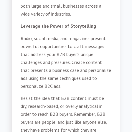
both large and small businesses across a
wide variety of industries.
Leverage the Power of Storytelling
Radio, social media, and magazines present
powerful opportunities to craft messages
that address your B2B buyer’s unique
challenges and pressures. Create content
that presents a business case and personalize
ads using the same techniques used to
personalize B2C ads.
Resist the idea that B2B content must be
dry, research-based, or overly analytical in
order to reach B2B buyers. Remember, B2B
buyers are people, and just like anyone else,
they have problems for which they are