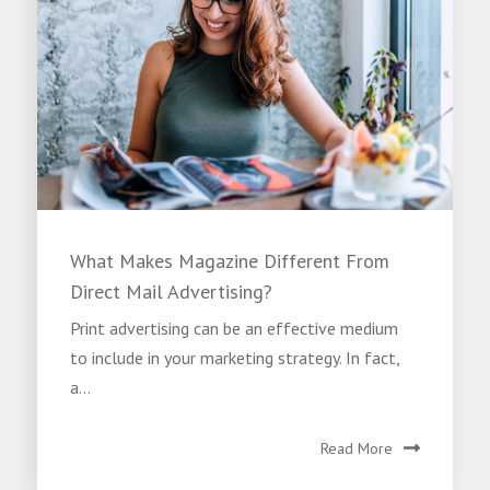
What Makes Magazine Different From
Direct Mail Advertising?
Print advertising can be an effective medium
to include in your marketing strategy. In fact,
a...
Read More