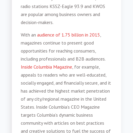
radio stations KSSZ-Eagle 93.9 and KWOS
are popular among business owners and
decision-makers.
With an
audience of 1.75 billion in 2015
,
magazines continue to present good
opportunities for reaching consumers,
including professionals and B2B audiences.
Inside Columbia Magazine
, for example,
appeals to readers who are well-educated,
socially engaged, and financially secure, and it
has achieved the highest market penetration
of any city/regional magazine in the United
States. Inside Columbia’s CEO Magazine
targets Columbia’s dynamic business
community with articles on best practices
and creative solutions to fuel the success of