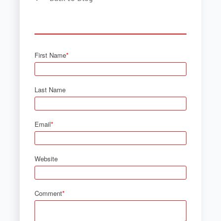
First Name
*
Last Name
Email
*
Website
Comment
*