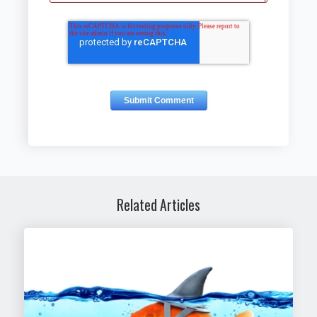
Related Articles