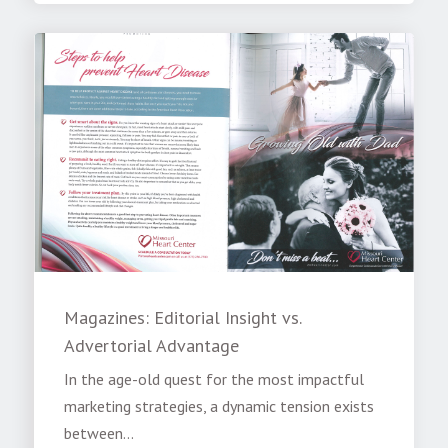
Magazines: Editorial Insight vs.
Advertorial Advantage
In the age-old quest for the most impactful
marketing strategies, a dynamic tension exists
between...