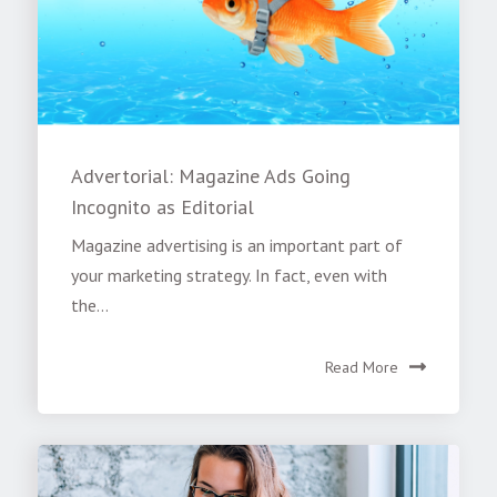
Advertorial: Magazine Ads Going
Incognito as Editorial
Magazine advertising is an important part of
your marketing strategy. In fact, even with
the...
Read More