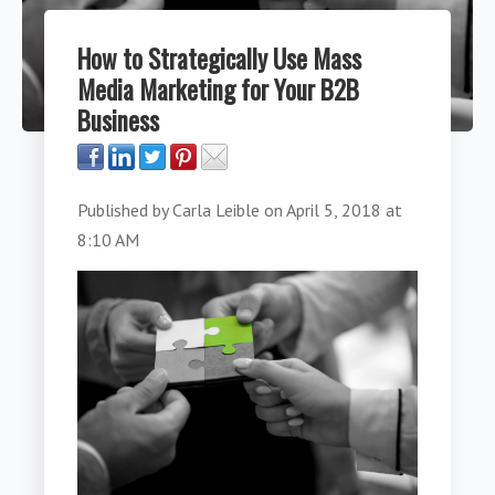
How to Strategically Use Mass
Media Marketing for Your B2B
Business
Published by
Carla Leible
on
April 5, 2018 at
8:10 AM