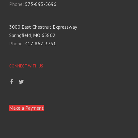
Phone:
573-893-5696
3000 East Chestnut Expressway
Springfield, MO 65802
Phone:
417-862-3751
CONNECT WITH US
Make a Payment