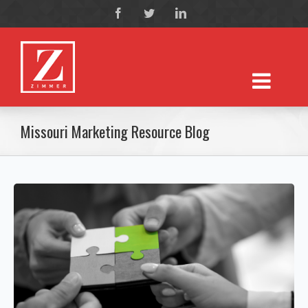
Missouri Marketing Resource Blog