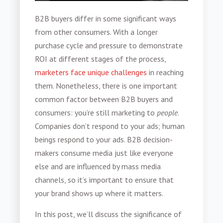
B2B buyers
differ in some significant ways
from other consumers. With a longer
purchase cycle and pressure to demonstrate
ROI at different stages of the process,
marketers face unique challenges
in reaching
them. Nonetheless, there is one important
common factor between B2B buyers and
consumers: you’re still marketing to
people
.
Companies don’t respond to your ads; human
beings respond to your ads. B2B decision-
makers consume media just like everyone
else and are influenced by mass media
channels, so it’s important to ensure that
your brand shows up where it matters.
In this post, we’ll discuss the significance of