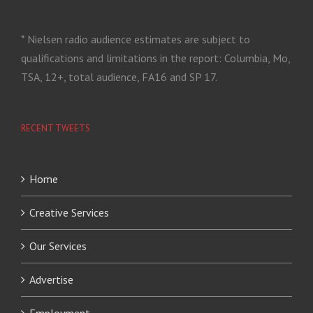
* Nielsen radio audience estimates are subject to
qualifications and limitations in the report: Columbia, Mo,
TSA, 12+, total audience, FA16 and SP 17.
RECENT TWEETS
Home
Creative Services
Our Services
Advertise