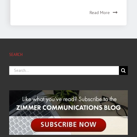
Read More
SEARCH