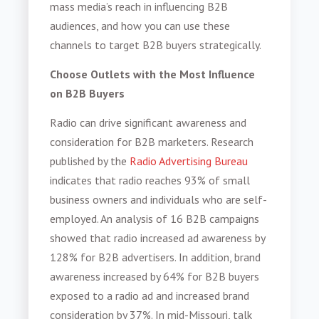
mass media’s reach in influencing B2B
audiences, and how you can use these
channels to target B2B buyers strategically.
Choose Outlets with the Most Influence
on B2B Buyers
Radio can drive significant awareness and
consideration for
B2B marketers
. Research
published by the
Radio Advertising Bureau
indicates that radio reaches 93% of small
business owners and individuals who are self-
employed. An analysis of 16 B2B campaigns
showed that radio increased ad awareness by
128% for B2B advertisers. In addition, brand
awareness increased by 64% for B2B buyers
exposed to a radio ad and increased brand
consideration by 37%. In mid-Missouri, talk