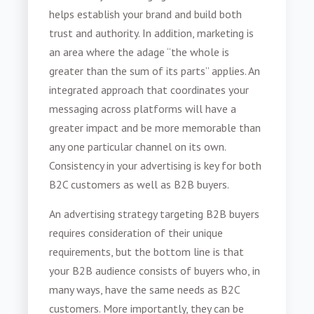
helps establish your brand and build both
trust and authority. In addition, marketing is
an area where the adage “the whole is
greater than the sum of its parts” applies. An
integrated approach that coordinates your
messaging across platforms will have a
greater impact and be more memorable than
any one particular channel on its own.
Consistency in your advertising is key for both
B2C customers as well as B2B buyers.
An advertising strategy targeting B2B buyers
requires consideration of their unique
requirements, but the bottom line is that
your B2B audience consists of buyers who, in
many ways, have the same needs as B2C
customers. More importantly, they can be