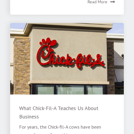
Read More
What Chick-Fil-A Teaches Us About
Business
For years, the Chick-fil-A cows have been