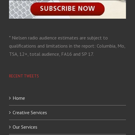
* Nielsen radio audience estimates are subject to
qualifications and limitations in the report: Columbia, Mo,
TSA, 12+, total audience, FA16 and SP 17.
RECENT TWEETS
Home
Creative Services
Our Services