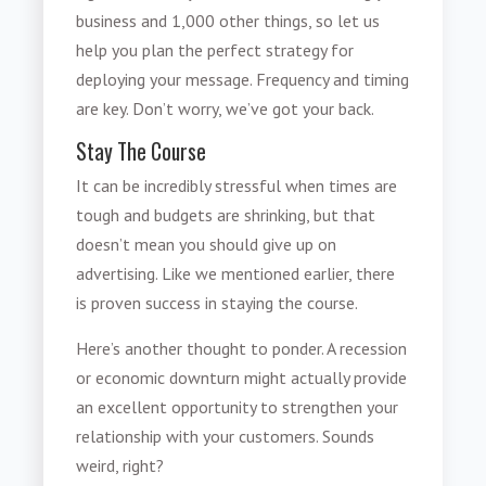
business and 1,000 other things, so let us
help you plan the perfect strategy for
deploying your message. Frequency and timing
are key. Don’t worry, we’ve got your back.
Stay The Course
It can be incredibly stressful when times are
tough and budgets are shrinking, but that
doesn’t mean you should give up on
advertising. Like we mentioned earlier, there
is proven success in staying the course.
Here’s another thought to ponder. A recession
or economic downturn might actually provide
an excellent opportunity to strengthen your
relationship with your customers. Sounds
weird, right?