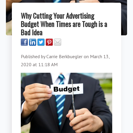
Why Cutting Your Advertising
Budget When Times are Tough is a
Bad Idea
Published by
Carrie Berkbuegler
on
March 13,
2020 at 11:18 AM