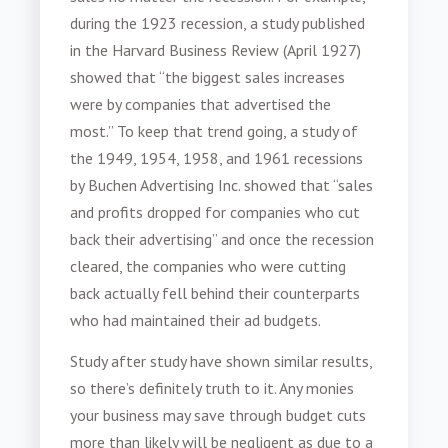
during the 1923 recession, a study published
in the Harvard Business Review (April 1927)
showed that “the biggest sales increases
were by companies that advertised the
most.” To keep that trend going, a study of
the 1949, 1954, 1958, and 1961 recessions
by Buchen Advertising Inc. showed that “sales
and profits dropped for companies who cut
back their advertising” and once the recession
cleared, the companies who were cutting
back actually fell behind their counterparts
who had maintained their ad budgets.
Study after study have shown similar results,
so there’s definitely truth to it. Any monies
your business may save through budget cuts
more than likely will be negligent as due to a