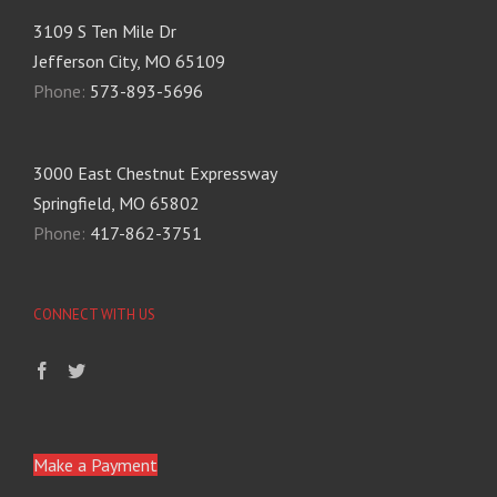
3109 S Ten Mile Dr
Jefferson City, MO 65109
Phone:
573-893-5696
3000 East Chestnut Expressway
Springfield, MO 65802
Phone:
417-862-3751
CONNECT WITH US
Make a Payment