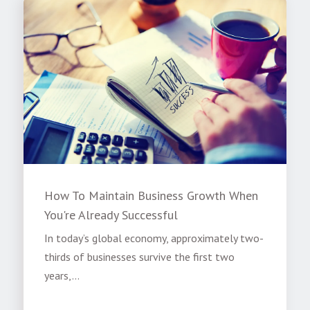
How To Maintain Business Growth When
You're Already Successful
In today’s global economy, approximately two-
thirds of businesses survive the first two
years,...