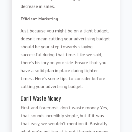
decrease in sales.
Efficient Marketing
Just because you might be on a tight budget,
doesn’t mean
cutting your advertising budget
should be your step towards staying
successful during that time
.
Like we said,
there’s history on your side. Ensure that you
have a solid plan in place during tighter
times.. Here’s some tips to consider before
cutting your advertising budget.
Don’t Waste Money
First and foremost, don’t waste money. Yes,
that sounds incredibly simple, but if it was
that easy, we wouldn’t mention it. Basically
what we’re getting at is not throwing money