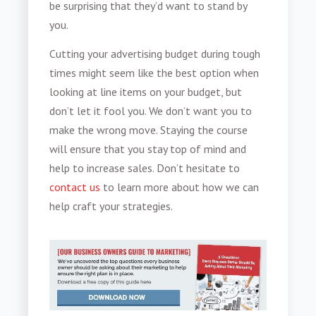
be surprising that they’d want to stand by
you.
Cutting your advertising budget
during tough
times might seem like the best option when
looking at line items on your budget, but
don’t let it fool you. We don’t want you to
make the wrong move. Staying the course
will ensure that you stay top of mind and
help to increase sales. Don’t hesitate to
contact us
to learn more about how we can
help craft your strategies.