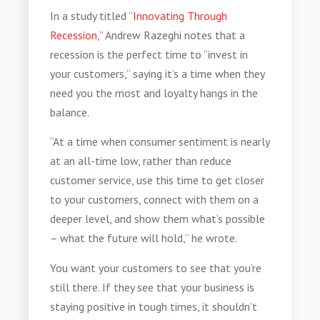
In a study titled “
Innovating Through
Recession
,” Andrew Razeghi notes that a
recession is the perfect time to “invest in
your customers,” saying it’s a time when they
need you the most and loyalty hangs in the
balance.
“At a time when consumer sentiment is nearly
at an all-time low, rather than reduce
customer service, use this time to get closer
to your customers, connect with them on a
deeper level, and show them what’s possible
– what the future will hold,” he wrote.
You want your customers to see that you’re
still there. If they see that your business is
staying positive in tough times, it shouldn’t