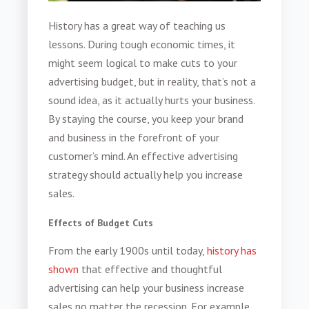
History has a great way of teaching us
lessons. During tough economic times, it
might seem logical to make cuts to your
advertising budget
, but in reality, that’s not a
sound idea, as it actually hurts your business.
By staying the course, you keep your brand
and business in the forefront of your
customer’s mind. An effective advertising
strategy should actually help you increase
sales.
Effects of Budget Cuts
From the early 1900s until today,
history has
shown
that effective and thoughtful
advertising can help your business increase
sales no matter the recession. For example,