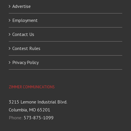
Advertise
Employment
Contact Us
Contest Rules
Privacy Policy
ZIMMER COMMUNICATIONS
3215 Lemone Industrial Blvd.
Columbia, MO 65201
Phone:
573-875-1099