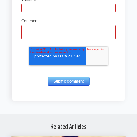
Comment
*
Related Articles