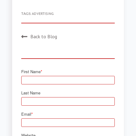
TAGS:
ADVERTISING
Back to Blog
First Name
*
Last Name
Email
*
Website