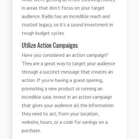
in areas that don’t focus on your target
audience. Radio has an incredible reach and
trusted legacy, so it’s a sound investment in
tough budget cycles.
Utilize Action Campaigns
Have you considered an action campaign?
They are a great way to target your audience
through a succinct message that creates an
action. If you’re having a grand opening,
promoting a new product or running an
incredible sale, invest in an action campaign
that gives your audience all the information
they need to act, from your location,
website, hours, or a code for savings on a
purchase.