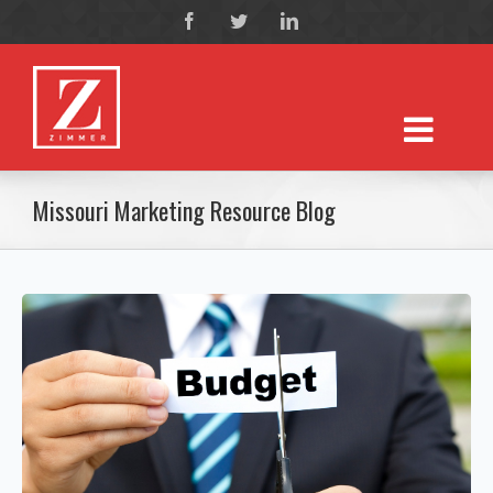
Missouri Marketing Resource Blog