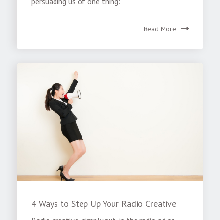
persuading us of one thing:
Read More
4 Ways to Step Up Your Radio Creative
Radio creative, simply put, is the radio ad or