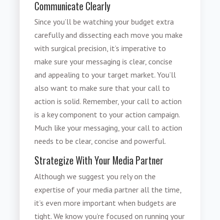
Communicate Clearly
Since you’ll be watching your budget extra
carefully and dissecting each move you make
with surgical precision, it’s imperative to
make sure your messaging is clear, concise
and appealing to your target market. You’ll
also want to make sure that your call to
action is solid. Remember, your call to action
is a key component to your action campaign.
Much like your messaging, your call to action
needs to be clear, concise and powerful.
Strategize With Your Media Partner
Although we suggest you rely on the
expertise of your media partner all the time,
it’s even more important when budgets are
tight. We know you’re focused on running your