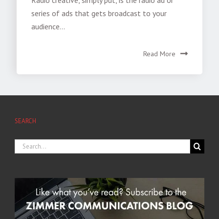
series of ads that gets broadcast to your
audience...
Read More
SEARCH