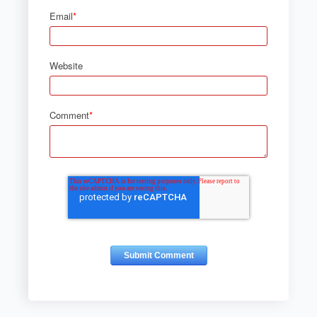
Email
*
Website
Comment
*