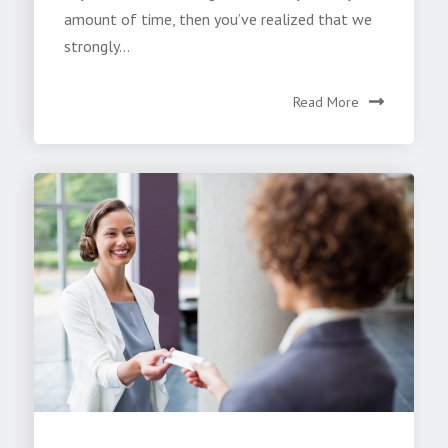
amount of time, then you’ve realized that we
strongly...
Read More