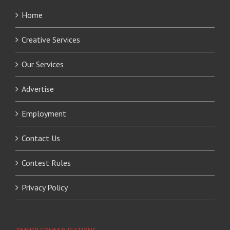
Home
Creative Services
Our Services
Advertise
Employment
Contact Us
Contest Rules
Privacy Policy