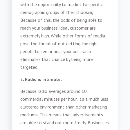
with the opportunity to market to specific
demographic groups of their choosing.
Because of this, the odds of being able to
reach your business’ ideal customer are
extremely high. While other forms of media
pose the threat of not getting the right
people to see or hear your ads, radio
eliminates that chance by being more
targeted.
2. Radio is intimate.
Because radio averages around 10
commercial minutes per hour, it’s a much less
cluttered environment than other marketing
mediums. This means that advertisements
are able to stand out more freely. Businesses