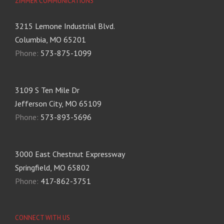
ZIMMER COMMUNICATIONS
3215 Lemone Industrial Blvd.
Columbia, MO 65201
Phone:
573-875-1099
3109 S Ten Mile Dr
Jefferson City, MO 65109
Phone:
573-893-5696
3000 East Chestnut Expressway
Springfield, MO 65802
Phone:
417-862-3751
CONNECT WITH US