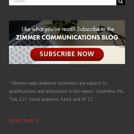
* Nielsen radio audience estimates are subject to
qualifications and limitations in the report: Columbia, Mo,
TSA, 12+, total audience, FA16 and SP 17.
RECENT TWEETS