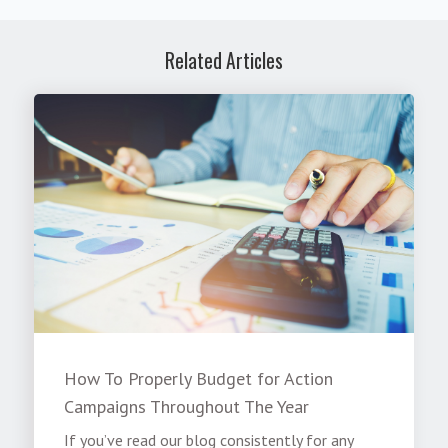
Related Articles
How To Properly Budget for Action
Campaigns Throughout The Year
If you’ve read our blog consistently for any