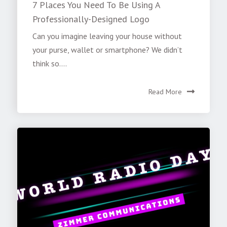
7 Places You Need To Be Using A
Professionally-Designed Logo
Can you imagine leaving your house without
your purse, wallet or smartphone? We didn’t
think so....
Read More