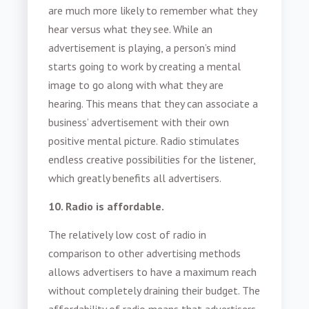
are much more likely to remember what they
hear versus what they see. While an
advertisement is playing, a person’s mind
starts going to work by creating a mental
image to go along with what they are
hearing. This means that they can associate a
business’ advertisement with their own
positive mental picture. Radio stimulates
endless creative possibilities for the listener,
which greatly benefits all advertisers.
10. Radio is affordable.
The relatively low cost of radio in
comparison to other advertising methods
allows advertisers to have a maximum reach
without completely draining their budget. The