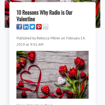
10 Reasons Why Radio is Our
Valentine
Published by
Rebecca Milner
on
February 14,
2019 at 9:01 AM