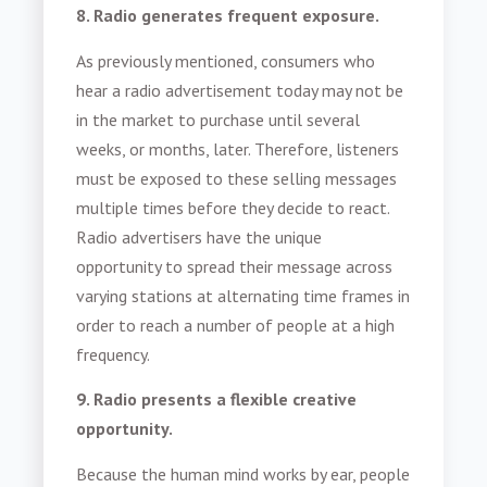
8. Radio generates frequent exposure.
As previously mentioned, consumers who
hear a radio advertisement today may not be
in the market to purchase until several
weeks, or months, later. Therefore, listeners
must be exposed to these selling messages
multiple times before they decide to react.
Radio advertisers have the unique
opportunity to spread their message across
varying stations at alternating time frames in
order to reach a number of people at a high
frequency.
9. Radio presents a flexible creative
opportunity.
Because the human mind works by ear, people