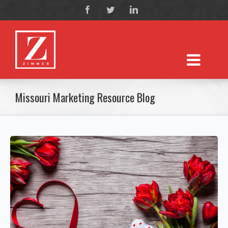
Missouri Marketing Resource Blog