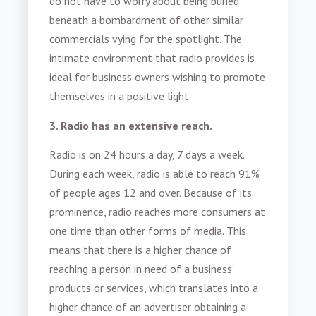
do not have to worry about being buried
beneath a bombardment of other similar
commercials vying for the spotlight. The
intimate environment that radio provides is
ideal for business owners wishing to promote
themselves in a positive light.
3. Radio has an extensive reach.
Radio is on 24 hours a day, 7 days a week.
During each week, radio is able to reach 91%
of people ages 12 and over. Because of its
prominence, radio reaches more consumers at
one time than other forms of media. This
means that there is a higher chance of
reaching a person in need of a business’
products or services, which translates into a
higher chance of an advertiser obtaining a