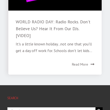
WORLD RADIO DAY: Radio Rocks. Don't
Believe Us? Hear It From Our DJs.
[VIDEO]
It's a little known holiday...not one that you'll
get a day off work for. Schools don't let kids...
Read More
SEARCH