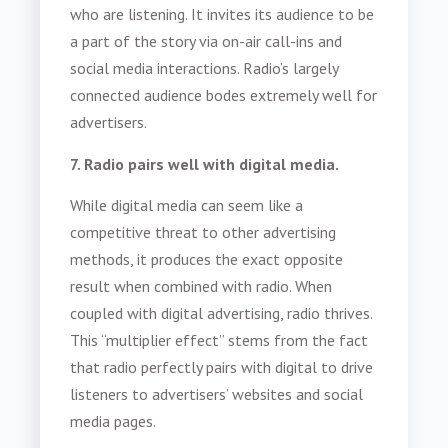
who are listening. It invites its audience to be
a part of the story via on-air call-ins and
social media interactions. Radio’s largely
connected audience bodes extremely well for
advertisers.
7. Radio pairs well with digital media.
While digital media can seem like a
competitive threat to other advertising
methods, it produces the exact opposite
result when combined with radio. When
coupled with digital advertising, radio thrives.
This “multiplier effect” stems from the fact
that radio perfectly pairs with digital to drive
listeners to advertisers’ websites and social
media pages.