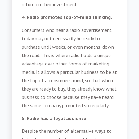
return on their investment.
4. Radio promotes top-of-mind thinking.
Consumers who hear a radio advertisement
today may not necessarily be ready to
purchase until weeks, or even months, down
the road. This is where radio holds a unique
advantage over other forms of marketing
media. It allows a particular business to be at
the top of a consumer’s mind, so that when
they are ready to buy, they already know what
business to choose because they have heard
the same company promoted so regularly.
5. Radio has a loyal audience.
Despite the number of alternative ways to