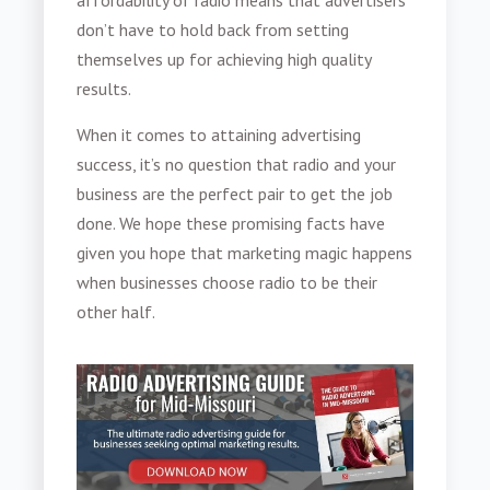
affordability of radio means that advertisers
don’t have to hold back from setting
themselves up for achieving high quality
results.
When it comes to attaining advertising
success, it’s no question that radio and your
business are the perfect pair to get the job
done. We hope these promising facts have
given you hope that marketing magic happens
when businesses choose radio to be their
other half.