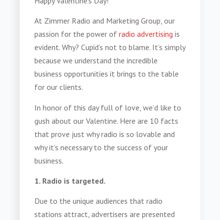
Happy Valentine’s Day!
At Zimmer Radio and Marketing Group, our
passion for the power of
radio advertising
is
evident. Why? Cupid’s not to blame. It’s simply
because we understand the incredible
business opportunities it brings to the table
for our clients.
In honor of this day full of love, we’d like to
gush about our Valentine. Here are 10 facts
that prove just why radio is so lovable and
why it’s necessary to the success of your
business.
1. Radio is targeted.
Due to the unique audiences that radio
stations attract, advertisers are presented