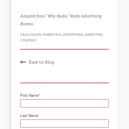
Adapted from “Why Radio,” Radio Advertising
Bureau.
TAGS:
DIGITAL MARKETING
,
ADVERTISING
,
MARKETING
STRATEGY
Back to Blog
First Name
*
Last Name