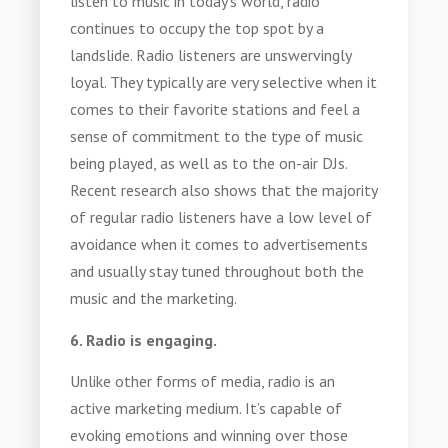
listen to music in today’s world, radio
continues to occupy the top spot by a
landslide. Radio listeners are unswervingly
loyal. They typically are very selective when it
comes to their favorite stations and feel a
sense of commitment to the type of music
being played, as well as to the on-air DJs.
Recent research also shows that the majority
of regular radio listeners have a low level of
avoidance when it comes to advertisements
and usually stay tuned throughout both the
music and the marketing.
6. Radio is engaging.
Unlike other forms of media, radio is an
active marketing medium. It’s capable of
evoking emotions and winning over those