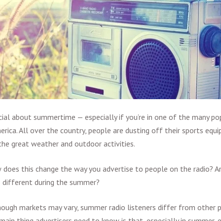
ial about summertime — especially if you’re in one of the many pop
erica. All over the country, people are dusting off their sports equ
he great weather and outdoor activities.
 does this change the way you advertise to people on the radio? Ar
s different during the summer?
though markets may vary, summer radio listeners differ from other p
main thing advertisers need to know is that, especially in summer, 