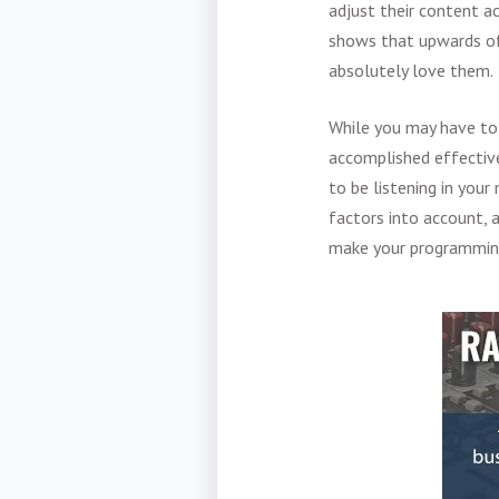
adjust their content ac
shows that upwards of 
absolutely love them.
While you may have t
accomplished effective
to be listening in your
factors into account, 
make your programming