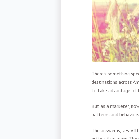
There’s something spec
destinations across Am
to take advantage of t
But as a marketer, how
patterns and behavior
The answer is, yes. Al
quite a few ways. The 