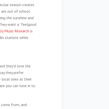
icular season creates
 are out of school.
ying the sunshine and
 They want a “feelgood
lly Music Research
is
dio stations while
 And they’d love the
say they prefer
 local ones at their
are you can tune in to
s come from, and