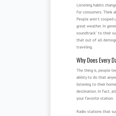
Listening habits chang
for consumers. Think a
People aren’t cooped u
great weather. In gene
soundtrack” to their s
that out of all demogra
traveling.
Why Does Every D
The thing is, people te
ability to do that anyw
listening to their hom
destination. In fact, 
your favorite station.
Radio stations that su