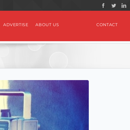
ADVERTISE
ABOUT US
CONTACT