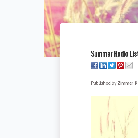
Summer Radio List
Published by
Zimmer R