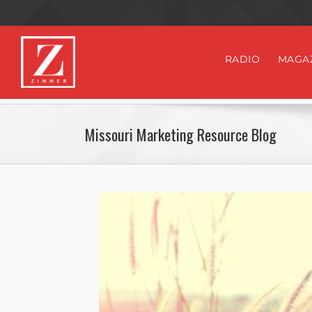
RADIO
MAGA
Missouri Marketing Resource Blog