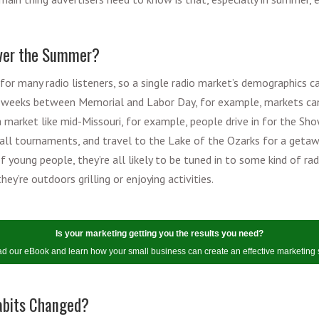
Over the Summer?
for many radio listeners, so a single radio market’s demographics c
he weeks between Memorial and Labor Day, for example, markets ca
a market like mid-Missouri, for example, people drive in for the S
all tournaments, and travel to the Lake of the Ozarks for a getawa
of young people, they’re all likely to be tuned in to some kind of ra
hey’re outdoors grilling or enjoying activities.
Is your marketing getting you the results you need?
 our eBook and learn how your small business can create an effective marketing 
abits Changed?