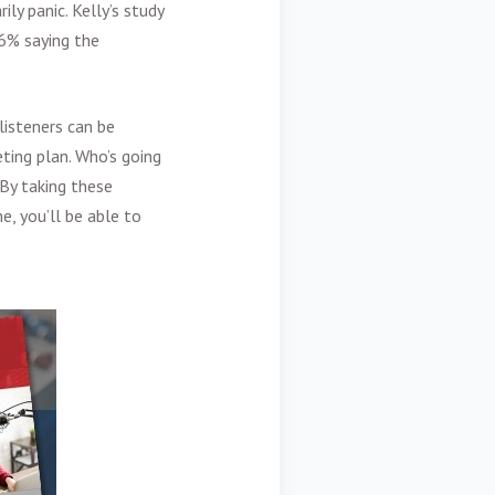
ly panic. Kelly’s study
16% saying the
listeners can be
ting plan. Who’s going
 By taking these
, you’ll be able to