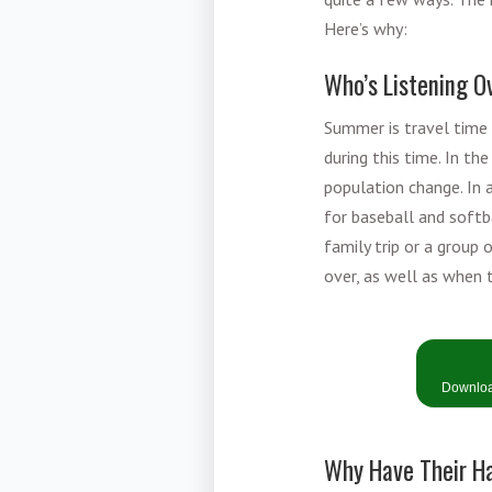
Here’s why:
Who’s Listening 
Summer is travel time 
during this time. In t
population change. In 
for baseball and softb
family trip or a group 
over, as well as when t
Download
Why Have Their H