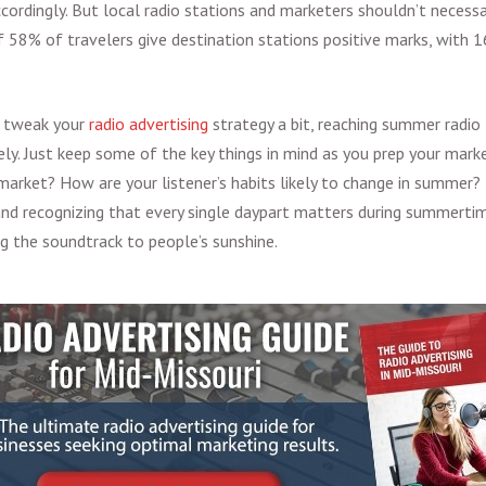
cordingly. But local radio stations and marketers shouldn’t necessari
58% of travelers give destination stations positive marks, with 
o tweak your
radio advertising
strategy a bit, reaching summer radio 
ly. Just keep some of the key things in mind as you prep your marke
 market? How are your listener’s habits likely to change in summer?
and recognizing that every single daypart matters during summertime
 the soundtrack to people’s sunshine.