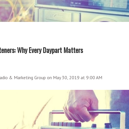
eners: Why Every Daypart Matters
adio & Marketing Group
on
May 30, 2019 at 9:00 AM