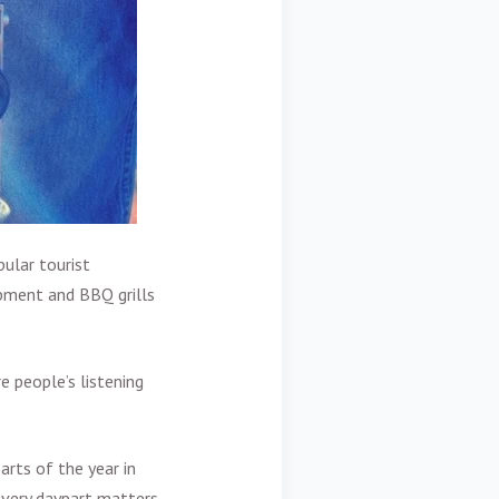
ular tourist
ipment and BBQ grills
e people’s listening
arts of the year in
every daypart matters.