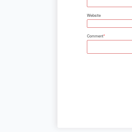
Website
Comment
*