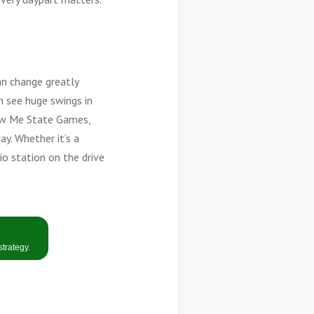
an change greatly
n see huge swings in
how Me State Games,
y. Whether it’s a
dio station on the drive
strategy
.