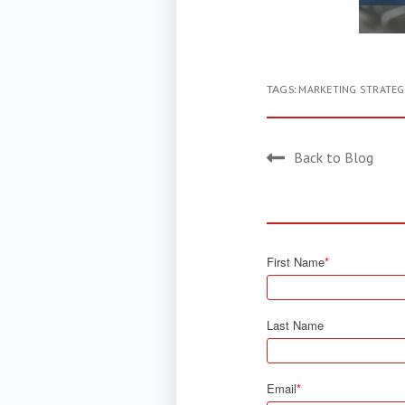
TAGS:
MARKETING STRATEG
Back to Blog
First Name
*
Last Name
Email
*