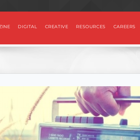
ZINE
DIGITAL
CREATIVE
RESOURCES
CAREERS