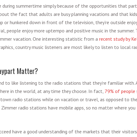
e during summertime simply because of the opportunities that part
bout the fact that adults are busy planning vacations and that kids
p or hunkered down in front of the television, they’re outside enjo
ral, people enjoy more uptempo and positive music in the summer.
ummer vacation. One interesting statistic from a
recent study by Ke
phics, country music listeners are most likely to listen to local ra
aypart Matter?
nd to like listening to the radio stations that they’re familiar with.
here in the world, at any time they choose. In fact,
79% of people
etown radio stations while on vacation or travel, as opposed to the
all Zimmer radio stations have mobile apps, so no matter where you 
cceed have a good understanding of the markets that their visitor