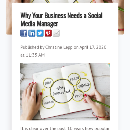
Why Your Business Needs a Social
Media Manager
Published by
Christine Lepp
on
April 17, 2020
at 11:35 AM
It is clear over the past 10 years how popular