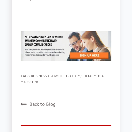
TAGS:
BUSINESS GROWTH STRATEGY
,
SOCIAL MEDIA
MARKETING
Back to Blog