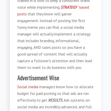
trained in is how to keep a consistent brand
voice while implementing
STRATEGY
based
posts
that they know will garner
engagement. Instead of posting the first
funny meme you can find, a social media
manager will actually implement a strategy
that includes branding, informational,
engaging, AND sales posts so you have a
good spread of content that will actually
capture a follower's attention and then lead
them to want to do business with you.
Advertisement Wise
Social media
managers know how to allocate
budget for paid posting so that ads are run
effectively to get
RESULTS
. Ads systems on
social media are incredibly advanced, and full