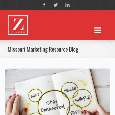
Missouri Marketing Resource Blog