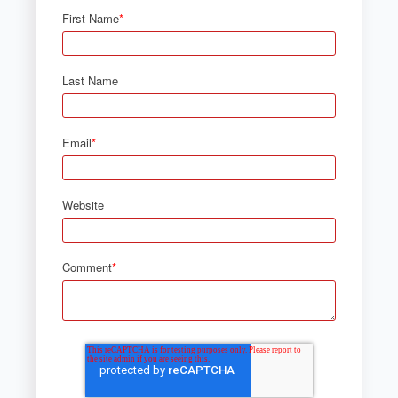
First Name
*
Last Name
Email
*
Website
Comment
*