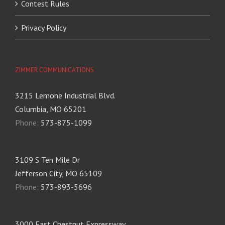
Contest Rules
Privacy Policy
ZIMMER COMMUNICATIONS
3215 Lemone Industrial Blvd.
Columbia, MO 65201
Phone:
573-875-1099
3109 S Ten Mile Dr
Jefferson City, MO 65109
Phone:
573-893-5696
3000 East Chestnut Expressway