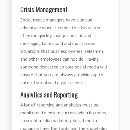
Crisis Management
Social media managers have a unique
advantage when it comes to crisis action.
They can quickly change content and
messaging to respond and match crisis
situations that business owners, salesmen,
and other employees can not do. Having
someone dedicated to your social media will
ensure that you are always providing up to
date information to your clients.
Analytics and Reporting
A lot of reporting and analytics must be
monitored to ensure success when it comes
to social media marketing. Social media
managers have the tools and the knowledge