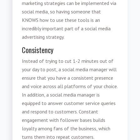
marketing strategies can be implemented via
social media, so having someone that
KNOWS how to use these tools is an
incredibly important part of a social media
advertising strategy.
Consistency
Instead of trying to cut 1-2 minutes out of
your day to post, a social media manager will
ensure that you have a consistent presence
and voice across all platforms of your choice.
In addition, a social media manager is
equipped to answer customer service queries
and respond to customers. Constant
engagement with follower bases builds
loyalty among fans of the business, which
turns them into repeat customers.