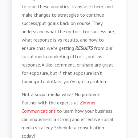
to read these analytics, translate them, and
make changes to strategies to continue
success/put goals back on course. They
understand what the metrics for success are,
what response is vs results, and how to
ensure that we're getting
RESULTS
from our
social media marketing efforts, not just
response. A like, comment, or share are great
for exposure, but if that exposure isn't
turning into dollars, you've got a problem.
Not a social media whiz? No problem!
Partner with the experts at
Zimmer
Communications
to learn how your business
can implement a strong and effective social
media strategy. Schedule a consultation
today!