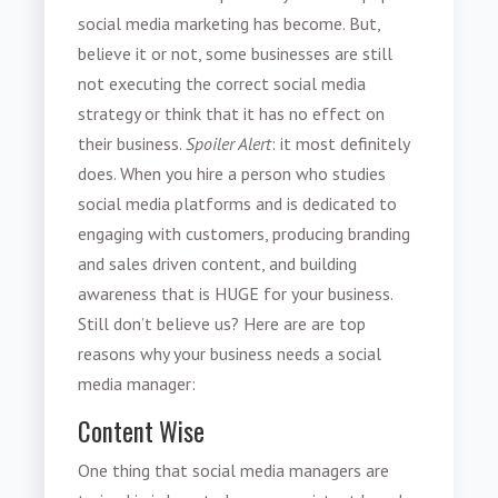
social media marketing has become. But,
believe it or not, some businesses are still
not executing the correct social media
strategy or think that it has no effect on
their business.
Spoiler Alert
: it most definitely
does. When you hire a person who studies
social media platforms and is dedicated to
engaging with customers, producing branding
and sales driven content, and building
awareness that is HUGE for your business.
Still don’t believe us? Here are are top
reasons why your business needs a social
media manager:
Content Wise
One thing that social media managers are