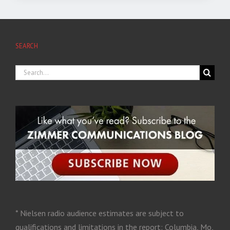
SEARCH
* Nielsen radio audience estimates are subject to
qualifications and limitations in the report: Columbia, Mo,