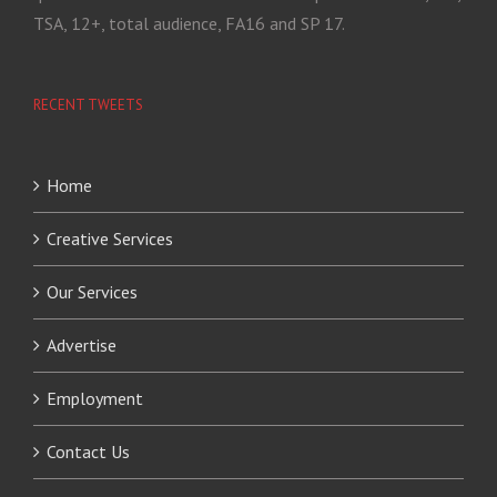
TSA, 12+, total audience, FA16 and SP 17.
RECENT TWEETS
Home
Creative Services
Our Services
Advertise
Employment
Contact Us