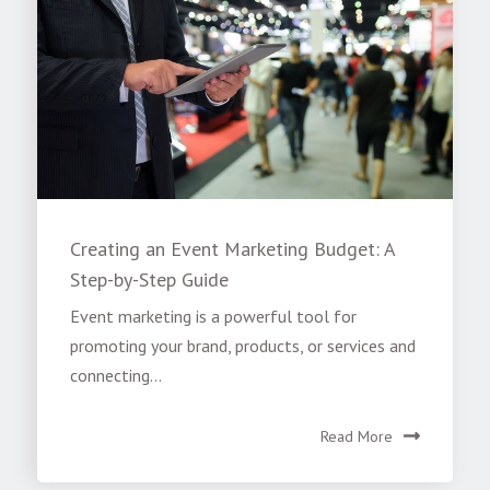
Creating an Event Marketing Budget: A
Step-by-Step Guide
Event marketing is a powerful tool for
promoting your brand, products, or services and
connecting...
Read More