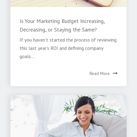
Is Your Marketing Budget Increasing,
Decreasing, or Staying the Same?
If you haven’t started the process of reviewing
this last year’s ROI and defining company
goals...
Read More