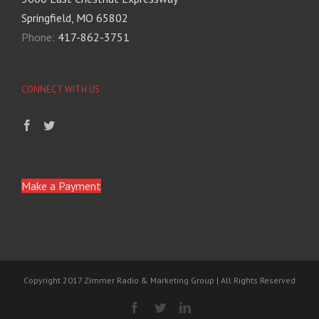
Springfield, MO 65802
Phone:
417-862-3751
CONNECT WITH US
Make a Payment
Copyright 2017 Zimmer Radio & Marketing Group | All Rights Reserved