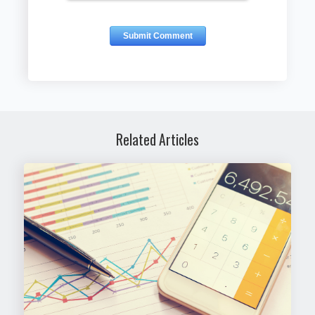
Related Articles