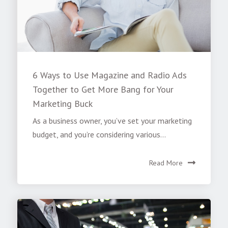
6 Ways to Use Magazine and Radio Ads
Together to Get More Bang for Your
Marketing Buck
As a business owner, you’ve set your marketing
budget, and you’re considering various...
Read More