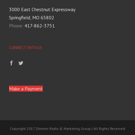
3000 East Chestnut Expressway
Springfield, MO 65802
Phone:
417-862-3751
CONNECT WITH US
Make a Payment
Copyright 2017 Zimmer Radio & Marketing Group | All Rights Reserved