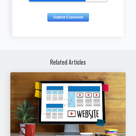
Related Articles