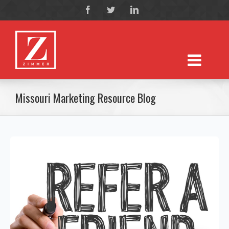
Missouri Marketing Resource Blog