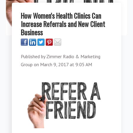
How Women's Health Clinics Can
Increase Referrals and New Client
Business
Published by
Zimmer Radio & Marketing
Group
on
March 9, 2017 at 9:05 AM