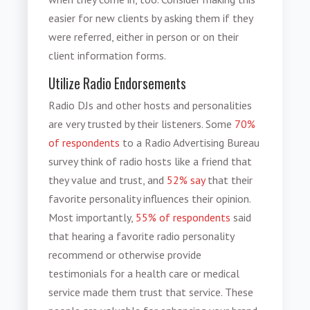
easier for new clients by asking them if they
were referred, either in person or on their
client information forms.
Utilize Radio Endorsements
Radio DJs and other hosts and personalities
are very trusted by their listeners. Some
70%
of respondents
to a Radio Advertising Bureau
survey think of radio hosts like a friend that
they value and trust, and
52% say
that their
favorite personality influences their opinion.
Most importantly,
55% of respondents
said
that hearing a favorite radio personality
recommend or otherwise provide
testimonials for a health care or medical
service made them trust that service. These