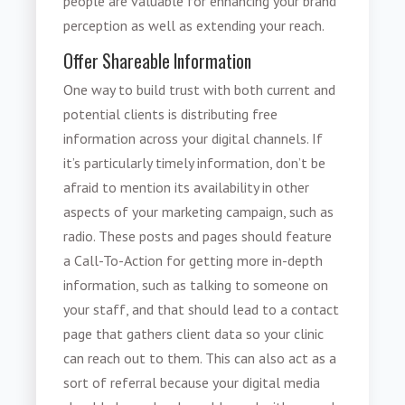
people are valuable for enhancing your brand
perception as well as extending your reach.
Offer Shareable Information
One way to build trust with both current and
potential clients is distributing free
information across your digital channels. If
it’s particularly timely information, don’t be
afraid to mention its availability in other
aspects of your marketing campaign, such as
radio. These posts and pages should feature
a Call-To-Action for getting more in-depth
information, such as talking to someone on
your staff, and that should lead to a contact
page that gathers client data so your clinic
can reach out to them. This can also act as a
sort of referral because your digital media