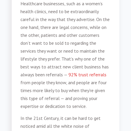
Healthcare businesses, such as a
women’s
health clinics
, need to be extraordinarily
careful in the way that they advertise. On the
one hand, there are legal concerns, while on
the other, patients and other customers
don’t want to be sold to regarding the
services they want or need to maintain the
lifestyle they prefer. That’s why one of the
best ways to attract
new client business
has
always been referrals —
92% trust referrals
from people they know, and people are four
times more likely to buy when they’re given
this type of referral — and proving your
expertise or dedication to service.
In the 21st Century, it can be hard to get
noticed amid all the white noise of