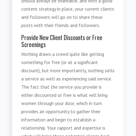
should always be shareable, and with a good
content strategy in place, your current clients
and followers will go on to share these
posts with their friends and followers.
Provide New Client Discounts or Free
Screenings
Nothing draws a crowd quite like getting
something for free (or at a significant
discount), but more importantly, nothing sells
a service as well as experiencing said service.
The fact that the service you provide is
either discounted or free is what will bring
women through your door, which in turn
provides an opportunity to gather their
information and begin to establish a
relationship. Your rapport and expertise is
what will bring these potential clients back.