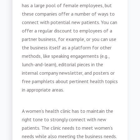
has a large pool of female employees, but
these companies offer a number of ways to
connect with potential new patients. You can
offer a regular discount to employees of a
partner business, for example, or you can use
the business itself as a platform for other
methods, like speaking engagements (e.g.,
lunch-and-learn), editorial pieces in the
internal company newsletter, and posters or
free pamphlets about pertinent health topics
in appropriate areas.
A
women’s health clinic
has to maintain the
right tone to strongly connect with new
patients. The clinic needs to meet women’s
needs while also meeting the business needs.