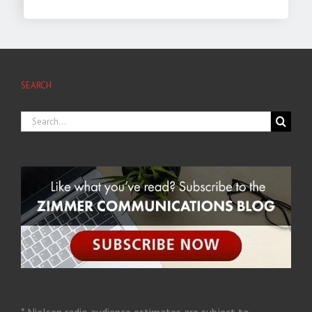
SEARCH
* Nielsen radio audience estimates are subject to