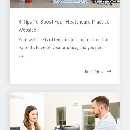
4 Tips To Boost Your Healthcare Practice
Website
Your website is often the first impression that
patients have of your practice, and you need
to...
Read More