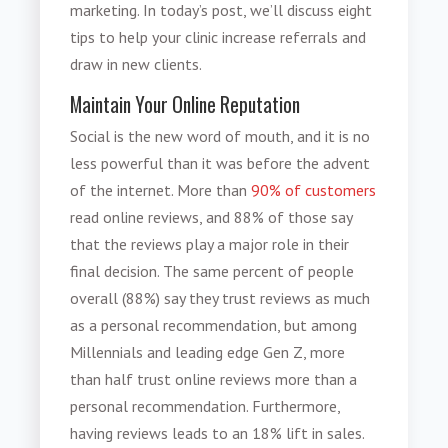
marketing. In today’s post, we’ll discuss eight
tips to help your clinic
increase referrals
and
draw in new clients.
Maintain Your Online Reputation
Social is the new word of mouth, and it is no
less powerful than it was before the advent
of the internet. More than
90% of customers
read online reviews, and 88% of those say
that the reviews play a major role in their
final decision. The same percent of people
overall (88%) say they trust reviews as much
as a personal recommendation, but among
Millennials and leading edge Gen Z, more
than half trust online reviews more than a
personal recommendation. Furthermore,
having reviews leads to an 18% lift in sales.