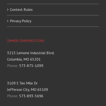
Contest Rules
Privacy Policy
ZIMMER COMMUNICATIONS
3215 Lemone Industrial Blvd.
Columbia, MO 65201
Phone:
573-875-1099
3109 S Ten Mile Dr
Jefferson City, MO 65109
Phone:
573-893-5696