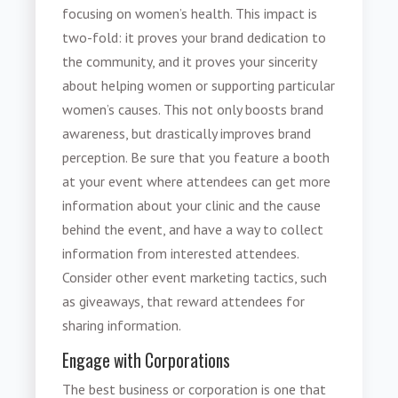
focusing on women’s health. This impact is
two-fold: it proves your brand dedication to
the community, and it proves your sincerity
about helping women or supporting particular
women’s causes. This not only boosts brand
awareness, but drastically improves brand
perception. Be sure that you feature a booth
at your event where attendees can get more
information about your clinic and the cause
behind the event, and have a way to collect
information from interested attendees.
Consider other event marketing tactics, such
as giveaways, that reward attendees for
sharing information.
Engage with Corporations
The best business or corporation is one that