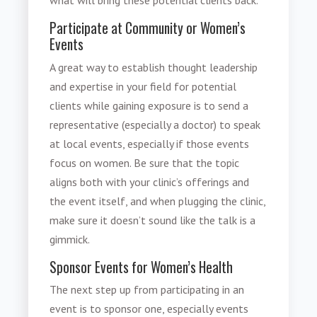
Participate at Community or Women’s
Events
A great way to establish thought leadership
and expertise in your field for potential
clients while gaining exposure is to send a
representative (especially a doctor) to speak
at local events, especially if those events
focus on women. Be sure that the topic
aligns both with your clinic’s offerings and
the event itself, and when plugging the clinic,
make sure it doesn’t sound like the talk is a
gimmick.
Sponsor Events for Women’s Health
The next step up from participating in an
event is to sponsor one, especially events