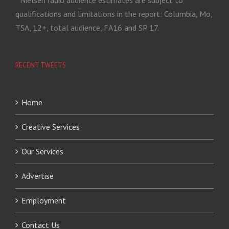
qualifications and limitations in the report: Columbia, Mo,
TSA, 12+, total audience, FA16 and SP 17.
RECENT TWEETS
Home
Creative Services
Our Services
Advertise
Employment
Contact Us