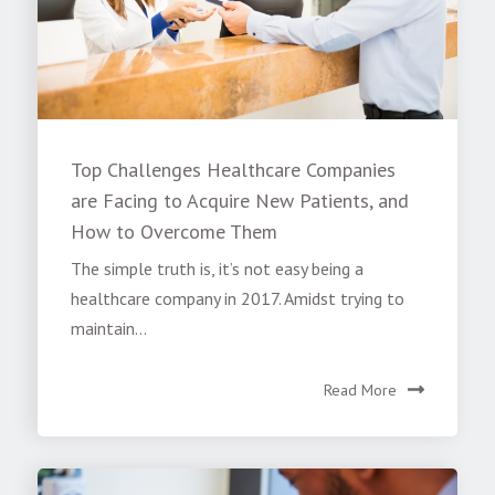
Top Challenges Healthcare Companies
are Facing to Acquire New Patients, and
How to Overcome Them
The simple truth is, it’s not easy being a
healthcare company in 2017. Amidst trying to
maintain...
Read More