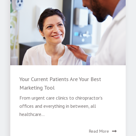
Your Current Patients Are Your Best
Marketing Tool
From urgent care clinics to chiropractor’s
offices and everything in between, all
healthcare...
Read More