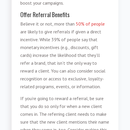
boost your campaigns.
Offer Referral Benefits
Believe it or not, more than
50% of people
are likely to give referrals if given a direct
incentive. While 39% of people say that
monetary incentives (e.g., discounts, gift
cards) increase the likelihood that they’ll
refer a brand, that isn’t the only way to
reward a client. You can also consider social
recognition or access to exclusive, loyalty-
related programs, events, or information.
If you’re going to reward a referral, be sure
that you do so only for when a new client
comes in. The referring client needs to make
sure that the new client mentions their name
when they come in, too. Consider making this