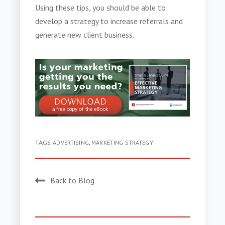
Using these tips, you should be able to
develop a strategy to
increase referrals
and
generate
new client business
.
TAGS:
ADVERTISING
,
MARKETING STRATEGY
Back to Blog