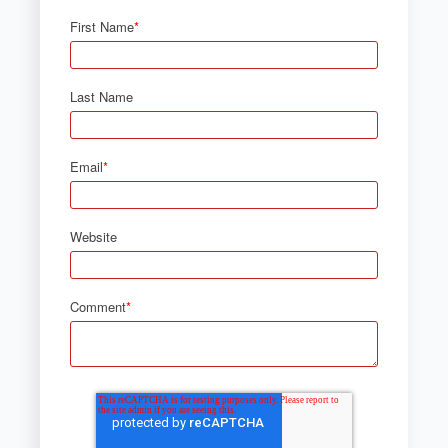
First Name
*
Last Name
Email
*
Website
Comment
*