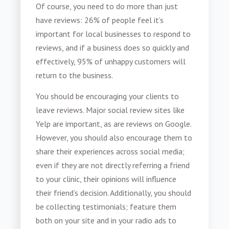
Of course, you need to do more than just
have reviews: 26% of people feel it’s
important for local businesses to respond to
reviews, and if a business does so quickly and
effectively, 95% of unhappy customers will
return to the business.
You should be encouraging your clients to
leave reviews. Major social review sites like
Yelp are important, as are reviews on Google.
However, you should also encourage them to
share their experiences across social media;
even if they are not directly referring a friend
to your clinic, their opinions will influence
their friend’s decision. Additionally, you should
be collecting testimonials; feature them
both on your site and in your radio ads to