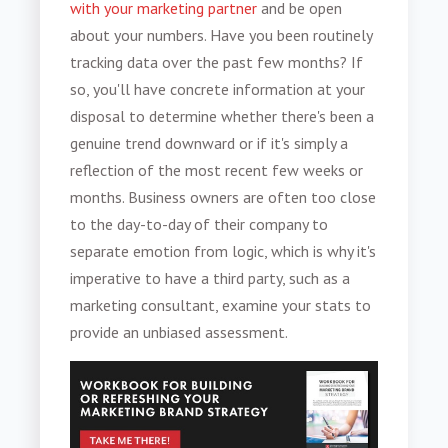
with your marketing partner
and be open
about your numbers. Have you been routinely
tracking data over the past few months? If
so, you'll have concrete information at your
disposal to determine whether there's been a
genuine trend downward or if it's simply a
reflection of the most recent few weeks or
months. Business owners are often too close
to the day-to-day of their company to
separate emotion from logic, which is why it's
imperative to have a third party, such as a
marketing consultant, examine your stats to
provide an unbiased assessment.