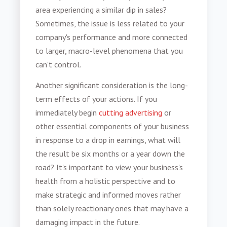
area experiencing a similar dip in sales?
Sometimes, the issue is less related to your
company's performance and more connected
to larger, macro-level phenomena that you
can't control.
Another significant consideration is the long-
term effects of your actions. If you
immediately begin
cutting advertising
or
other essential components of your business
in response to a drop in earnings, what will
the result be six months or a year down the
road? It's important to view your business's
health from a holistic perspective and to
make strategic and informed moves rather
than solely reactionary ones that may have a
damaging impact in the future.