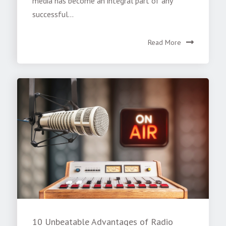
media has become an integral part of any
successful...
Read More
10 Unbeatable Advantages of Radio