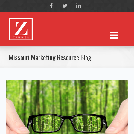
Missouri Marketing Resource Blog