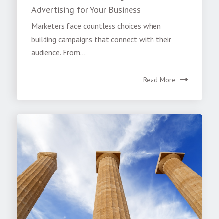
Advertising for Your Business
Marketers face countless choices when
building campaigns that connect with their
audience. From...
Read More