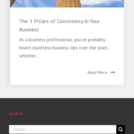
The 3 Pillars of Consistency in Your
Business
As a business professional, you’ve probably
heard countless business tips over the years,
whether...
Read More
SEARCH