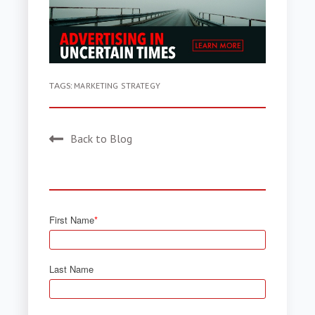
TAGS:
MARKETING STRATEGY
Back to Blog
First Name
*
Last Name