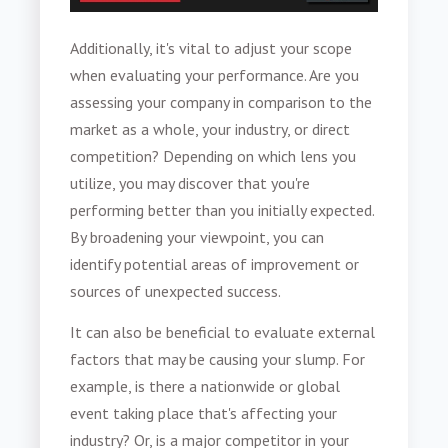
Additionally, it's vital to adjust your scope
when evaluating your performance. Are you
assessing your company in comparison to the
market as a whole, your industry, or direct
competition? Depending on which lens you
utilize, you may discover that you're
performing better than you initially expected.
By broadening your viewpoint, you can
identify potential areas of improvement or
sources of unexpected success.
It can also be beneficial to evaluate external
factors that may be causing your slump. For
example, is there a nationwide or global
event taking place that's affecting your
industry? Or, is a major competitor in your