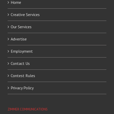
Home
Creative Services
Our Services
Advertise
Employment
Contact Us
Contest Rules
Privacy Policy
ZIMMER COMMUNICATIONS