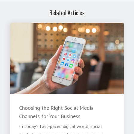
Related Articles
Choosing the Right Social Media
Channels for Your Business
In today's fast-paced digital world, social