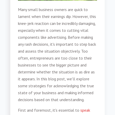
Many small business owners are quick to
lament when their earnings dip. However, this
knee-jerk reaction can be incredibly damaging,
especially when it comes to cutting vital
components like advertising. Before making
any rash decisions, it's important to step back
and assess the situation objectively. Too
often, entrepreneurs are too close to their
businesses to see the bigger picture and
determine whether the situation is as dire as
it appears. In this blog post, we'll explore
some strategies for acknowledging the true
state of your business and making informed
decisions based on that understanding.
First and foremost, it's essential to
speak