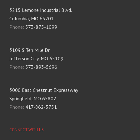
3215 Lemone Industrial Blvd.
Columbia, MO 65201
Phone:
573-875-1099
3109 S Ten Mile Dr
Jefferson City, MO 65109
Phone:
573-893-5696
3000 East Chestnut Expressway
Springfield, MO 65802
Phone:
417-862-3751
CONNECT WITH US