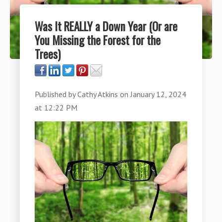
Was It REALLY a Down Year (Or are
You Missing the Forest for the
Trees)
Published by
Cathy Atkins
on
January 12, 2024
at 12:22 PM