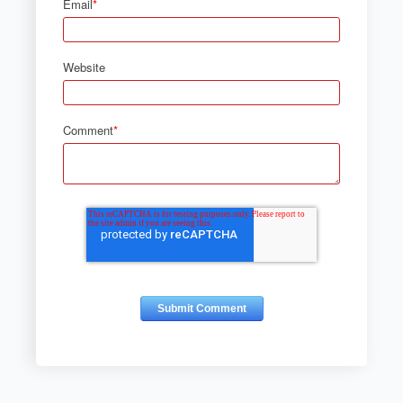
Email
*
Website
Comment
*