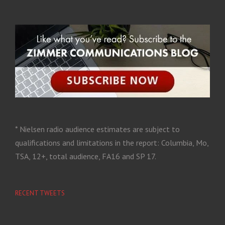
* Nielsen radio audience estimates are subject to
qualifications and limitations in the report: Columbia, Mo,
TSA, 12+, total audience, FA16 and SP 17.
RECENT TWEETS