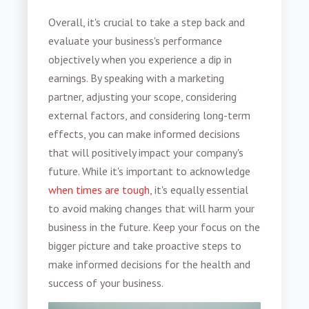
Overall, it's crucial to take a step back and
evaluate your business's performance
objectively when you experience a dip in
earnings. By speaking with a marketing
partner, adjusting your scope, considering
external factors, and considering long-term
effects, you can make informed decisions
that will positively impact your company's
future. While it's important to acknowledge
when times are tough
, it's equally essential
to avoid making changes that will harm your
business in the future. Keep your focus on the
bigger picture and take proactive steps to
make informed decisions for the health and
success of your business.