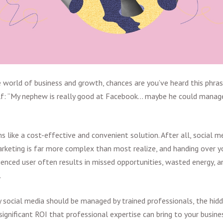
he world of business and growth, chances are you’ve heard this phra
lf: “My nephew is really good at Facebook... maybe he could manag
s like a cost-effective and convenient solution. After all, social med
rketing is far more complex than most realize, and handing over yo
ienced user often results in missed opportunities, wasted energy, a
.
 social media should be managed by trained professionals, the hid
ignificant
ROI that professional expertise can bring to your busine