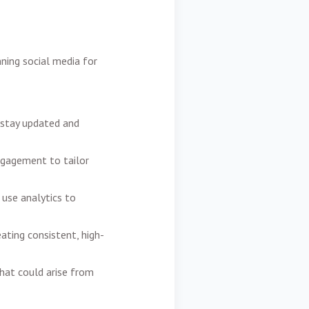
nning social media for
 stay updated and
ngagement to tailor
use analytics to
ating consistent, high-
hat could arise from