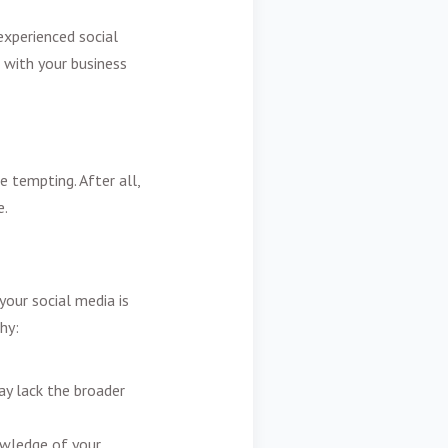
experienced social
 with your business
e tempting. After all,
e.
your social media is
hy:
ay lack the broader
owledge of your