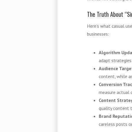
The Truth About “S
Here’s what casual user
businesses:
Algorithm Upd
adapt strategies 
Audience Targe
content, while a
Conversion Trac
measure actual 
Content Strate
quality content 
Brand Reputati
careless posts 