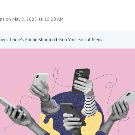
ins
on
May 2, 2025 at 10:00 AM
er's Uncle's Friend Shouldn't Run Your Social Media