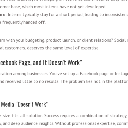
tomer base, which most interns have not yet developed.
re:
Interns typically stay for a short period, leading to inconsisten
re frequently handed off.
rn with your budgeting, product launch, or client relations? Social 
al customers, deserves the same level of expertise.
cebook Page, and It Doesn’t Work”
tration among businesses. You’ve set up a Facebook page or Insta
nd received little to no results. The problem lies not in the platfo
 Media “Doesn’t Work”
e-size-fits-all solution. Success requires a combination of strategy
y, and deep audience insights. Without professional expertise, comm