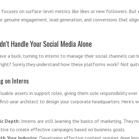
 focuses on surface-level metrics like likes or new followers. But 
 genuine engagement, lead generation, and conversions that align
dn’t Handle Your Social Media Alone
ve a buck, turning to interns to manage their social channels can b
s, right? Surely they understand how these platforms work? Not quit
ng on Interns
luable assets in support roles, giving them sole responsibility over 
first-year architect to design your corporate headquarters. Here’s w
ic Depth:
Interns are still learning the basics of marketing. They m
ctive to create effective campaigns based on business goals.
ith Your Industry:
Developing effective content requires deep kn