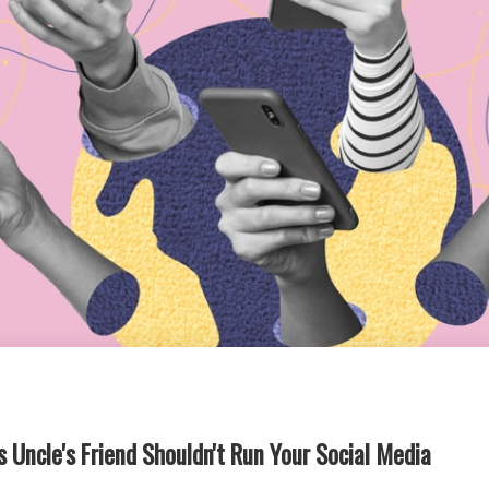
 Uncle's Friend Shouldn't Run Your Social Media