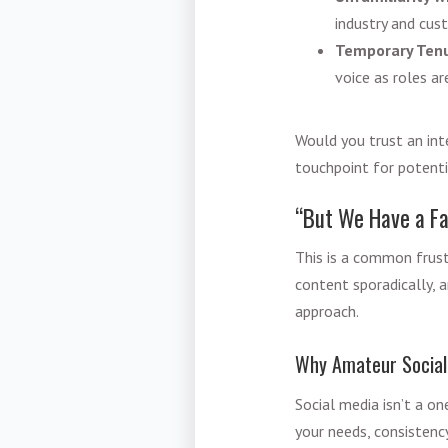
industry and cus
Temporary Tenu
voice as roles a
Would you trust an inte
touchpoint for potenti
“But We Have a Fa
This is a common frus
content sporadically, a
approach.
Why Amateur Social
Social media isn’t a on
your needs, consistenc