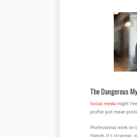
The Dangerous Myt
Social media
might feel
profile just mean post
Professional work on 
friends. It’s strategic