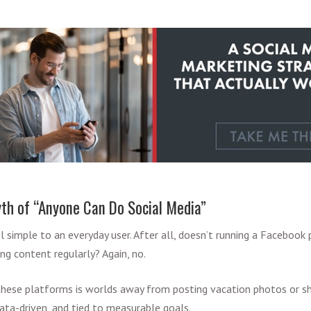
h of “Anyone Can Do Social Media”
 simple to an everyday user. After all, doesn’t running a Facebook
ing content regularly? Again, no.
these platforms is worlds away from posting vacation photos or 
, data-driven, and tied to measurable goals.