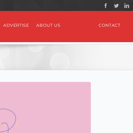
ADVERTISE
ABOUT US
CONTACT