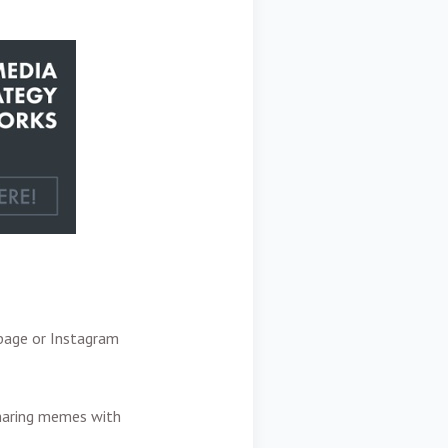
 page or Instagram
sharing memes with