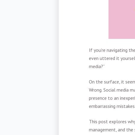
If you’re navigating t
even uttered it yourse
media?”
On the surface, it seem
Wrong. Social media ma
presence to an inexper
embarrassing mistakes
This post explores why
management, and the s