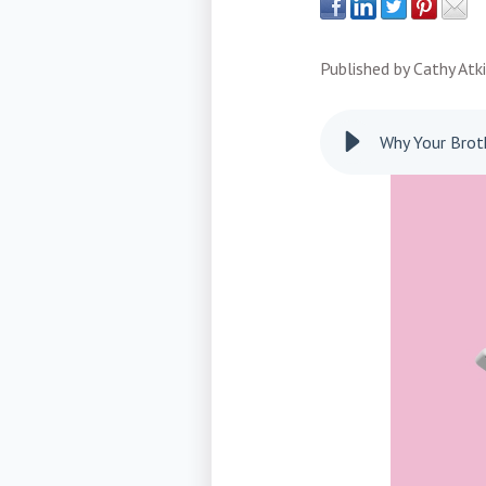
Published by
Cathy Atk
Why Your Broth