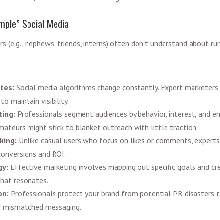
imple” Social Media
s (e.g., nephews, friends, interns) often don’t understand about ru
ates:
Social media algorithms change constantly. Expert marketers
to maintain visibility.
ting:
Professionals segment audiences by behavior, interest, and e
mateurs might stick to blanket outreach with little traction.
king:
Unlike casual users who focus on likes or comments, experts 
conversions and ROI.
gy:
Effective marketing involves mapping out specific goals and cre
that resonates.
on:
Professionals protect your brand from potential PR disasters t
or mismatched messaging.