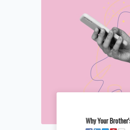
Why Your Brother's