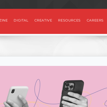
ZINE
DIGITAL
CREATIVE
RESOURCES
CAREERS