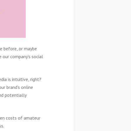
se before, or maybe
e our company’s social
ia is intuitive, right?
ur brand’s online
nd potentially
den costs of amateur
ss.