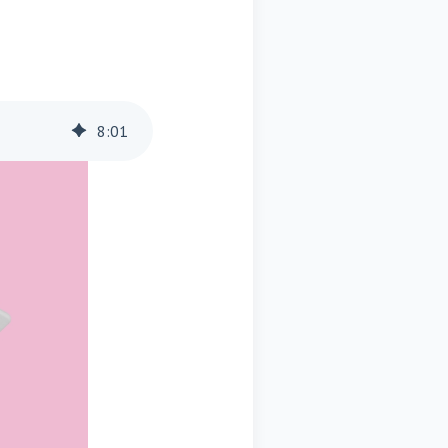
8
:
01