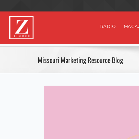
RADIO
MAGA
Missouri Marketing Resource Blog