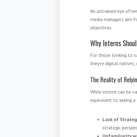
An untrained eye often
media managers aim for
objectives.
Why Interns Shoul
For those looking to sa
they’re digital native
The Reality of Relyi
While interns can be va
equivalent to asking a 
Lack of Strateg
strategic perspe
Unfamiliarity w