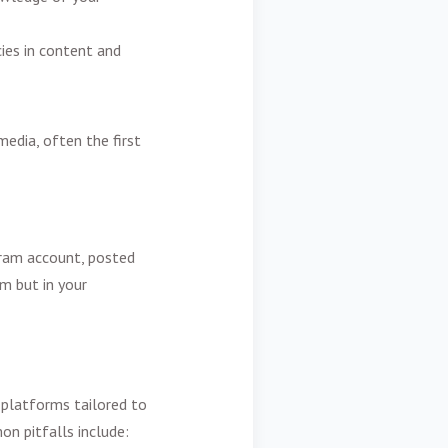
cies in content and
media, often the first
gram account, posted
rm but in your
, platforms tailored to
on pitfalls include: