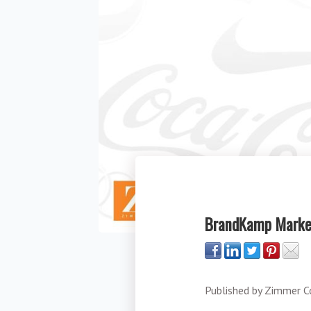
BrandKamp Market
Published by
Zimmer C