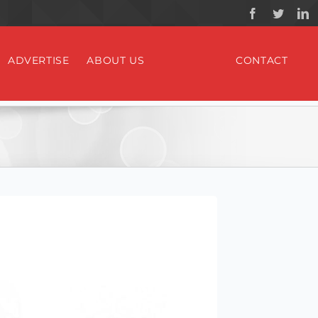
ADVERTISE
ABOUT US
CONTACT