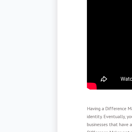
Having a Difference Ma
identity. Eventually, 
businesses that have a