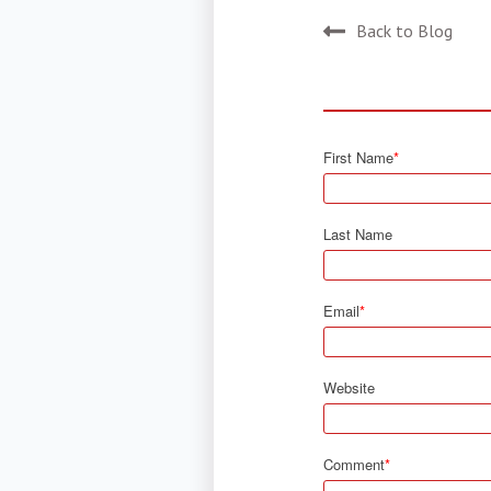
Back to Blog
First Name
*
Last Name
Email
*
Website
Comment
*