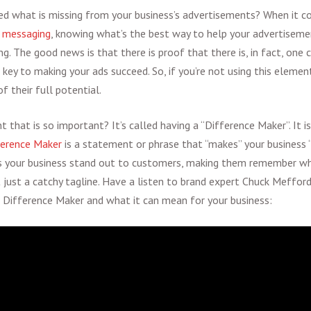
d what is missing from your business’s advertisements? When it c
d
messaging
, knowing what’s the best way to help your advertisem
ng. The good news is that there is proof that there is, in fact, on
 key to making your ads succeed. So, if you’re not using this elemen
f their full potential.
t that is so important? It’s called having a “Difference Maker”. It is
ference Maker
is a statement or phrase that “makes” your business “
 your business stand out to customers, making them remember wh
t just a catchy tagline. Have a listen to brand expert Chuck Mefford 
 a Difference Maker and what it can mean for your business: