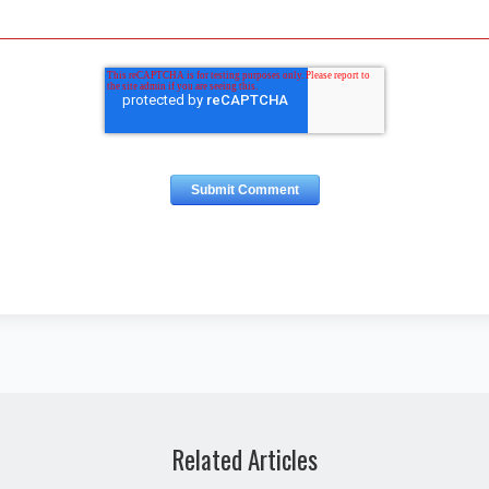
Related Articles