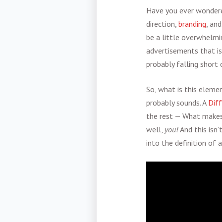
Have you ever wondere
direction,
branding
, an
be a little overwhelmi
advertisements that is
probably falling short o
So, what is this elemen
probably sounds. A
Dif
the rest — What makes
well,
you!
And this isn’
into the definition of