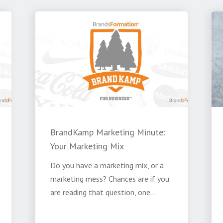
BrandKamp Marketing Minute:
Your Marketing Mix
Do you have a marketing mix, or a
marketing mess? Chances are if you
are reading that question, one...