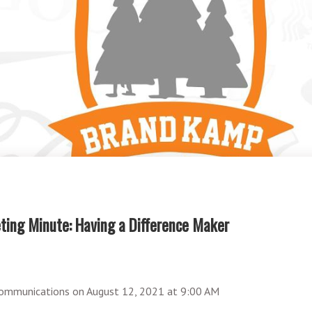
ing Minute: Having a Difference Maker
ommunications
on
August 12, 2021 at 9:00 AM