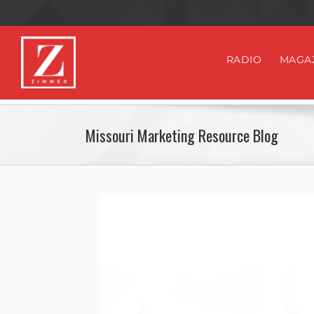
RADIO
MAGA
Missouri Marketing Resource Blog