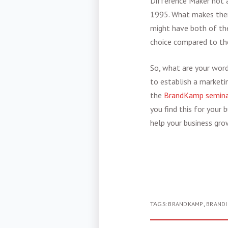
Difference Maker not a
1995. What makes them 
might have both of thes
choice compared to the
So, what are your word
to establish a marketi
the
BrandKamp semina
you find this for your
help your business gro
TAGS:
BRANDKAMP
,
BRAND