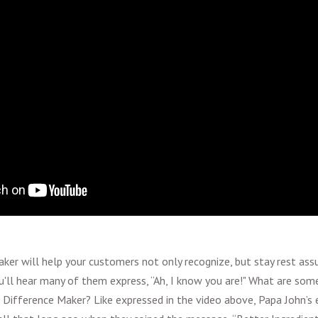
ker will help your customers not only recognize, but stay rest assur
you'll hear many of them express, “Ah, I know you are!" What are so
 Difference Maker? Like expressed in the video above, Papa John’s e