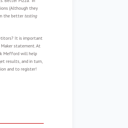
. Better Pizza.” in
tions (Although they
hem the better
tasting
itors? It is important
e Maker statement. At
k Mefford will help
t results, and in turn,
on and to register!