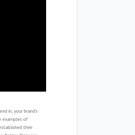
ed in, your brand's
me examples of
stablished their