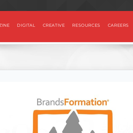
ZINE
DIGITAL
CREATIVE
RESOURCES
CAREERS