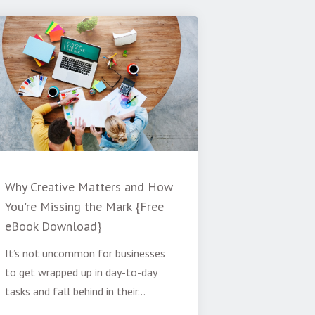
Why Creative Matters and How
You're Missing the Mark {Free
eBook Download}
It’s not uncommon for businesses
to get wrapped up in day-to-day
tasks and fall behind in their...