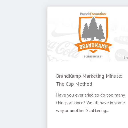
BrandKamp Marketing Minute:
The Cup Method
Have you ever tried to do too many
things at once? We all have in some
way or another. Scattering...