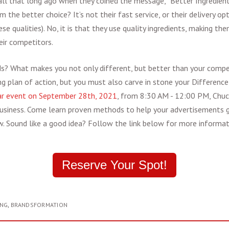
ll that long ago when they coined the message, “Better Ingredients
the better choice? It’s not their fast service, or their delivery op
e qualities). No, it is that they use quality ingredients, making t
ir competitors.
s? What makes you not only different, but better than your compet
ng plan of action, but you must also carve in stone your Differenc
r event on September 28th, 2021
, from 8:30 AM - 12:00 PM, Chuc
 business. Come learn proven methods to help your advertisements ge
w. Sound like a good idea? Follow the link below for more informati
Reserve Your Spot!
ING
,
BRANDSFORMATION