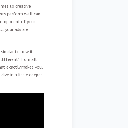
omes to creative
ents perform well can
e component of your
t… your ads are
 similar to how it
different” from all
at exactly makes you,
dive in a little deeper