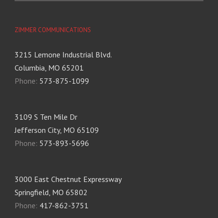
ZIMMER COMMUNICATIONS
3215 Lemone Industrial Blvd.
Columbia, MO 65201
Phone:
573-875-1099
3109 S Ten Mile Dr
Jefferson City, MO 65109
Phone:
573-893-5696
3000 East Chestnut Expressway
Springfield, MO 65802
Phone:
417-862-3751