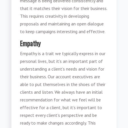
message is being delivered consistently and
that it matches their vision for their business.
This requires creativity in developing
proposals and maintaining an open dialogue
to keep campaigns interesting and effective.
Empathy
Empathy is a trait we typically express in our
personal lives, but it’s an important part of
understanding a client’s needs and vision for
their business. Our account executives are
able to put themselves in the shoes of their
clients and listen. We always have an initial
recommendation for what we feel will be
effective for a client, but it’s important to
respect every client’s perspective and be
ready to make changes accordingly. This