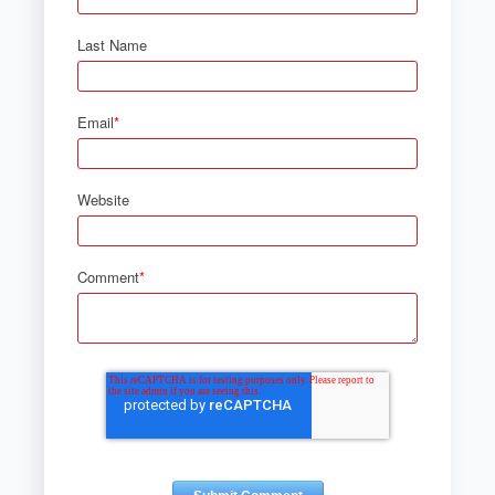
Last Name
Email
*
Website
Comment
*