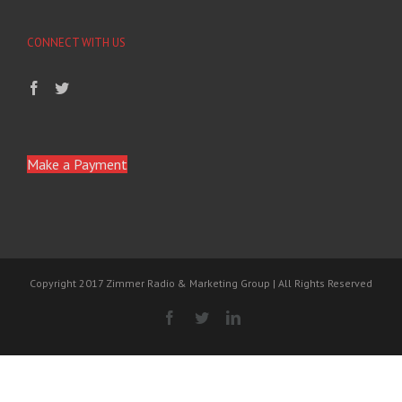
CONNECT WITH US
Make a Payment
Copyright 2017 Zimmer Radio & Marketing Group | All Rights Reserved