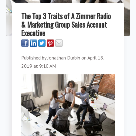
The Top 3 Traits of A Zimmer Radio
& Marketing Group Sales Account
Executive
Published by
Jonathan Durbin
on
April 18,
2019 at 9:10 AM