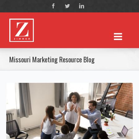
Missouri Marketing Resource Blog