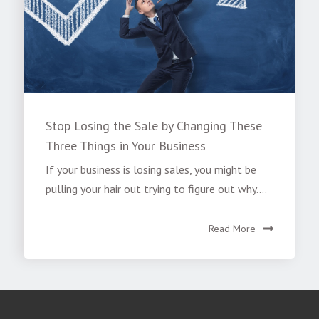
Stop Losing the Sale by Changing These
Three Things in Your Business
If your business is losing sales, you might be
pulling your hair out trying to figure out why....
Read More