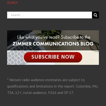
SEARCH
* Nielsen radio audience estimates are subject to
qualifications and limitations in the report: Columbia, Mo,
TSA, 12+, total audience, FA16 and SP 17.