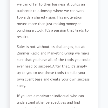
we can offer to their business, it builds an
authentic relationship where we can work
towards a shared vision. This motivation
means more than just making money or
punching a clock: It’s a passion that leads to
results.
Sales is not without its challenges, but at
Zimmer Radio and Marketing Group we make
sure that you have all of the tools you could
ever need to succeed. After that, it’s simply
up to you to use those tools to build your
own client base and create your own success
story.
If you are a motivated individual who can
understand other perspectives and find