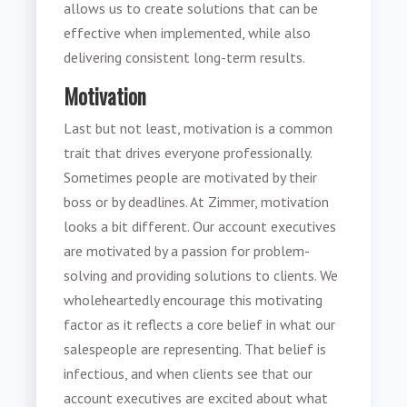
allows us to create solutions that can be
effective when implemented, while also
delivering consistent long-term results.
Motivation
Last but not least, motivation is a common
trait that drives everyone professionally.
Sometimes people are motivated by their
boss or by deadlines. At Zimmer, motivation
looks a bit different. Our account executives
are motivated by a passion for problem-
solving and providing solutions to clients. We
wholeheartedly encourage this motivating
factor as it reflects a core belief in what our
salespeople are representing. That belief is
infectious, and when clients see that our
account executives are excited about what