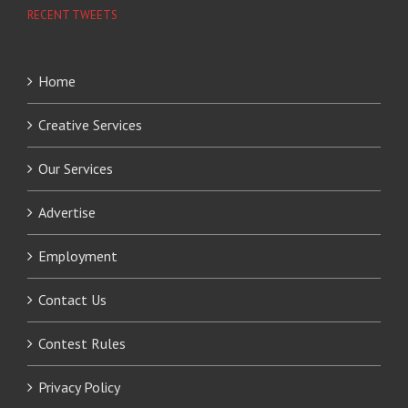
RECENT TWEETS
Home
Creative Services
Our Services
Advertise
Employment
Contact Us
Contest Rules
Privacy Policy