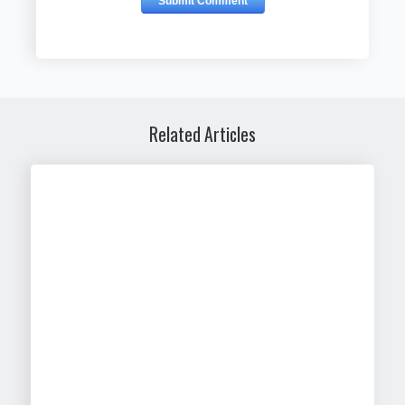
Related Articles