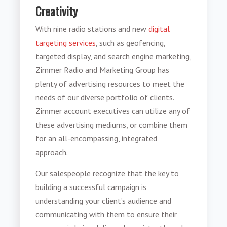
Creativity
With nine radio stations and new
digital
targeting services
, such as geofencing,
targeted display, and search engine marketing,
Zimmer Radio and Marketing Group has
plenty of advertising resources to meet the
needs of our diverse portfolio of clients.
Zimmer account executives can utilize any of
these advertising mediums, or combine them
for an all-encompassing, integrated
approach.
Our salespeople recognize that the key to
building a successful campaign is
understanding your client’s audience and
communicating with them to ensure their