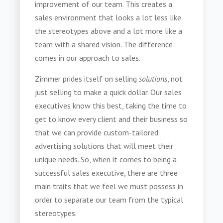
improvement of our team. This creates a
sales environment that looks a lot less like
the stereotypes above and a lot more like a
team with a shared vision. The difference
comes in our approach to sales.
Zimmer prides itself on selling
solutions
, not
just selling to make a quick dollar. Our sales
executives know this best, taking the time to
get to know every client and their business so
that we can provide custom-tailored
advertising solutions that will meet their
unique needs. So, when it comes to being a
successful sales executive, there are three
main traits that we feel we must possess in
order to separate our team from the typical
stereotypes.