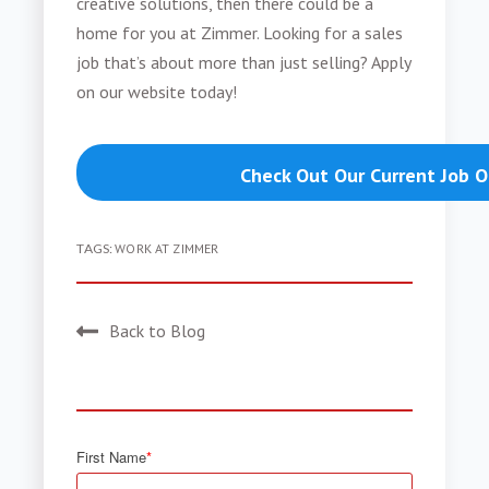
creative solutions, then there could be a
home for you at Zimmer. Looking for a sales
job that’s about more than just selling? Apply
on our website today!
Check Out Our Current Job 
TAGS:
WORK AT ZIMMER
Back to Blog
First Name
*