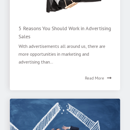
5 Reasons You Should Work in Advertising
Sales
With advertisements all around us, there are
more opportunities in marketing and
advertising than...
Read More