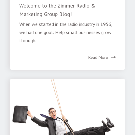
Welcome to the Zimmer Radio &
Marketing Group Blog!
When we started in the radio industry in 1956,
we had one goal: Help small businesses grow
through...
Read More