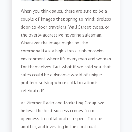
When you think sales, there are sure to be a
couple of images that spring to mind: tireless
door-to-door travelers, Wall Street types, or
the overly-aggressive hovering salesman.
Whatever the image might be, the
commonality is a high stress, sink-or-swim
environment where it’s every man and woman
for themselves. But what if we told you that
sales could be a dynamic world of unique
problem-solving where collaboration is
celebrated?
At Zimmer Radio and Marketing Group, we
believe the best success comes from
openness to collaborate, respect for one
another, and investing in the continual