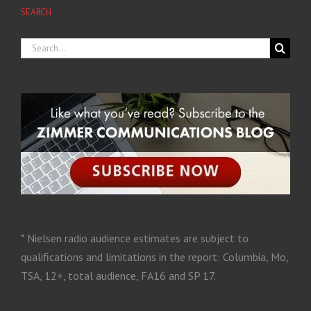
SEARCH
* Nielsen radio audience estimates are subject to
qualifications and limitations in the report: Columbia, Mo,
TSA, 12+, total audience, FA16 and SP 17.