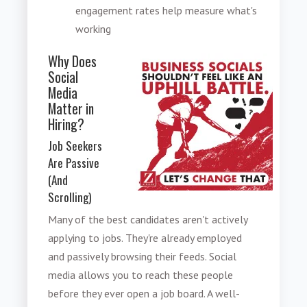
engagement rates help measure what's
working
Why Does
Social
Media
Matter in
Hiring?
Job Seekers
Are Passive
(And
Scrolling)
Many of the best candidates aren't actively
applying to jobs. They're already employed
and passively browsing their feeds. Social
media allows you to reach these people
before they ever open a job board. A well-