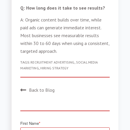
Q: How long does it take to see results?
A: Organic content builds over time, while
paid ads can generate immediate interest.
Most businesses see measurable results
within 30 to 60 days when using a consistent,
targeted approach.
TAGS:
RECRUITMENT ADVERTISING
,
SOCIAL MEDIA
MARKETING
,
HIRING STRATEGY
Back to Blog
First Name
*