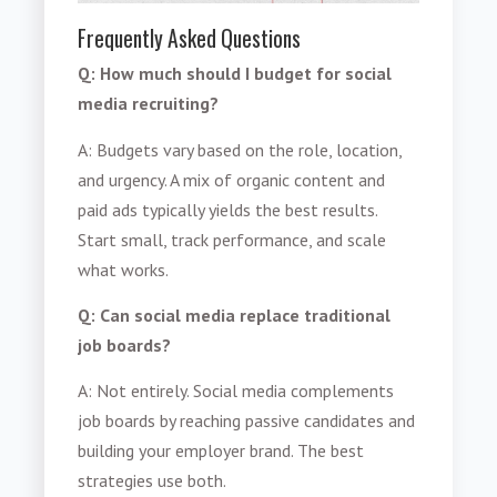
Frequently Asked Questions
Q: How much should I budget for social
media recruiting?
A: Budgets vary based on the role, location,
and urgency. A mix of organic content and
paid ads typically yields the best results.
Start small, track performance, and scale
what works.
Q: Can social media replace traditional
job boards?
A: Not entirely. Social media complements
job boards by reaching passive candidates and
building your employer brand. The best
strategies use both.