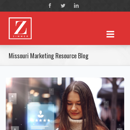
Missouri Marketing Resource Blog