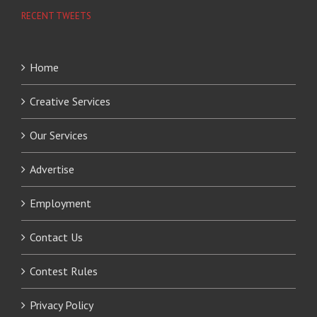
RECENT TWEETS
Home
Creative Services
Our Services
Advertise
Employment
Contact Us
Contest Rules
Privacy Policy