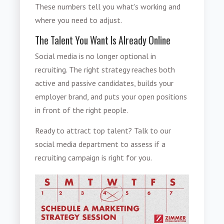
These numbers tell you what's working and
where you need to adjust.
The Talent You Want Is Already Online
Social media is no longer optional in
recruiting. The right strategy reaches both
active and passive candidates, builds your
employer brand, and puts your open positions
in front of the right people.
Ready to attract top talent? Talk to our
social media department to assess if a
recruiting campaign is right for you.