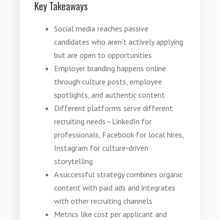
Key Takeaways
Social media reaches passive
candidates who aren't actively applying
but are open to opportunities
Employer branding happens online
through culture posts, employee
spotlights, and authentic content
Different platforms serve different
recruiting needs—LinkedIn for
professionals, Facebook for local hires,
Instagram for culture-driven
storytelling
A successful strategy combines organic
content with paid ads and integrates
with other recruiting channels
Metrics like cost per applicant and