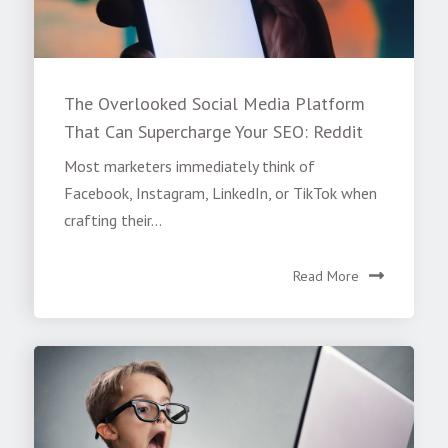
The Overlooked Social Media Platform
That Can Supercharge Your SEO: Reddit
Most marketers immediately think of
Facebook, Instagram, LinkedIn, or TikTok when
crafting their...
Read More