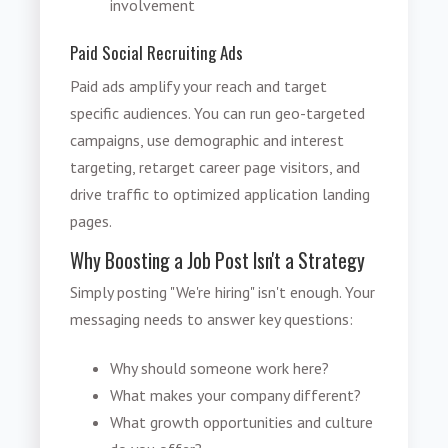
involvement
Paid Social Recruiting Ads
Paid ads amplify your reach and target
specific audiences. You can run geo-targeted
campaigns, use demographic and interest
targeting, retarget career page visitors, and
drive traffic to optimized application landing
pages.
Why Boosting a Job Post Isn't a Strategy
Simply posting "We're hiring" isn't enough. Your
messaging needs to answer key questions:
Why should someone work here?
What makes your company different?
What growth opportunities and culture