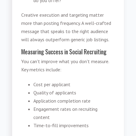
do you offer?
Creative execution and targeting matter
more than posting frequency. A well-crafted
message that speaks to the right audience
will always outperform generic job listings.
Measuring Success in Social Recruiting
You can't improve what you don't measure.
Key metrics include:
Cost per applicant
Quality of applicants
Application completion rate
Engagement rates on recruiting
content
Time-to-fill improvements