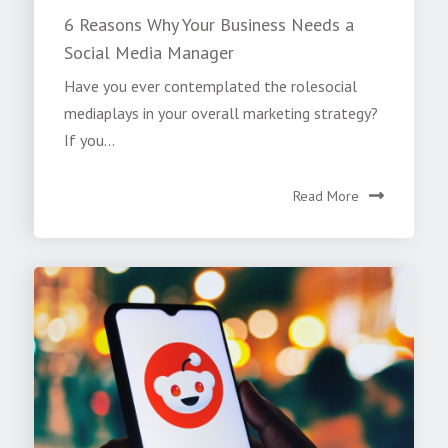
6 Reasons Why Your Business Needs a
Social Media Manager
Have you ever contemplated the rolesocial
mediaplays in your overall marketing strategy?
If you...
Read More