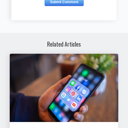
Related Articles