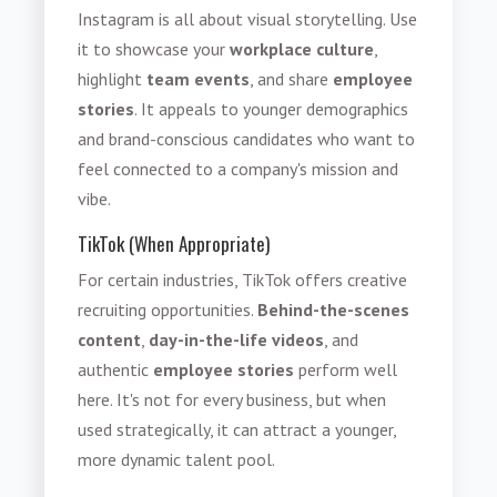
Instagram is all about visual storytelling. Use
it to showcase your
workplace culture
,
highlight
team events
, and share
employee
stories
. It appeals to younger demographics
and brand-conscious candidates who want to
feel connected to a company's mission and
vibe.
TikTok (When Appropriate)
For certain industries, TikTok offers creative
recruiting opportunities.
Behind-the-scenes
content
,
day-in-the-life videos
,
and
authentic
employee stories
perform well
here. It's not for every business, but when
used strategically, it can attract a younger,
more dynamic talent pool.