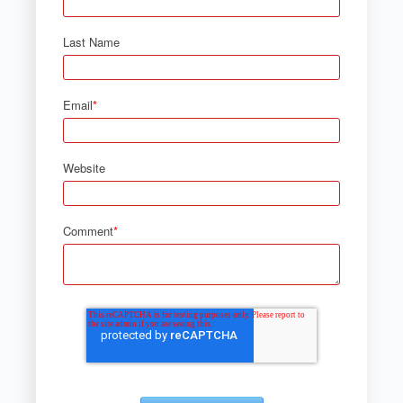
Last Name
Email
*
Website
Comment
*