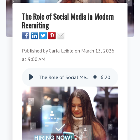
The Role of Social Media in Modern
Recruiting
Published by
Carla Leible
on
March 13, 2026
at 9:00 AM
The Role of Social Media in Modern Recruiting
6
:
20