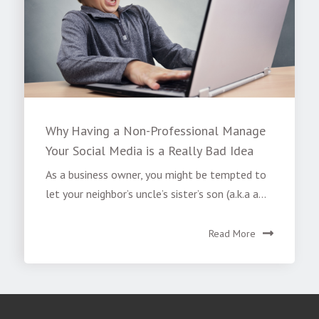
Why Having a Non-Professional Manage
Your Social Media is a Really Bad Idea
As a business owner, you might be tempted to
let your neighbor’s uncle’s sister’s son (a.k.a a...
Read More