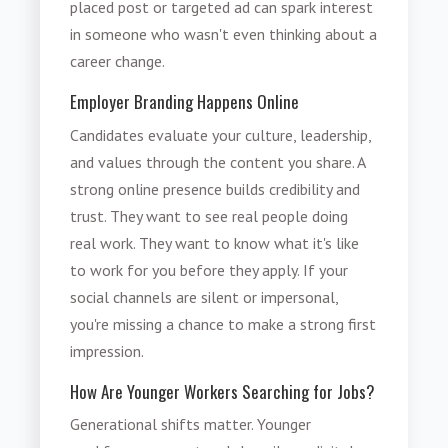
placed post or targeted ad can spark interest
in someone who wasn't even thinking about a
career change.
Employer Branding Happens Online
Candidates evaluate your culture, leadership,
and values through the content you share. A
strong online presence builds credibility and
trust. They want to see real people doing
real work. They want to know what it's like
to work for you before they apply. If your
social channels are silent or impersonal,
you're missing a chance to make a strong first
impression.
How Are Younger Workers Searching for Jobs?
Generational shifts matter. Younger