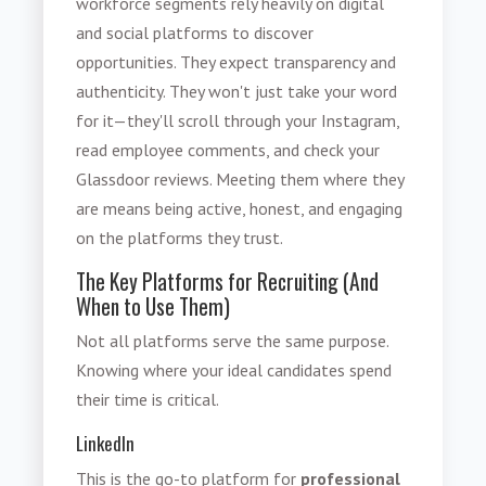
workforce segments rely heavily on digital
and social platforms to discover
opportunities. They expect transparency and
authenticity. They won't just take your word
for it—they'll scroll through your Instagram,
read employee comments, and check your
Glassdoor reviews. Meeting them where they
are means being active, honest, and engaging
on the platforms they trust.
The Key Platforms for Recruiting (And
When to Use Them)
Not all platforms serve the same purpose.
Knowing where your ideal candidates spend
their time is critical.
LinkedIn
This is the go-to platform for
professional