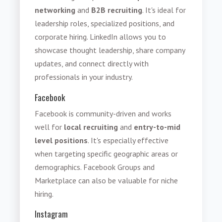
networking
and
B2B recruiting
. It's ideal for
leadership roles, specialized positions, and
corporate hiring. LinkedIn allows you to
showcase thought leadership, share company
updates, and connect directly with
professionals in your industry.
Facebook
Facebook is community-driven and works
well for
local recruiting
and
entry-to-mid
level positions
. It's especially effective
when targeting specific geographic areas or
demographics. Facebook Groups and
Marketplace can also be valuable for niche
hiring.
Instagram