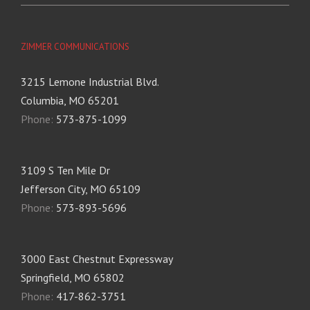
ZIMMER COMMUNICATIONS
3215 Lemone Industrial Blvd.
Columbia, MO 65201
Phone:
573-875-1099
3109 S Ten Mile Dr
Jefferson City, MO 65109
Phone:
573-893-5696
3000 East Chestnut Expressway
Springfield, MO 65802
Phone:
417-862-3751