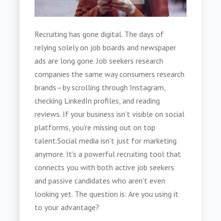
Recruiting has gone digital. The days of
relying solely on job boards and newspaper
ads are long gone. Job seekers research
companies the same way consumers research
brands—by scrolling through Instagram,
checking LinkedIn profiles, and reading
reviews. If your business isn't visible on social
platforms, you're missing out on top
talent.
Social media isn't just for marketing
anymore. It's a powerful recruiting tool that
connects you with both active job seekers
and passive candidates who aren't even
looking yet. The question is: Are you using it
to your advantage?