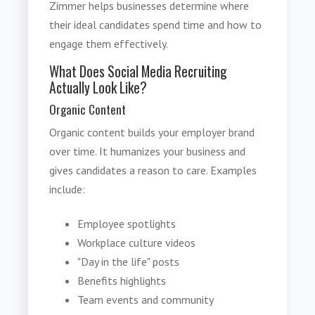
Zimmer helps businesses determine where
their ideal candidates spend time and how to
engage them effectively.
What Does Social Media Recruiting
Actually Look Like?
Organic Content
Organic content builds your employer brand
over time. It humanizes your business and
gives candidates a reason to care. Examples
include:
Employee spotlights
Workplace culture videos
"Day in the life" posts
Benefits highlights
Team events and community