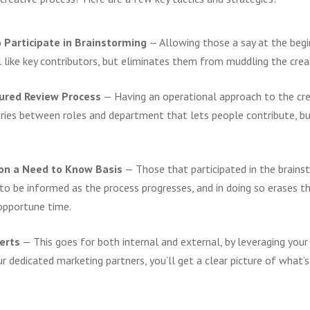
o Participate in Brainstorming
—
Allowing those a say at the begi
like key contributors, but eliminates them from muddling the creat
tured Review Process
—
Having an operational approach to the cr
ries between roles and department that lets people contribute, b
 on a Need to Know Basis
—
Those that participated in the brains
 to be informed as the process progresses, and in doing so erases t
nopportune time.
perts
—
This goes for both internal and external, by leveraging your
ur dedicated marketing partners, you’ll get a clear picture of what’s