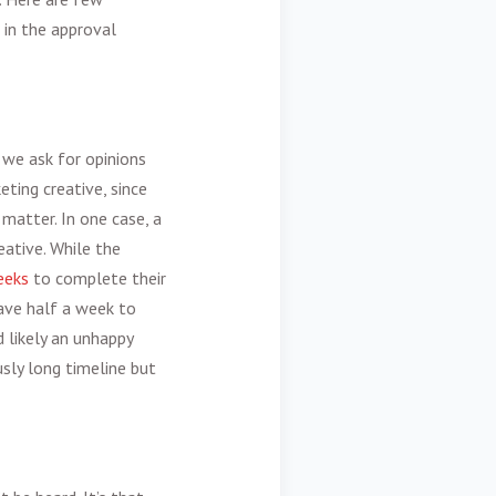
 in the approval
 we ask for opinions
eting creative
, since
matter. In one case, a
ative. While the
eeks
to complete their
have half a week to
d likely an unhappy
ously long timeline but