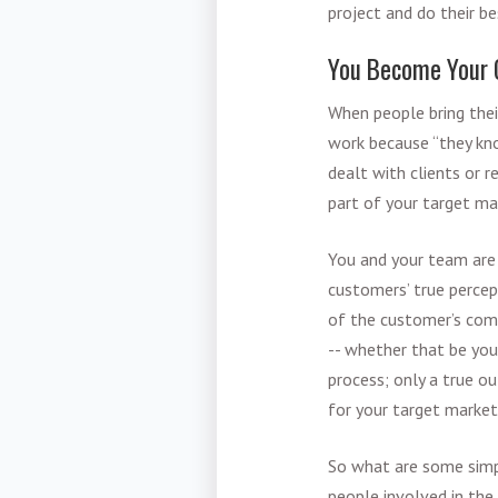
project and do their be
You Become Your 
When people bring their
work because “they kn
dealt with clients or 
part of your target ma
You and your team are 
customers’ true percep
of the customer’s comm
-- whether that be you
process; only a true ou
for your target market
So what are some simp
people involved in the 