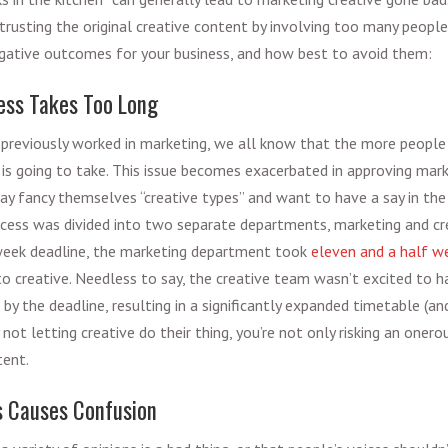
rusting the original creative content by involving too many people
egative outcomes for your business, and how best to avoid them:
ess Takes Too Long
previously worked in marketing, we all know that the more people
 is going to take. This issue becomes exacerbated in approving
mark
y fancy themselves “creative types” and want to have a say in the 
cess was divided into two separate departments, marketing and cre
week deadline, the marketing department took
eleven and a half w
 to creative. Needless to say, the creative team wasn’t excited to 
by the deadline, resulting in a significantly expanded timetable (an
y not letting creative do their thing, you’re not only risking an oner
tent.
s Causes Confusion