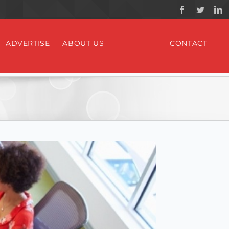
ADVERTISE
ABOUT US
CONTACT