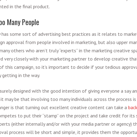
ted in the final product.
Too Many People
y has some sort of
advertising best practices
as it relates to
market
gn approval from people involved in marketing, but also upper ma
many others who aren’t truly “experts” in the marketing creative sp
ed very closely with your marketing partner to develop creative tha
f this campaign, so it’s important to decide if your tedious approva
y getting in the way.
urely designed with the good intention of giving everyone a say a
it may be that involving too many individuals across the process is
anger is that turning out excellent creative content can take a
back
ompetes to put their “stamp” on the project and take credit for its 
perts (either internally and/or with your media partner or agency)
val process will be short and simple, it provides them the opportu