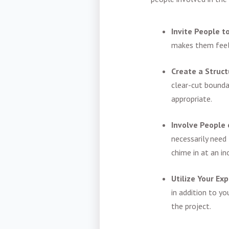
Invite People t
makes them feel 
Create a Struc
clear-cut bounda
appropriate.
Involve People
necessarily need
chime in at an i
Utilize Your Ex
in addition to yo
the project.