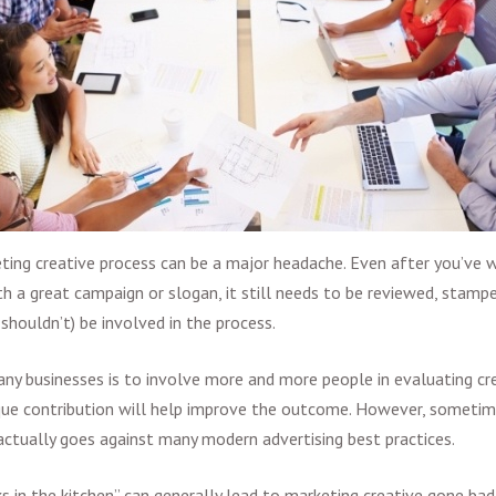
ting creative
process can be a major headache. Even after you’ve 
h a great campaign or slogan, it still needs to be reviewed, stamp
shouldn’t) be involved in the process.
y businesses is to involve more and more people in evaluating cr
ique contribution will help improve the outcome. However, someti
actually goes against many modern
advertising best practices
.
 in the kitchen” can generally lead to
marketing creative gone bad