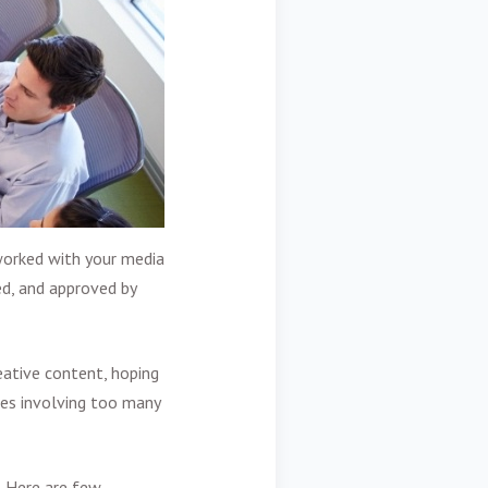
worked with your media
ed, and approved by
eative content, hoping
mes involving too many
. Here are few