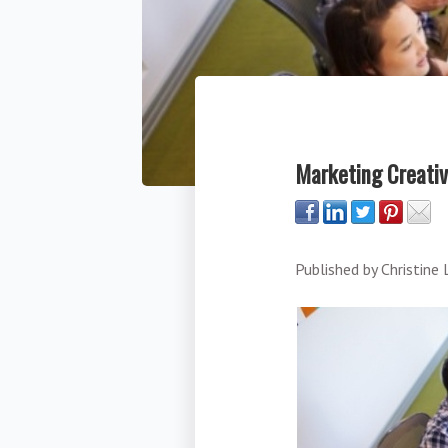
Marketing Creativ
Published by
Christine