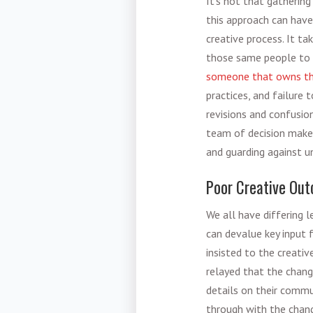
It’s not that gathering 
this approach can have
creative
process. It ta
those same people to c
someone that owns the
practices
, and failure 
revisions and confusio
team of decision maker
and guarding against u
Poor Creative Ou
We all have differing 
can devalue key input f
insisted to the creati
relayed that the chang
details on their commu
through with the chang