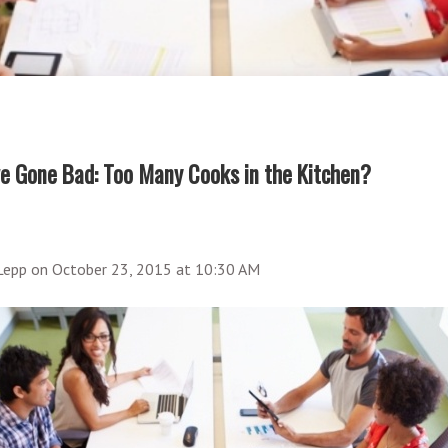
e Gone Bad: Too Many Cooks in the Kitchen?
 Lepp
on
October 23, 2015 at 10:30 AM