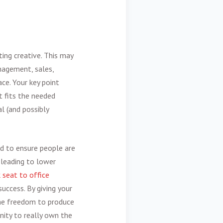
ing creative
. This may
nagement, sales,
ace. Your key point
t fits the needed
l (and possibly
nd to ensure people are
 leading to lower
 seat to office
success. By giving your
 the freedom to produce
nity to really own the