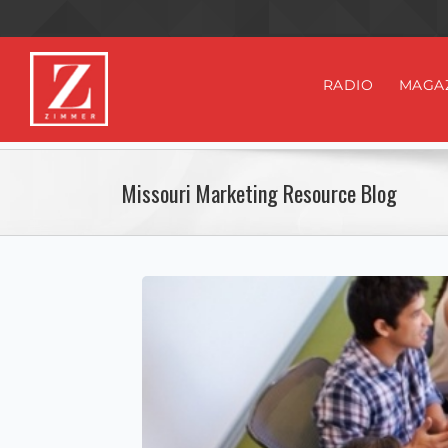
RADIO
MAGA
Missouri Marketing Resource Blog