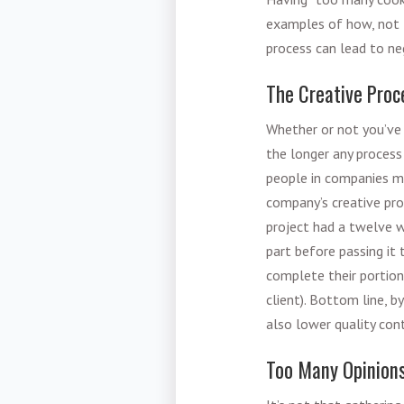
examples of how, not t
process can lead to n
The Creative Proc
Whether or not you’ve 
the longer any process
people in companies ma
company’s creative pro
project had a twelve 
part before passing it
complete their portion 
client). Bottom line, b
also lower quality con
Too Many Opinion