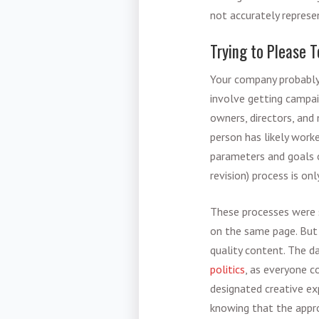
not accurately represen
Trying to Please 
Your company probabl
involve getting campai
owners, directors, and 
person has likely work
parameters and goals o
revision) process is onl
These processes were s
on the same page. But 
quality content. The d
politics
, as everyone c
designated creative ex
knowing that the appro