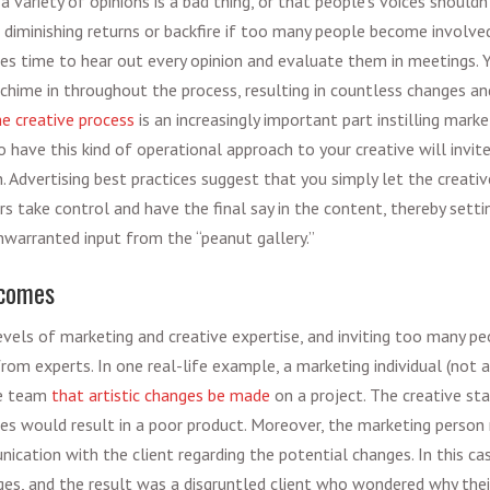
a variety of opinions is a bad thing, or that people’s voices shouldn’
 diminishing returns or backfire if too many people become involve
kes time to hear out every opinion and evaluate them in meetings. Yo
hime in throughout the process, resulting in countless changes and
 creative process
is an increasingly important part instilling
market
to have this kind of operational approach to your creative will invit
n.
Advertising best practices
suggest that you simply let the creativ
s take control and have the final say in the content, thereby sett
nwarranted input from the “peanut gallery.”
tcomes
levels of marketing and creative expertise, and inviting too many pe
rom experts. In one real-life example, a marketing individual (not an
ve team
that artistic changes be made
on a project. The creative sta
es would result in a poor product. Moreover, the marketing person
nication with the client regarding the potential changes. In this c
es, and the result was a disgruntled client who wondered why their