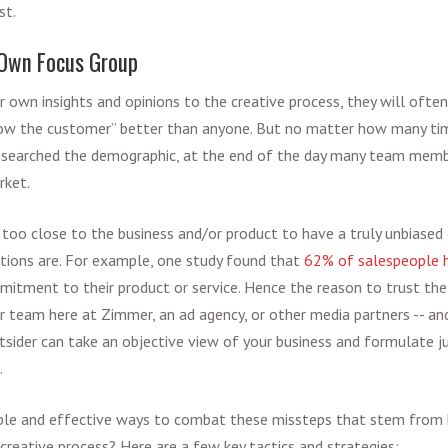
st.
Own Focus Group
 own insights and opinions to the creative process, they will often 
ow the customer” better than anyone. But no matter how many ti
researched the demographic, at the end of the day many team memb
rket.
too close to the business and/or product to have a truly unbiased
tions are. For example, one study found that
62% of salespeople 
itment to their product or service. Hence the reason to trust the
r team here at Zimmer, an ad agency, or other media partners -- an
tsider can take an objective view of your business and formulate ju
.
le and effective ways to combat these missteps that stem from
creative process? Here are a few key tactics and strategies: