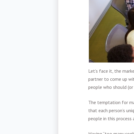
Let’s face it, the
marke
partner to come up wit
people who should (or 
The temptation for man
that each person’s un
people in this
process 
Having “too many cooks