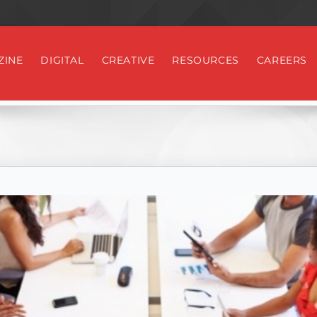
ZINE
DIGITAL
CREATIVE
RESOURCES
CAREERS