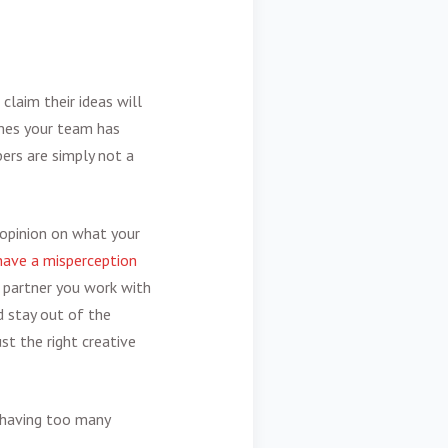
claim their ideas will
mes your team has
ers are simply not a
 opinion on what your
have a misperception
 partner you work with
d stay out of the
st the right creative
 having too many