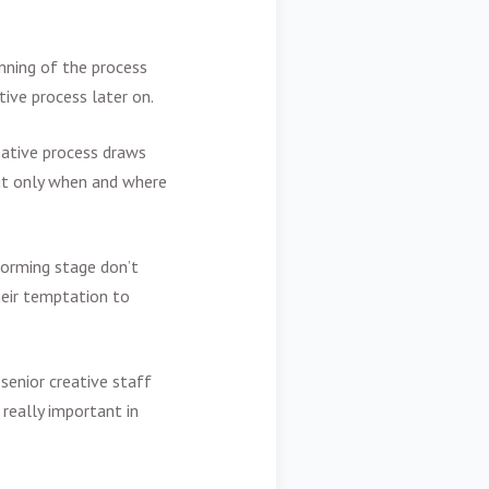
nning of the process
ive process later on.
eative process draws
ut only when and where
torming stage don’t
heir temptation to
 senior creative staff
 really important in