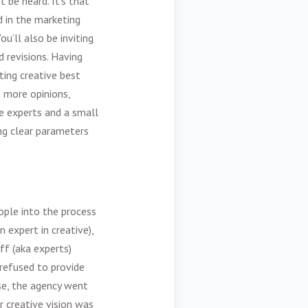
t be heard. It’s that
d in the
marketing
u’ll also be inviting
 revisions. Having
ing creative best
e more opinions,
e experts and a small
ing clear parameters
ople into the process
 expert in creative),
ff (aka experts)
 refused to provide
ase, the agency went
 creative vision was