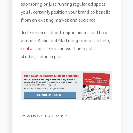
sponsoring or just running regular ad spots,
you’ll certainly position your brand to benefit
from an existing market and audience.
To learn more about opportunities and how
Zimmer Radio and Marketing Group can help,
contact
our team and we’ll help put a
strategic plan in place.
TAGS:
MARKETING STRATEGY