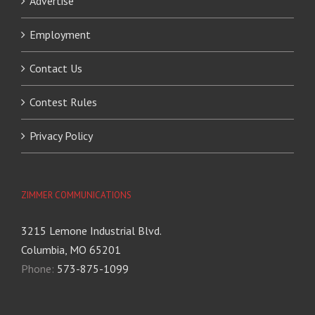
Advertise
Employment
Contact Us
Contest Rules
Privacy Policy
ZIMMER COMMUNICATIONS
3215 Lemone Industrial Blvd.
Columbia, MO 65201
Phone:
573-875-1099