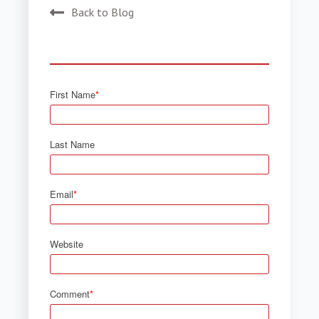
Back to Blog
First Name
*
Last Name
Email
*
Website
Comment
*