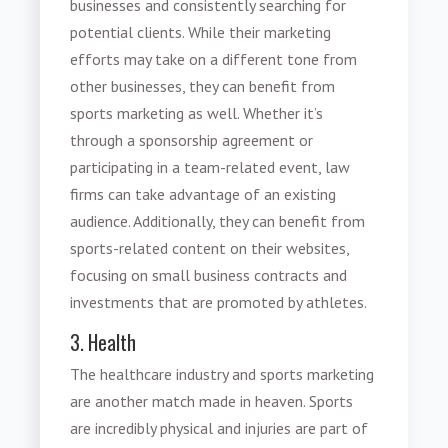
businesses and consistently searching for
potential clients. While their marketing
efforts may take on a different tone from
other businesses, they can benefit from
sports marketing
as well. Whether it’s
through a sponsorship agreement or
participating in a team-related event, law
firms can take advantage of an existing
audience. Additionally, they can benefit from
sports-related content on their websites,
focusing on small business contracts and
investments that are promoted by athletes.
3. Health
The healthcare industry and sports marketing
are another match made in heaven. Sports
are incredibly physical and injuries are part of