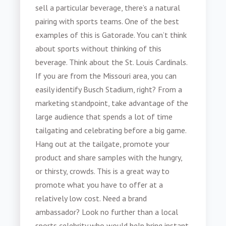
sell a particular beverage, there’s a natural
pairing with sports teams. One of the best
examples of this is Gatorade. You can’t think
about sports without thinking of this
beverage. Think about the St. Louis Cardinals.
If you are from the Missouri area, you can
easily identify Busch Stadium, right? From a
marketing standpoint, take advantage of the
large audience that spends a lot of time
tailgating and celebrating before a big game.
Hang out at the tailgate, promote your
product and share samples with the hungry,
or thirsty, crowds. This is a great way to
promote what you have to offer at a
relatively low cost. Need a brand
ambassador? Look no further than a local
sports celebrity who would help bring instant