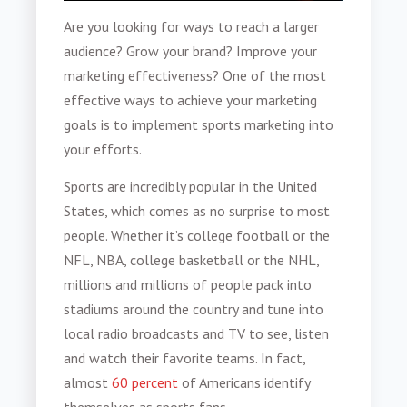
Are you looking for ways to reach a larger
audience? Grow your brand? Improve your
marketing effectiveness? One of the most
effective ways to achieve your marketing
goals is to implement
sports marketing
into
your efforts.
Sports are incredibly popular in the United
States, which comes as no surprise to most
people. Whether it’s college football or the
NFL, NBA, college basketball or the NHL,
millions and millions of people pack into
stadiums around the country and tune into
local radio broadcasts and TV to see, listen
and watch their favorite teams. In fact,
almost
60 percent
of Americans identify