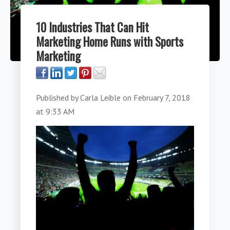
10 Industries That Can Hit
Marketing Home Runs with Sports
Marketing
Published by
Carla Leible
on
February 7, 2018
at 9:33 AM