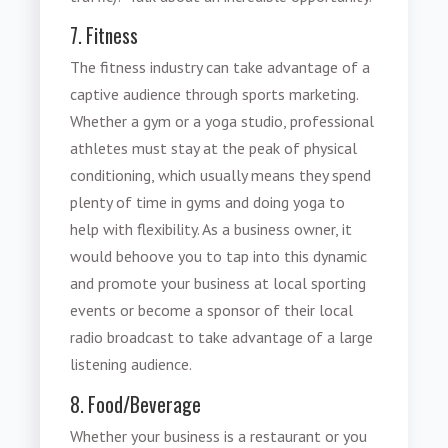
7. Fitness
The fitness industry can take advantage of a
captive audience through
sports marketing
.
Whether a gym or a yoga studio, professional
athletes must stay at the peak of physical
conditioning, which usually means they spend
plenty of time in gyms and doing yoga to
help with flexibility. As a business owner, it
would behoove you to tap into this dynamic
and promote your business at local sporting
events or become a sponsor of their local
radio broadcast to take advantage of a large
listening audience.
8. Food/Beverage
Whether your business is a restaurant or you