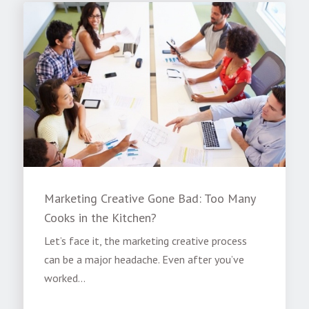
Marketing Creative Gone Bad: Too Many
Cooks in the Kitchen?
Let’s face it, the marketing creative process
can be a major headache. Even after you’ve
worked...