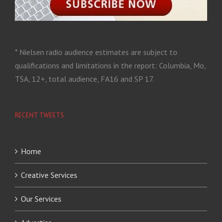
* Nielsen radio audience estimates are subject to
qualifications and limitations in the report: Columbia, Mo,
TSA, 12+, total audience, FA16 and SP 17.
RECENT TWEETS
Home
Creative Services
Our Services