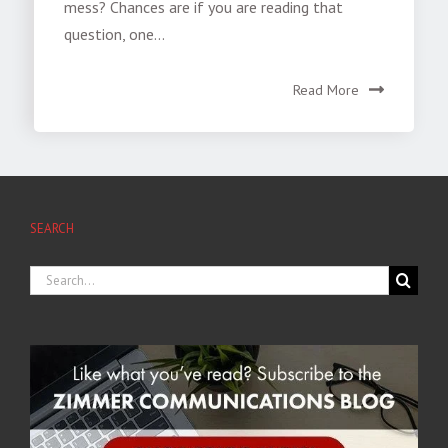
mess? Chances are if you are reading that
question, one...
Read More
SEARCH