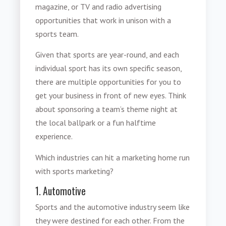
magazine, or TV and radio advertising
opportunities that work in unison with a
sports team.
Given that sports are year-round, and each
individual sport has its own specific season,
there are multiple opportunities for you to
get your business in front of new eyes. Think
about sponsoring a team’s theme night at
the local ballpark or a fun halftime
experience.
Which industries can hit a marketing home run
with
sports marketing
?
1. Automotive
Sports and the automotive industry seem like
they were destined for each other. From the