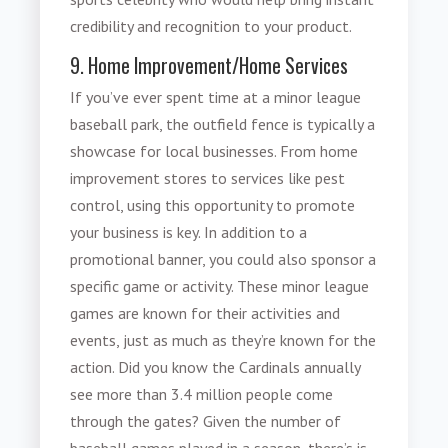
credibility and recognition to your product.
9. Home Improvement/Home Services
If you’ve ever spent time at a minor league
baseball park, the outfield fence is typically a
showcase for local businesses. From home
improvement stores to services like pest
control, using this opportunity to promote
your business is key. In addition to a
promotional banner, you could also sponsor a
specific game or activity. These minor league
games are known for their activities and
events, just as much as they’re known for the
action. Did you know the Cardinals annually
see more than 3.4 million people come
through the gates? Given the number of