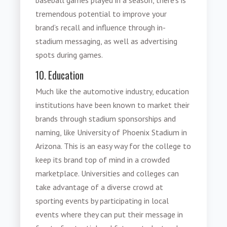
baseball games played in a season, there’s is
tremendous potential to improve your
brand’s recall and influence through in-
stadium messaging, as well as advertising
spots during games.
10. Education
Much like the automotive industry, education
institutions have been known to market their
brands through stadium sponsorships and
naming, like University of Phoenix Stadium in
Arizona. This is an easy way for the college to
keep its brand top of mind in a crowded
marketplace. Universities and colleges can
take advantage of a diverse crowd at
sporting events by participating in local
events where they can put their message in