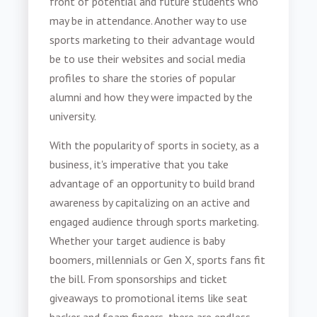
front of potential and future students who
may be in attendance. Another way to use
sports marketing
to their advantage would
be to use their websites and social media
profiles to share the stories of popular
alumni and how they were impacted by the
university.
With the popularity of sports in society, as a
business, it's imperative that you take
advantage of an opportunity to build brand
awareness by capitalizing on an active and
engaged audience through
sports marketing
.
Whether your target audience is baby
boomers, millennials or Gen X, sports fans fit
the bill. From sponsorships and ticket
giveaways to promotional items like seat