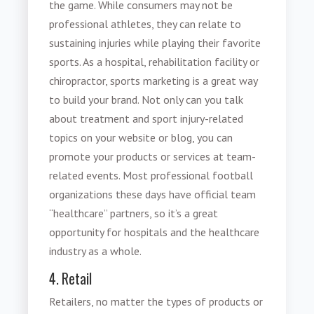
the game. While consumers may not be
professional athletes, they can relate to
sustaining injuries while playing their favorite
sports. As a hospital, rehabilitation facility or
chiropractor,
sports marketing
is a great way
to build your brand. Not only can you talk
about treatment and sport injury-related
topics on your website or blog, you can
promote your products or services at team-
related events. Most professional football
organizations these days have official team
“healthcare” partners, so it’s a great
opportunity for hospitals and the healthcare
industry as a whole.
4. Retail
Retailers, no matter the types of products or