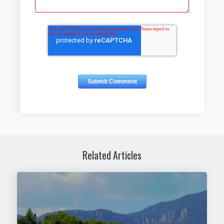
Related Articles