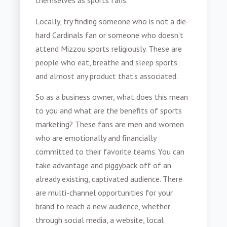
themselves as sports fans.
Locally, try finding someone who is not a die-
hard Cardinals fan or someone who doesn’t
attend Mizzou sports religiously. These are
people who eat, breathe and sleep sports
and almost any product that’s associated.
So as a business owner, what does this mean
to you and what are the benefits of
sports
marketing
? These fans are men and women
who are emotionally and financially
committed to their favorite teams. You can
take advantage and piggyback off of an
already existing, captivated audience. There
are multi-channel opportunities for your
brand to reach a new audience, whether
through social media, a website, local