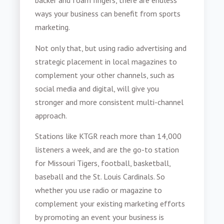
backer and foam fingers, there are endless
ways your business can benefit from
sports
marketing
.
Not only that, but using radio advertising and
strategic placement in local magazines to
complement your other channels, such as
social media and digital, will give you
stronger and more consistent multi-channel
approach.
Stations like KTGR reach more than 14,000
listeners a week, and are the go-to station
for Missouri Tigers, football, basketball,
baseball and the St. Louis Cardinals. So
whether you use radio or magazine to
complement your existing marketing efforts
by promoting an event your business is