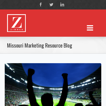
Missouri Marketing Resource Blog