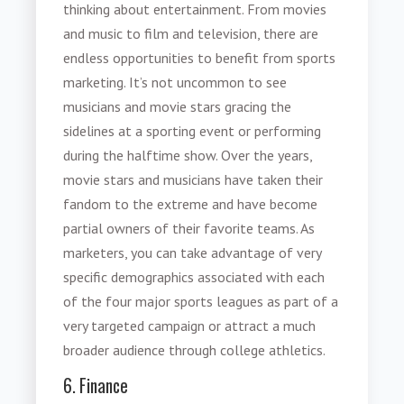
thinking about entertainment. From movies
and music to film and television, there are
endless opportunities to benefit from
sports
marketing
. It’s not uncommon to see
musicians and movie stars gracing the
sidelines at a sporting event or performing
during the halftime show. Over the years,
movie stars and musicians have taken their
fandom to the extreme and have become
partial owners of their favorite teams. As
marketers, you can take advantage of very
specific demographics associated with each
of the four major sports leagues as part of a
very targeted campaign or attract a much
broader audience through college athletics.
6. Finance