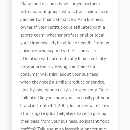
Many sports teams have forged partners
with financial groups who act as their official
partner for financial matters. As a business
owner, if your institution is affiliated with a
sports team, whether professional or local,
you’ll immediately be able to benefit from an
audience who supports their teams. This
affiliation will automatically lend credibility
to your brand, increasing the chances a
consumer will think about your business
when they need a similar product or service.
Locally, one opportunity is to sponsor a Tiger
Tailgate. Did you know you can easily put your
brand in front of 1,200-plus potential clients
at a tailgate (plus tailgaters have to pick up
their pass from your business, so instant foot
traffic)? Talk about an incredible opportunity.