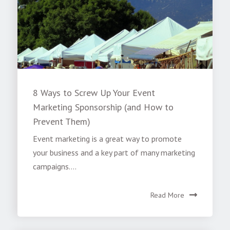
8 Ways to Screw Up Your Event
Marketing Sponsorship (and How to
Prevent Them)
Event marketing is a great way to promote
your business and a key part of many marketing
campaigns....
Read More