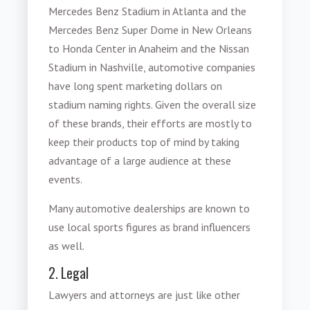
Mercedes Benz Stadium in Atlanta and the
Mercedes Benz Super Dome in New Orleans
to Honda Center in Anaheim and the Nissan
Stadium in Nashville, automotive companies
have long spent marketing dollars on
stadium naming rights. Given the overall size
of these brands, their efforts are mostly to
keep their products top of mind by taking
advantage of a large audience at these
events.
Many automotive dealerships are known to
use local sports figures as brand influencers
as well.
2. Legal
Lawyers and attorneys are just like other