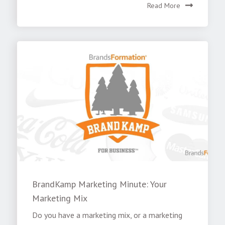
Read More
BrandKamp Marketing Minute: Your
Marketing Mix
Do you have a marketing mix, or a marketing