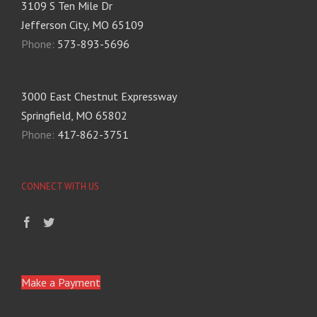
3109 S Ten Mile Dr
Jefferson City, MO 65109
Phone:
573-893-5696
3000 East Chestnut Expressway
Springfield, MO 65802
Phone:
417-862-3751
CONNECT WITH US
Make a Payment