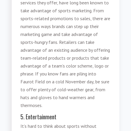
services they offer, have long been known to
take advantage of
sports marketing
. From
sports-related promotions to sales, there are
numerous ways brands can step up their
marketing game and take advantage of
sports-hungry fans. Retailers can take
advantage of an existing audience by offering
team-related products or products that take
advantage of a team’s color scheme, logo or
phrase. If you know fans are piling into
Faurot Field on a cold November day, be sure
to offer plenty of cold-weather gear, from
hats and gloves to hand warmers and
thermoses.
5. Entertainment
It’s hard to think about sports without