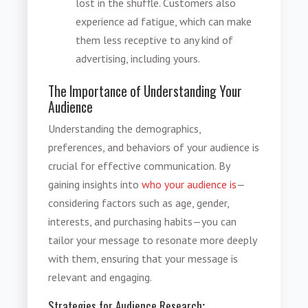
lost in the shuffle. Customers also
experience ad fatigue, which can make
them less receptive to any kind of
advertising, including yours.
The Importance of Understanding Your
Audience
Understanding the demographics,
preferences, and behaviors of your audience is
crucial for effective communication. By
gaining insights into
who your audience is
—
considering factors such as age, gender,
interests, and purchasing habits—you can
tailor your message to resonate more deeply
with them, ensuring that your message is
relevant and engaging.
Strategies for Audience Research
: