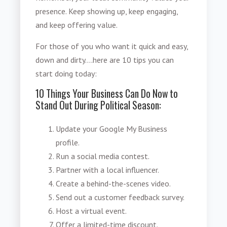
presence. Keep showing up, keep engaging,
and keep offering value.
For those of you who want it quick and easy,
down and dirty....here are 10 tips you can
start doing today:
10 Things Your Business Can Do Now to
Stand Out During Political Season:
Update your Google My Business
profile.
Run a social media contest.
Partner with a local influencer.
Create a behind-the-scenes video.
Send out a customer feedback survey.
Host a virtual event.
Offer a limited-time discount.