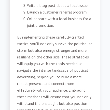
Write a blog post about a local issue.
Launch a customer referral program.
Collaborate with a local business for a
joint promotion.
By implementing these carefully crafted
tactics, you'll not only survive the political ad
storm but also emerge stronger and more
resilient on the other side. These strategies
will equip you with the tools needed to
navigate the intense landscape of political
advertising, helping you to build a more
robust presence and connect more
effectively with your audience. Embracing
these methods will ensure that you not only
withstand the onslaught but also position