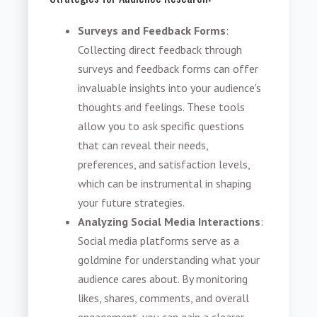
Surveys and Feedback Forms
:
Collecting direct feedback through
surveys and feedback forms can offer
invaluable insights into your audience's
thoughts and feelings. These tools
allow you to ask specific questions
that can reveal their needs,
preferences, and satisfaction levels,
which can be instrumental in shaping
your future strategies.
Analyzing Social Media Interactions
:
Social media platforms serve as a
goldmine for understanding what your
audience cares about. By monitoring
likes, shares, comments, and overall