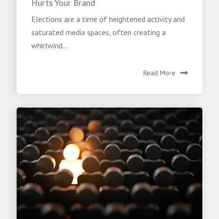
Hurts Your Brand
Elections are a time of heightened activity and
saturated media spaces, often creating a
whirlwind...
Read More