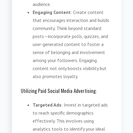
audience.
Engaging Content
: Create content
that encourages interaction and builds
community. Think beyond standard
posts—incorporate polls, quizzes, and
user-generated content to foster a
sense of belonging and involvement
among your followers. Engaging
content not only boosts visibility but
also promotes loyalty.
Utilizing Paid Social Media Advertising
:
Targeted Ads
: Invest in targeted ads
to reach specific demographics
effectively. This involves using
analytics tools to identify your ideal