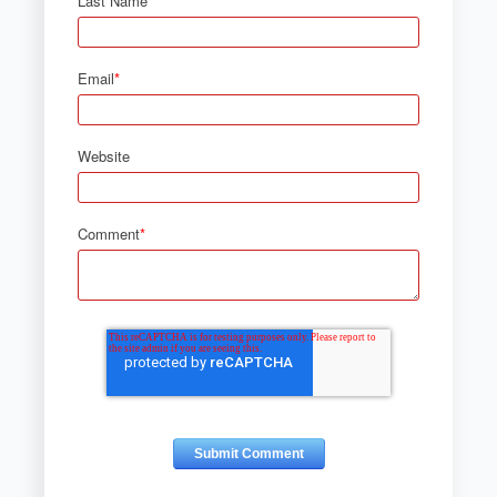
Last Name
Email
*
Website
Comment
*