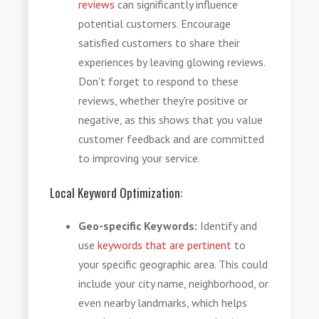
reviews
can significantly influence
potential customers. Encourage
satisfied customers to share their
experiences by leaving glowing reviews.
Don't forget to respond to these
reviews, whether they're positive or
negative, as this shows that you value
customer feedback and are committed
to improving your service.
Local Keyword Optimization:
Geo-specific Keywords:
Identify and
use
keywords that are pertinent
to
your specific geographic area. This could
include your city name, neighborhood, or
even nearby landmarks, which helps