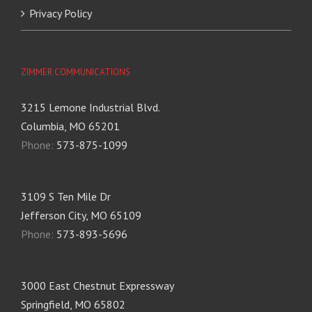
Privacy Policy
ZIMMER COMMUNICATIONS
3215 Lemone Industrial Blvd.
Columbia, MO 65201
Phone:
573-875-1099
3109 S Ten Mile Dr
Jefferson City, MO 65109
Phone:
573-893-5696
3000 East Chestnut Expressway
Springfield, MO 65802