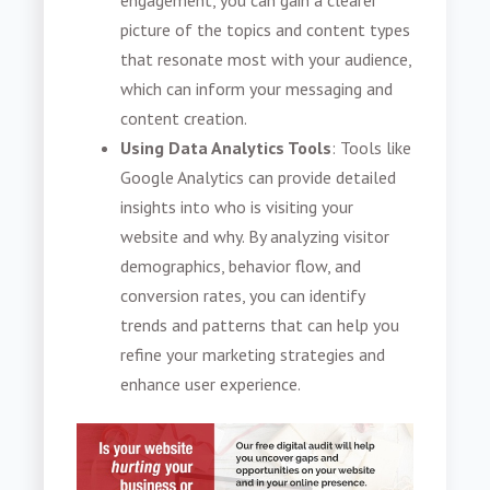
engagement, you can gain a clearer
picture of the topics and content types
that resonate most with your audience,
which can inform your messaging and
content creation.
Using Data Analytics Tools
: Tools like
Google Analytics can provide detailed
insights into who is visiting your
website and why. By analyzing visitor
demographics, behavior flow, and
conversion rates, you can identify
trends and patterns that can help you
refine your marketing strategies and
enhance user experience.