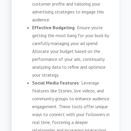
customer profile and tailoring your
advertising strategies to engage this
audience.
Effective Budgeting
: Ensure you’re
getting the most bang for your buck by
carefully managing your ad spend.
Allocate your budget based on the
performance of your ads, continually
analyzing data to refine and optimize
your strategy.
Social Media Features
: Leverage
features like Stories, live videos, and
community groups to enhance audience
engagement. These tools offer unique
ways to connect with your followers in
real time, fostering a deeper
relationship and increasing interaction