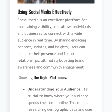
Using Social Media Effectively
Social media is an excellent platform for
maintaining visibility, as it allows individuals
and businesses to connect with a wide
audience in real time. By sharing engaging
content, updates, and insights, users can
enhance their presence and foster
relationships, ultimately boosting brand
awareness and community engagement.
Choosing the Right Platforms:
Understanding Your Audience
: It’s
crucial to know where your audience
spends their time online. This means
researching demographic data and user