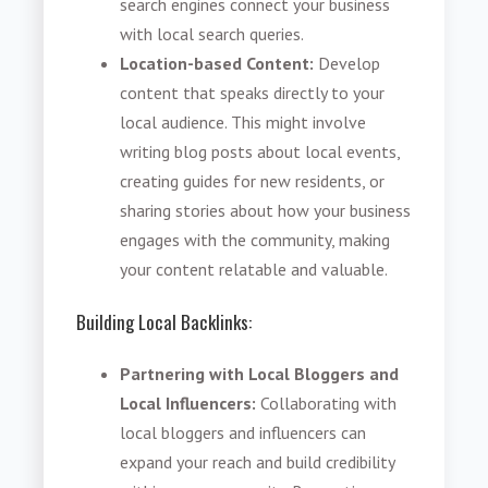
search engines connect your business
with local search queries.
Location-based Content:
Develop
content that speaks directly to your
local audience. This might involve
writing blog posts about local events,
creating guides for new residents, or
sharing stories about how your business
engages with the community, making
your content relatable and valuable.
Building Local Backlinks:
Partnering with Local Bloggers and
Local Influencers:
Collaborating with
local bloggers and influencers can
expand your reach and build credibility