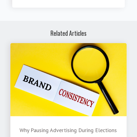
Related Articles
Why Pausing Advertising During Elections