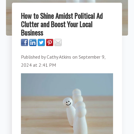
How to Shine Amidst Political Ad
Clutter and Boost Your Local
Business
Published by
Cathy Atkins
on
September 9,
2024 at 2:41 PM