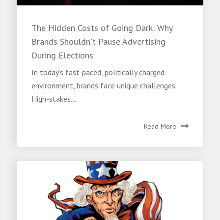
The Hidden Costs of Going Dark: Why
Brands Shouldn't Pause Advertising
During Elections
In today’s fast-paced, politically charged
environment, brands face unique challenges.
High-stakes...
Read More