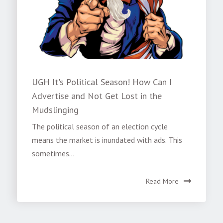
UGH It's Political Season! How Can I
Advertise and Not Get Lost in the
Mudslinging
The political season of an election cycle
means the market is inundated with ads. This
sometimes...
Read More