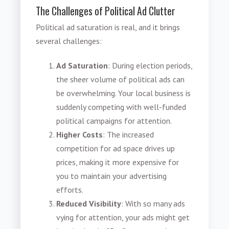
The Challenges of Political Ad Clutter
Political ad saturation is real, and it brings
several challenges:
Ad Saturation
: During election periods,
the sheer volume of political ads can
be overwhelming. Your local business is
suddenly competing with well-funded
political campaigns for attention.
Higher Costs
: The increased
competition for ad space drives up
prices, making it more expensive for
you to maintain your advertising
efforts.
Reduced Visibility
: With so many ads
vying for attention, your ads might get