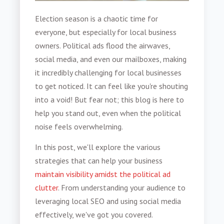
Election season is a chaotic time for
everyone, but especially for local business
owners. Political ads flood the airwaves,
social media, and even our mailboxes, making
it incredibly challenging for local businesses
to get noticed. It can feel like you're shouting
into a void! But fear not; this blog is here to
help you stand out, even when the political
noise feels overwhelming.
In this post, we'll explore the various
strategies that can help your business
maintain visibility amidst the political ad
clutter
. From understanding your audience to
leveraging local SEO and using social media
effectively, we've got you covered.