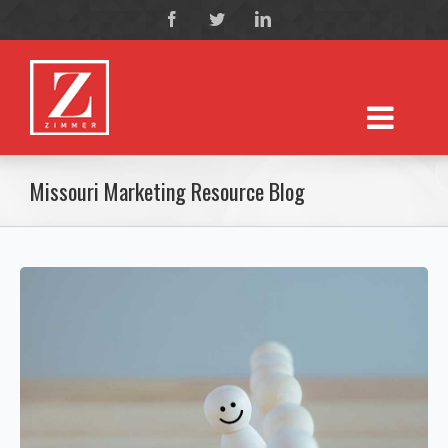
Missouri Marketing Resource Blog