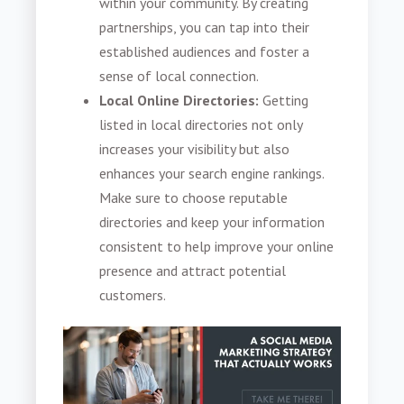
within your community. By creating
partnerships, you can tap into their
established audiences and foster a
sense of local connection.
Local Online Directories:
Getting
listed in local directories not only
increases your visibility but also
enhances your search engine rankings.
Make sure to choose reputable
directories and keep your information
consistent to help improve your online
presence and attract potential
customers.