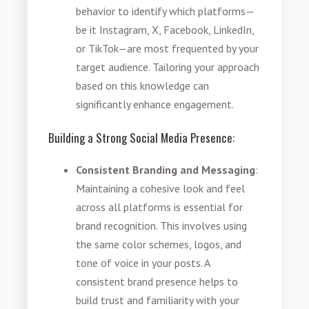
behavior to identify which platforms—
be it Instagram, X, Facebook, LinkedIn,
or TikTok—are most frequented by your
target audience. Tailoring your approach
based on this knowledge can
significantly enhance engagement.
Building a Strong Social Media Presence:
Consistent Branding and Messaging
:
Maintaining a cohesive look and feel
across all platforms is essential for
brand recognition. This involves using
the same color schemes, logos, and
tone of voice in your posts. A
consistent brand presence helps to
build trust and familiarity with your