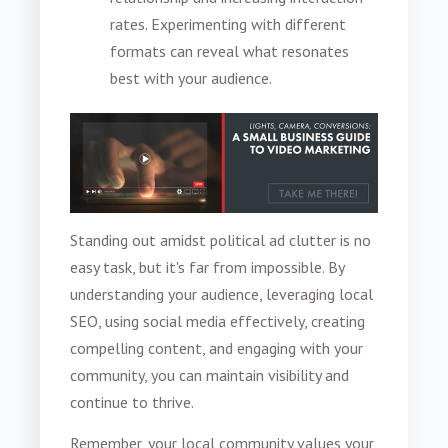
rates. Experimenting with different
formats can reveal what resonates
best with your audience.
Standing out amidst political ad clutter is no
easy task, but it's far from impossible. By
understanding your audience, leveraging local
SEO, using social media effectively, creating
compelling content, and engaging with your
community, you can maintain visibility and
continue to thrive.
Remember, your local community values your