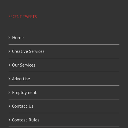
RECENT TWEETS
Home
Creative Services
Our Services
Advertise
Employment
Contact Us
Contest Rules