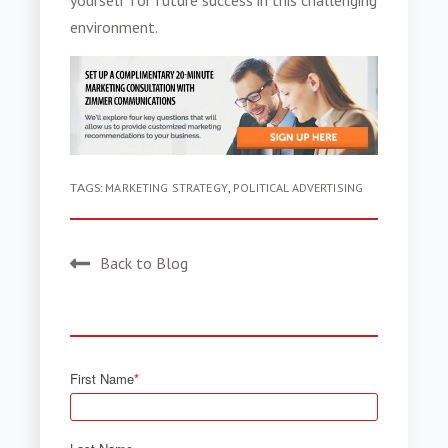
yourself for future success in this challenging
environment.
TAGS:
MARKETING STRATEGY
,
POLITICAL ADVERTISING
Back to Blog
First Name
*