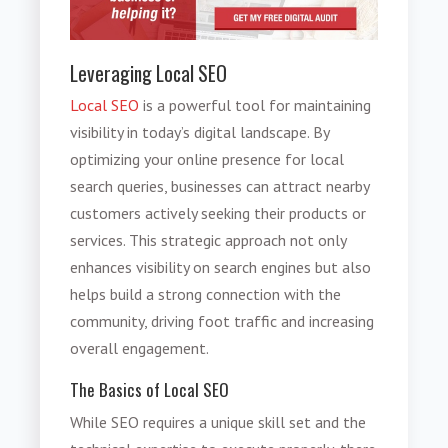
Leveraging Local SEO
Local SEO
is a powerful tool for maintaining
visibility in today’s digital landscape. By
optimizing your online presence for local
search queries, businesses can attract nearby
customers actively seeking their products or
services. This strategic approach not only
enhances visibility on search engines but also
helps build a strong connection with the
community, driving foot traffic and increasing
overall engagement.
The Basics of Local SEO
While SEO requires a unique skill set and the