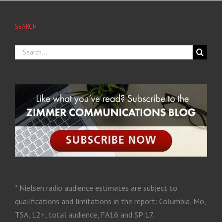
SEARCH
* Nielsen radio audience estimates are subject to
qualifications and limitations in the report: Columbia, Mo,
TSA, 12+, total audience, FA16 and SP 17.