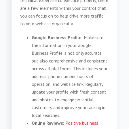
technical expertise to execute properly, there
are a few elements within your control that
you can focus on to help drive more traffic
to your website organically.
Google Business Profile:
Make sure
the information in your Google
Business Profile is not only accurate
but also comprehensive and consistent
across all platforms. This includes your
address, phone number, hours of
operation, and website link. Regularly
update your profile with fresh content
and photos to engage potential
customers and improve your ranking in
local searches.
Online Reviews:
Positive business