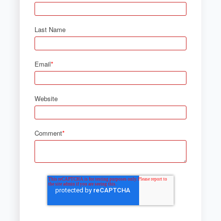
Last Name
Email
*
Website
Comment
*