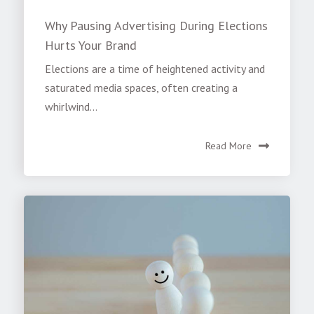
Why Pausing Advertising During Elections
Hurts Your Brand
Elections are a time of heightened activity and
saturated media spaces, often creating a
whirlwind...
Read More