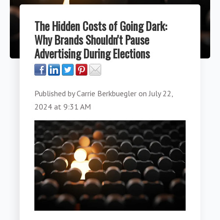
The Hidden Costs of Going Dark:
Why Brands Shouldn't Pause
Advertising During Elections
Published by
Carrie Berkbuegler
on
July 22,
2024 at 9:31 AM