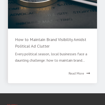
How to Maintain Brand Visibility Amidst
Political Ad Clutter
Every political season, local businesses face a
daunting challenge: how to maintain brand...
Read More