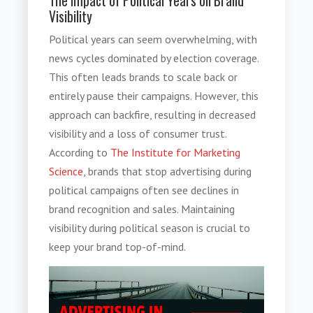
The Impact of Political Years on Brand
Visibility
Political years can seem overwhelming, with
news cycles dominated by election coverage.
This often leads brands to scale back or
entirely pause their campaigns. However, this
approach can backfire, resulting in decreased
visibility and a loss of consumer trust.
According to
The Institute for Marketing
Science
, brands that stop advertising during
political campaigns often see declines in
brand recognition and sales. Maintaining
visibility during political season is crucial to
keep your brand top-of-mind.