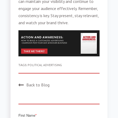
can maintain your visibility and continue to
engage your audience effectively. Remember,
consistency is key. Stay present, stay relevant,
and watch your brand thrive.
TAGS:
POLITICAL ADVERTISING
Back to Blog
First Name
*