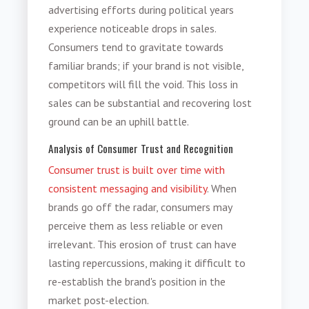
advertising efforts during political years
experience noticeable drops in sales.
Consumers tend to gravitate towards
familiar brands; if your brand is not visible,
competitors will fill the void. This loss in
sales can be substantial and recovering lost
ground can be an uphill battle.
Analysis of Consumer Trust and Recognition
Consumer trust is built over time with
consistent messaging and visibility
. When
brands go off the radar, consumers may
perceive them as less reliable or even
irrelevant. This erosion of trust can have
lasting repercussions, making it difficult to
re-establish the brand's position in the
market post-election.