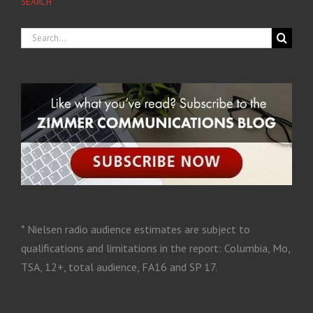
SEARCH
* Nielsen radio audience estimates are subject to
qualifications and limitations in the report: Columbia, Mo,
TSA, 12+, total audience, FA16 and SP 17.