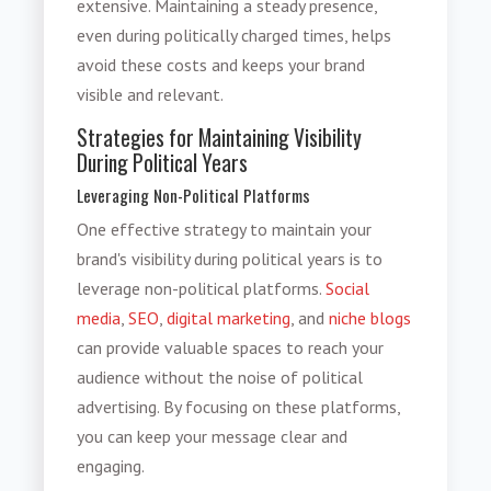
extensive. Maintaining a steady presence,
even during politically charged times, helps
avoid these costs and keeps your brand
visible and relevant.
Strategies for Maintaining Visibility
During Political Years
Leveraging Non-Political Platforms
One effective strategy to maintain your
brand's visibility during political years is to
leverage non-political platforms.
Social
media
,
SEO
,
digital marketing
, and
niche blogs
can provide valuable spaces to reach your
audience without the noise of political
advertising. By focusing on these platforms,
you can keep your message clear and
engaging.