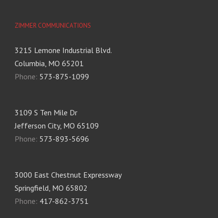
ZIMMER COMMUNICATIONS
3215 Lemone Industrial Blvd.
Columbia, MO 65201
Phone:
573-875-1099
3109 S Ten Mile Dr
Jefferson City, MO 65109
Phone:
573-893-5696
3000 East Chestnut Expressway
Springfield, MO 65802
Phone:
417-862-3751