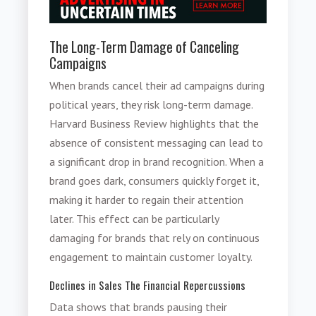
The Long-Term Damage of Canceling
Campaigns
When brands cancel their ad campaigns during
political years, they risk long-term damage.
Harvard Business Review highlights that the
absence of consistent messaging can lead to
a significant drop in brand recognition. When a
brand goes dark, consumers quickly forget it,
making it harder to regain their attention
later. This effect can be particularly
damaging for brands that rely on continuous
engagement to maintain customer loyalty.
Declines in Sales The Financial Repercussions
Data shows that brands pausing their