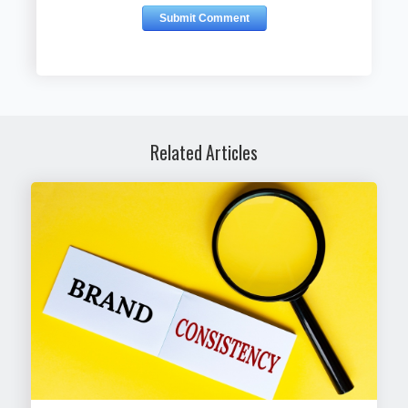
Related Articles