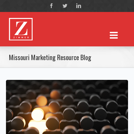
Missouri Marketing Resource Blog