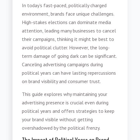
In today’s fast-paced, politically charged
environment, brands face unique challenges.
High-stakes elections can dominate media
attention, leading many businesses to cancel
their campaigns, thinking it might be best to
avoid political clutter. However, the long-
term damage of going dark can be significant.
Canceling advertising campaigns during
political years can have lasting repercussions
on brand visibility and consumer trust.
This guide explores why maintaining your
advertising presence is crucial even during
political years and offers strategies to keep
your brand visible without getting
overshadowed by the political frenzy.