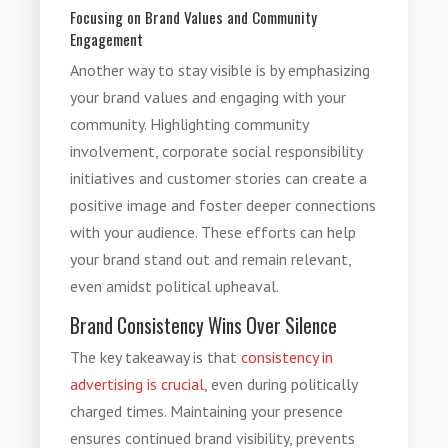
Focusing on Brand Values and Community
Engagement
Another way to stay visible is by emphasizing
your brand values and engaging with your
community. Highlighting community
involvement, corporate social responsibility
initiatives and customer stories can create a
positive image and foster deeper connections
with your audience. These efforts can help
your brand stand out and remain relevant,
even amidst political upheaval.
Brand Consistency Wins Over Silence
The key takeaway is that
consistency in
advertising is crucial
, even during politically
charged times. Maintaining your presence
ensures continued brand visibility, prevents