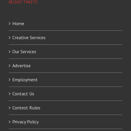
RECENT TWEETS
Home
Creative Services
Our Services
Advertise
Employment
Contact Us
Contest Rules
Privacy Policy