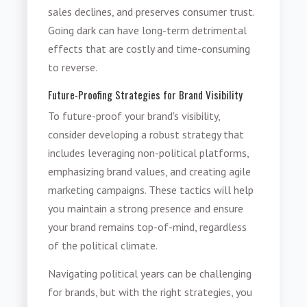
sales declines, and preserves consumer trust.
Going dark can have long-term detrimental
effects that are costly and time-consuming
to reverse.
Future-Proofing Strategies for Brand Visibility
To future-proof your brand's visibility,
consider developing a robust strategy that
includes leveraging non-political platforms,
emphasizing brand values, and creating agile
marketing campaigns. These tactics will help
you maintain a strong presence and ensure
your brand remains top-of-mind, regardless
of the political climate.
Navigating political years can be challenging
for brands, but with the right strategies, you