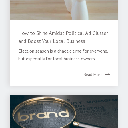
How to Shine Amidst Political Ad Clutter
and Boost Your Local Business
Election season is a chaotic time for everyone,
but especially for local business owners....
Read More