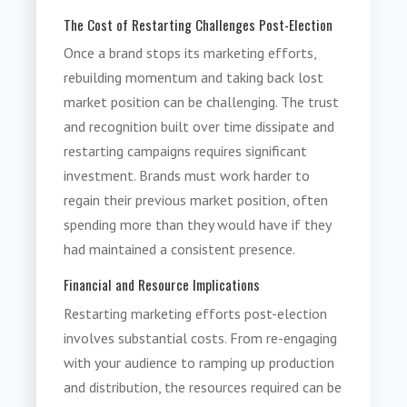
The Cost of Restarting Challenges Post-Election
Once a brand stops its marketing efforts,
rebuilding momentum and taking back lost
market position can be challenging. The trust
and recognition built over time dissipate and
restarting campaigns requires significant
investment. Brands must work harder to
regain their previous market position, often
spending more than they would have if they
had maintained a consistent presence.
Financial and Resource Implications
Restarting marketing efforts post-election
involves substantial costs. From re-engaging
with your audience to ramping up production
and distribution, the resources required can be