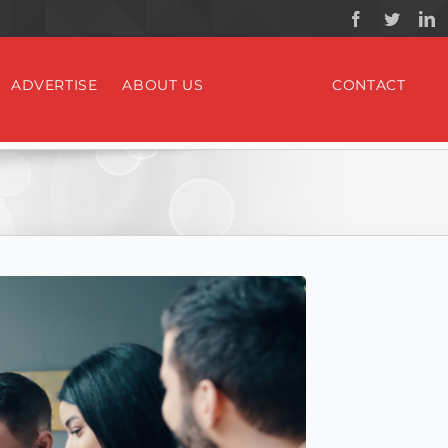
ADVERTISE
ABOUT US
CONTACT