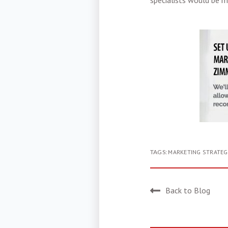
specialists would be m
TAGS:
MARKETING STRATEG
Back to Blog