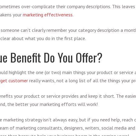
ometimes over-complicate their company descriptions. This leaves
eakens your
marketing effectiveness
.
If someone can’t clearly remember your category description a mon
clear about what you do in the first place.
e Benefit Do You Offer?
uld highlight the one (or two) main things your product or service a
rget customer
really wants, not a long list of all the things your p
efits your product or service provides and keep it short. The easier 
d, the better your marketing efforts will work!
se marketing strategy isn’t always easy, but if you need help, reach
team of marketing consultants, designers, writers, social media and