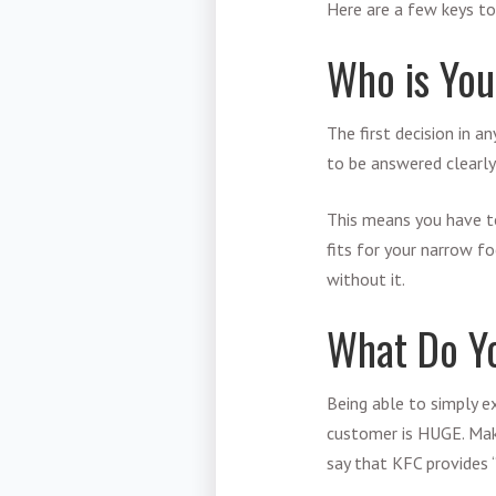
Here are a few keys to
Who is You
The first decision in a
to be answered clearly
This means you have t
fits for your narrow fo
without it.
What Do Y
Being able to simply e
customer is HUGE. Make
say that KFC provides 