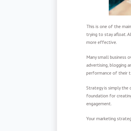
This is one of the ma
trying to stay afloat.
more effective.
Many small business ow
advertising, blogging a
performance of their t
Strategy is simply the
foundation for creatin
engagement.
Your marketing strateg