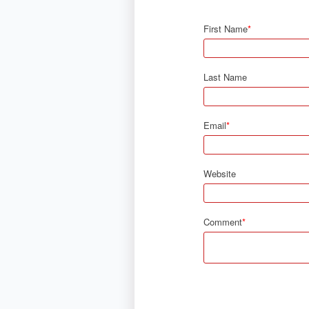
First Name
*
Last Name
Email
*
Website
Comment
*