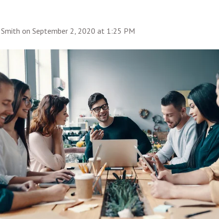
 Smith
on
September 2, 2020 at 1:25 PM