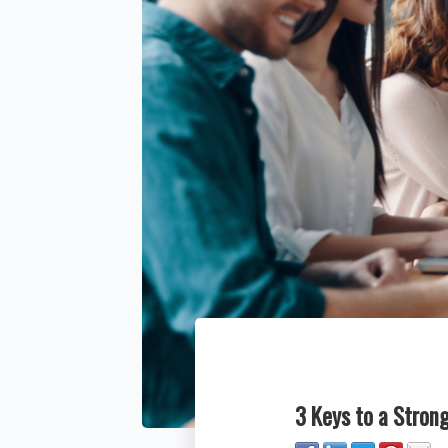
3 Keys to a Stron