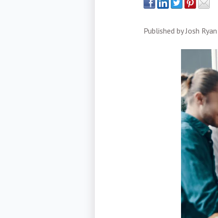
Published by
Josh Ryan