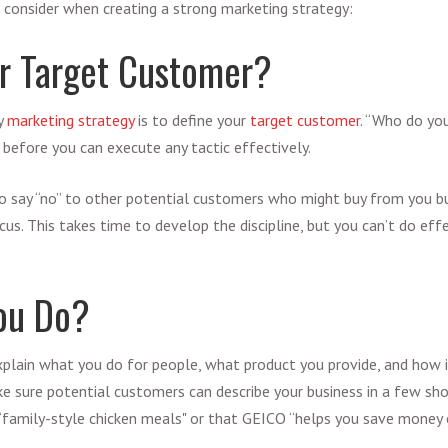
 consider when creating a strong marketing strategy:
r Target Customer?
ny
marketing strategy
is to define your
target customer
. “Who do yo
 before you can execute any tactic effectively.
o say “no” to other potential customers who might buy from you bu
cus. This takes time to develop the discipline, but you can’t do ef
ou Do?
xplain what you do for people, what product you provide, and how i
 sure potential customers can describe your business in a few sh
“family-style chicken meals" or that GEICO “helps you save money o