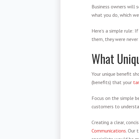
Business owners will s
what you do, which w
Here’s a simple rule: 
them, they were never 
What Uniqu
Your unique benefit sho
(benefits) that your
ta
Focus on the simple ben
customers to understan
Creating a clear, conci
Communications
. Our 