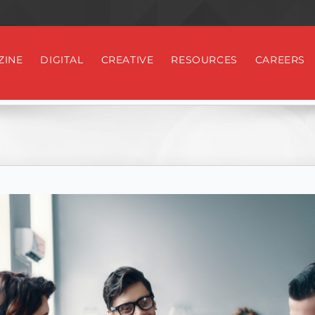
ZINE
DIGITAL
CREATIVE
RESOURCES
CAREERS