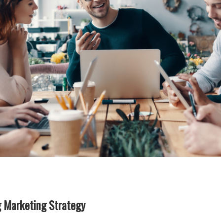
g Marketing Strategy