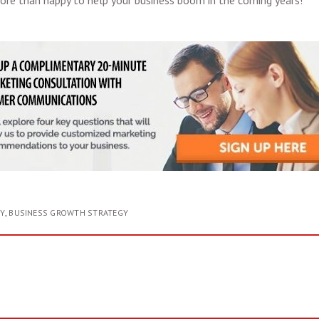
ore than happy to help your business boom in the coming years!
Y
,
BUSINESS GROWTH STRATEGY