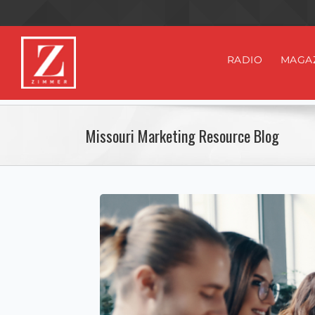
RADIO
MAGA
Missouri Marketing Resource Blog