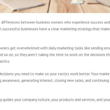
in differences between business owners who experience success and
 All successful businesses have a clear marketing strategy that make
ners get overwhelmed with daily marketing tasks like sending ema
nd so on, so they aren’t taking the time to work on the decisions th
actics.
 decisions you need to make so your tactics work better. Your market
g awareness, generating interest, closing new sales, and continuin
y guides your company culture, your products and services, and your 