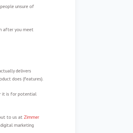
 people unsure of
th after you meet
ctually delivers
roduct does (features).
it is for potential
 out to us at
Zimmer
 digital marketing