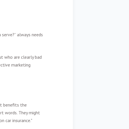
u serve?” always needs
t who are clearly bad
fective marketing
t benefits the
ort words. They might
n car insurance."