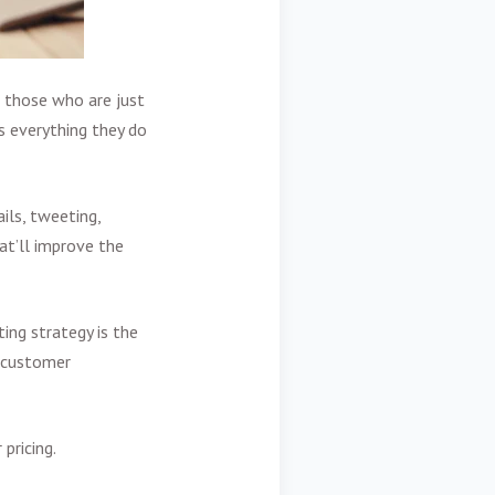
 those who are just
s everything they do
ils, tweeting,
at’ll improve the
ing strategy is the
g customer
pricing.