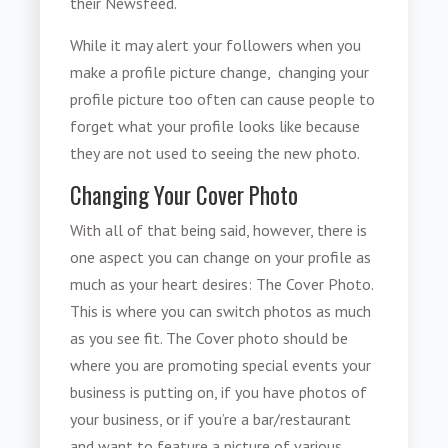
their Newsfeed.
While it may alert your followers when you
make a profile picture change, changing your
profile picture too often can cause people to
forget what your profile looks like because
they are not used to seeing the new photo.
Changing Your Cover Photo
With all of that being said, however, there is
one aspect you can change on your profile as
much as your heart desires: The Cover Photo.
This is where you can switch photos as much
as you see fit. The Cover photo should be
where you are promoting special events your
business is putting on, if you have photos of
your business, or if you’re a bar/restaurant
and want to feature a picture of various