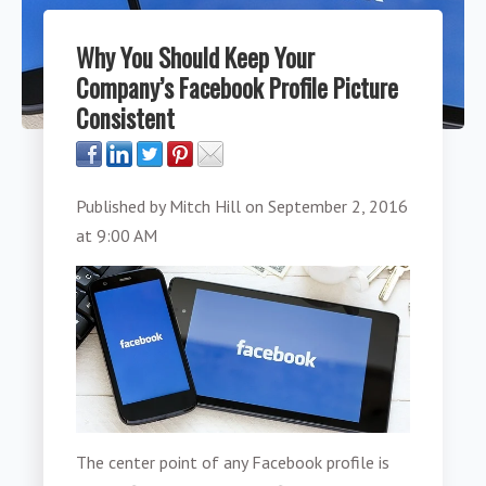
Why You Should Keep Your
Company’s Facebook Profile Picture
Consistent
Published by
Mitch Hill
on
September 2, 2016
at 9:00 AM
The center point of any Facebook profile is