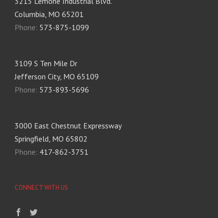
3215 Lemone Industrial Blvd.
Columbia, MO 65201
Phone:
573-875-1099
3109 S Ten Mile Dr
Jefferson City, MO 65109
Phone:
573-893-5696
3000 East Chestnut Expressway
Springfield, MO 65802
Phone:
417-862-3751
CONNECT WITH US