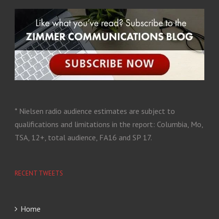
* Nielsen radio audience estimates are subject to
qualifications and limitations in the report: Columbia, Mo,
TSA, 12+, total audience, FA16 and SP 17.
RECENT TWEETS
Home