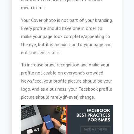
menu items.
Your Cover photo is not part of your branding.
Every profile should have one in order to
make your page look complete/appealing to
the eye, but it is an addition to your page and
not the center of it.
To increase brand recognition and make your
profile noticeable on everyone’s crowded
Newsfeed, your profile picture should be your
logo. And as a business, your Facebook profile
picture should rarely (if-ever) change.