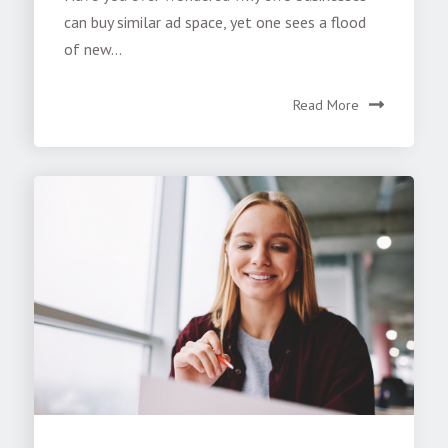
can buy similar ad space, yet one sees a flood
of new...
Read More