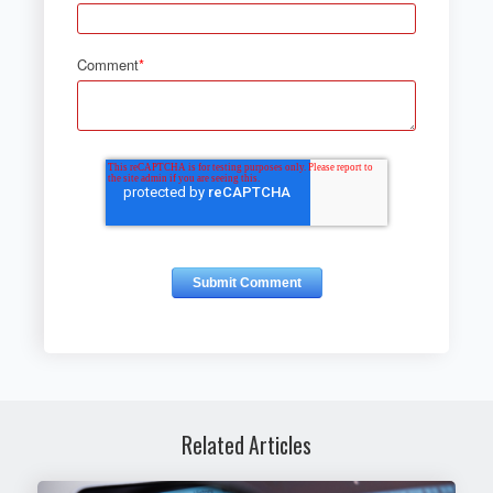
Comment
*
Related Articles