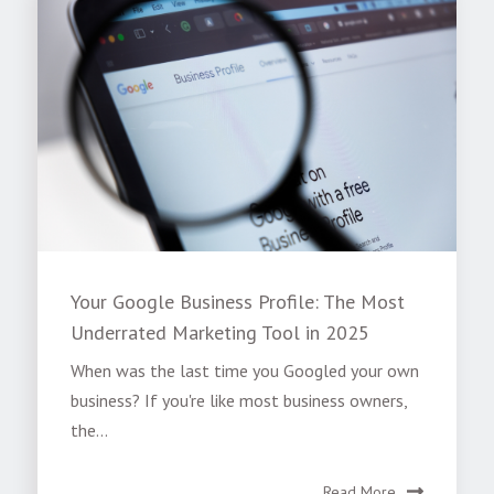
Your Google Business Profile: The Most
Underrated Marketing Tool in 2025
When was the last time you Googled your own
business? If you're like most business owners,
the...
Read More