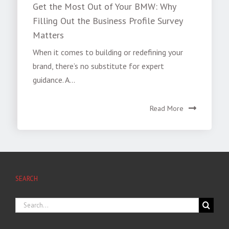
Get the Most Out of Your BMW: Why
Filling Out the Business Profile Survey
Matters
When it comes to building or redefining your
brand, there’s no substitute for expert
guidance. A...
Read More
SEARCH