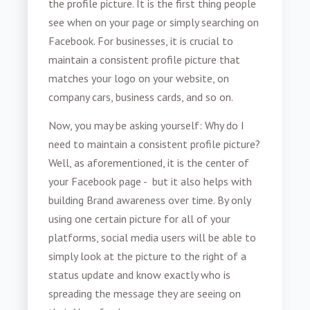
the profile picture. It is the first thing people
see when on your page or simply searching on
Facebook. For businesses, it is crucial to
maintain a consistent profile picture that
matches your logo on your website, on
company cars, business cards, and so on.
Now, you may be asking yourself: Why do I
need to maintain a consistent profile picture?
Well, as aforementioned, it is the center of
your Facebook page - but it also helps with
building Brand awareness over time. By only
using one certain picture for all of your
platforms, social media users will be able to
simply look at the picture to the right of a
status update and know exactly who is
spreading the message they are seeing on