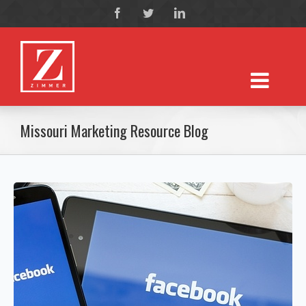
Missouri Marketing Resource Blog