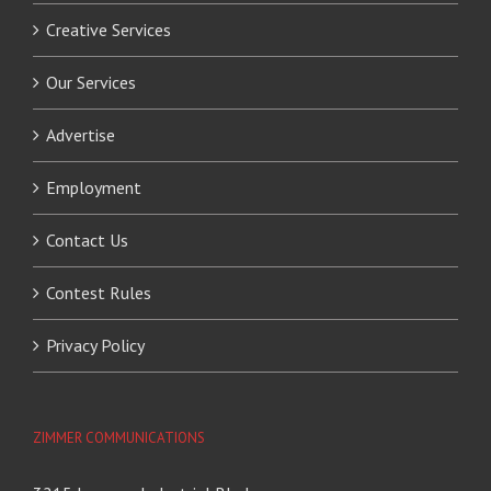
Creative Services
Our Services
Advertise
Employment
Contact Us
Contest Rules
Privacy Policy
ZIMMER COMMUNICATIONS