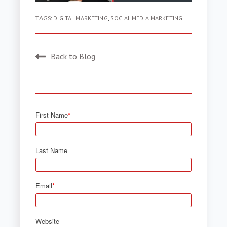
TAGS:
DIGITAL MARKETING
,
SOCIAL MEDIA MARKETING
Back to Blog
First Name
*
Last Name
Email
*
Website