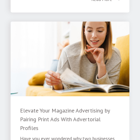
Elevate Your Magazine Advertising by
Pairing Print Ads With Advertorial
Profiles
Have you ever wondered why two businesses