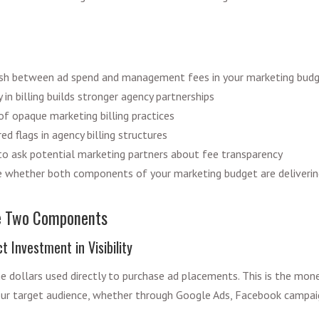
ish between ad spend and management fees in your marketing bud
in billing builds stronger agency partnerships
of opaque marketing billing practices
ed flags in agency billing structures
o ask potential marketing partners about fee transparency
 whether both components of your marketing budget are deliverin
e Two Components
t Investment in Visibility
e dollars used directly to purchase ad placements. This is the mon
ur target audience, whether through Google Ads, Facebook campaign