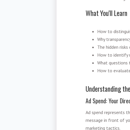
What You'll Learn
How to distingu
Why transparency 
The hidden risks 
How to identify r
What questions t
How to evaluate
Understanding th
Ad Spend: Your Direc
Ad spend represents th
message in front of yo
marketing tactics.