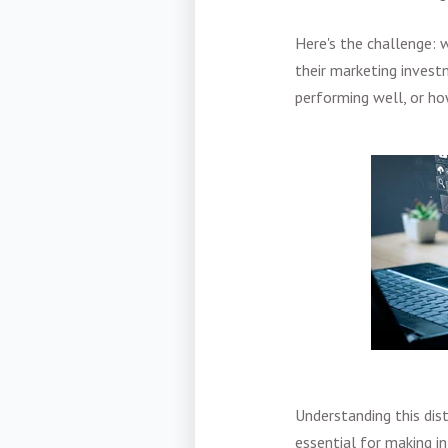
Here's the challenge:
their marketing investm
performing well, or h
Understanding this dis
essential for making i