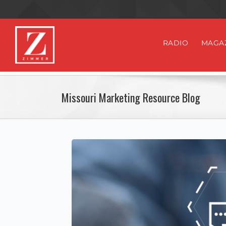
RADIO
MAGA
Missouri Marketing Resource Blog