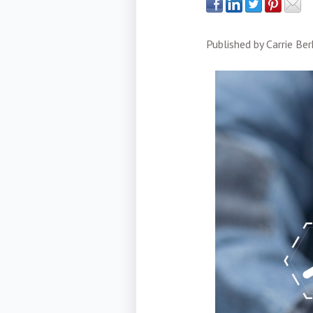
Published by
Carrie Be