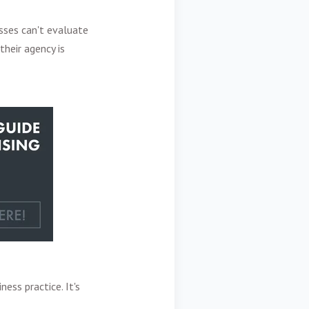
sses can't evaluate
their agency is
ess practice. It's