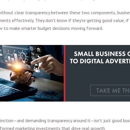
 without clear transparency between these two components, busine
ents effectively. They don't know if they're getting good value, if 
ow to make smarter budget decisions moving forward.
tinction—and demanding transparency around it—isn't just good busin
nformed marketing investments that drive real growth.