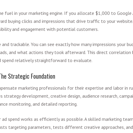
he fuel in your marketing engine. If you allocate $1,000 to Google 
d buying clicks and impressions that drive traffic to your websit
isibility and engagement with potential customers.
e and trackable. You can see exactly how many impressions your b
 ads, and what actions they took afterward. This direct correlati
spend relatively straightforward to evaluate.
he Strategic Foundation
nsate marketing professionals for their expertise and labor in ru
es strategy development, creative design, audience research, campa
nce monitoring, and detailed reporting.
 ad spend works as efficiently as possible. A skilled marketing tea
sts targeting parameters, tests different creative approaches, an