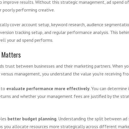
o improve results. Without this strategic management, ad spend o
r poorly performing creative.
lly cover account setup, keyword research, audience segmentation
version tracking setup, and regular performance analysis. This beh
ell your ad spend performs.
 Matters
ilds trust between businesses and their marketing partners. When y
versus management, you understand the value you're receiving f
u to
evaluate performance more effectively
.
You can determine i
returns and whether your management fees are justified by the stra
bles
better budget planning
. Understanding the split between ad
 you allocate resources more strategically across different mark