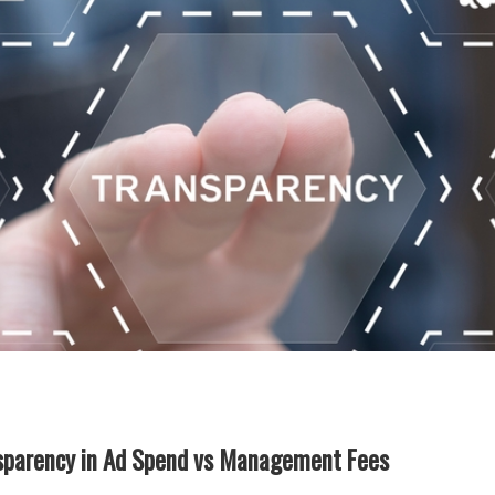
nsparency in Ad Spend vs Management Fees