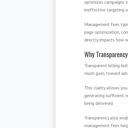
optimizes campaigns t
ineffective targeting o
Management fees typica
page optimization, con
directly impacts how w
Why Transparency
Transparent billing bu
much goes toward ads 
This clarity allows yo
generating sufficient 
being delivered.
Transparency also ena
management fees helps