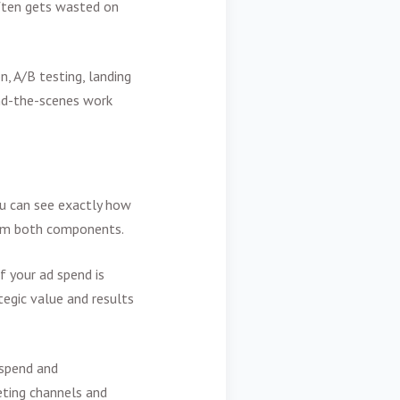
ften gets wasted on
, A/B testing, landing
ind-the-scenes work
ou can see exactly how
rom both components.
f your ad spend is
tegic value and results
 spend and
eting channels and