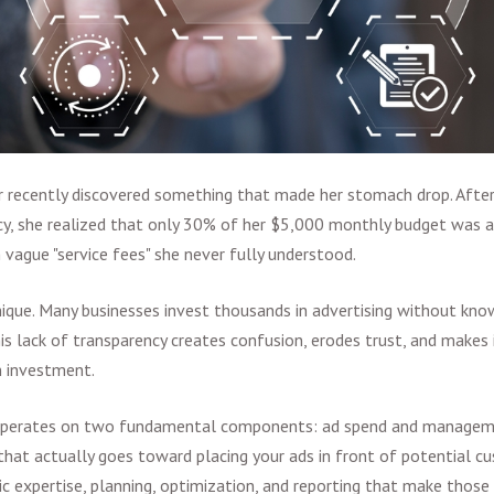
r recently discovered something that made her stomach drop. Afte
cy, she realized that only 30% of her $5,000 monthly budget was a
n vague "service fees" she never fully understood.
nique. Many businesses invest thousands in advertisin
g without know
is lack of transparency creates confusion, erodes trust, and makes 
n investment.
operates on two fundamental components: ad spend and manageme
that actually goes toward placing your ads in front of potential
ic expertise, planning, optimization, and reporting that make those 