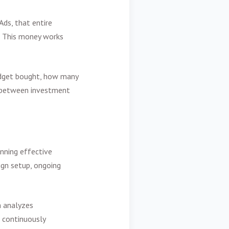
Ads, that entire
e. This money works
udget bought, how many
on between investment
nning effective
ign setup, ongoing
m analyzes
d continuously