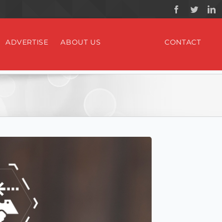
ADVERTISE
ABOUT US
CONTACT