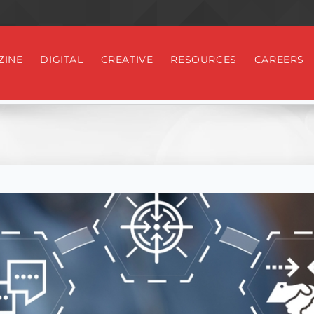
ZINE
DIGITAL
CREATIVE
RESOURCES
CAREERS