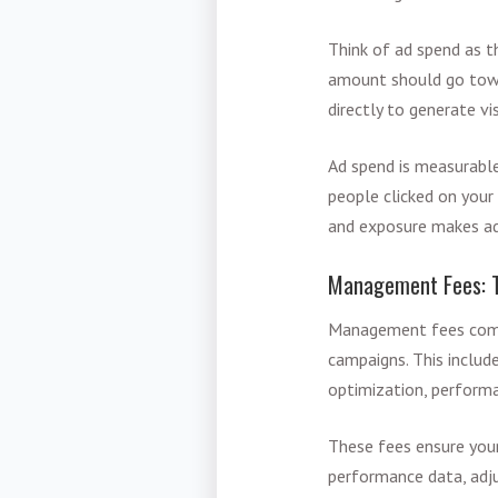
Think of ad spend as t
amount should go towar
directly to generate v
Ad spend is measurabl
people clicked on your
and exposure makes ad 
Management Fees: T
Management fees compe
campaigns. This includ
optimization, performa
These fees ensure your
performance data, adju