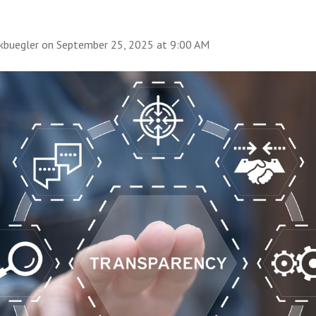
rkbuegler
on
September 25, 2025 at 9:00 AM