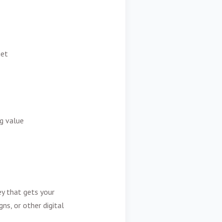
get
g value
ey that gets your
s, or other digital