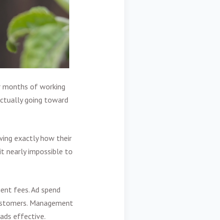
r months of working
ctually going toward
ing exactly how their
it nearly impossible to
nt fees. Ad spend
 customers. Management
ads effective.