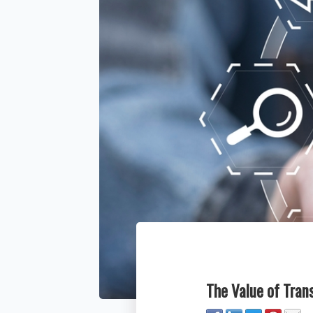
The Value of Tra