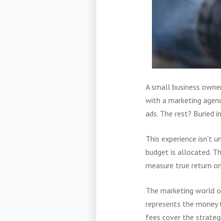
A small business owne
with a marketing agen
ads. The rest? Buried i
This experience isn't u
budget is allocated. Th
measure true return o
The marketing world 
represents the money 
fees cover the strateg