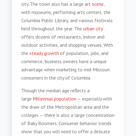
city. The town also has a large
art scene
,
with museums, performing arts centers, the
Columbia Public Library, and various festivals
held throughout the year. The
urban city
offers dozens of restaurants, indoor and
outdoor activities, and shopping venues. With
the
steady growth
of population, jobs, and
commerce, business owners have a unique
advantage when
marketing to mid-Missouri
consumers
in the city of Columbia.
Though the median age reflects a
large
Millennial population
— especially with
the draw of the Metropolitan area and the
colleges — there is also a large concentration
of Baby Boomers.
Consumer behavior trends
show that you will need to offer a delicate