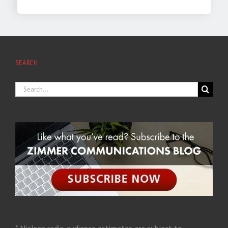
SEARCH