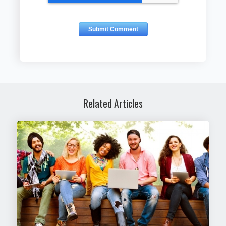
Related Articles