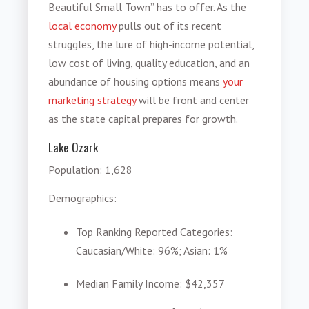
Beautiful Small Town” has to offer. As the
local economy
pulls out of its recent
struggles, the lure of high-income potential,
low cost of living, quality education, and an
abundance of housing options means
your
marketing strategy
will be front and center
as the state capital prepares for growth.
Lake Ozark
Population
: 1,628
Demographics
:
Top Ranking Reported Categories
:
Caucasian/White: 96%; Asian: 1%
Median Family Income
: $42,357