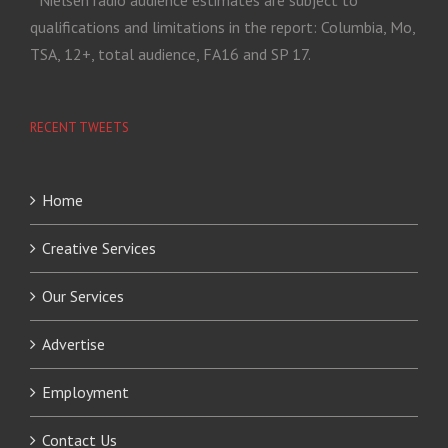
* Nielsen radio audience estimates are subject to
qualifications and limitations in the report: Columbia, Mo,
TSA, 12+, total audience, FA16 and SP 17.
RECENT TWEETS
Home
Creative Services
Our Services
Advertise
Employment
Contact Us