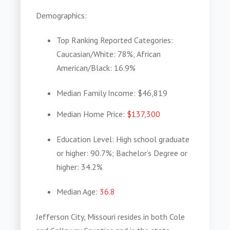
Demographics
:
Top Ranking Reported Categories
:
Caucasian/White: 78%; African
American/Black: 16.9%
Median Family Income
: $46,819
Median Home Price
:
$137,300
Education Level
: High school graduate
or higher: 90.7%; Bachelor’s Degree or
higher: 34.2%
Median Age
:
36.8
Jefferson City, Missouri resides in both Cole