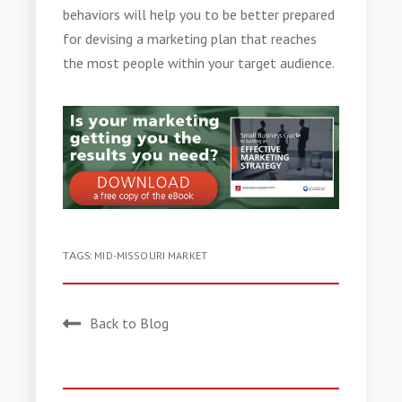
behaviors
will help you to be better prepared
for devising a marketing plan that reaches
the most people within your target audience.
TAGS:
MID-MISSOURI MARKET
Back to Blog