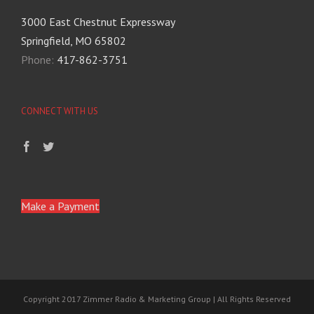
3000 East Chestnut Expressway
Springfield, MO 65802
Phone:
417-862-3751
CONNECT WITH US
Make a Payment
Copyright 2017 Zimmer Radio & Marketing Group | All Rights Reserved