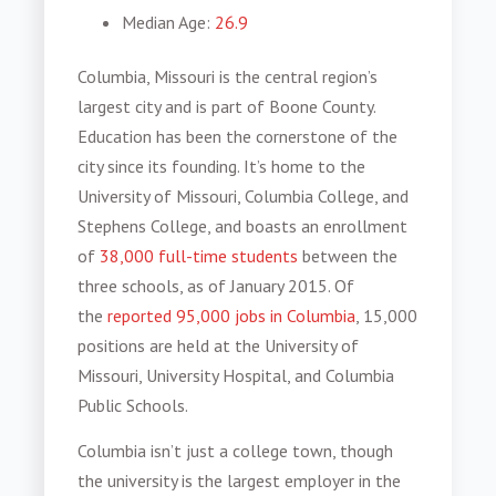
Median Age
:
26.9
Columbia, Missouri is the central region’s
largest city and is part of Boone County.
Education has been the cornerstone of the
city since its founding. It’s home to the
University of Missouri, Columbia College, and
Stephens College, and boasts an enrollment
of
38,000 full-time students
between the
three schools, as of January 2015. Of
the
reported 95,000 jobs in Columbia
, 15,000
positions are held at the University of
Missouri, University Hospital, and Columbia
Public Schools.
Columbia isn’t just a college town, though
the university is the largest employer in the