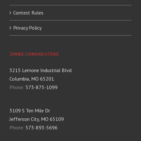
Contest Rules
Privacy Policy
ZIMMER COMMUNICATIONS
3215 Lemone Industrial Blvd.
Columbia, MO 65201
Phone:
573-875-1099
3109 S Ten Mile Dr
Jefferson City, MO 65109
Phone:
573-893-5696