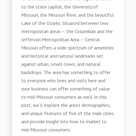
to the state capital, the University of
Missouri, the Missouri River, and the beautiful
Lake of the Ozarks. Situated between two
metropolitan areas — the Columbian and the
Jefferson Metropolitan Area — Central
Missouri offers a wide spectrum of amenities
and historical and natural landmarks set
against urban, small-town, and natural
backdrops. The area has something to offer
to everyone who lives and visits here and
your business can offer something of value
to
mid-Missouri consumers
as well. In this
post, we’ll explore the area’s demographics,
and unique features of five of the main cities,
and provide insight into
how to market to
mid-Missouri consumers
.