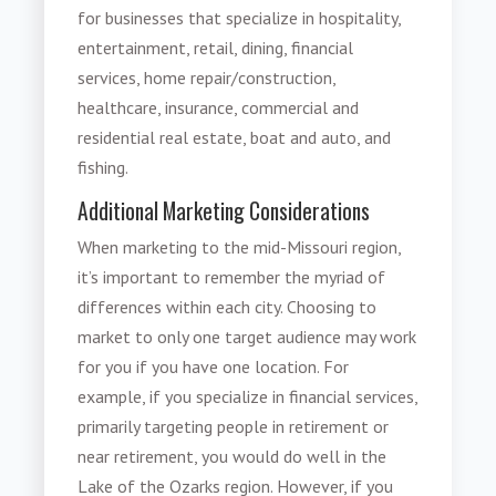
for businesses that specialize in hospitality,
entertainment, retail, dining, financial
services, home repair/construction,
healthcare, insurance, commercial and
residential real estate, boat and auto, and
fishing.
Additional Marketing Considerations
When marketing to the mid-Missouri region,
it’s important to remember the myriad of
differences within each city. Choosing to
market to only one target audience may work
for you if you have one location. For
example, if you specialize in financial services,
primarily targeting people in retirement or
near retirement, you would do well in the
Lake of the Ozarks region. However, if you