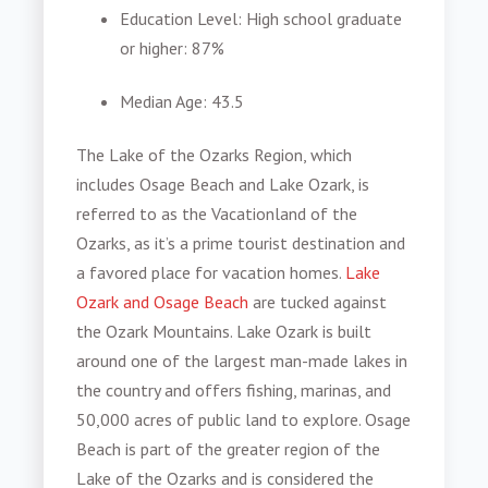
Education Level
: High school graduate
or higher: 87%
Median Age
: 43.5
The Lake of the Ozarks Region, which
includes Osage Beach and Lake Ozark, is
referred to as the Vacationland of the
Ozarks, as it’s a prime tourist destination and
a favored place for vacation homes.
Lake
Ozark and Osage Beach
are tucked against
the Ozark Mountains. Lake Ozark is built
around one of the largest man-made lakes in
the country and offers fishing, marinas, and
50,000 acres of public land to explore. Osage
Beach is part of the greater region of the
Lake of the Ozarks and is considered the