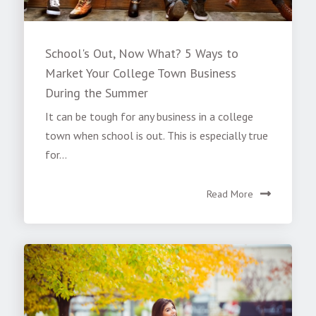
School's Out, Now What? 5 Ways to
Market Your College Town Business
During the Summer
It can be tough for any business in a college
town when school is out. This is especially true
for...
Read More