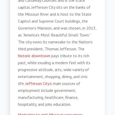
and Callaway Counties and is the state
capital. Jefferson City sits on the banks of
the Missouri River and is host to the State
Capitol and Supreme Court buildings, the
Governor’s Mansion, and was chosen, in 2013,
as “America’s Most Beautiful Small Town.”
The city owes its namesake to the Nation’s
third president, Thomas Jefferson. The
historic downtown
pays tribute to its rich
past, while exuding a modern feel with its
progressive attitude, arts, wide variety of
entertainment, shopping, dining, and civic
life.
Jefferson City’s
main sources of
employment include government,
manufacturing, healthcare, finance,
hospitality, and jobs education.
Marketing to mid-Missouri consumers
,