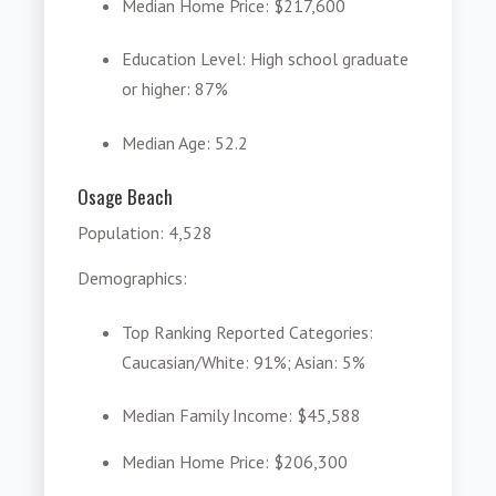
Median Home Price
: $217,600
Education Level
: High school graduate
or higher: 87%
Median Age
: 52.2
Osage Beach
Population: 4,528
Demographics:
Top Ranking Reported Categories
:
Caucasian/White: 91%; Asian: 5%
Median Family Income
: $45,588
Median Home Price
: $206,300