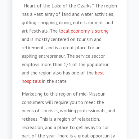
“Heart of the Lake of the Ozarks.” The region
has a vast array of land and water activities,
golfing, shopping, dining, entertainment, and
art festivals. The
local economy is strong
and is mostly centered on tourism and
retirement, and is a great place for an
aspiring entrepreneur. The service sector
employs more than 1/3 of the population
and the region also has one of the
best
hospitals
in the state.
Marketing to this region of
mid-Missouri
consumers
will require you to meet the
needs of tourists, working professionals, and
retirees. This is a region of relaxation,
recreation, and a place to get away to for
part of the year. There is a great opportunity