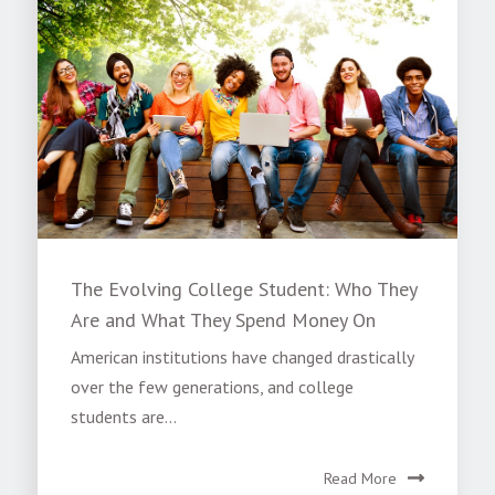
The Evolving College Student: Who They
Are and What They Spend Money On
American institutions have changed drastically
over the few generations, and college
students are...
Read More