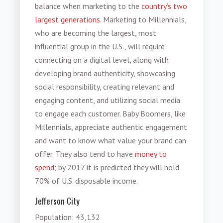
balance when marketing to the
country’s two
largest generations
. Marketing to Millennials,
who are becoming the largest, most
influential group in the U.S., will require
connecting on a digital level, along with
developing brand authenticity, showcasing
social responsibility, creating relevant and
engaging content, and utilizing social media
to engage each customer. Baby Boomers, like
Millennials, appreciate authentic engagement
and want to know what value your brand can
offer. They also tend to have
money to
spend;
by 2017 it is predicted they will hold
70% of U.S. disposable income.
Jefferson City
Population
: 43,132