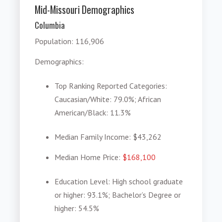
Mid-Missouri Demographics
Columbia
Population
: 116,906
Demographics
:
Top Ranking Reported Categories
:
Caucasian/White: 79.0%; African
American/Black: 11.3%
Median Family Income
: $43,262
Median Home Price
:
$168,100
Education Level
: High school graduate
or higher: 93.1%; Bachelor’s Degree or
higher: 54.5%