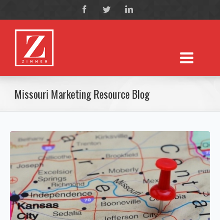
Missouri Marketing Resource Blog