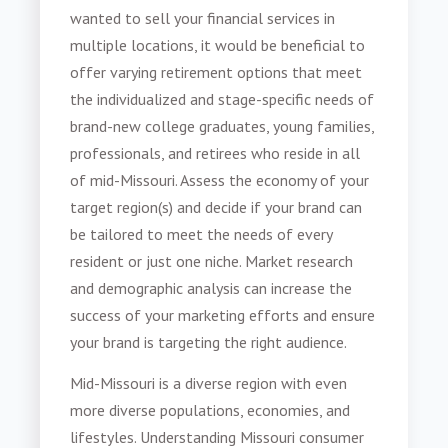
wanted to sell your financial services in
multiple locations, it would be beneficial to
offer varying retirement options that meet
the individualized and stage-specific needs of
brand-new college graduates, young families,
professionals, and retirees who reside in all
of mid-Missouri. Assess the economy of your
target region(s) and decide if your brand can
be tailored to meet the needs of every
resident or just one niche. Market research
and demographic analysis can increase the
success of your marketing efforts and ensure
your brand is targeting the right audience.
Mid-Missouri is a diverse region with even
more diverse populations, economies, and
lifestyles. Understanding
Missouri consumer