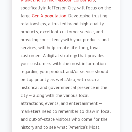
specifically in Jefferson City, will focus on the
large
Gen X population
. Developing trusting
relationships, a trusted brand, high-quality
products, excellent customer service, and
providing consistency with your products and
services, will help create life-long, loyal
customers. A digital strategy that provides
your customers with the most information
regarding your product and/or service should
be top priority, as well. Also, with such a
historical and governmental presence in the
city — along with the various local
attractions, events, and entertainment —
marketers need to remember to draw in local
and out-of-state visitors who come for the
history and to see what “America’s Most