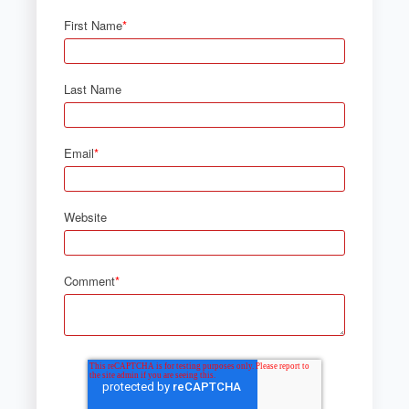
First Name
*
Last Name
Email
*
Website
Comment
*