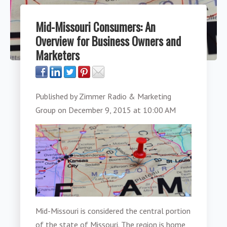
Mid-Missouri Consumers: An
Overview for Business Owners and
Marketers
Published by
Zimmer Radio & Marketing
Group
on
December 9, 2015 at 10:00 AM
Mid-Missouri is considered the central portion
of the state of Missouri. The region is home