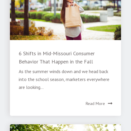
6 Shifts in Mid-Missouri Consumer
Behavior That Happen in the Fall
As the summer winds down and we head back
into the school season, marketers everywhere
are looking...
Read More