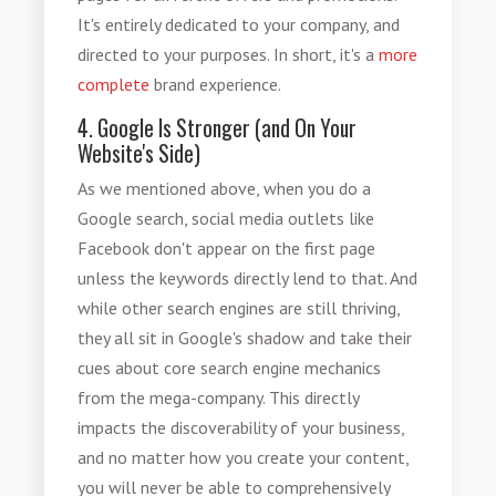
It's entirely dedicated to your company, and
directed to your purposes. In short, it's a
more
complete
brand experience.
4. Google Is Stronger (and On Your
Website's Side)
As we mentioned above, when you do a
Google search, social media outlets like
Facebook don't appear on the first page
unless the keywords directly lend to that. And
while other search engines are still thriving,
they all sit in Google's shadow and take their
cues about core search engine mechanics
from the mega-company. This directly
impacts the discoverability of your business,
and no matter how you create your content,
you will never be able to comprehensively