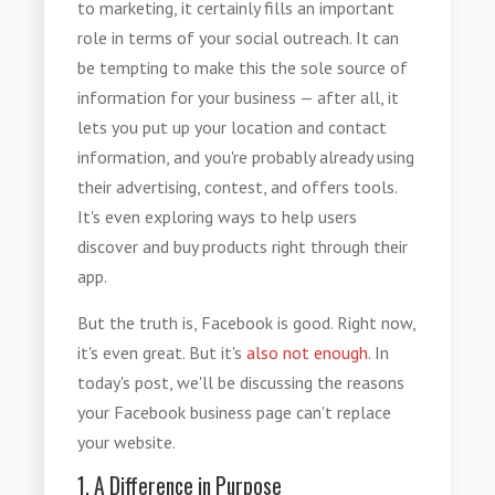
to marketing, it certainly fills an important
role in terms of your social outreach. It can
be tempting to make this the sole source of
information for your business — after all, it
lets you put up your location and contact
information, and you're probably already using
their advertising, contest, and offers tools.
It's even exploring ways to help users
discover and buy products right through their
app.
But the truth is, Facebook is good. Right now,
it's even great. But it's
also not enough
. In
today's post, we'll be discussing the reasons
your Facebook business page can't replace
your website.
1. A Difference in Purpose