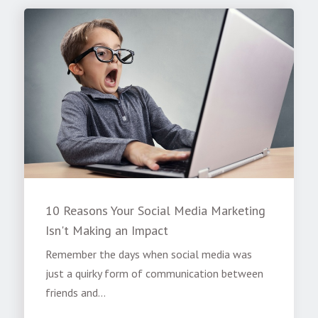
10 Reasons Your Social Media Marketing
Isn't Making an Impact
Remember the days when social media was
just a quirky form of communication between
friends and...