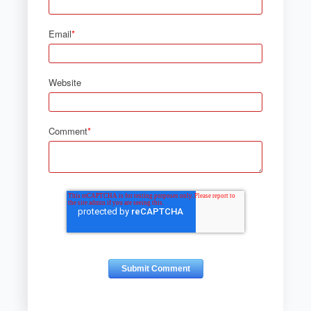
Email
*
Website
Comment
*