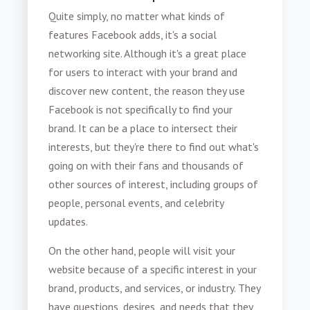
Quite simply, no matter what kinds of
features Facebook adds, it's a social
networking site. Although it's a great place
for users to interact with your brand and
discover new content, the reason they use
Facebook is not specifically to find your
brand. It can be a place to intersect their
interests, but they're there to find out what's
going on with their fans and thousands of
other sources of interest, including groups of
people, personal events, and celebrity
updates.
On the other hand, people will visit your
website because of a specific interest in your
brand, products, and services, or industry. They
have questions, desires, and needs that they