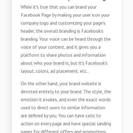
While it's true that you can brand your
Facebook Page by making your user icon your
company logo and customizing your page's
header, the overall branding is Facebook's
branding. Your voice can be heard through the
voice of your content, and it gives you a
platform to share photos and information
about who your brand is, but it's Facebook's
layout, colors, ad placement, etc..
On the other hand, your brand website is
devoted entirely to your brand. The style, the
emotion it evokes, and even the exact words
used to direct users to similar information
are defined by you. You can have calls to
action on every page and have special landing
pages for different offers and promotions.