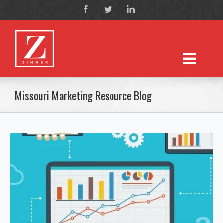
Missouri Marketing Resource Blog