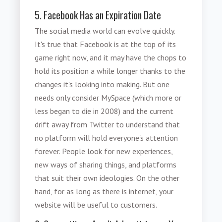
5. Facebook Has an Expiration Date
The social media world can evolve quickly.
It's true that Facebook is at the top of its
game right now, and it may have the chops to
hold its position a while longer thanks to the
changes it's looking into making. But one
needs only consider MySpace (which more or
less began to die in 2008) and the current
drift away from Twitter to understand that
no platform will hold everyone's attention
forever. People look for new experiences,
new ways of sharing things, and platforms
that suit their own ideologies. On the other
hand, for as long as there is internet, your
website will be useful to customers.