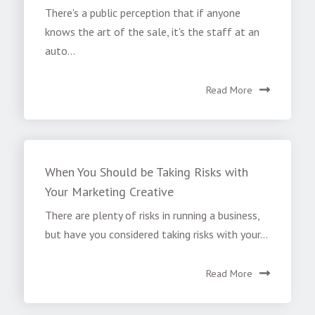
There's a public perception that if anyone
knows the art of the sale, it's the staff at an
auto...
Read More
When You Should be Taking Risks with
Your Marketing Creative
There are plenty of risks in running a business,
but have you considered taking risks with your...
Read More