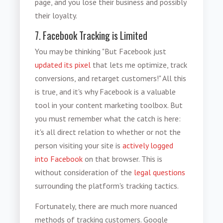
page, and you lose their business and possibly
their loyalty.
7. Facebook Tracking is Limited
You may be thinking "But Facebook just
updated its pixel
that lets me optimize, track
conversions, and retarget customers!" All this
is true, and it's why Facebook is a valuable
tool in your content marketing toolbox. But
you must remember what the catch is here:
it's all direct relation to whether or not the
person visiting your site is
actively logged
into Facebook
on that browser. This is
without consideration of the
legal questions
surrounding the platform's tracking tactics.
Fortunately, there are much more nuanced
methods of tracking customers. Google