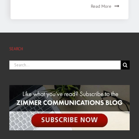
Read More
SEARCH