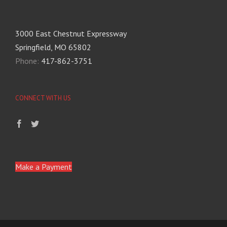
3000 East Chestnut Expressway
Springfield, MO 65802
Phone:
417-862-3751
CONNECT WITH US
Make a Payment