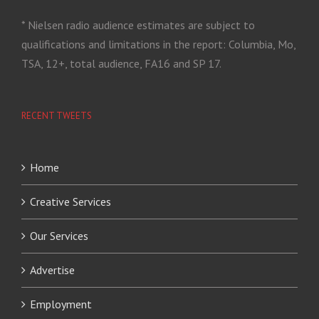
* Nielsen radio audience estimates are subject to
qualifications and limitations in the report: Columbia, Mo,
TSA, 12+, total audience, FA16 and SP 17.
RECENT TWEETS
Home
Creative Services
Our Services
Advertise
Employment