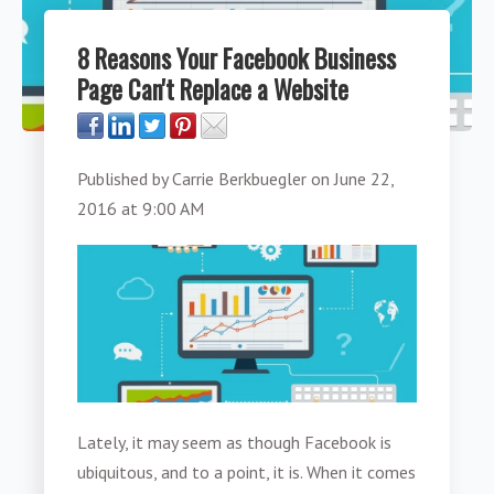
8 Reasons Your Facebook Business
Page Can't Replace a Website
Published by
Carrie Berkbuegler
on
June 22,
2016 at 9:00 AM
Lately, it may seem as though Facebook is
ubiquitous, and to a point, it is. When it comes