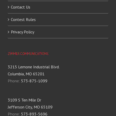
Contact Us
Contest Rules
Privacy Policy
ZIMMER COMMUNICATIONS
3215 Lemone Industrial Blvd.
Columbia, MO 65201
Phone:
573-875-1099
3109 S Ten Mile Dr
Jefferson City, MO 65109
Phone:
573-893-5696