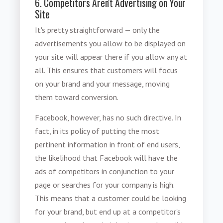
6. Competitors Aren't Advertising on Your
Site
It's pretty straightforward — only the
advertisements you allow to be displayed on
your site will appear there if you allow any at
all. This ensures that customers will focus
on your brand and your message, moving
them toward conversion.
Facebook, however, has no such directive. In
fact, in its policy of putting the most
pertinent information in front of end users,
the likelihood that Facebook will have the
ads of competitors in conjunction to your
page or searches for your company is high.
This means that a customer could be looking
for your brand, but end up at a competitor's