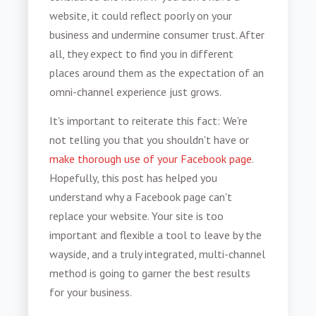
website, it could reflect poorly on your
business and undermine consumer trust. After
all, they expect to find you in different
places around them as the expectation of an
omni-channel experience just grows.
It's important to reiterate this fact: We're
not telling you that you shouldn't have or
make thorough use of your Facebook page
.
Hopefully, this post has helped you
understand why a Facebook page can't
replace your website. Your site is too
important and flexible a tool to leave by the
wayside, and a truly integrated, multi-channel
method is going to garner the best results
for your business.