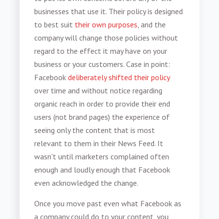
businesses that use it. Their policy is designed
to best suit
their own purposes
, and the
company will change those policies without
regard to the effect it may have on your
business or your customers. Case in point:
Facebook
deliberately shifted their policy
over time and without notice regarding
organic reach in order to provide their end
users (not brand pages) the experience of
seeing only the content that is most
relevant to them in their News Feed. It
wasn't until marketers complained often
enough and loudly enough that Facebook
even acknowledged the change.
Once you move past even what Facebook as
a company could do to your content, you