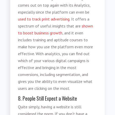
comes out on top again with its Analytics,
especially since the platform can even be
used to track print advertising
. It offers a
spectrum of useful insights that are
shown
to boost business growth
, and it even
includes training and aptitude courses to
make how you use the platform even more
effective. With analytics, you can find out
which of your various digital campaigns is
effective and bringing in the most
conversions, including segmentation, and
gives you the ability to even visualize what
users are clicking on the most.
8. People Still Expect a Website
Quite simply, having a website is still
considered the norm. If you don't have a