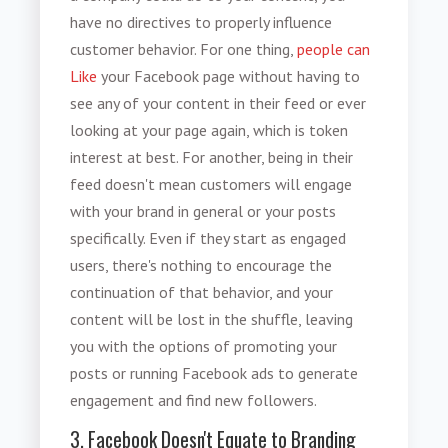
have no directives to properly influence
customer behavior. For one thing,
people can
Like
your Facebook page without having to
see any of your content in their feed or ever
looking at your page again, which is token
interest at best. For another, being in their
feed doesn't mean customers will engage
with your brand in general or your posts
specifically. Even if they start as engaged
users, there's nothing to encourage the
continuation of that behavior, and your
content will be lost in the shuffle, leaving
you with the options of promoting your
posts or running Facebook ads to generate
engagement and find new followers.
3. Facebook Doesn't Equate to Branding