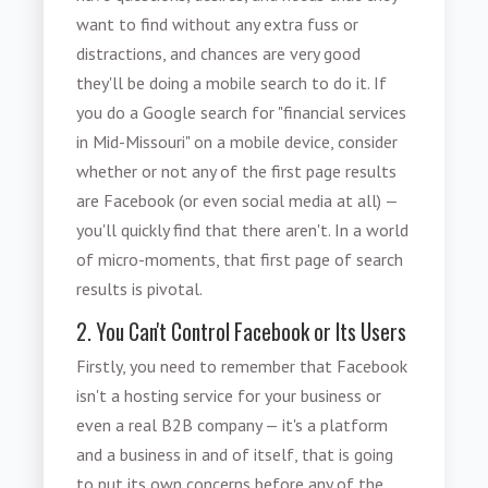
want to find without any extra fuss or
distractions, and chances are very good
they'll be doing a mobile search to do it. If
you do a Google search for "financial services
in Mid-Missouri" on a mobile device, consider
whether or not any of the first page results
are Facebook (or even social media at all) —
you'll quickly find that there aren't. In a
world
of micro-moments, that first page of search
results is pivotal.
2. You Can't Control Facebook or Its Users
Firstly, you need to remember that Facebook
isn't a hosting service for your business or
even a real B2B company — it's a platform
and a business in and of itself, that is going
to put its own concerns before any of the