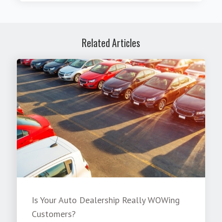
Related Articles
Is Your Auto Dealership Really WOWing
Customers?