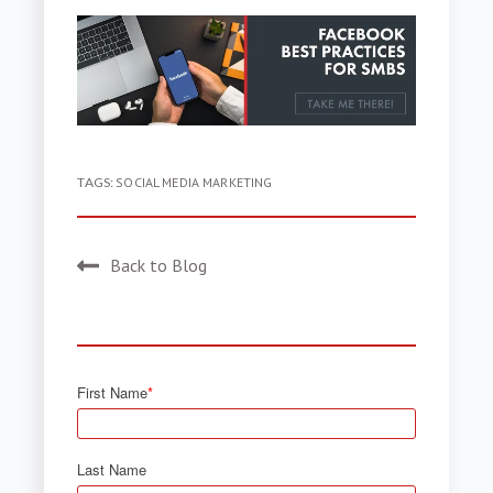
TAGS:
SOCIAL MEDIA MARKETING
Back to Blog
First Name
*
Last Name