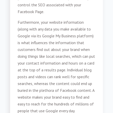
control the SEO associated with your
Facebook Page.
Furthermore, your website information
(along with any data you make available to
Google via its Google My Business platform)
is what influences the information that
customers find out about your brand when
doing things like local searches, which can put
your contact information and hours on a card
at the top of a results page. Individual blog
posts and videos can rank well for specific
searches, whereas the content could end up
buried in the plethora of Facebook content. A
website makes your brand easy to find and
easy to reach for the hundreds of millions of
people that use Google every day.