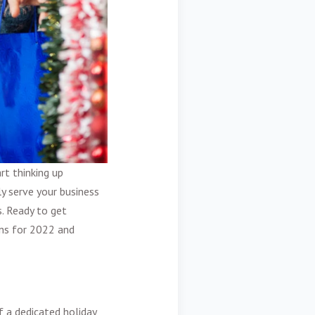
rt thinking up
ly serve your business
s. Ready to get
gns for 2022 and
f a dedicated holiday