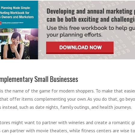
omplementary Small Businesses
 is the name of the game for modern shoppers. To make that easier
 that offer items complementing your own. As you do that, go bey
 instead, such as date nights, family outings, and health journeys.
tores might want to partner with wineries and create a romantic g
can partner with movie theaters, while fitness centers are wise t