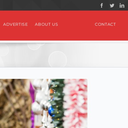
ADVERTISE
ABOUT US
CONTACT