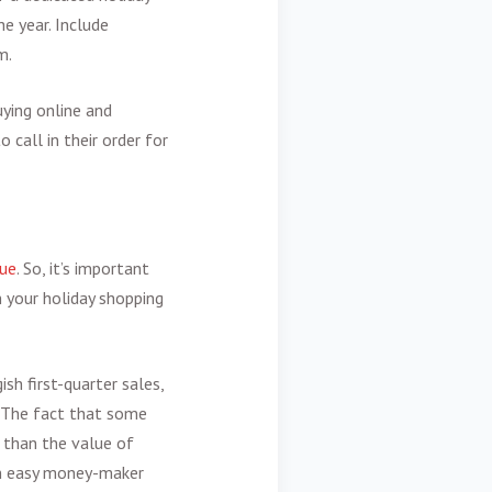
e year. Include
m.
uying online and
 call in their order for
cue
. So, it’s important
n your holiday shopping
ish first-quarter sales,
. The fact that some
e than the value of
 an easy money-maker