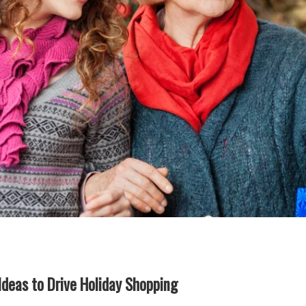
Ideas to Drive Holiday Shopping