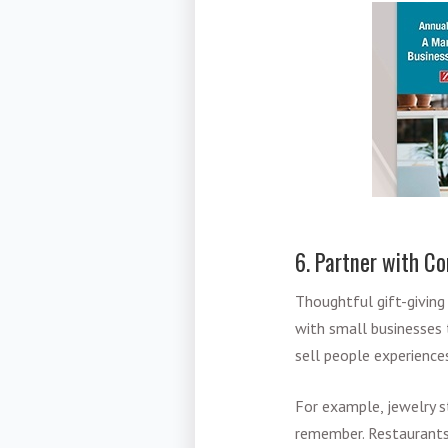
6. Partner with C
Thoughtful gift-giving
with small businesses
sell people experiences
For example, jewelry s
remember. Restaurants 