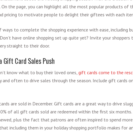
. On the page, you can highlight all the most popular products of th
d pricing to motivate people to delight their giftees with each ite
of ways to complete the shopping experience with ease, including b
Don’t have online shopping set up quite yet? Invite your shoppers to
very straight to their door.
 a Gift Card Sales Push
n’t know what to buy their loved ones,
gift cards come to the res
y and often to drive sales through the season. Include gift cards o
 cards are sold in December. Gift cards are a great way to drive slugg
0% of all gift cards sold are redeemed within the first six months
enewed, plus the fact that patrons are often inspired to spend mor
 that including them in your holiday shopping portfolio makes for