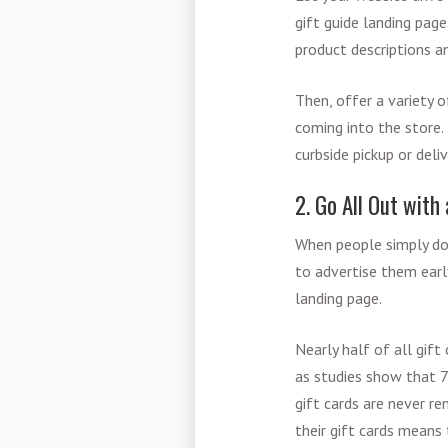
gift guide landing page
product descriptions an
Then, offer a variety 
coming into the store. 
curbside pickup or deli
2. Go All Out with
When people simply do
to advertise them earl
landing page.
Nearly half of all gift
as studies show that 7
gift cards are never r
their gift cards means