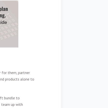
 for them, partner
ond products alone to
ift bundle to
o team up with