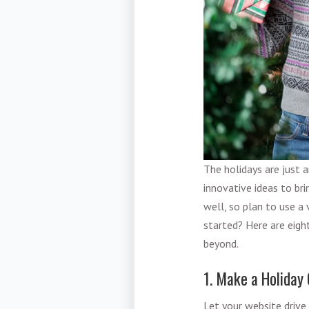
The holidays are just 
innovative ideas to bri
well, so plan to use a 
started? Here are eigh
beyond.
1. Make a Holiday
Let your website drive