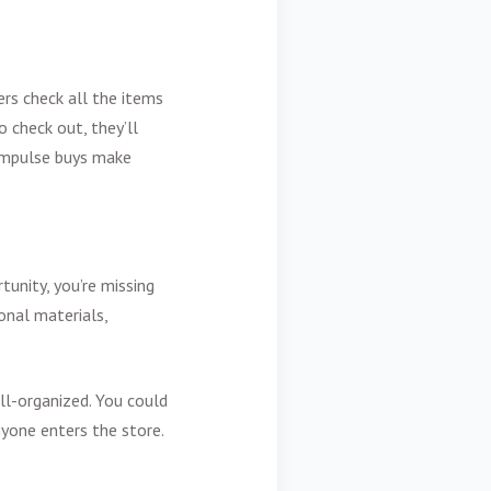
rs check all the items
o check out, they’ll
r impulse buys make
tunity, you’re missing
onal materials,
ll-organized. You could
yone enters the store.