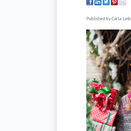
Published by
Carla Leib