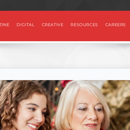
ZINE
DIGITAL
CREATIVE
RESOURCES
CAREERS