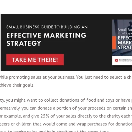
ile promoting sales at your business. You just need to select a cha
hieve their goals.
ty, you might want to collect donations of food and toys or have
ternatively, you can donate a portion of your proceeds on certain s
or example, and give 25% of your sales directly to the charity each
nteers or children that would come and wrap purchases for donation
ys to inspire sales and help charities at the same time.