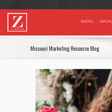
RADIO
MAGA
Missouri Marketing Resource Blog