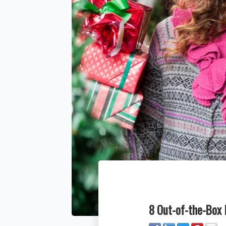
8 Out-of-the-Box 