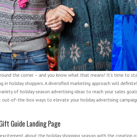
around the corner – and you know what that means! It’s time to sta
ng in holiday shoppers. A diversified marketing approach will definite
variety of holiday season advertising ideas to reach your sales goal
t out-of-the-box ways to elevate your holiday advertising campai
 Gift Guide Landing Page
 excitement about the holiday shopping season with the creation o