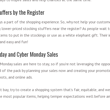
uffers by the Register
s a part of the shopping experience. So, why not help your custome
ng lower-priced stocking stuffers near the register? As people wait t
items to put in the stockings or use as a white elephant gift. Thei
 and easy and fun!
riday and Cyber Monday Sales
Monday sales are here to stay, so if you’re not leveraging the oppor
d of the pack by planning your sales now and creating your promoti
spots, and online ads.
 bay, try to create a shopping system that’s fair, equitable, and we
he most popular items, helping temper expectations well before an