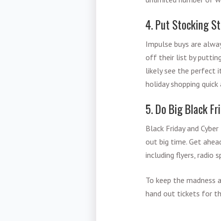
4. Put Stocking St
Impulse buys are alway
off their list by putti
likely see the perfect 
holiday shopping quick
5. Do Big Black F
Black Friday and Cyber 
out big time. Get ahea
including flyers, radio 
To keep the madness at
hand out tickets for t