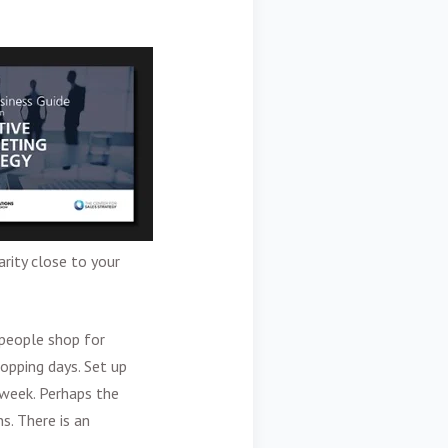
rity close to your
 people shop for
hopping days. Set up
 week. Perhaps the
s. There is an