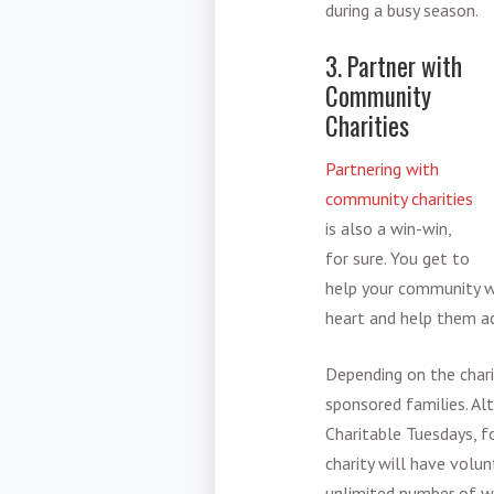
during a busy season.
3. Partner with
Community
Charities
Partnering with
community charities
is also a win-win,
for sure. You get to
help your community wh
heart and help them ac
Depending on the chari
sponsored families. Al
Charitable Tuesdays, f
charity will have volu
unlimited number of wa