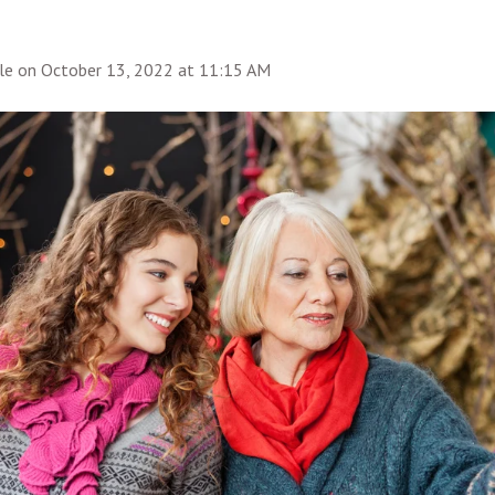
le
on
October 13, 2022 at 11:15 AM