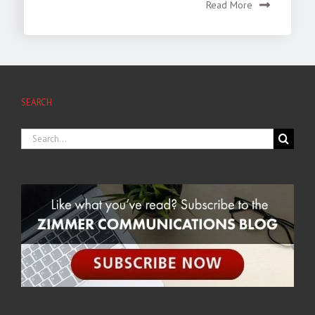
Read More
SEARCH