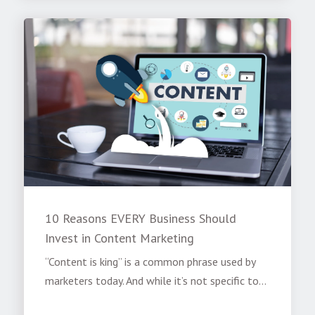
10 Reasons EVERY Business Should
Invest in Content Marketing
“Content is king” is a common phrase used by
marketers today. And while it’s not specific to...