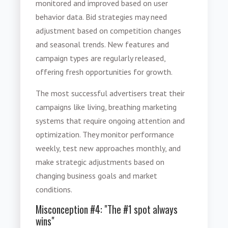
monitored and improved based on user
behavior data. Bid strategies may need
adjustment based on competition changes
and seasonal trends. New features and
campaign types are regularly released,
offering fresh opportunities for growth.
The most successful advertisers treat their
campaigns like living, breathing marketing
systems that require ongoing attention and
optimization. They monitor performance
weekly, test new approaches monthly, and
make strategic adjustments based on
changing business goals and market
conditions.
Misconception #4: "The #1 spot always
wins"