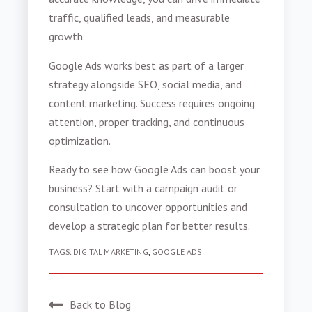
traffic, qualified leads, and measurable
growth.
Google Ads works best as part of a larger
strategy alongside SEO, social media, and
content marketing. Success requires ongoing
attention, proper tracking, and continuous
optimization.
Ready to see how Google Ads can boost your
business? Start with a campaign audit or
consultation to uncover opportunities and
develop a strategic plan for better results.
TAGS:
DIGITAL MARKETING
,
GOOGLE ADS
Back to Blog