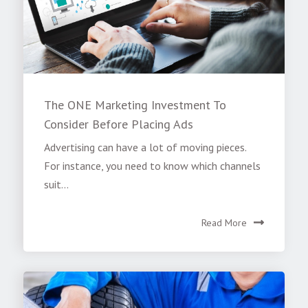
The ONE Marketing Investment To
Consider Before Placing Ads
Advertising can have a lot of moving pieces.
For instance, you need to know which channels
suit...
Read More