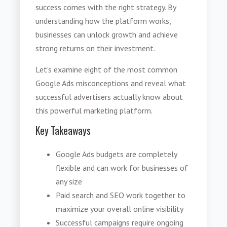
success comes with the right strategy. By
understanding how the platform works,
businesses can unlock growth and achieve
strong returns on their investment.
Let's examine eight of the most common
Google Ads misconceptions and reveal what
successful advertisers actually know about
this powerful marketing platform.
Key Takeaways
Google Ads budgets are completely
flexible and can work for businesses of
any size
Paid search and SEO work together to
maximize your overall online visibility
Successful campaigns require ongoing