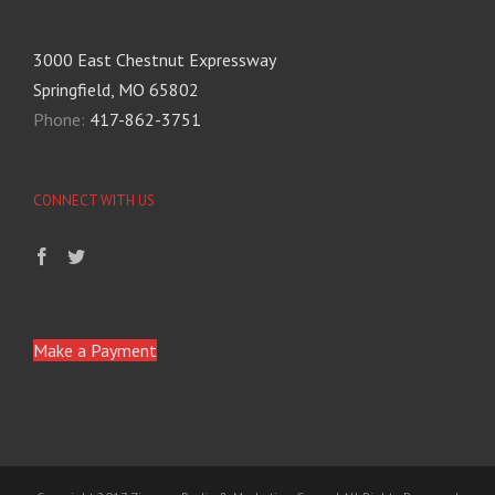
3000 East Chestnut Expressway
Springfield, MO 65802
Phone:
417-862-3751
CONNECT WITH US
Make a Payment