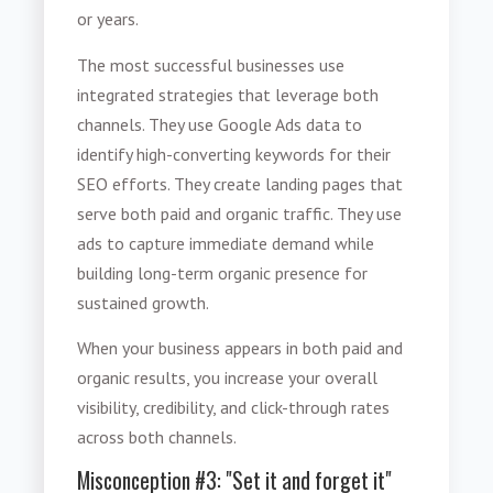
or years.
The most successful businesses use
integrated strategies that leverage both
channels. They use Google Ads data to
identify high-converting keywords for their
SEO efforts. They create landing pages that
serve both paid and organic traffic. They use
ads to capture immediate demand while
building long-term organic presence for
sustained growth.
When your business appears in both paid and
organic results, you increase your overall
visibility, credibility, and click-through rates
across both channels.
Misconception #3: "Set it and forget it"