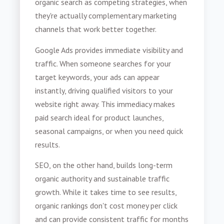
organic search as competing strategies, when
they're actually complementary marketing
channels that work better together.
Google Ads provides immediate visibility and
traffic. When someone searches for your
target keywords, your ads can appear
instantly, driving qualified visitors to your
website right away. This immediacy makes
paid search ideal for product launches,
seasonal campaigns, or when you need quick
results.
SEO, on the other hand, builds long-term
organic authority and sustainable traffic
growth. While it takes time to see results,
organic rankings don't cost money per click
and can provide consistent traffic for months