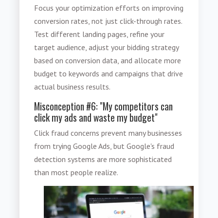
Focus your optimization efforts on improving
conversion rates, not just click-through rates.
Test different landing pages, refine your
target audience, adjust your bidding strategy
based on conversion data, and allocate more
budget to keywords and campaigns that drive
actual business results.
Misconception #6: "My competitors can
click my ads and waste my budget"
Click fraud concerns prevent many businesses
from trying Google Ads, but Google's fraud
detection systems are more sophisticated
than most people realize.