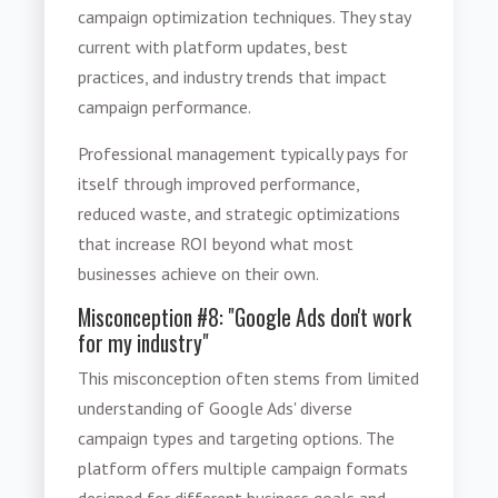
campaign optimization techniques. They stay
current with platform updates, best
practices, and industry trends that impact
campaign performance.
Professional management typically pays for
itself through improved performance,
reduced waste, and strategic optimizations
that increase ROI beyond what most
businesses achieve on their own.
Misconception #8: "Google Ads don't work
for my industry"
This misconception often stems from limited
understanding of Google Ads' diverse
campaign types and targeting options. The
platform offers multiple campaign formats