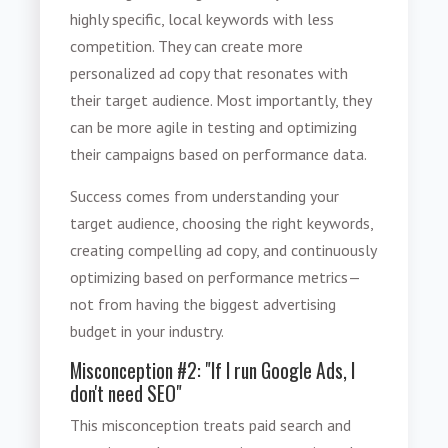
highly specific, local keywords with less
competition. They can create more
personalized ad copy that resonates with
their target audience. Most importantly, they
can be more agile in testing and optimizing
their campaigns based on performance data.
Success comes from understanding your
target audience, choosing the right keywords,
creating compelling ad copy, and continuously
optimizing based on performance metrics—
not from having the biggest advertising
budget in your industry.
Misconception #2: "If I run Google Ads, I
don't need SEO"
This misconception treats paid search and