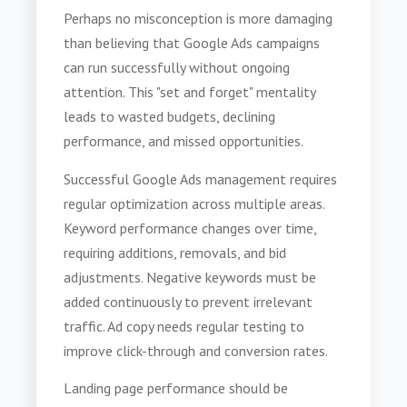
Perhaps no misconception is more damaging
than believing that Google Ads campaigns
can run successfully without ongoing
attention. This "set and forget" mentality
leads to wasted budgets, declining
performance, and missed opportunities.
Successful Google Ads management requires
regular optimization across multiple areas.
Keyword performance changes over time,
requiring additions, removals, and bid
adjustments. Negative keywords must be
added continuously to prevent irrelevant
traffic. Ad copy needs regular testing to
improve click-through and conversion rates.
Landing page performance should be