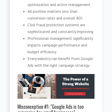
optimization and active management
Ad position matters less than
conversion rates and overall ROI
Click fraud protection systems are
sophisticated and constantly improving
Professional management significantly
impacts campaign performance and
budget efficiency
Every industry can benefit from Google
Ads with the right campaign strategy
Misconception #1: "Google Ads is too