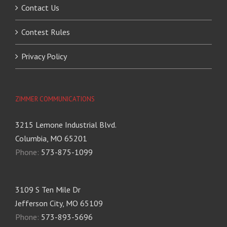
Contact Us
Contest Rules
Privacy Policy
ZIMMER COMMUNICATIONS
3215 Lemone Industrial Blvd.
Columbia, MO 65201
Phone:
573-875-1099
3109 S Ten Mile Dr
Jefferson City, MO 65109
Phone:
573-893-5696