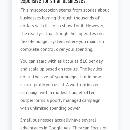
expensive for small businesses"
This misconception stems from stories about
businesses burning through thousands of
dollars with little to show for it. However,
the reality is that Google Ads operates on a
flexible budget system where you maintain
complete control over your spending.
You can start with as little as $10 per day
and scale up based on results. The key lies
not in the size of your budget, but in how
strategically you use it. A well-optimized
campaign with a modest budget often
outperforms a poorly managed campaign
with unlimited spending power.
Small businesses actually have several
advantages in Google Ads. They can focus on