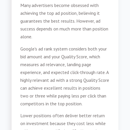
Many advertisers become obsessed with
achieving the top ad position, believing it
guarantees the best results. However, ad
success depends on much more than position
alone.
Google's ad rank system considers both your
bid amount and your Quality Score, which
measures ad relevance, landing page
experience, and expected click-through rate. A
highly relevant ad with a strong Quality Score
can achieve excellent results in positions
two or three while paying less per click than
competitors in the top position.
Lower positions often deliver better return
on investment because they cost less while