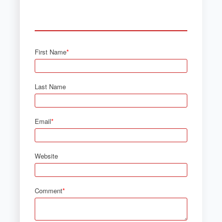
First Name
*
Last Name
Email
*
Website
Comment
*