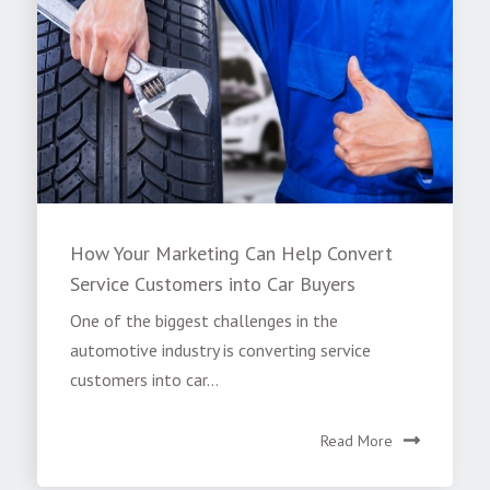
How Your Marketing Can Help Convert
Service Customers into Car Buyers
One of the biggest challenges in the
automotive industry is converting service
customers into car...
Read More