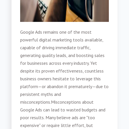
Google Ads remains one of the most
powerful digital marketing tools available,
capable of driving immediate traffic,
generating quality leads, and boosting sales
for businesses across every industry. Yet
despite its proven effectiveness, countless
business owners hesitate to leverage this
platform—or abandon it prematurely—due to
persistent myths and
misconceptions.
Misconceptions about
Google Ads can lead to wasted budgets and
poor results. Many believe ads are "too
expensive" or require little effort, but