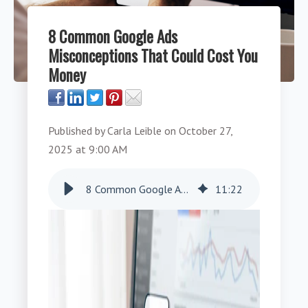
8 Common Google Ads
Misconceptions That Could Cost You
Money
Published by
Carla Leible
on
October 27,
2025 at 9:00 AM
8 Common Google Ads Misconceptions That Could Cost You Money
11
:
22