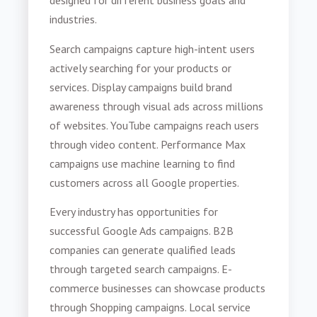
designed for different business goals and
industries.
Search campaigns capture high-intent users
actively searching for your products or
services. Display campaigns build brand
awareness through visual ads across millions
of websites. YouTube campaigns reach users
through video content. Performance Max
campaigns use machine learning to find
customers across all Google properties.
Every industry has opportunities for
successful Google Ads campaigns. B2B
companies can generate qualified leads
through targeted search campaigns. E-
commerce businesses can showcase products
through Shopping campaigns. Local service