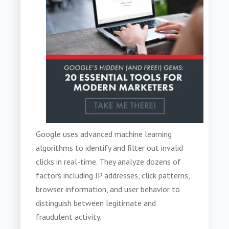
Google uses advanced machine learning
algorithms to identify and filter out invalid
clicks in real-time. They analyze dozens of
factors including IP addresses, click patterns,
browser information, and user behavior to
distinguish between legitimate and
fraudulent activity.