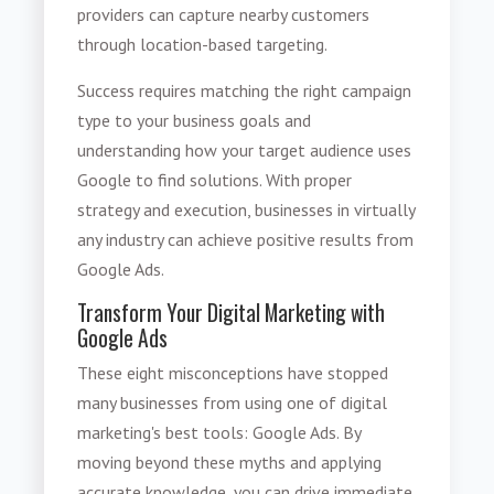
providers can capture nearby customers
through location-based targeting.
Success requires matching the right campaign
type to your business goals and
understanding how your target audience uses
Google to find solutions. With proper
strategy and execution, businesses in virtually
any industry can achieve positive results from
Google Ads.
Transform Your Digital Marketing with
Google Ads
These eight misconceptions have stopped
many businesses from using one of digital
marketing's best tools: Google Ads. By
moving beyond these myths and applying
accurate knowledge, you can drive immediate