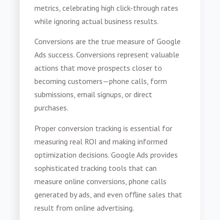
metrics, celebrating high click-through rates
while ignoring actual business results.
Conversions are the true measure of Google
Ads success. Conversions represent valuable
actions that move prospects closer to
becoming customers—phone calls, form
submissions, email signups, or direct
purchases.
Proper conversion tracking is essential for
measuring real ROI and making informed
optimization decisions. Google Ads provides
sophisticated tracking tools that can
measure online conversions, phone calls
generated by ads, and even offline sales that
result from online advertising.