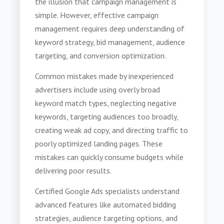
the illusion that campaign management is
simple. However, effective campaign
management requires deep understanding of
keyword strategy, bid management, audience
targeting, and conversion optimization.
Common mistakes made by inexperienced
advertisers include using overly broad
keyword match types, neglecting negative
keywords, targeting audiences too broadly,
creating weak ad copy, and directing traffic to
poorly optimized landing pages. These
mistakes can quickly consume budgets while
delivering poor results.
Certified Google Ads specialists understand
advanced features like automated bidding
strategies, audience targeting options, and