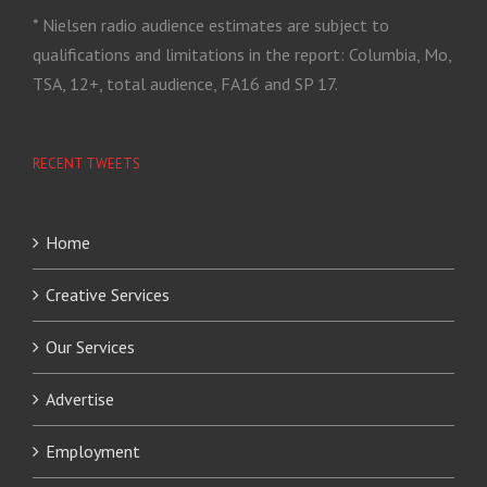
* Nielsen radio audience estimates are subject to
qualifications and limitations in the report: Columbia, Mo,
TSA, 12+, total audience, FA16 and SP 17.
RECENT TWEETS
Home
Creative Services
Our Services
Advertise
Employment