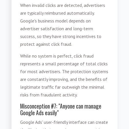
When invalid clicks are detected, advertisers
are typically reimbursed automatically.
Google's business model depends on
advertiser satisfaction and long-term
success, so they have strong incentives to
protect against click fraud.
While no system is perfect, click fraud
represents a small percentage of total clicks
for most advertisers. The protection systems
are constantly improving, and the benefits of
legitimate traffic far outweigh the minimal
risks from fraudulent activity.
Misconception #7: "Anyone can manage
Google Ads easily"
Google Ads' user-friendly interface can create