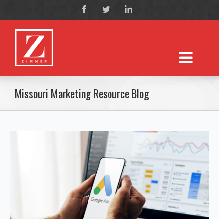
Missouri Marketing Resource Blog