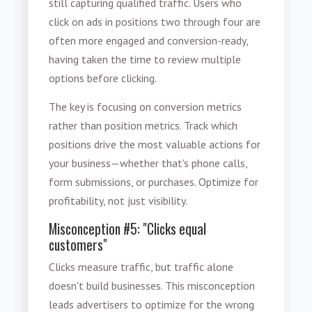
still capturing qualified traffic. Users who
click on ads in positions two through four are
often more engaged and conversion-ready,
having taken the time to review multiple
options before clicking.
The key is focusing on conversion metrics
rather than position metrics. Track which
positions drive the most valuable actions for
your business—whether that's phone calls,
form submissions, or purchases. Optimize for
profitability, not just visibility.
Misconception #5: "Clicks equal
customers"
Clicks measure traffic, but traffic alone
doesn't build businesses. This misconception
leads advertisers to optimize for the wrong