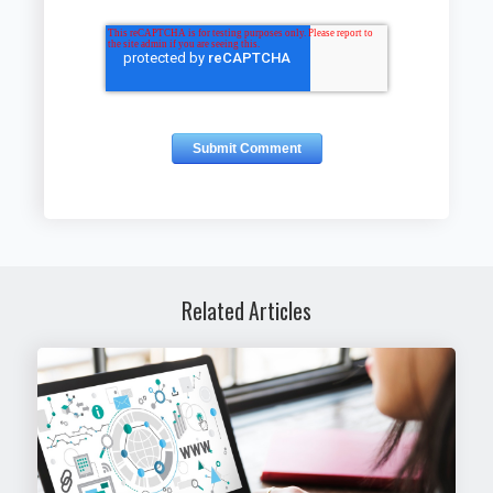
Related Articles