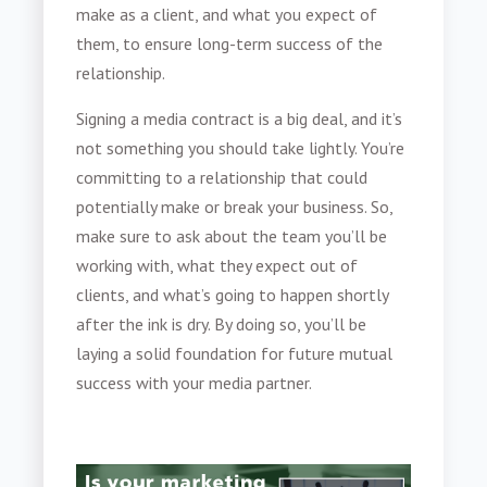
make as a client, and what you expect of
them, to ensure long-term success of the
relationship.
Signing a media contract
is a big deal, and it’s
not something you should take lightly. You’re
committing to a relationship that could
potentially make or break your business. So,
make sure to ask about the team you’ll be
working with, what they expect out of
clients, and what’s going to happen shortly
after the ink is dry. By doing so, you’ll be
laying a solid foundation for future mutual
success with your media partner.