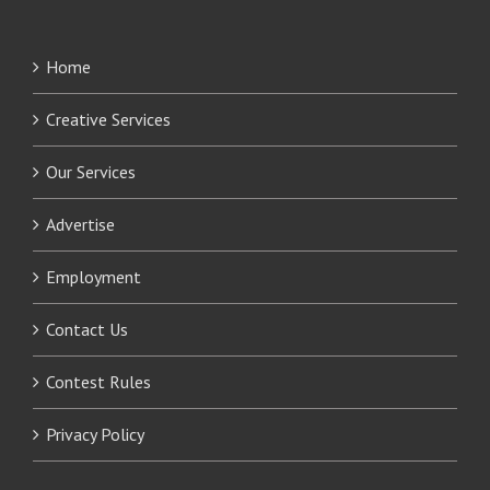
Home
Creative Services
Our Services
Advertise
Employment
Contact Us
Contest Rules
Privacy Policy