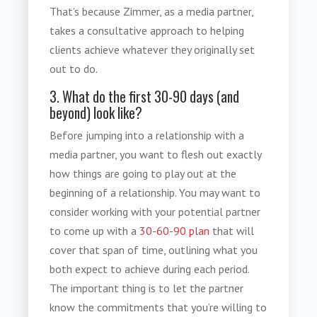
That’s because Zimmer, as a media partner,
takes a consultative approach to helping
clients achieve whatever they originally set
out to do.
3. What do the first 30-90 days (and
beyond) look like?
Before jumping into a relationship with a
media partner, you want to flesh out exactly
how things are going to play out at the
beginning of a relationship. You may want to
consider working with your potential partner
to come up with a
30-60-90 plan
that will
cover that span of time, outlining what you
both expect to achieve during each period.
The important thing is to let the partner
know the commitments that you’re willing to