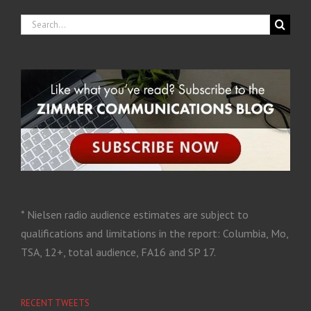
* Nielsen radio audience estimates are subject to
qualifications and limitations in the report: Columbia, Mo,
TSA, 12+, total audience, FA16 and SP 17.
RECENT TWEETS