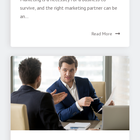
survive, and the right marketing partner can be
an...
Read More