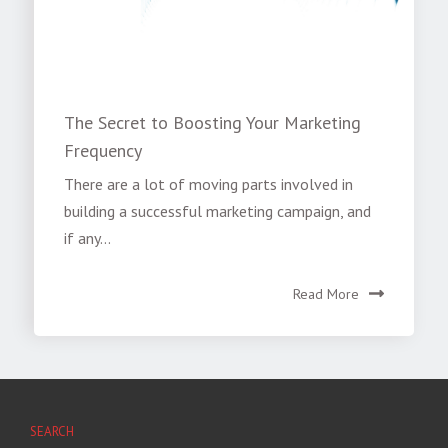
The Secret to Boosting Your Marketing
Frequency
There are a lot of moving parts involved in
building a successful marketing campaign, and
if any...
Read More
SEARCH