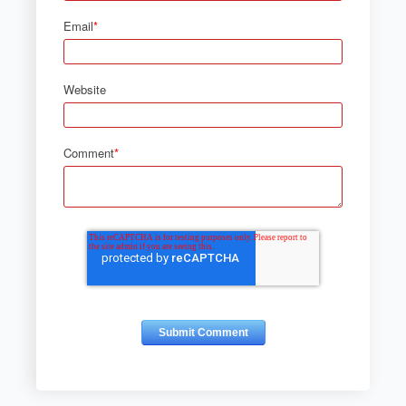
Email
*
Website
Comment
*