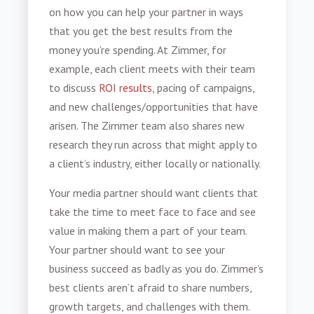
on how you can help your partner in ways
that you get the best results from the
money you’re spending. At Zimmer, for
example, each client meets with their team
to discuss
ROI results
, pacing of campaigns,
and new challenges/opportunities that have
arisen. The Zimmer team also shares new
research they run across that might apply to
a client’s industry, either locally or nationally.
Your media partner should want clients that
take the time to meet face to face and see
value in making them a part of your team.
Your partner should want to see your
business succeed as badly as you do. Zimmer’s
best clients aren’t afraid to share numbers,
growth targets, and challenges with them.