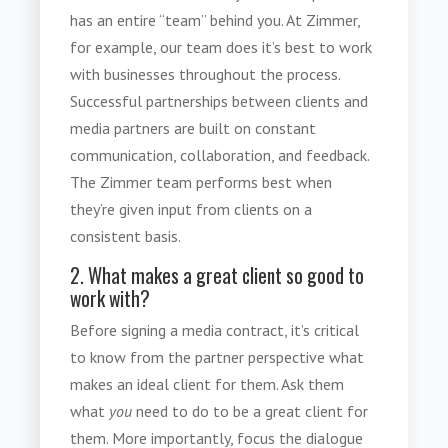
has an entire “team” behind you. At Zimmer,
for example, our team does it’s best to work
with businesses throughout the process.
Successful partnerships between clients and
media partners are built on constant
communication, collaboration, and feedback.
The Zimmer team performs best when
they’re given input from clients on a
consistent basis.
2. What makes a great client so good to
work with?
Before
signing a media contract
, it’s critical
to know from the partner perspective what
makes an ideal client for them. Ask them
what
you
need to do to be a great client for
them. More importantly, focus the dialogue