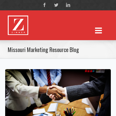
Missouri Marketing Resource Blog