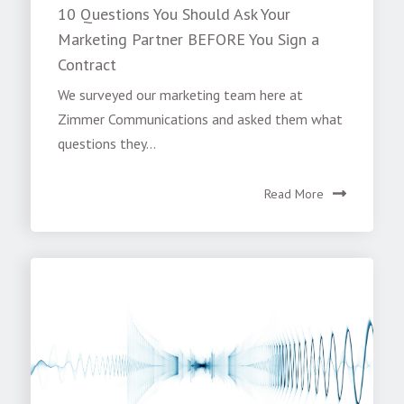
10 Questions You Should Ask Your
Marketing Partner BEFORE You Sign a
Contract
We surveyed our marketing team here at
Zimmer Communications and asked them what
questions they...
Read More