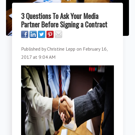
3 Questions To Ask Your Media
Partner Before Signing a Contract
Published by
Christine Lepp
on
February 16,
2017 at 9:04 AM