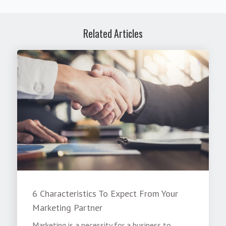
Related Articles
6 Characteristics To Expect From Your
Marketing Partner
Marketing is a necessity for a business to