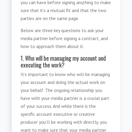
you can have before signing anything to make
sure that it’s a mutual fit and that the two
parties are on the same page.
Below are three key questions to
ask your
media partner before signing a contract
, and
how to approach them about it.
1. Who will be managing my account and
executing the work?
It’s important to know who will be managing
your account and doing the actual work on
your behalf. The ongoing relationship you
have with your media partner is a crucial part
of your success. And while there is the
specific account executive or creative
producer you’ll be working with directly, you
want to make sure that your media partner