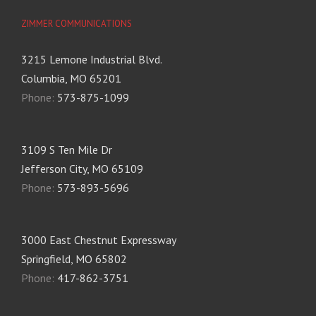
ZIMMER COMMUNICATIONS
3215 Lemone Industrial Blvd.
Columbia, MO 65201
Phone:
573-875-1099
3109 S Ten Mile Dr
Jefferson City, MO 65109
Phone:
573-893-5696
3000 East Chestnut Expressway
Springfield, MO 65802
Phone:
417-862-3751