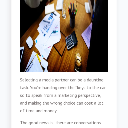
Selecting a media partner can be a daunting
task. You’re handing over the “keys to the car”
so to speak from a marketing perspective,
and making the wrong choice can cost a lot
of time and money.
The good news is, there are conversations