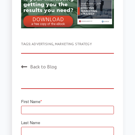
TAGS:
ADVERTISING
,
MARKETING STRATEGY
Back to Blog
First Name
*
Last Name