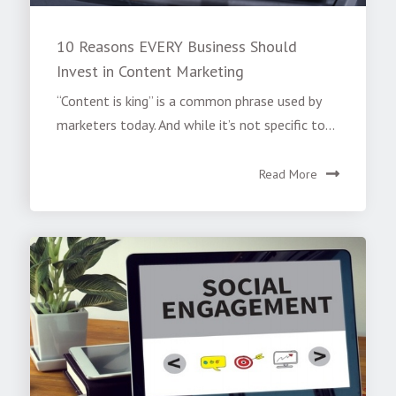
10 Reasons EVERY Business Should
Invest in Content Marketing
“Content is king” is a common phrase used by
marketers today. And while it’s not specific to...
Read More