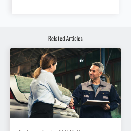
Related Articles