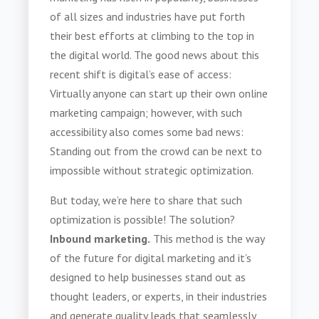
of all sizes and industries have put forth
their best efforts at climbing to the top in
the digital world. The good news about this
recent shift is digital’s ease of access:
Virtually anyone can start up their own online
marketing campaign; however, with such
accessibility also comes some bad news:
Standing out from the crowd can be next to
impossible without strategic optimization.
But today, we’re here to share that such
optimization is possible! The solution?
Inbound marketing.
This method is the way
of the future for digital marketing and it’s
designed to help businesses stand out as
thought leaders, or experts, in their industries
and generate quality leads that seamlessly