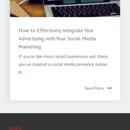
How to Effectively Integrate Your
Advertising with Your Social Media
Marketing
If you’re like most small businesses out there,
you’ve created a social media presence online
in...
Read More
SEARCH