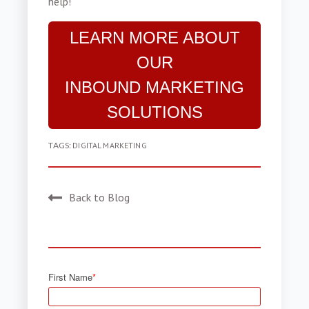
help!
LEARN MORE ABOUT
OUR
INBOUND MARKETING
SOLUTIONS
TAGS:
DIGITAL MARKETING
Back to Blog
First Name
*