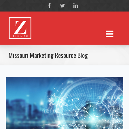
Missouri Marketing Resource Blog