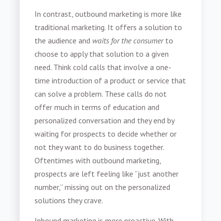
In contrast, outbound marketing is more like
traditional marketing. It offers a solution to
the audience and
waits for the consumer
to
choose to apply that solution to a given
need. Think cold calls that involve a one-
time introduction of a product or service that
can solve a problem. These calls do not
offer much in terms of education and
personalized conversation and they end by
waiting for prospects to decide whether or
not they want to do business together.
Oftentimes with outbound marketing,
prospects are left feeling like “just another
number,” missing out on the personalized
solutions they crave.
Inbound marketing is more proactive. With