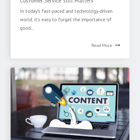
Customer Service Still Matters
In today's fast-paced and technology-driven
world, it's easy to forget the importance of
good...
Read More