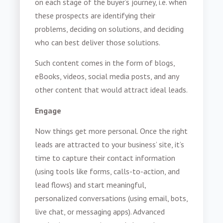
on each stage of the buyer’s journey, i.e. when
these prospects are identifying their
problems, deciding on solutions, and deciding
who can best deliver those solutions.
Such content comes in the form of blogs,
eBooks, videos, social media posts, and any
other content that would attract ideal leads.
Engage
Now things get more personal. Once the right
leads are attracted to your business’ site, it’s
time to capture their contact information
(using tools like forms, calls-to-action, and
lead flows) and start meaningful,
personalized conversations (using email, bots,
live chat, or messaging apps). Advanced