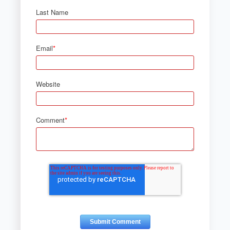
Last Name
Email
*
Website
Comment
*