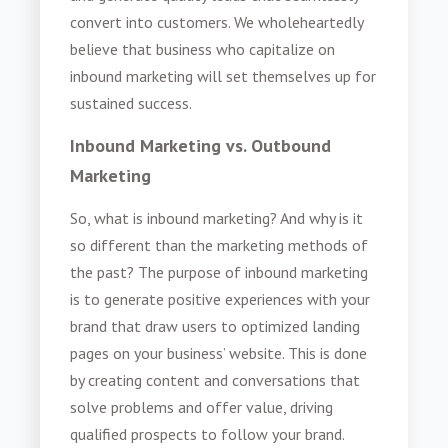
convert into customers. We wholeheartedly
believe that business who capitalize on
inbound marketing will set themselves up for
sustained success.
Inbound Marketing vs. Outbound
Marketing
So, what is inbound marketing? And why is it
so different than the marketing methods of
the past? The purpose of inbound marketing
is to generate positive experiences with your
brand that draw users to optimized landing
pages on your business’ website. This is done
by creating content and conversations that
solve problems and offer value, driving
qualified prospects to follow your brand.