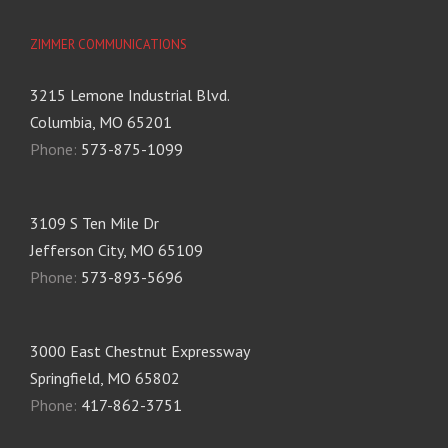
ZIMMER COMMUNICATIONS
3215 Lemone Industrial Blvd.
Columbia, MO 65201
Phone:
573-875-1099
3109 S Ten Mile Dr
Jefferson City, MO 65109
Phone:
573-893-5696
3000 East Chestnut Expressway
Springfield, MO 65802
Phone:
417-862-3751