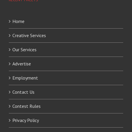
Home
Creative Services
Our Services
Advertise
Employment
Contact Us
Contest Rules
Privacy Policy