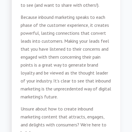
to see (and want to share with others!).
Because inbound marketing speaks to each
phase of the customer experience, it creates
powerful, lasting connections that convert
leads into customers. Making your leads feel
that you have listened to their concerns and
engaged with them concerning their pain
points is a great way to generate brand
loyalty and be viewed as the thought leader
of your industry. It’s clear to see that inbound
marketing is the unprecedented way of digital
marketing’s future.
Unsure about how to create inbound
marketing content that attracts, engages,
and delights with consumers? We’re here to