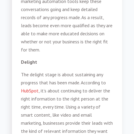
marketing automation tools keep these
conversations going and keep detailed
records of any progress made. As a result,
leads become even more qualified as they are
able to make more educated decisions on
whether or not your business is the right fit
for them.
Delight
The delight stage is about sustaining any
progress that has been made. According to
HubSpot
, it’s about continuing to deliver the
right information to the right person at the
right time, every time. Using a variety of
smart content, like video and email
marketing, businesses provide their leads with
the kind of relevant information they want