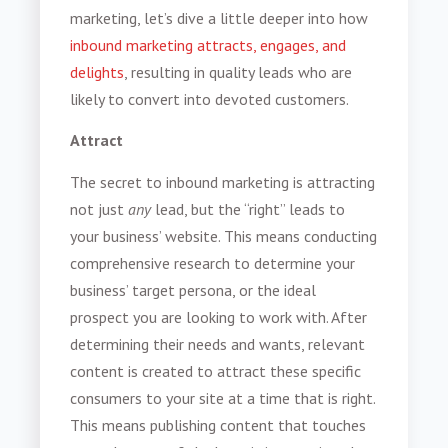
marketing, let’s dive a little deeper into how
inbound marketing attracts, engages, and
delights
, resulting in quality leads who are
likely to convert into devoted customers.
Attract
The secret to inbound marketing is attracting
not just
any
lead, but the “right” leads to
your business’ website. This means conducting
comprehensive research to determine your
business’ target persona, or the ideal
prospect you are looking to work with. After
determining their needs and wants, relevant
content is created to attract these specific
consumers to your site at a time that is right.
This means publishing content that touches