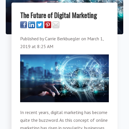
The Future of Digital Marketing
Published by
Carrie Berkbuegler
on
March 1,
2019 at 8:25 AM
In recent years, digital marketing has become
quite the buzzword. As this concept of online
marketing has risen in popularity, businesses