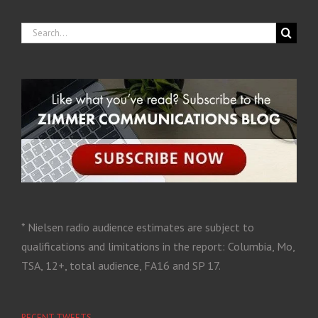
* Nielsen radio audience estimates are subject to
qualifications and limitations in the report: Columbia, Mo,
TSA, 12+, total audience, FA16 and SP 17.
RECENT TWEETS