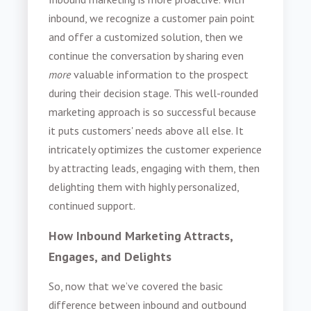
inbound, we recognize a customer pain point
and offer a customized solution, then we
continue the conversation by sharing even
more
valuable information to the prospect
during their decision stage. This well-rounded
marketing approach is so successful because
it puts customers' needs above all else. It
intricately optimizes the customer experience
by attracting leads, engaging with them, then
delighting them with highly personalized,
continued support.
How Inbound Marketing Attracts,
Engages, and Delights
So, now that we’ve covered the basic
difference between inbound and outbound