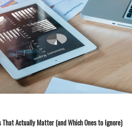
 That Actually Matter (and Which Ones to Ignore)