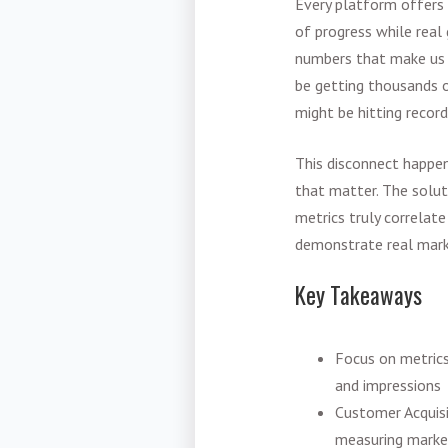
Every platform offers 
of progress while real
numbers that make us f
be getting thousands of
might be hitting recor
This disconnect happen
that matter. The solut
metrics truly correlat
demonstrate real mark
Key Takeaways
Focus on metrics
and impressions
Customer Acquisi
measuring market