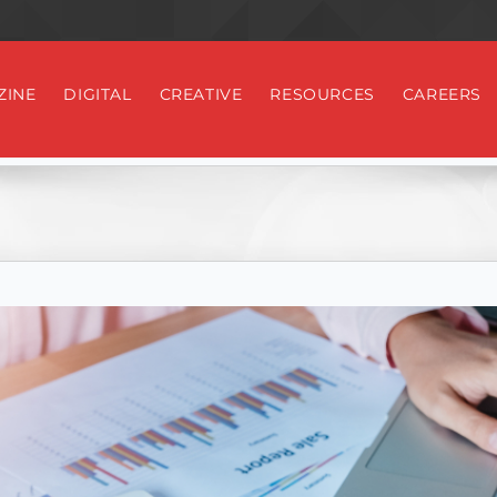
ZINE
DIGITAL
CREATIVE
RESOURCES
CAREERS