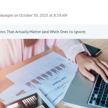
rkbuegler
on
October 30, 2025 at 8:59 AM
ics That Actually Matter (and Which Ones to Ignore)