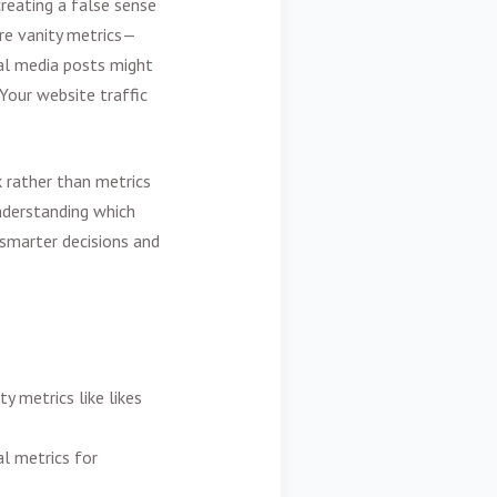
reating a false sense
re vanity metrics—
ial media posts might
 Your website traffic
 rather than metrics
understanding which
 smarter decisions and
y metrics like likes
l metrics for