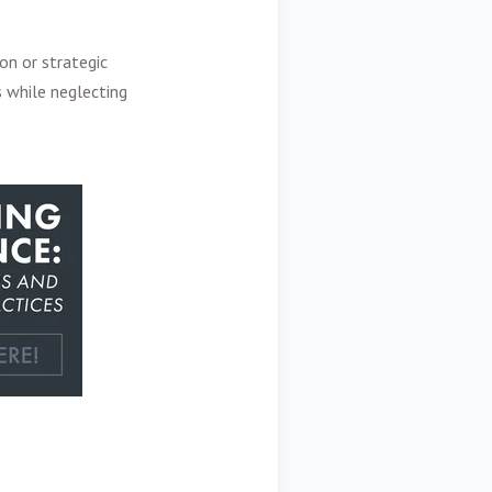
on or strategic
 while neglecting