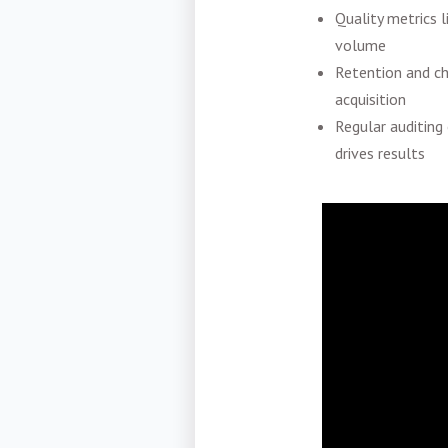
Quality metrics l
volume
Retention and ch
acquisition
Regular auditing
drives results