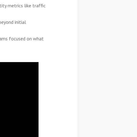
ty metrics like traffic
eyond initial
teams focused on what