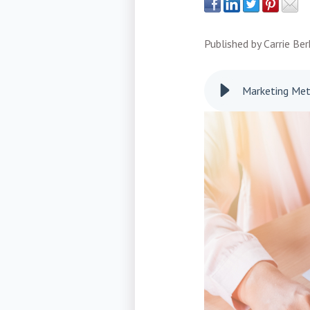
Published by
Carrie Be
Marketing Metr