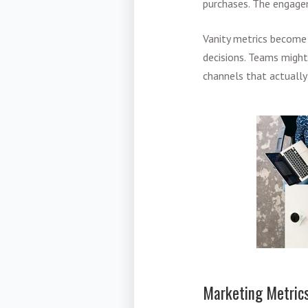
purchases. The engagem
Vanity metrics become 
decisions. Teams migh
channels that actually
Marketing Metrics