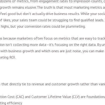
dozens of metrics, from engagement rates to impression counts, c
 growth remains elusive.
The truth is that most marketing metrics a
eel good but don't actually drive business results. While your soc
 likes, your sales team could be struggling to find qualified leads.
d highs, but your conversion rates could be plummeting.
s because marketers often focus on metrics that are easy to track
ion isn't collecting more data—it's focusing on the right data. By 
e with business growth and which ones are just noise, you can make
eting ROI.
 that directly tie to revenue and customer growth rather than vanit
tion Cost (CAC) and Customer Lifetime Value (CLV) are foundationa
ing efficiency