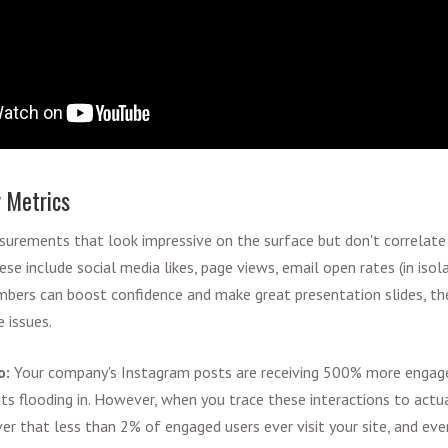
y Metrics
surements that look impressive on the surface but don't correlat
e include social media likes, page views, email open rates (in isol
umbers can boost confidence and make great presentation slides, t
 issues.
o:
Your company's Instagram posts are receiving 500% more engage
s flooding in. However, when you trace these interactions to actua
ver that less than 2% of engaged users ever visit your site, and e