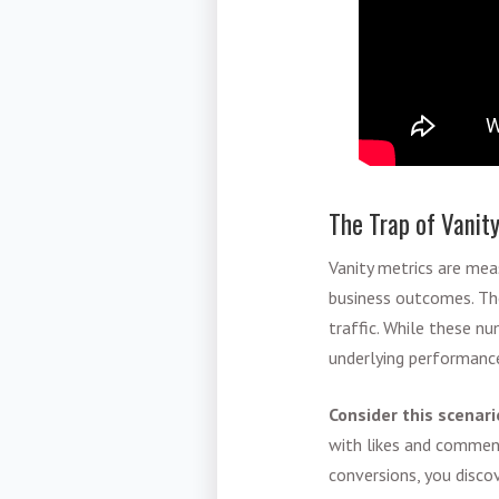
The Trap of Vanit
Vanity metrics are mea
business outcomes. Thes
traffic. While these n
underlying performance
Consider this scenari
with likes and comment
conversions, you disco