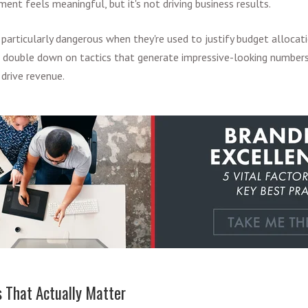
ent feels meaningful, but it's not driving business results.
particularly dangerous when they're used to justify budget allocati
t double down on tactics that generate impressive-looking numbers
 drive revenue.
 That Actually Matter