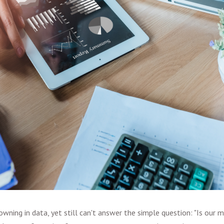
wning in data, yet still can't answer the simple question: "Is our 