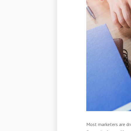
Most marketers are dro