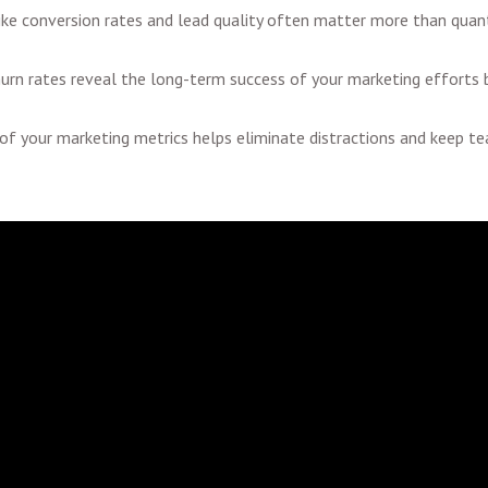
ike conversion rates and lead quality often matter more than quanti
urn rates reveal the long-term success of your marketing efforts b
 of your marketing metrics helps eliminate distractions and keep 