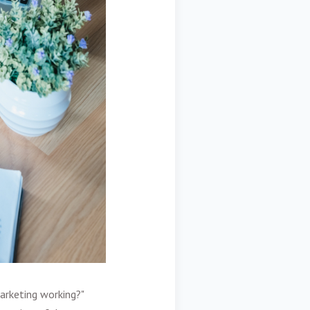
marketing working?"