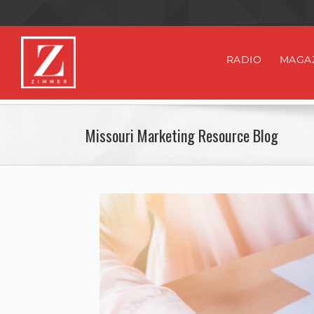
RADIO
MAGA
Missouri Marketing Resource Blog