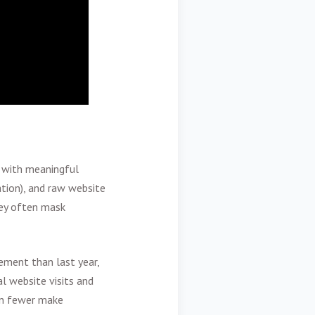
e with meaningful
ation), and raw website
hey often mask
ment than last year,
l website visits and
ven fewer make