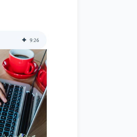
9
:
26