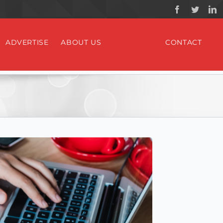
ADVERTISE
ABOUT US
CONTACT