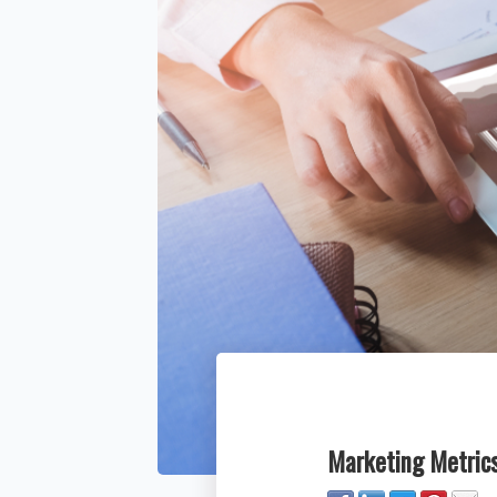
Marketing Metrics