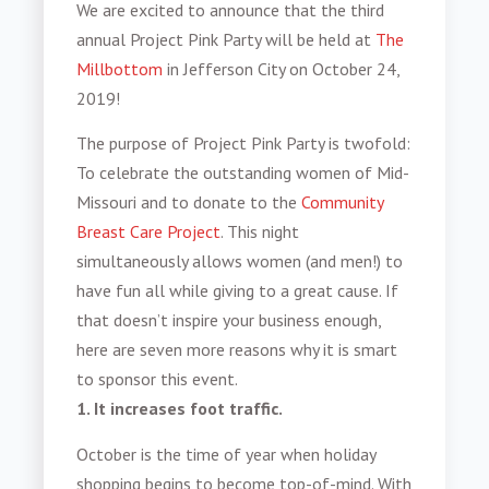
We are excited to announce that the third
annual Project Pink Party will be held at
The
Millbottom
in Jefferson City on October 24,
2019!
The purpose of Project Pink Party is twofold:
To celebrate the outstanding women of Mid-
Missouri and to donate to the
Community
Breast Care Project
. This night
simultaneously allows women (and men!) to
have fun all while giving to a great cause. If
that doesn’t inspire your business enough,
here are seven more reasons why it is smart
to sponsor this event.
1. It increases foot traffic.
October is the time of year when holiday
shopping begins to become top-of-mind.
With