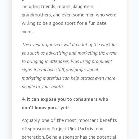
including friends, moms, daughters,
grandmothers, and even some men who were
willing to be a good sport for a fun date
night.
The event organizers will do a lot of the work for
you such as advertising and marketing the event
to bringing in attendees. Plus using prominent
signs, interactive staff, and professional
marketing materials can help attract even more
people to your booth.
4. It can expose you to consumers who
don't know you... yet!
Arguably, one of the most important benefits
of sponsoring Project Pink Party is lead
generation. Being a sponsor has the potential