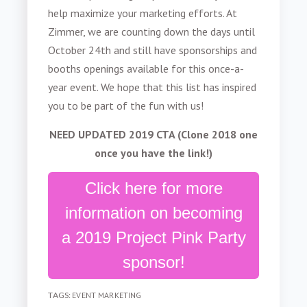
help maximize your marketing efforts. At
Zimmer, we are counting down the days until
October 24th and still have sponsorships and
booths openings available for this once-a-
year event. We hope that this list has inspired
you to be part of the fun with us!
NEED UPDATED 2019 CTA (Clone 2018 one
once you have the link!)
Click here for more
information on becoming
a 2019 Project Pink Party
sponsor!
TAGS:
EVENT MARKETING