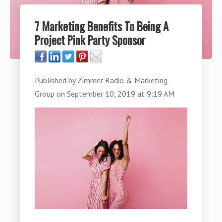
7 Marketing Benefits To Being A
Project Pink Party Sponsor
Published by
Zimmer Radio & Marketing
Group
on
September 10, 2019 at 9:19 AM