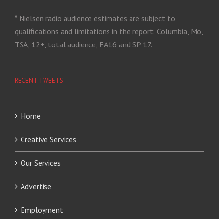
* Nielsen radio audience estimates are subject to
qualifications and limitations in the report: Columbia, Mo,
TSA, 12+, total audience, FA16 and SP 17.
RECENT TWEETS
Home
Creative Services
Our Services
Advertise
Employment