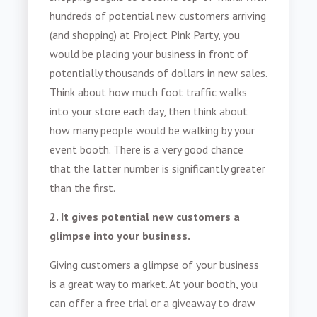
hundreds of potential new customers arriving
(and shopping) at Project Pink Party, you
would be placing your business in front of
potentially thousands of dollars in new sales.
Think about how much foot traffic walks
into your store each day, then think about
how many people would be walking by your
event booth. There is a very good chance
that the latter number is significantly greater
than the first.
2. It gives potential new customers a
glimpse into your business.
Giving customers a glimpse of your business
is a great way to market. At your booth, you
can offer a free trial or a giveaway to draw