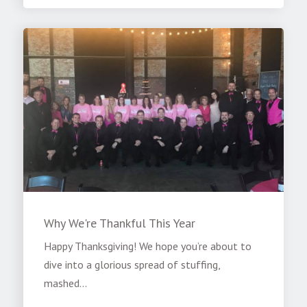
Why We're Thankful This Year
Happy Thanksgiving! We hope you’re about to
dive into a glorious spread of stuffing,
mashed...