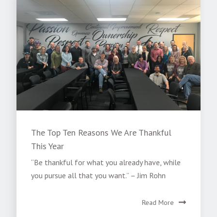
The Top Ten Reasons We Are Thankful
This Year
“Be thankful for what you already have, while
you pursue all that you want.” – Jim Rohn
Read More