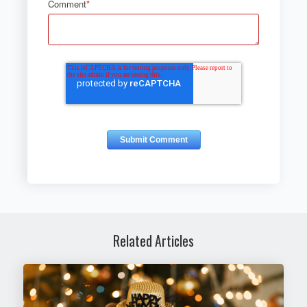
Comment
*
Related Articles