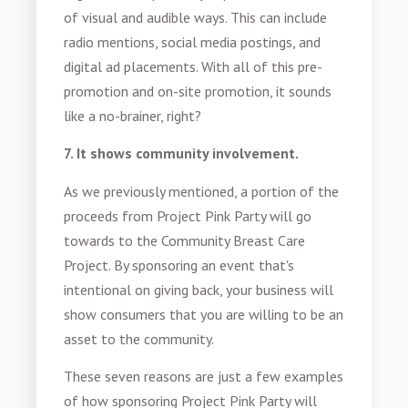
of visual and audible ways. This can include
radio mentions, social media postings, and
digital ad placements. With all of this pre-
promotion and on-site promotion, it sounds
like a no-brainer, right?
7. It shows community involvement.
As we previously mentioned, a portion of the
proceeds from Project Pink Party will go
towards to the Community Breast Care
Project. By sponsoring an event that's
intentional on giving back, your business will
show consumers that you are willing to be an
asset to the community.
These seven reasons are just a few examples
of how sponsoring Project Pink Party will