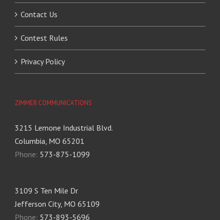
Contact Us
Contest Rules
Privacy Policy
ZIMMER COMMUNICATIONS
3215 Lemone Industrial Blvd.
Columbia, MO 65201
Phone:
573-875-1099
3109 S Ten Mile Dr
Jefferson City, MO 65109
Phone:
573-893-5696