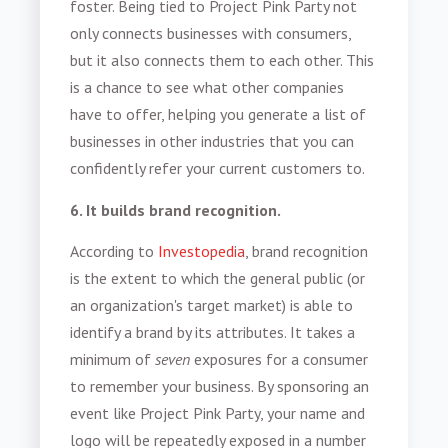
foster. Being tied to Project Pink Party not
only connects businesses with consumers,
but it also connects them to each other. This
is a chance to see what other companies
have to offer, helping you generate a list of
businesses in other industries that you can
confidently refer your current customers to.
6. It builds brand recognition.
According to
Investopedia
, b
rand recognition
is the extent to which the general public (or
an organization's target market) is able to
identify a
brand
by its attributes
.
It takes a
minimum of
seven
exposures for a consumer
to remember your business. By sponsoring an
event like Project Pink Party, your name and
logo will be repeatedly exposed in a number