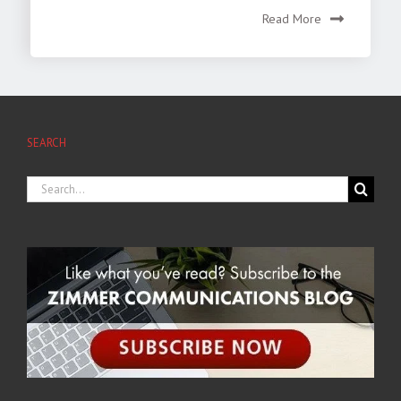
Read More
SEARCH