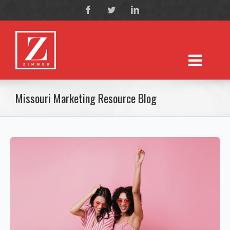
Missouri Marketing Resource Blog