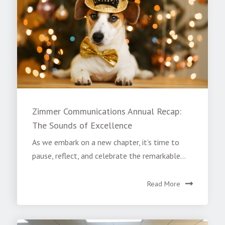
Zimmer Communications Annual Recap:
The Sounds of Excellence
As we embark on a new chapter, it’s time to
pause, reflect, and celebrate the remarkable...
Read More