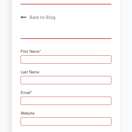
Back to Blog
First Name
*
Last Name
Email
*
Website