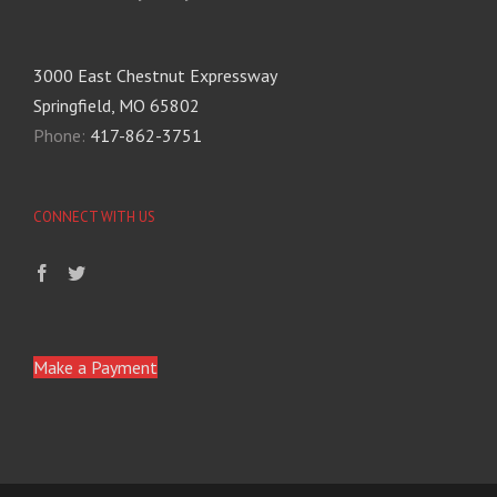
3000 East Chestnut Expressway
Springfield, MO 65802
Phone:
417-862-3751
CONNECT WITH US
Make a Payment