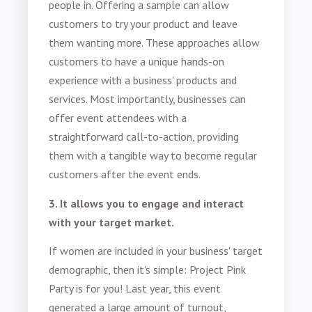
people in. Offering a sample can allow
customers to try your product and leave
them wanting more. These approaches allow
customers to have a unique hands-on
experience with a business' products and
services. Most importantly, businesses can
offer event attendees with a
straightforward call-to-action, providing
them with a tangible way to become regular
customers after the event ends.
3. It allows you to engage and interact
with your target market.
If women are included in your business' target
demographic, then it's simple: Project Pink
Party is for you! Last year, this event
generated a large amount of turnout,