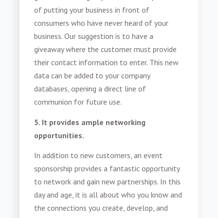
of putting your business in front of
consumers who have never heard of your
business. Our suggestion is to have a
giveaway where the customer must provide
their contact information to enter. This new
data can be added to your company
databases, opening a direct line of
communion for future use.
5. It provides ample networking
opportunities.
In addition to new customers, an event
sponsorship provides a fantastic opportunity
to network and gain new partnerships. In this
day and age, it is all about who you know and
the connections you create, develop, and