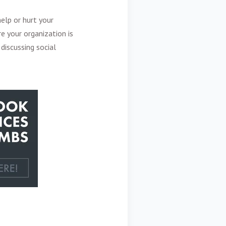
elp or hurt your
e your organization is
discussing social