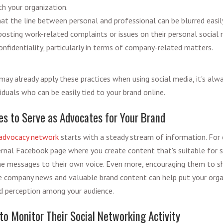
th your organization.
at the line between personal and professional can be blurred easil
posting work-related complaints or issues on their personal social 
nfidentiality, particularly in terms of company-related matters.
ay already apply these practices when using social media, it's alw
iduals who can be easily tied to your brand online.
 to Serve as Advocates for Your Brand
advocacy network
starts with a steady stream of information. For 
ternal Facebook page where you create content that's suitable for s
e messages to their own voice. Even more, encouraging them to sh
e company news and valuable brand content can help put your organ
d perception among your audience.
to Monitor Their Social Networking Activity