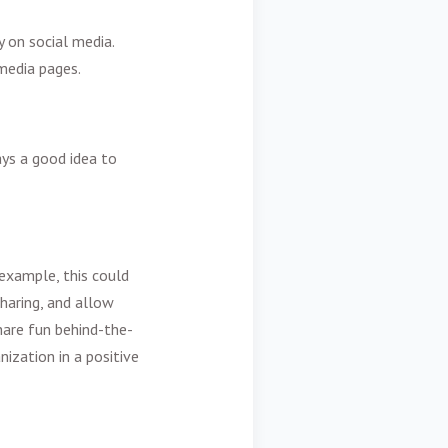
y on social media.
media pages.
ays a good idea to
example, this could
haring, and allow
are fun behind-the-
ization in a positive