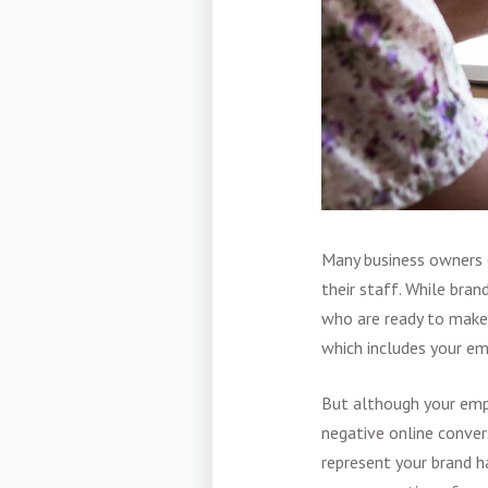
Many business owners o
their staff. While bran
who are ready to make 
which includes your em
But although your em
negative online conver
represent your brand h