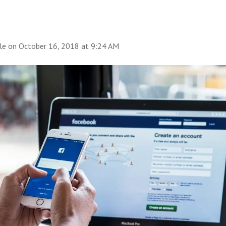
le
on
October 16, 2018 at 9:24 AM