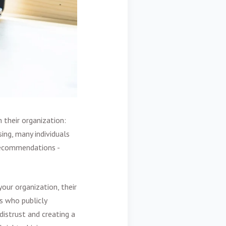
their organization:
sing, many individuals
 recommendations -
our organization, their
s who publicly
distrust and creating a