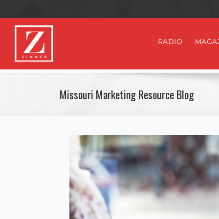
RADIO
MAGA
Missouri Marketing Resource Blog