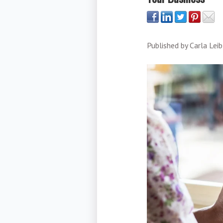
Published by
Carla Leib