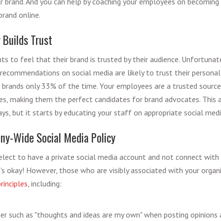
r brand. And you can help by coaching your employees on becoming b
rand online.
 Builds Trust
s to feel that their brand is trusted by their audience. Unfortunatel
recommendations on social media are likely to trust their persona
e brands only 33% of the time. Your employees are a trusted source
es, making them the perfect candidates for brand advocates. This
ways, but it starts by educating your staff on appropriate social med
ny-Wide Social Media Policy
ect to have a private social media account and not connect with 
t's okay! However, those who are visibly associated with your organ
rinciples
, including:
mer such as "thoughts and ideas are my own" when posting opinion