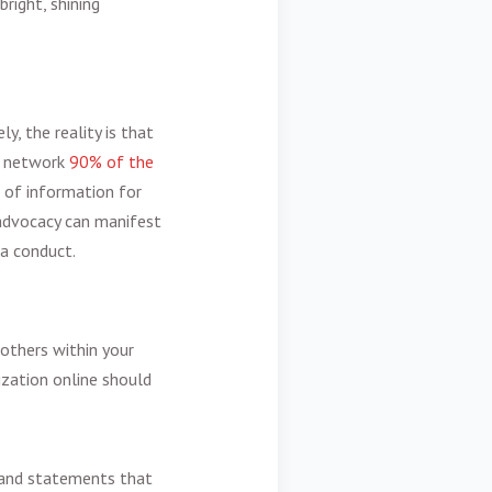
right, shining
y, the reality is that
l network
90% of the
 of information for
 advocacy can manifest
ia conduct.
others within your
ization online should
s and statements that