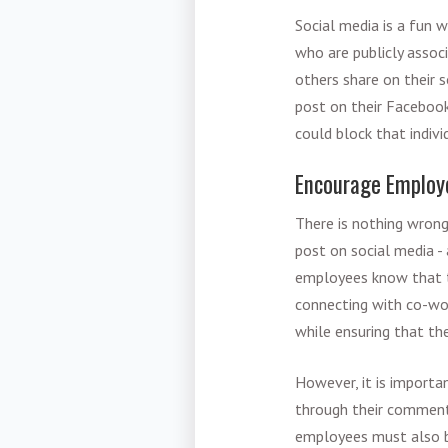
Social media is a fun 
who are publicly assoc
others share on their 
post on their Facebook
could block that indivi
Encourage Employe
There is nothing wron
post on social media - 
employees know that th
connecting with co-wor
while ensuring that the
However, it is importa
through their comments 
employees must also be