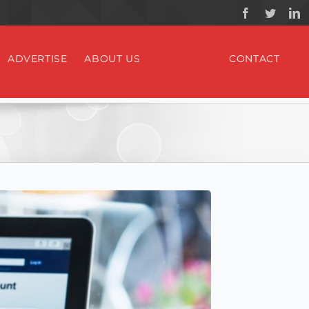
ADVERTISE
ABOUT US
CONTACT