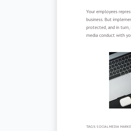
Your employees represe
business. But implemen
protected, and in turn,
media conduct with yo
TAGS:
SOCIAL MEDIA MARK