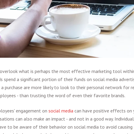
verlook what is perhaps the most effective marketing tool within 
ds spend a significant portion of their funds on social media adverti
a purchase are more likely to look to their personal network for
ployees - than trusting the word of even their favorite brands.
ployees' engagement on
social media
can have positive effects on y
sations can also make an impact - and not in a good way. Individual
ave to be aware of their behavior on social media to avoid causing 