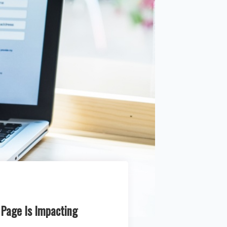
 Page Is Impacting