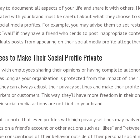
way to document all aspects of your life and share it with others.
iated with your brand must be careful about what they choose to s
social media profiles. For example, you may advise them to set rest
 “wall” if they have a friend who tends to post inappropriate conten
dual's posts from appearing on their social media profile altogether
es to Make Their Social Profile Private
g with employees sharing their opinions or having complete auton
as long as your organization is protected from the impact of their 
ey can always adjust their privacy settings and make their profile 
kers or customers. This way, they'll have more freedom in their on
ir social media actions are not tied to your brand.
nt to note that even profiles with high privacy settings may inadve
on a friend's account or other actions such as “likes” and “retweets
 conscientious of their behavior outside of their personal social 