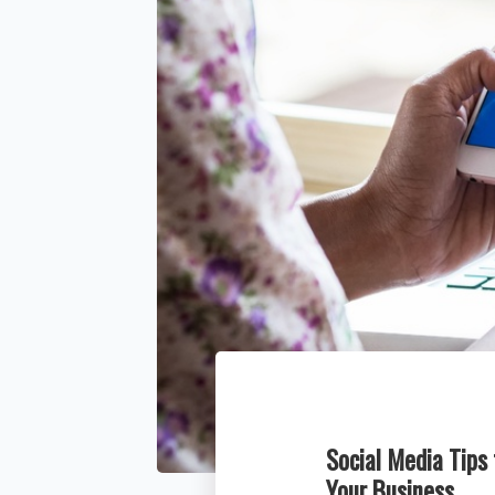
Social Media Tips
Your Business