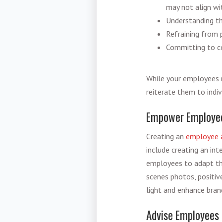
may not align wi
Understanding th
Refraining from 
Committing to co
While your employees m
reiterate them to indiv
Empower Employees
Creating an
employee 
include creating an in
employees to adapt th
scenes photos, positiv
light and enhance bran
Advise Employees 