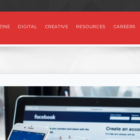
ZINE
DIGITAL
CREATIVE
RESOURCES
CAREERS