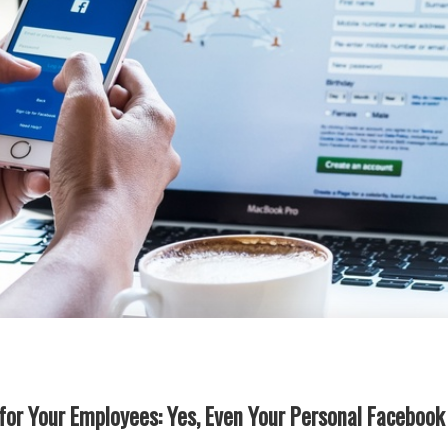
 for Your Employees: Yes, Even Your Personal Facebook