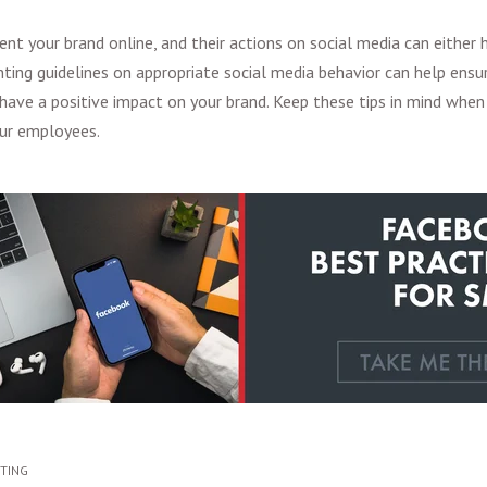
nt your brand online, and their actions on social media can either h
ting guidelines on appropriate social media behavior can help ensur
 have a positive impact on your brand. Keep these tips in mind when 
ur employees.
ETING