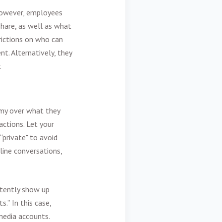
 However, employees
hare, as well as what
rictions on who can
t. Alternatively, they
.
omy over what they
actions. Let your
“private" to avoid
line conversations,
rtently show up
.” In this case,
media accounts.