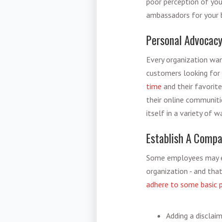
poor perception of you
ambassadors for your b
Personal Advocacy
Every organization want
customers looking for 
time
and their favorit
their online communiti
itself in a variety of 
Establish A Compa
Some employees may el
organization - and tha
adhere to some basic p
Adding a disclai