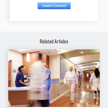
Related Articles