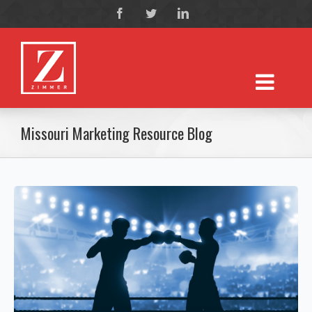
Missouri Marketing Resource Blog