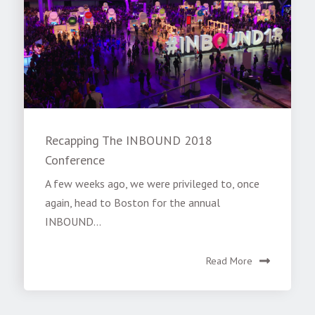
Recapping The INBOUND 2018
Conference
A few weeks ago, we were privileged to, once
again, head to Boston for the annual
INBOUND...
Read More