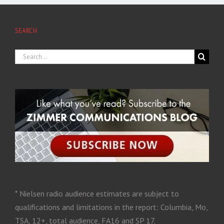
SEARCH
* Nielsen radio audience estimates are subject to
qualifications and limitations in the report: Columbia, Mo,
TSA, 12+, total audience, FA16 and SP 17.