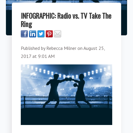
INFOGRAPHIC: Radio vs. TV Take The
Ring
Published by
Rebecca Milner
on
August 25,
2017 at 9:01 AM