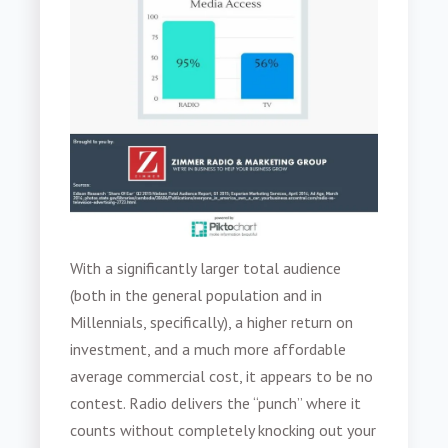
With a significantly larger total audience
(both in the general population and in
Millennials, specifically), a higher return on
investment, and a much more affordable
average commercial cost, it appears to be no
contest. Radio delivers the “punch” where it
counts without completely knocking out your