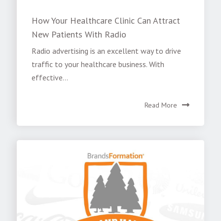
How Your Healthcare Clinic Can Attract
New Patients With Radio
Radio advertising is an excellent way to drive
traffic to your healthcare business. With
effective...
Read More