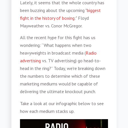
Lately, it seems that the whole country has
been buzzing about the upcoming "
biggest
fight in the history of boxing:
" Floyd
Mayweather vs. Conor McGregor.
All the recent hype for this fight has us
wondering: “What happens when two
heavyweights in broadcast media (
Radio
advertising
vs. TV advertising) go head-to-
head in the ring?” Today, we're breaking down
the numbers to determine which of these
marketing mediums would be capable of
delivering the ultimate knockout punch.
Take a look at our infographic below to see
how each medium stacks up.