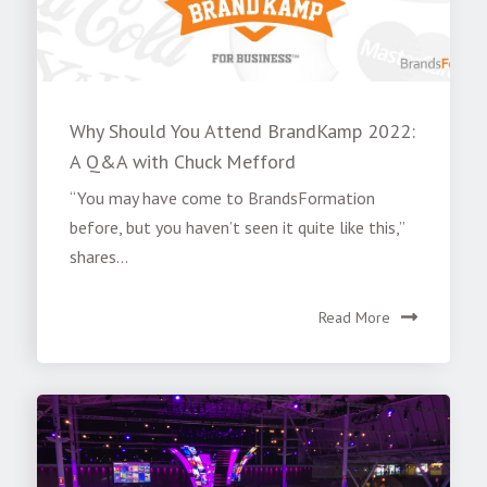
Why Should You Attend BrandKamp 2022:
A Q&A with Chuck Mefford
“You may have come to BrandsFormation
before, but you haven’t seen it quite like this,”
shares...
Read More