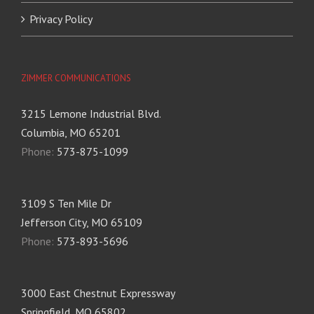
Privacy Policy
ZIMMER COMMUNICATIONS
3215 Lemone Industrial Blvd.
Columbia, MO 65201
Phone:
573-875-1099
3109 S Ten Mile Dr
Jefferson City, MO 65109
Phone:
573-893-5696
3000 East Chestnut Expressway
Springfield, MO 65802