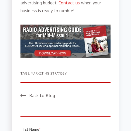
advertising budget.
Contact us
when your
business is ready to rumble!
TAGS:
MARKETING STRATEGY
Back to Blog
First Name
*