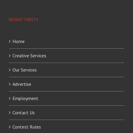
RECENT TWEETS
Home
Creative Services
Our Services
Advertise
Employment
Contact Us
Contest Rules