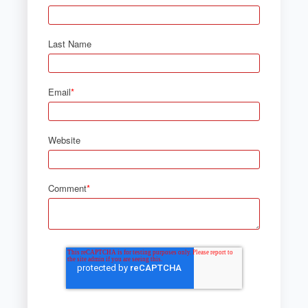
Last Name
Email
*
Website
Comment
*