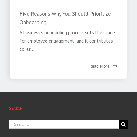
Five Reasons Why You Should Prioritize
Onboarding
A business’s onboarding process sets the stage
for employee engagement, and it contributes
to its...
Read More
SEARCH