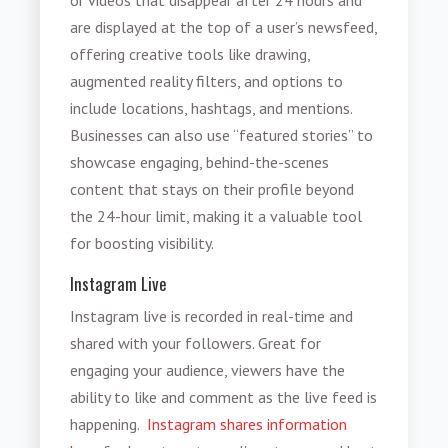
are displayed at the top of a user’s newsfeed,
offering creative tools like drawing,
augmented reality filters, and options to
include locations, hashtags, and mentions.
Businesses can also use “featured stories” to
showcase engaging, behind-the-scenes
content that stays on their profile beyond
the 24-hour limit, making it a valuable tool
for boosting visibility.
Instagram Live
Instagram live is recorded in real-time and
shared with your followers. Great for
engaging your audience, viewers have the
ability to like and comment as the live feed is
happening.
Instagram shares information