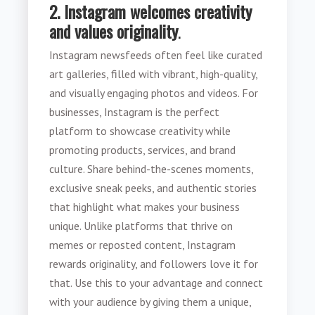
2. Instagram welcomes creativity
and values originality
.
Instagram newsfeeds often feel like curated
art galleries, filled with vibrant, high-quality,
and visually engaging photos and videos. For
businesses, Instagram is the perfect
platform to showcase creativity while
promoting products, services, and brand
culture. Share behind-the-scenes moments,
exclusive sneak peeks, and authentic stories
that highlight what makes your business
unique. Unlike platforms that thrive on
memes or reposted content, Instagram
rewards originality, and followers love it for
that. Use this to your advantage and connect
with your audience by giving them a unique,