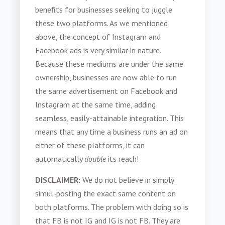
benefits for businesses seeking to juggle
these two platforms. As we mentioned
above, the concept of Instagram and
Facebook ads is very similar in nature.
Because these mediums are under the same
ownership, businesses are now able to run
the same advertisement on Facebook and
Instagram at the same time, adding
seamless, easily-attainable integration. This
means that any time a business runs an ad on
either of these platforms, it can
automatically
double
its reach!
DISCLAIMER:
We do not believe in simply
simul-posting the exact same content on
both platforms. The problem with doing so is
that FB is not IG and IG is not FB. They are