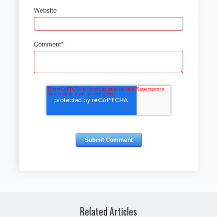
Website
Comment
*
Related Articles