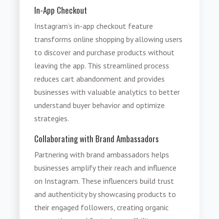
In-App Checkout
Instagram’s in-app checkout feature
transforms online shopping by allowing users
to discover and purchase products without
leaving the app. This streamlined process
reduces cart abandonment and provides
businesses with valuable analytics to better
understand buyer behavior and optimize
strategies.
Collaborating with Brand Ambassadors
Partnering with brand ambassadors helps
businesses amplify their reach and influence
on Instagram. These influencers build trust
and authenticity by showcasing products to
their engaged followers, creating organic