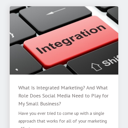
What Is Integrated Marketing? And What
Role Does Social Media Need to Play for
My Small Business?
Have you ever tried to come up with a single
approach that works for all of your marketing