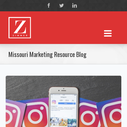
Missouri Marketing Resource Blog