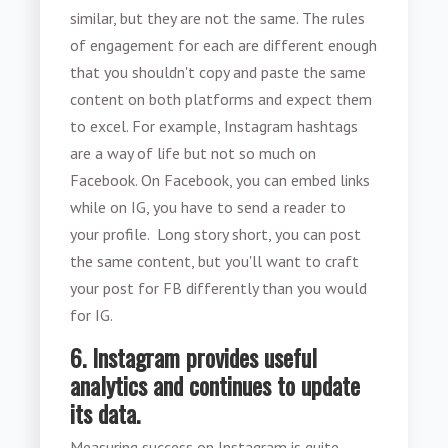
similar, but they are not the same. The rules
of engagement for each are different enough
that you shouldn't copy and paste the same
content on both platforms and expect them
to excel. For example, Instagram hashtags
are a way of life but not so much on
Facebook. On Facebook, you can embed links
while on IG, you have to send a reader to
your profile. Long story short, you can post
the same content, but you'll want to craft
your post for FB differently than you would
for IG.
6. Instagram provides useful
analytics and continues to update
its data.
Measuring success on Instagram is quite