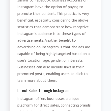
Instagram have the option of paying to
promote their content. This practice is very
beneficial, especially considering the above
statistics that demonstrate how receptive
Instagram’s audience is to these types of
advertisements. Another benefit to
advertising on Instagram is that the ads are
capable of being highly targeted based on a
user’s location, age, gender, or interests.
Businesses can also include links in their
promoted posts, enabling users to click to
learn more about them.
Direct Sales Through Instagram
Instagram offers businesses a unique
platform for direct sales, connecting brands