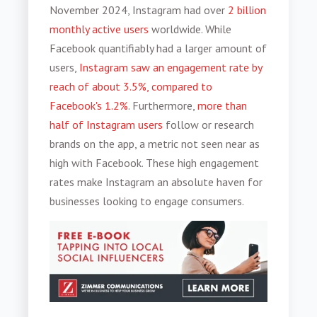
November 2024, Instagram had over
2 billion
monthly active users
worldwide. While
Facebook quantifiably had a larger amount of
users,
Instagram saw an engagement rate by
reach of about 3.5%, compared to
Facebook's 1.2%
. Furthermore,
more than
half of Instagram users
follow or research
brands on the app, a metric not seen near as
high with Facebook. These high engagement
rates make Instagram an absolute haven for
businesses looking to engage consumers.