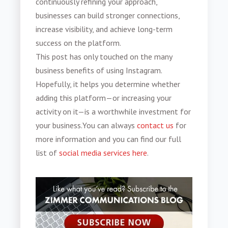
continuously refining your approach,
businesses can build stronger connections,
increase visibility, and achieve long-term
success on the platform.
This post has only touched on the many
business benefits of using Instagram.
Hopefully, it helps you determine whether
adding this platform—or increasing your
activity on it—is a worthwhile investment for
your business.You can always
contact us
for
more information and you can find our full
list of
social media services here
.