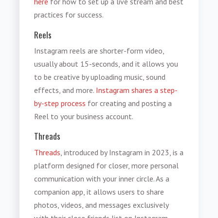
here
for how to set up a live stream and best
practices for success.
Reels
Instagram reels are shorter-form video,
usually about 15-seconds, and it allows you
to be creative by uploading music, sound
effects, and more.
Instagram shares a step-
by-step process
for creating and posting a
Reel to your business account.
Threads
Threads
, introduced by Instagram in 2023, is a
platform designed for closer, more personal
communication with your inner circle. As a
companion app, it allows users to share
photos, videos, and messages exclusively
with their close friends list on Instagram,