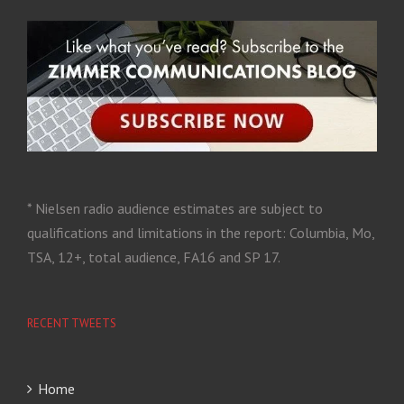
* Nielsen radio audience estimates are subject to
qualifications and limitations in the report: Columbia, Mo,
TSA, 12+, total audience, FA16 and SP 17.
RECENT TWEETS
Home