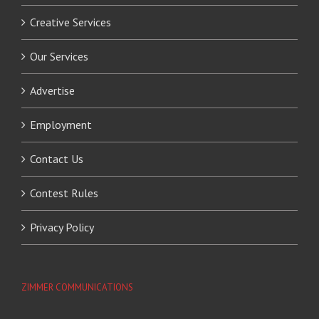
Creative Services
Our Services
Advertise
Employment
Contact Us
Contest Rules
Privacy Policy
ZIMMER COMMUNICATIONS