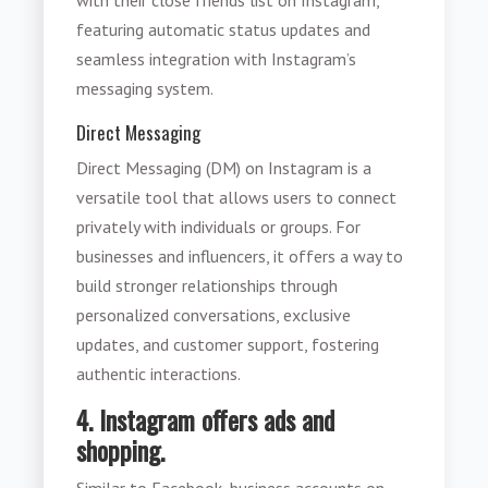
featuring automatic status updates and
seamless integration with Instagram’s
messaging system.
Direct Messaging
Direct Messaging (DM) on Instagram is a
versatile tool that allows users to connect
privately with individuals or groups. For
businesses and influencers, it offers a way to
build stronger relationships through
personalized conversations, exclusive
updates, and customer support, fostering
authentic interactions.
4. Instagram offers ads and
shopping.
Similar to Facebook, business accounts on