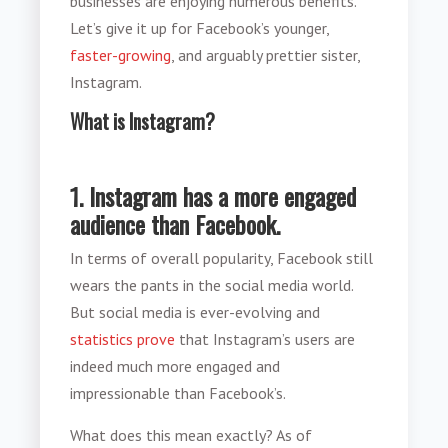
businesses are enjoying numerous benefits.
Let’s give it up for Facebook’s younger,
faster-growing
, and arguably prettier sister,
Instagram.
What is Instagram?
1. Instagram has a more engaged
audience than Facebook.
In terms of overall popularity, Facebook still
wears the pants in the social media world.
But social media is ever-evolving and
statistics prove
that Instagram’s users are
indeed much more engaged and
impressionable than Facebook’s.
What does this mean exactly? As of