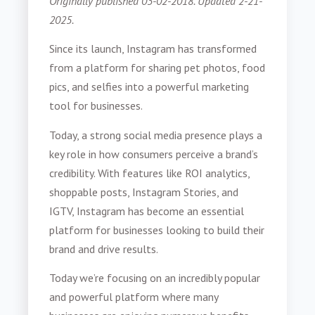
Originally published 03-02-2018. Updated 2-21-
2025.
Since its launch, Instagram has transformed
from a platform for sharing pet photos, food
pics, and selfies into a powerful marketing
tool for businesses.
Today, a strong social media presence plays a
key role in how consumers perceive a brand’s
credibility. With features like ROI analytics,
shoppable posts, Instagram Stories, and
IGTV, Instagram has become an essential
platform for businesses looking to build their
brand and drive results.
Today we’re focusing on an incredibly popular
and powerful platform where many