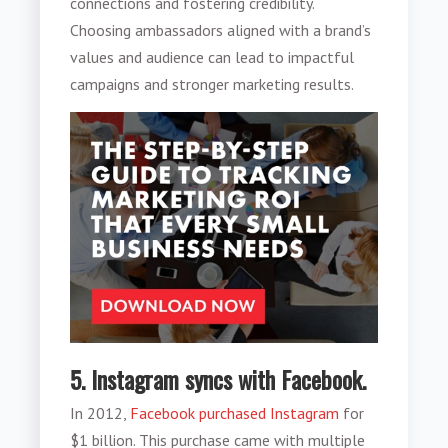
connections and fostering credibility.
Choosing ambassadors aligned with a brand’s
values and audience can lead to impactful
campaigns and stronger marketing results.
5. Instagram syncs with Facebook.
In 2012,
Facebook purchased Instagram
for
$1 billion. This purchase came with multiple