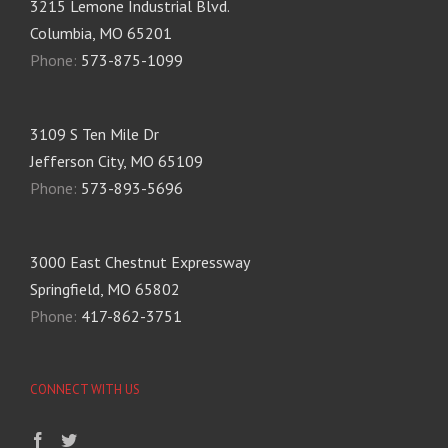
3215 Lemone Industrial Blvd.
Columbia, MO 65201
Phone:
573-875-1099
3109 S Ten Mile Dr
Jefferson City, MO 65109
Phone:
573-893-5696
3000 East Chestnut Expressway
Springfield, MO 65802
Phone:
417-862-3751
CONNECT WITH US