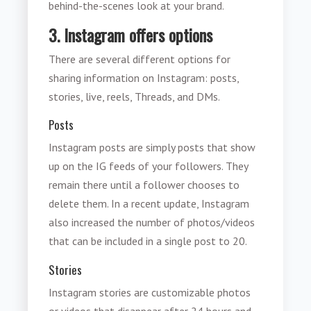
behind-the-scenes look at your brand.
3. Instagram offers options
There are several different options for
sharing information on Instagram: posts,
stories, live, reels, Threads, and DMs.
Posts
Instagram posts are simply posts that show
up on the IG feeds of your followers. They
remain there until a follower chooses to
delete them. In a recent update, Instagram
also increased the number of photos/videos
that can be included in a single post to 20.
Stories
Instagram stories are customizable photos
or videos that disappear after 24 hours and