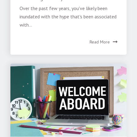
Over the past few years, you've likely been
inundated with the hype that's been associated
with...
Read More