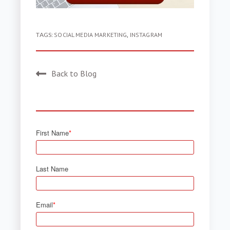
TAGS:
SOCIAL MEDIA MARKETING
,
INSTAGRAM
Back to Blog
First Name
*
Last Name
Email
*