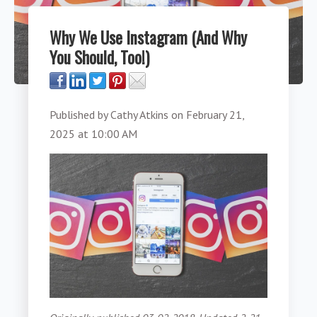
Why We Use Instagram (And Why
You Should, Too!)
Published by
Cathy Atkins
on
February 21,
2025 at 10:00 AM