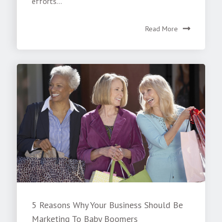
efforts...
Read More
5 Reasons Why Your Business Should Be
Marketing To Baby Boomers