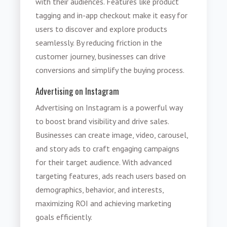
with their audiences. Features like product
tagging and in-app checkout make it easy for
users to discover and explore products
seamlessly. By reducing friction in the
customer journey, businesses can drive
conversions and simplify the buying process.
Advertising on Instagram
Advertising on Instagram is a powerful way
to boost brand visibility and drive sales.
Businesses can create image, video, carousel,
and story ads to craft engaging campaigns
for their target audience. With advanced
targeting features, ads reach users based on
demographics, behavior, and interests,
maximizing ROI and achieving marketing
goals efficiently.