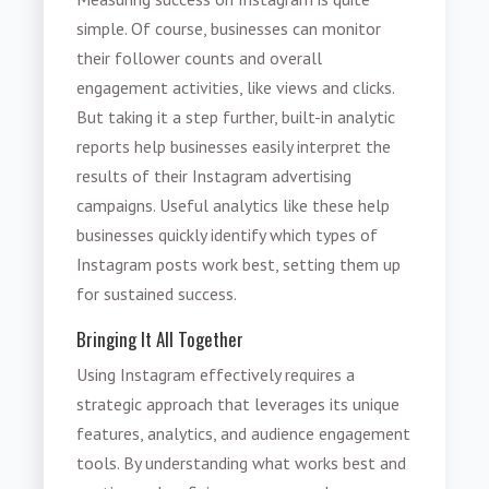
simple. Of course, businesses can monitor
their follower counts and overall
engagement activities, like views and clicks.
But taking it a step further, built-in analytic
reports help businesses easily interpret the
results of their Instagram advertising
campaigns. Useful analytics like these help
businesses quickly identify which types of
Instagram posts work best, setting them up
for sustained success.
Bringing It All Together
Using Instagram effectively requires a
strategic approach that leverages its unique
features, analytics, and audience engagement
tools. By understanding what works best and