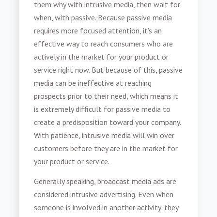
them
why
with intrusive media, then wait for
when
, with passive. Because passive media
requires more focused attention, it’s an
effective way to reach consumers who are
actively in the market for your product or
service right now. But because of this, passive
media can be ineffective at reaching
prospects prior to their need, which means it
is extremely difficult for passive media to
create a predisposition toward your company.
With patience,
intrusive media
will win over
customers before they are in the market for
your product or service.
Generally speaking, broadcast media ads are
considered intrusive advertising. Even when
someone is involved in another activity, they