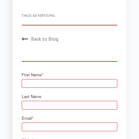
TAGS:
ADVERTISING
Back to Blog
First Name
*
Last Name
Email
*