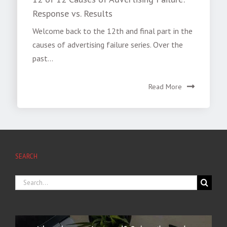
Response vs. Results
Welcome back to the 12th and final part in the
causes of advertising failure series. Over the
past...
Read More
SEARCH