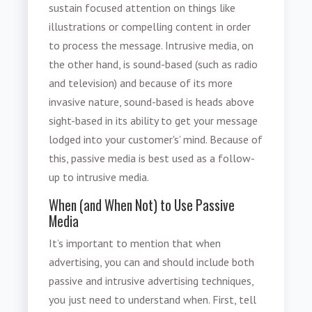
sustain focused attention on things like
illustrations or compelling content in order
to process the message.
Intrusive media
, on
the other hand, is sound-based (such as radio
and television) and because of its more
invasive nature, sound-based is heads above
sight-based in its ability to get your message
lodged into your customer's’ mind. Because of
this, passive media is best used as a follow-
up to intrusive media.
When (and When Not) to Use Passive
Media
It’s important to mention that when
advertising, you can and should include both
passive and intrusive advertising techniques,
you just need to understand when. First, tell