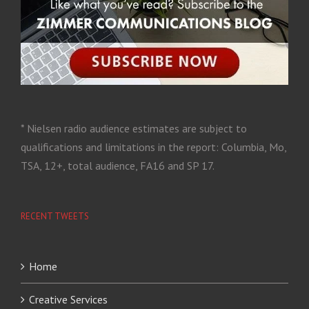
* Nielsen radio audience estimates are subject to
qualifications and limitations in the report: Columbia, Mo,
TSA, 12+, total audience, FA16 and SP 17.
RECENT TWEETS
Home
Creative Services