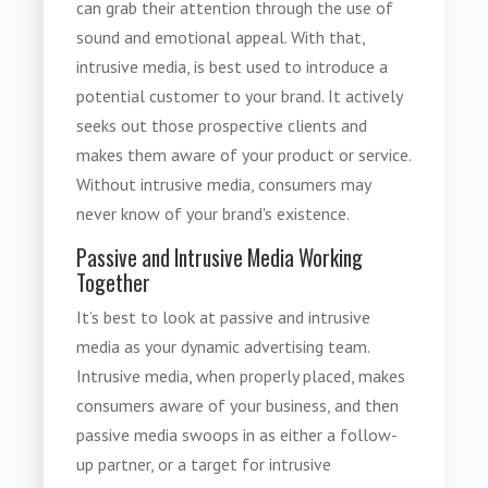
can grab their attention through the use of
sound and emotional appeal. With that,
intrusive media
, is best used to introduce a
potential customer to your brand. It actively
seeks out those prospective clients and
makes them aware of your product or service.
Without intrusive media, consumers may
never know of your brand's existence.
Passive and Intrusive Media Working
Together
It’s best to look at passive and
intrusive
media
as your dynamic advertising team.
Intrusive media
, when properly placed, makes
consumers aware of your business, and then
passive media swoops in as either a follow-
up partner, or a target for intrusive