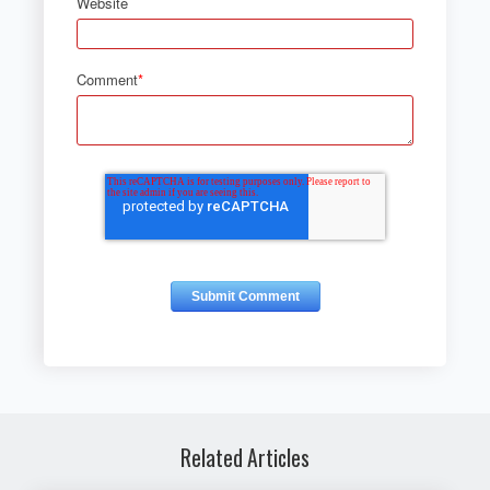
Website
Comment
*
Related Articles