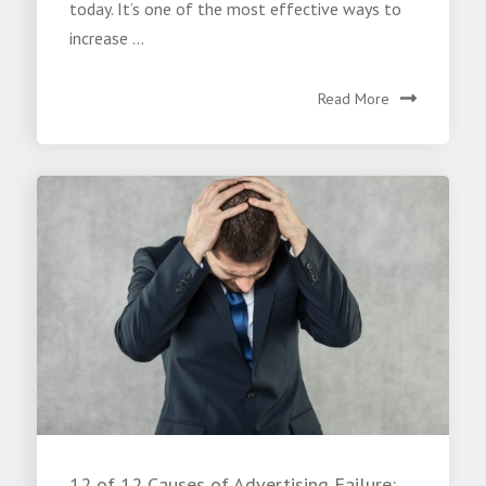
today. It’s one of the most effective ways to
increase ...
Read More
12 of 12 Causes of Advertising Failure: