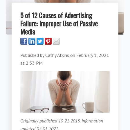
5 of 12 Causes of Advertising
Failure: Improper Use of Passive
Media
Published by
Cathy Atkins
on
February 1, 2021
at 2:53 PM
Originally published 10-21-2015. Information
updated 02-01-2021.