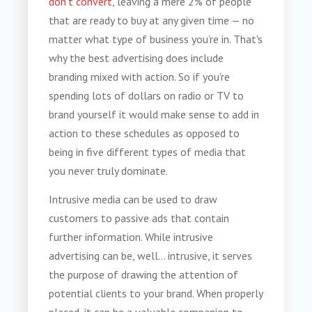
don’t convert
, leaving a mere 2% of people
that are ready to buy at any given time — no
matter what type of business you’re in. That's
why the best advertising does include
branding mixed with action. So if you're
spending lots of dollars on radio or TV to
brand yourself it would make sense to add in
action to these schedules as opposed to
being in five different types of media that
you never truly dominate.
Intrusive media can be used to draw
customers to passive ads that contain
further information. While intrusive
advertising can be, well… intrusive, it serves
the purpose of drawing the attention of
potential clients to your brand. When properly
placed, it can be a valuable companion to