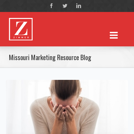
Missouri Marketing Resource Blog