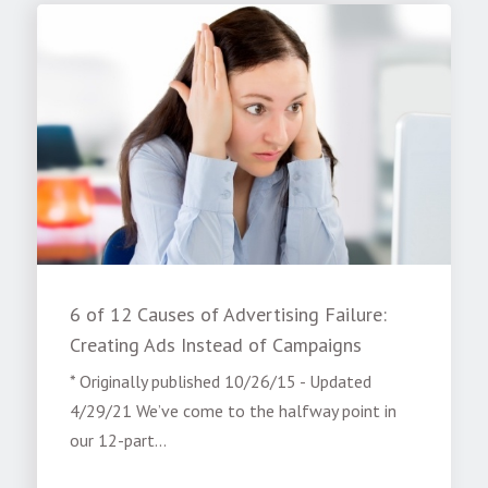
6 of 12 Causes of Advertising Failure:
Creating Ads Instead of Campaigns
* Originally published 10/26/15 - Updated
4/29/21 We’ve come to the halfway point in
our 12-part...