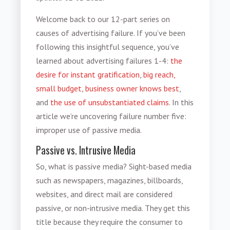
Welcome back to our 12-part series on
causes of advertising failure
. If you’ve been
following this insightful sequence, you’ve
learned about advertising failures 1-4:
the
desire for instant gratification
,
big reach,
small budget
,
business owner knows best
,
and
the use of unsubstantiated claims
. In this
article we’re uncovering failure number five:
improper use of passive media
.
Passive vs. Intrusive Media
So,
what is passive media
? Sight-based media
such as newspapers, magazines, billboards,
websites, and direct mail are considered
passive, or non-intrusive media. They get this
title because they require the consumer to