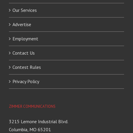
Our Services
Advertise
Employment
Contact Us
Contest Rules
Privacy Policy
ZIMMER COMMUNICATIONS
3215 Lemone Industrial Blvd.
Columbia, MO 65201