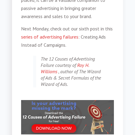
passive advertising in bringing greater
awareness and sales to your brand.
Next Monday, check out our sixth post in this
series of advertising failures
: Creating Ads
Instead of Campaigns.
The 12 Causes of Advertising
Failure courtesy of
Roy H.
Williams
, author of The Wizard
of Ads & Secret Formulas of the
Wizard of Ads.