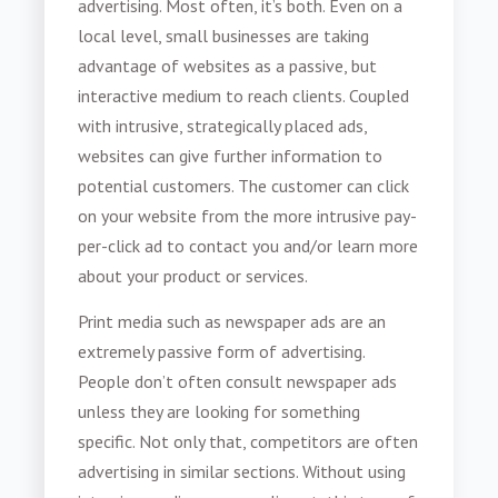
advertising. Most often, it’s both. Even on a
local level, small businesses are taking
advantage of websites as a passive, but
interactive medium to reach clients. Coupled
with intrusive, strategically placed ads,
websites can give further information to
potential customers. The customer can click
on your website from the more intrusive pay-
per-click ad to contact you and/or learn more
about your product or services.
Print media such as newspaper ads are an
extremely passive form of advertising.
People don’t often consult newspaper ads
unless they are looking for something
specific. Not only that, competitors are often
advertising in similar sections. Without using