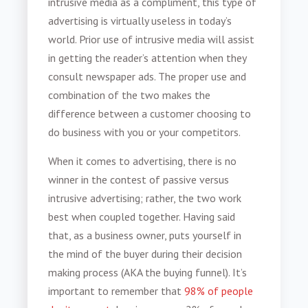
intrusive media
as a compliment, this type of
advertising is virtually useless in today’s
world. Prior use of
intrusive media
will assist
in getting the reader’s attention when they
consult newspaper ads. The proper use and
combination of the two makes the
difference between a customer choosing to
do business with you or your competitors.
When it comes to advertising, there is no
winner in the contest of passive versus
intrusive advertising; rather, the two work
best when coupled together. Having said
that, as a business owner, puts yourself in
the mind of the buyer during their decision
making process (AKA the buying funnel). It’s
important to remember that
98% of people