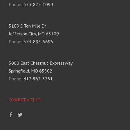
Phone:
573-875-1099
3109 S Ten Mile Dr
Jefferson City, MO 65109
Phone:
573-893-5696
3000 East Chestnut Expressway
Springfield, MO 65802
Phone:
417-862-3751
CONNECT WITH US