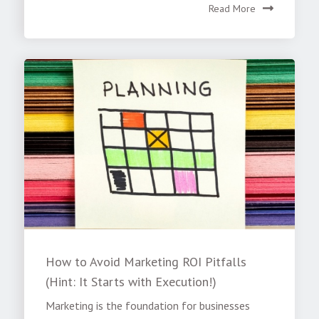
Read More
How to Avoid Marketing ROI Pitfalls
(Hint: It Starts with Execution!)
Marketing is the foundation for businesses