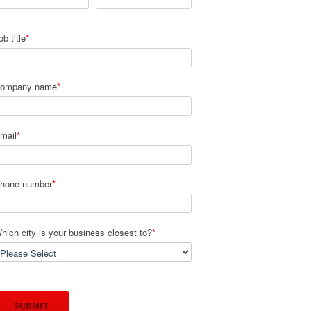
ob title
*
ompany name
*
mail
*
hone number
*
hich city is your business closest to?
*