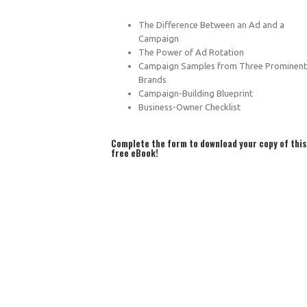
The Difference Between an Ad and a
Campaign
The Power of Ad Rotation
Campaign Samples from Three Prominent
Brands
Campaign-Building Blueprint
Business-Owner Checklist
Complete the form to download your copy of this
free eBook!