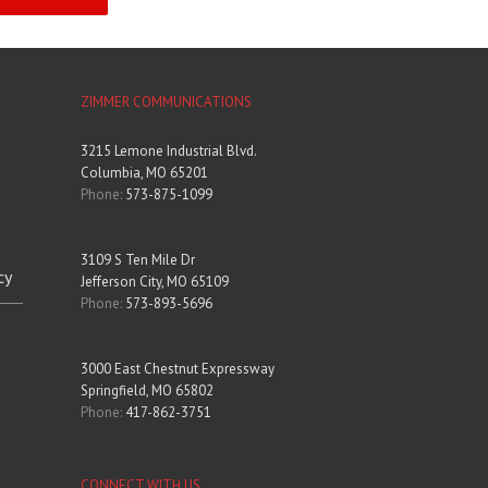
ZIMMER COMMUNICATIONS
3215 Lemone Industrial Blvd.
Columbia, MO 65201
Phone:
573-875-1099
3109 S Ten Mile Dr
cy
Jefferson City, MO 65109
Phone:
573-893-5696
3000 East Chestnut Expressway
Springfield, MO 65802
Phone:
417-862-3751
CONNECT WITH US