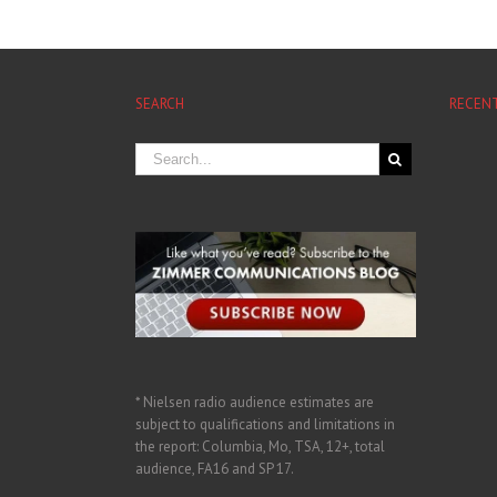
SEARCH
RECEN
* Nielsen radio audience estimates are
subject to qualifications and limitations in
the report: Columbia, Mo, TSA, 12+, total
audience, FA16 and SP 17.