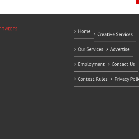
T TWEETS
Home
Creative Services
Our Services
Advertise
Employment
Contact Us
Contest Rules
Privacy Poli