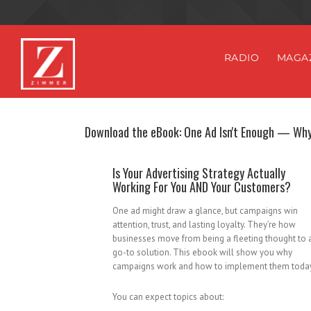
RADIO
MAGA
Download the eBook: One Ad Isn't Enough — Wh
Is Your Advertising Strategy Actually
Working For You AND Your Customers?
One ad might draw a glance, but campaigns win
attention, trust, and lasting loyalty. They’re how
businesses move from being a fleeting thought to 
go-to solution. This ebook will show you why
campaigns work and how to implement them toda
You can expect topics about: