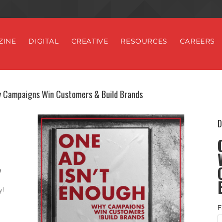
ZINE
DIGITAL
CREATIVE
RESOURCES
CAREERS
y Campaigns Win Customers & Build Brands
D
a
y!
F