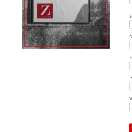
J
C
E
P
W