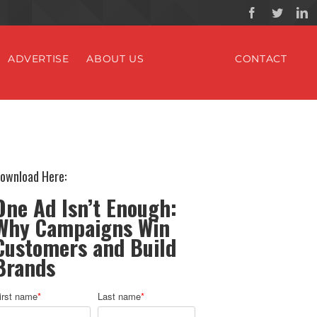
ADVERTISE
ABOUT US
CONTACT
ownload Here:
One Ad Isn’t Enough:
Why Campaigns Win
Customers and Build
Brands
irst name
*
Last name
*