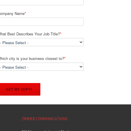
ompany Name
*
hat Best Describes Your Job Title?
*
hich city is your business closest to?
*
ZIMMER COMMUNICATIONS