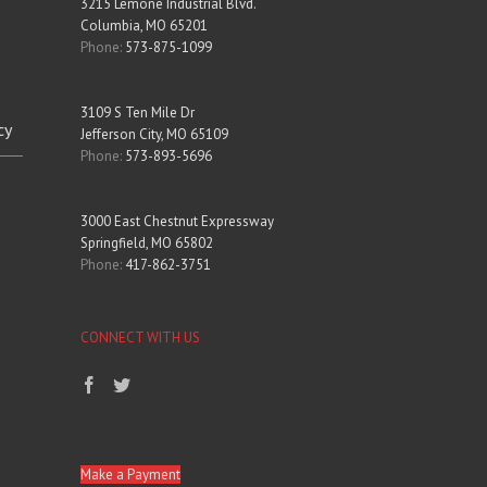
3215 Lemone Industrial Blvd.
Columbia, MO 65201
Phone:
573-875-1099
3109 S Ten Mile Dr
cy
Jefferson City, MO 65109
Phone:
573-893-5696
3000 East Chestnut Expressway
Springfield, MO 65802
Phone:
417-862-3751
CONNECT WITH US
Make a Payment