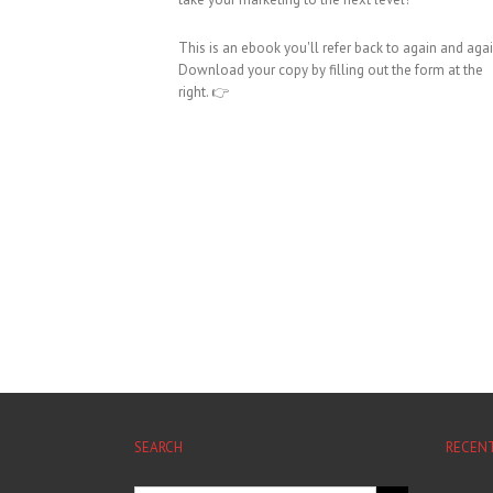
This is an ebook you'll refer back to again and agai
Download your copy by filling out the form at the
right. 👉
SEARCH
RECEN