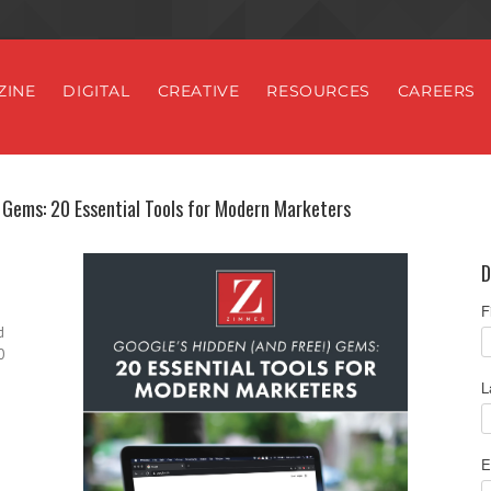
ZINE
DIGITAL
CREATIVE
RESOURCES
CAREERS
 Gems: 20 Essential Tools for Modern Marketers
D
F
d
0
L
E