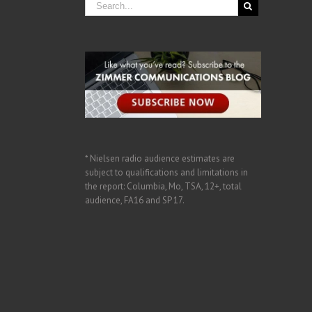
* Nielsen radio audience estimates are
subject to qualifications and limitations in
the report: Columbia, Mo, TSA, 12+, total
audience, FA16 and SP 17.