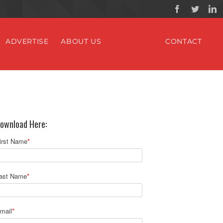
ADVERTISE
ABOUT US
CONTACT
ownload Here:
irst Name
*
ast Name
*
mail
*