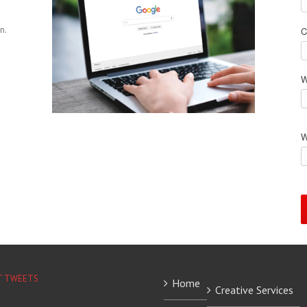
n.
C
W
W
T TWEETS
Home
Creative Services