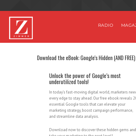
RADIO
MAGA
Download the eBook: Google's Hidden (AND FREE)
Unlock the power of Google’s most
underutilized tools!
In today’s fast-moving digital world, marketers nee
every edge to stay ahead. Our free ebook reveals 2
essential Google tools that can elevate your
marketing strategy, boost campaign performance,
and streamline data analysis.
Download now to discover these hidden gems and
take your marketing to the next level!