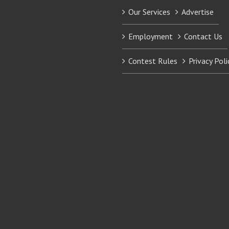
Our Services
Advertise
Employment
Contact Us
Contest Rules
Privacy Poli